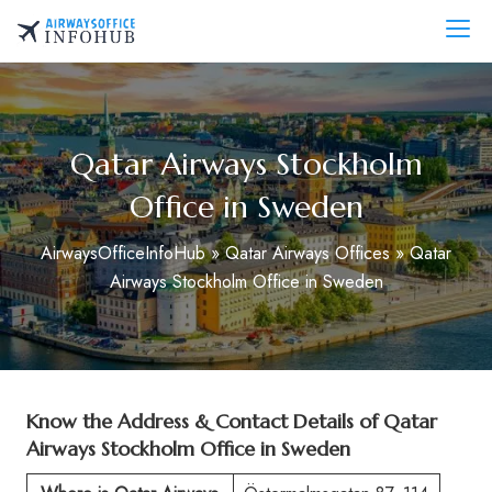
Skip
to
AirwaysOfficeInfo.com
content
Qatar Airways Stockholm
Office in Sweden
AirwaysOfficeInfoHub
»
Qatar Airways Offices
»
Qatar
Airways Stockholm Office in Sweden
Know the Address & Contact Details of Qatar
Airways Stockholm Office in Sweden