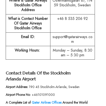
Where is Qatar Airways
Östermalmsgatan 87, 114
Stockholm Office
59 Stockholm, Sweden
Address
What is Contact Number
+46 8 535 206 92
Of Qatar Airways
Stockholm Office
Email ID:
support@qatarairways.co
m
Working Hours:
Monday – Sunday, 8:30
am – 5:30 pm
Contact Details Of the Stockholm
Arlanda Airport
Airport Address:
190 45 Stockholm-Arlanda, Sweden
Airport Phone No
: +46101091000
A Complete List of
Qatar Airlines Offices
Around the World