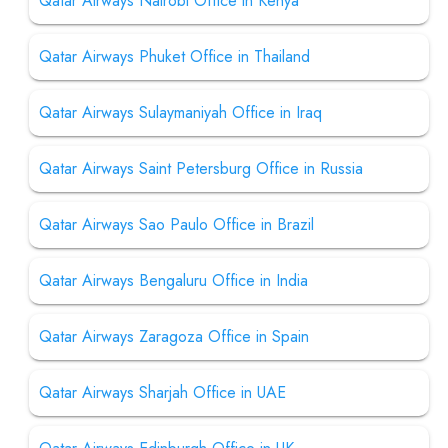
Qatar Airways Nairobi Office in Kenya
Qatar Airways Phuket Office in Thailand
Qatar Airways Sulaymaniyah Office in Iraq
Qatar Airways Saint Petersburg Office in Russia
Qatar Airways Sao Paulo Office in Brazil
Qatar Airways Bengaluru Office in India
Qatar Airways Zaragoza Office in Spain
Qatar Airways Sharjah Office in UAE