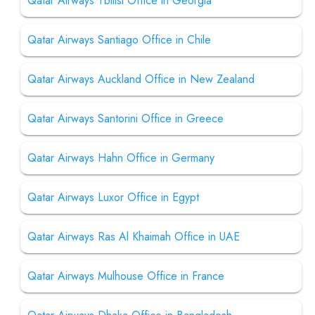
Qatar Airways Tbilisi Office in Georgia
Qatar Airways Santiago Office in Chile
Qatar Airways Auckland Office in New Zealand
Qatar Airways Santorini Office in Greece
Qatar Airways Hahn Office in Germany
Qatar Airways Luxor Office in Egypt
Qatar Airways Ras Al Khaimah Office in UAE
Qatar Airways Mulhouse Office in France