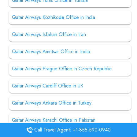
Qatar Airways Tunis Office in Tunisia
Qatar Airways Kozhikode Office in India
Qatar Airways Isfahan Office in Iran
Qatar Airways Amritsar Office in India
Qatar Airways Prague Office in Czech Republic
Qatar Airways Cardiff Office in UK
Qatar Airways Ankara Office in Turkey
Qatar Airways Karachi Office in Pakistan
Call Travel Agent: +1-855-590-0940