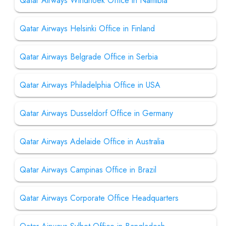
Qatar Airways Windhoek Office in Namibia
Qatar Airways Helsinki Office in Finland
Qatar Airways Belgrade Office in Serbia
Qatar Airways Philadelphia Office in USA
Qatar Airways Dusseldorf Office in Germany
Qatar Airways Adelaide Office in Australia
Qatar Airways Campinas Office in Brazil
Qatar Airways Corporate Office Headquarters