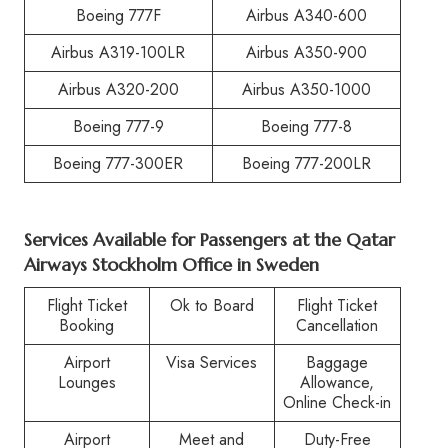
Boeing 777F
Airbus A340-600
Airbus A319-100LR
Airbus A350-900
Airbus A320-200
Airbus A350-1000
Boeing 777-9
Boeing 777-8
Boeing 777-300ER
Boeing 777-200LR
Services Available for Passengers at the Qatar
Airways Stockholm Office in Sweden
Flight Ticket
Ok to Board
Flight Ticket
Booking
Cancellation
Airport
Visa Services
Baggage
Lounges
Allowance,
Online Check-in
Airport
Meet and
Duty-Free