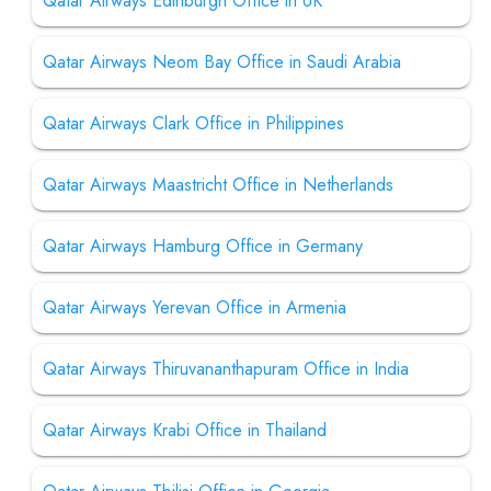
Qatar Airways Edinburgh Office in UK
Qatar Airways Neom Bay Office in Saudi Arabia
Qatar Airways Clark Office in Philippines
Qatar Airways Maastricht Office in Netherlands
Qatar Airways Hamburg Office in Germany
Qatar Airways Yerevan Office in Armenia
Qatar Airways Thiruvananthapuram Office in India
Qatar Airways Krabi Office in Thailand