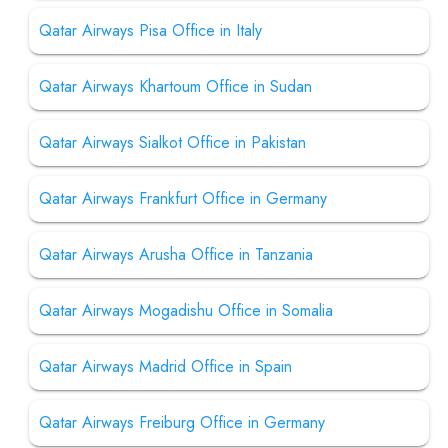
Qatar Airways Pisa Office in Italy
Qatar Airways Khartoum Office in Sudan
Qatar Airways Sialkot Office in Pakistan
Qatar Airways Frankfurt Office in Germany
Qatar Airways Arusha Office in Tanzania
Qatar Airways Mogadishu Office in Somalia
Qatar Airways Madrid Office in Spain
Qatar Airways Freiburg Office in Germany