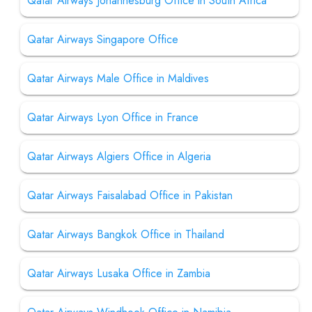
Qatar Airways Johannesburg Office in South Africa
Qatar Airways Singapore Office
Qatar Airways Male Office in Maldives
Qatar Airways Lyon Office in France
Qatar Airways Algiers Office in Algeria
Qatar Airways Faisalabad Office in Pakistan
Qatar Airways Bangkok Office in Thailand
Qatar Airways Lusaka Office in Zambia