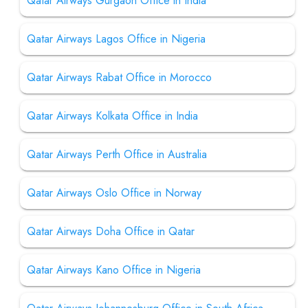
Qatar Airways Gurgaon Office in India
Qatar Airways Lagos Office in Nigeria
Qatar Airways Rabat Office in Morocco
Qatar Airways Kolkata Office in India
Qatar Airways Perth Office in Australia
Qatar Airways Oslo Office in Norway
Qatar Airways Doha Office in Qatar
Qatar Airways Kano Office in Nigeria