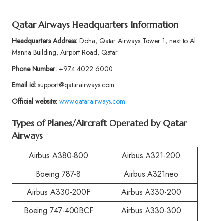
Qatar Airways Headquarters Information
Headquarters Address:
Doha, Qatar Airways Tower 1, next to Al
Manna Building, Airport Road, Qatar
Phone Number:
+974 4022 6000
Email id:
support@qatarairways.com
Official website:
www.qatarairways.com
Types of Planes/Aircraft Operated by Qatar
Airways
Airbus A380-800
Airbus A321-200
Boeing 787-8
Airbus A321neo
Airbus A330-200F
Airbus A330-200
Boeing 747-400BCF
Airbus A330-300