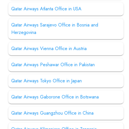
Qatar Airways Atlanta Office in USA
Qatar Airways Sarajevo Office in Bosnia and
Herzegovina
Qatar Airways Vienna Office in Austria
Qatar Airways Peshawar Office in Pakistan
Qatar Airways Tokyo Office in Japan
Qatar Airways Gaborone Office in Botswana
Qatar Airways Guangzhou Office in China