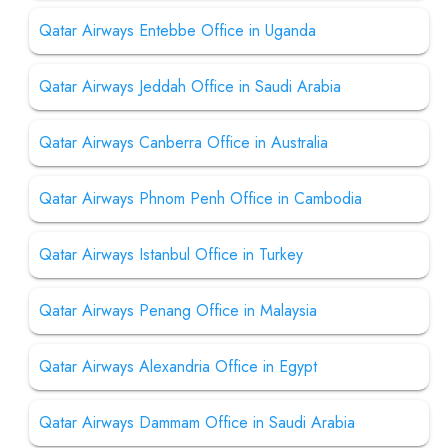
Qatar Airways Entebbe Office in Uganda
Qatar Airways Jeddah Office in Saudi Arabia
Qatar Airways Canberra Office in Australia
Qatar Airways Phnom Penh Office in Cambodia
Qatar Airways Istanbul Office in Turkey
Qatar Airways Penang Office in Malaysia
Qatar Airways Alexandria Office in Egypt
Qatar Airways Dammam Office in Saudi Arabia