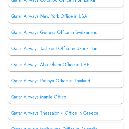
Qatar Airways Colombo Office in Sri Lanka
Qatar Airways New York Office in USA
Qatar Airways Geneva Office in Switzerland
Qatar Airways Tashkent Office in Uzbekistan
Qatar Airways Abu Dhabi Office in UAE
Qatar Airways Pattaya Office in Thailand
Qatar Airways Manila Office
Qatar Airways Thessaloniki Office in Greece