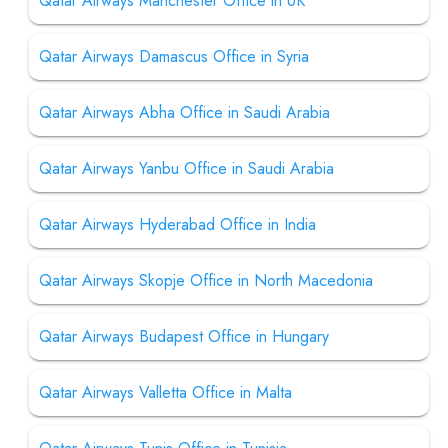
Qatar Airways Manchester Office in UK
Qatar Airways Damascus Office in Syria
Qatar Airways Abha Office in Saudi Arabia
Qatar Airways Yanbu Office in Saudi Arabia
Qatar Airways Hyderabad Office in India
Qatar Airways Skopje Office in North Macedonia
Qatar Airways Budapest Office in Hungary
Qatar Airways Valletta Office in Malta