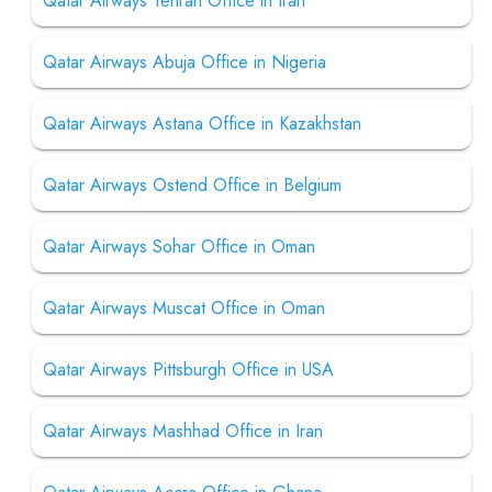
Qatar Airways Tehran Office in Iran
Qatar Airways Abuja Office in Nigeria
Qatar Airways Astana Office in Kazakhstan
Qatar Airways Ostend Office in Belgium
Qatar Airways Sohar Office in Oman
Qatar Airways Muscat Office in Oman
Qatar Airways Pittsburgh Office in USA
Qatar Airways Mashhad Office in Iran