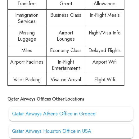
Transfers
Greet
Allowance
Immigration
Business Class
In-Flight Meals
Services
Missing
Airport
Flight/Visa Info
Luggage
Lounges
Miles
Economy Class
Delayed Flights
Airport Facilities
In-Flight
Airport Wifi
Entertainment
Valet Parking
Visa on Arrival
Flight Wifi
Qatar Airways Offices Other Locations
Qatar Airways Athens Office in Greece
Qatar Airways Houston Office in USA