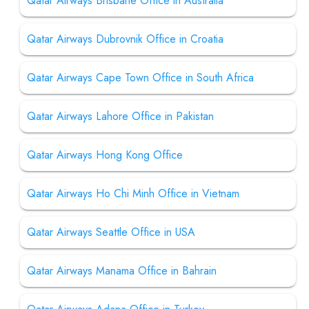
Qatar Airways Brisbane Office in Australia
Qatar Airways Dubrovnik Office in Croatia
Qatar Airways Cape Town Office in South Africa
Qatar Airways Lahore Office in Pakistan
Qatar Airways Hong Kong Office
Qatar Airways Ho Chi Minh Office in Vietnam
Qatar Airways Seattle Office in USA
Qatar Airways Manama Office in Bahrain