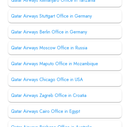
Qatar Airways Kilimanjaro Office in Tanzania
Qatar Airways Stuttgart Office in Germany
Qatar Airways Berlin Office in Germany
Qatar Airways Moscow Office in Russia
Qatar Airways Maputo Office in Mozambique
Qatar Airways Chicago Office in USA
Qatar Airways Zagreb Office in Croatia
Qatar Airways Cairo Office in Egypt