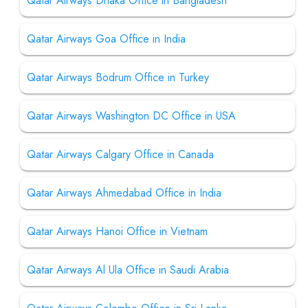
Qatar Airways Dhaka Office in Bangladesh
Qatar Airways Goa Office in India
Qatar Airways Bodrum Office in Turkey
Qatar Airways Washington DC Office in USA
Qatar Airways Calgary Office in Canada
Qatar Airways Ahmedabad Office in India
Qatar Airways Hanoi Office in Vietnam
Qatar Airways Al Ula Office in Saudi Arabia