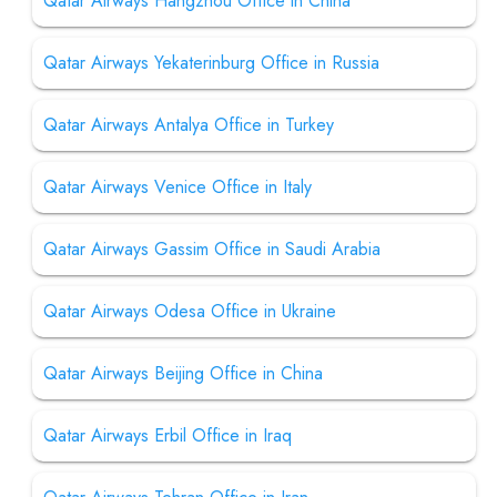
Qatar Airways Hangzhou Office in China
Qatar Airways Yekaterinburg Office in Russia
Qatar Airways Antalya Office in Turkey
Qatar Airways Venice Office in Italy
Qatar Airways Gassim Office in Saudi Arabia
Qatar Airways Odesa Office in Ukraine
Qatar Airways Beijing Office in China
Qatar Airways Erbil Office in Iraq