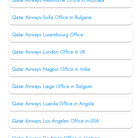
Qatar Airways Melbourne Office in Australia
Qatar Airways Sofia Office in Bulgaria
Qatar Airways Luxembourg Office
Qatar Airways London Office in UK
Qatar Airways Nagpur Office in India
Qatar Airways Liege Office in Belgium
Qatar Airways Luanda Office in Angola
Qatar Airways Los Angeles Office in USA