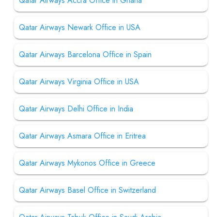
Qatar Airways Accra Office in Ghana
Qatar Airways Newark Office in USA
Qatar Airways Barcelona Office in Spain
Qatar Airways Virginia Office in USA
Qatar Airways Delhi Office in India
Qatar Airways Asmara Office in Eritrea
Qatar Airways Mykonos Office in Greece
Qatar Airways Basel Office in Switzerland