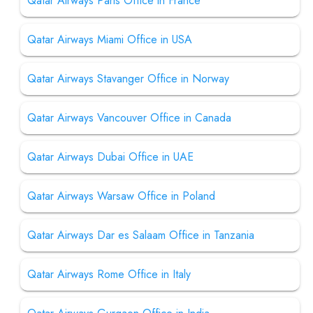
Qatar Airways Paris Office in France
Qatar Airways Miami Office in USA
Qatar Airways Stavanger Office in Norway
Qatar Airways Vancouver Office in Canada
Qatar Airways Dubai Office in UAE
Qatar Airways Warsaw Office in Poland
Qatar Airways Dar es Salaam Office in Tanzania
Qatar Airways Rome Office in Italy