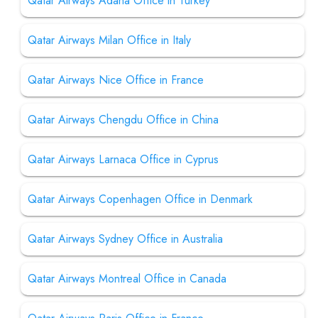
Qatar Airways Adana Office in Turkey
Qatar Airways Milan Office in Italy
Qatar Airways Nice Office in France
Qatar Airways Chengdu Office in China
Qatar Airways Larnaca Office in Cyprus
Qatar Airways Copenhagen Office in Denmark
Qatar Airways Sydney Office in Australia
Qatar Airways Montreal Office in Canada