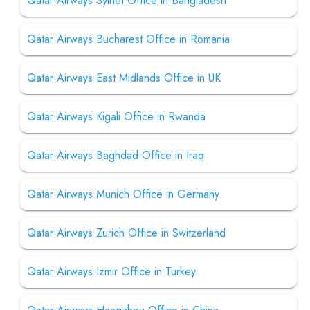
Qatar Airways Sylhet Office in Bangladesh
Qatar Airways Bucharest Office in Romania
Qatar Airways East Midlands Office in UK
Qatar Airways Kigali Office in Rwanda
Qatar Airways Baghdad Office in Iraq
Qatar Airways Munich Office in Germany
Qatar Airways Zurich Office in Switzerland
Qatar Airways Izmir Office in Turkey