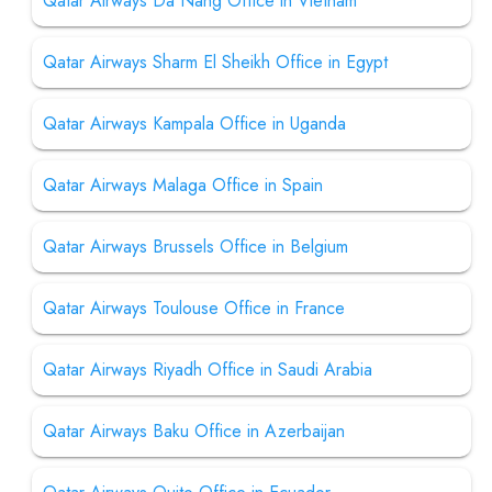
Qatar Airways Da Nang Office in Vietnam
Qatar Airways Sharm El Sheikh Office in Egypt
Qatar Airways Kampala Office in Uganda
Qatar Airways Malaga Office in Spain
Qatar Airways Brussels Office in Belgium
Qatar Airways Toulouse Office in France
Qatar Airways Riyadh Office in Saudi Arabia
Qatar Airways Baku Office in Azerbaijan