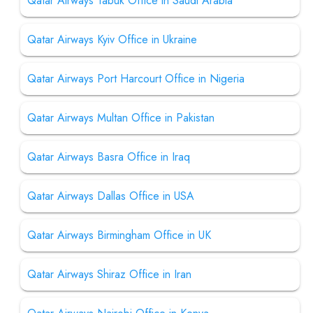
Qatar Airways Tabuk Office in Saudi Arabia
Qatar Airways Kyiv Office in Ukraine
Qatar Airways Port Harcourt Office in Nigeria
Qatar Airways Multan Office in Pakistan
Qatar Airways Basra Office in Iraq
Qatar Airways Dallas Office in USA
Qatar Airways Birmingham Office in UK
Qatar Airways Shiraz Office in Iran