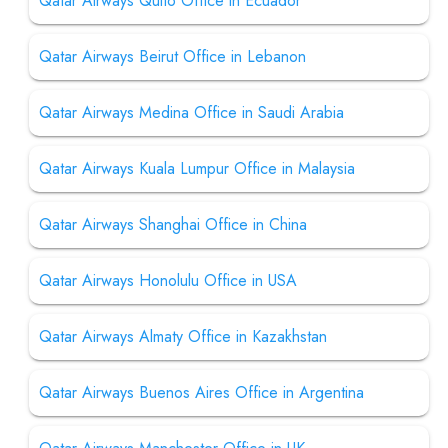
Qatar Airways Quito Office in Ecuador
Qatar Airways Beirut Office in Lebanon
Qatar Airways Medina Office in Saudi Arabia
Qatar Airways Kuala Lumpur Office in Malaysia
Qatar Airways Shanghai Office in China
Qatar Airways Honolulu Office in USA
Qatar Airways Almaty Office in Kazakhstan
Qatar Airways Buenos Aires Office in Argentina