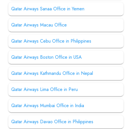
Qatar Airways Sanaa Office in Yemen
Qatar Airways Macau Office
Qatar Airways Cebu Office in Philippines
Qatar Airways Boston Office in USA
Qatar Airways Kathmandu Office in Nepal
Qatar Airways Lima Office in Peru
Qatar Airways Mumbai Office in India
Qatar Airways Davao Office in Philippines