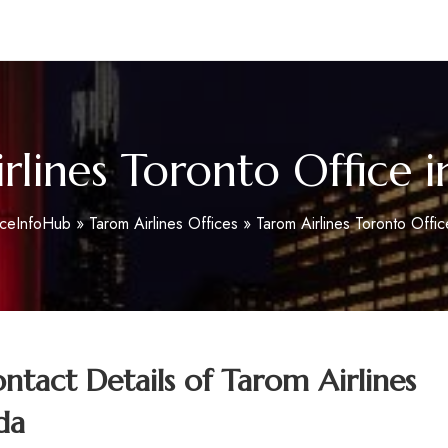
m
rlines Toronto Office 
iceInfoHub
»
Tarom Airlines Offices
»
Tarom Airlines Toronto Offi
tact Details of
Tarom Airlines
da