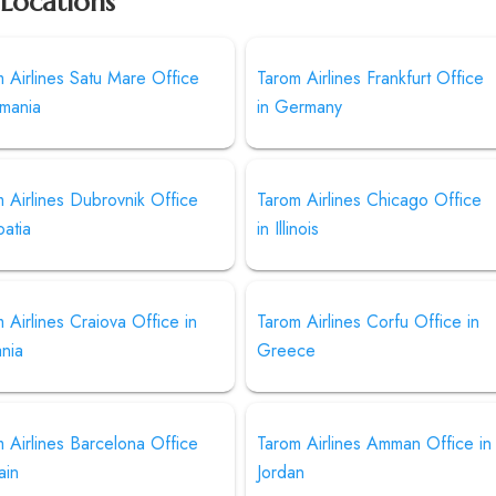
 Locations
 Airlines Satu Mare Office
Tarom Airlines Frankfurt Office
omania
in Germany
 Airlines Dubrovnik Office
Tarom Airlines Chicago Office
oatia
in Illinois
 Airlines Craiova Office in
Tarom Airlines Corfu Office in
nia
Greece
 Airlines Barcelona Office
Tarom Airlines Amman Office in
ain
Jordan