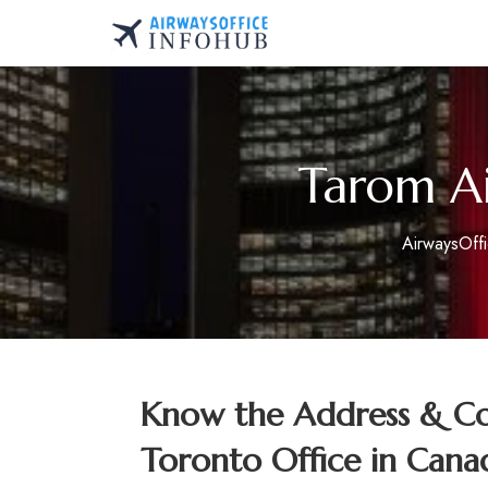
Skip
to
AirwaysOfficeInfo.co
content
Tarom Ai
AirwaysOff
Know the Address & Con
Toronto Office in Cana