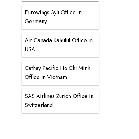
Eurowings Sylt Office in
Germany
Air Canada Kahului Office in
USA
Cathay Pacific Ho Chi Minh
Office in Vietnam
SAS Airlines Zurich Office in
Switzerland