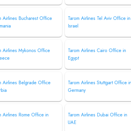
 Airlines Bucharest Office
Tarom Airlines Tel Aviv Office in
omania
Israel
 Airlines Mykonos Office
Tarom Airlines Cairo Office in
reece
Egypt
 Airlines Belgrade Office
Tarom Airlines Stuttgart Office i
rbia
Germany
 Airlines Rome Office in
Tarom Airlines Dubai Office in
UAE