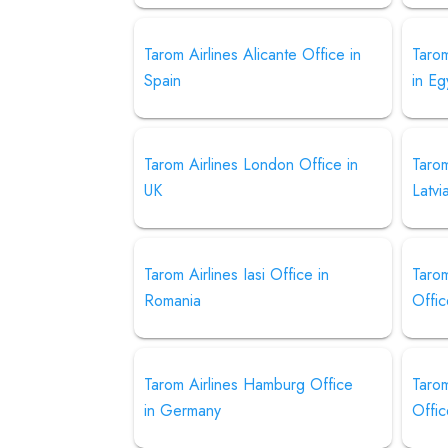
Tarom Airlines Alicante Office in
Tarom
Spain
in Eg
Tarom Airlines London Office in
Tarom
UK
Latvi
Tarom Airlines Iasi Office in
Taro
Romania
Offi
Tarom Airlines Hamburg Office
Tarom
in Germany
Offic