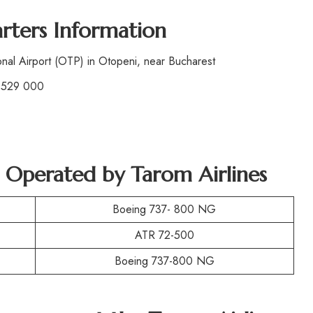
rters Information
nal Airport (OTP) in Otopeni, near Bucharest
 529 000
t Operated by
Tarom Airlines
Boeing 737- 800 NG
ATR 72-500
Boeing 737-800 NG