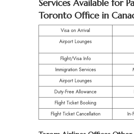
Services Available for P
Toronto Office in Cana
Visa on Arrival
Airport Lounges
Flight/Visa Info
Immigration Services
Airport Lounges
Duty-Free Allowance
Flight Ticket Booking
Flight Ticket Cancellation
In-