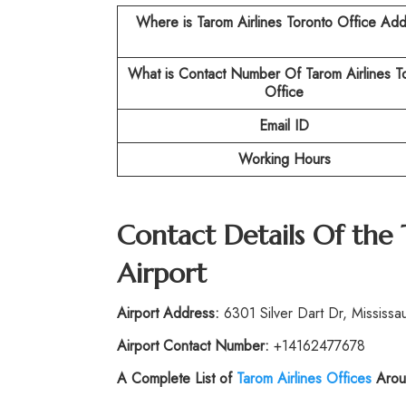
Where is Tarom Airlines Toronto
Office Add
What is Contact Number Of
Tarom Airlines T
Office
Email ID
Working Hours
Contact Details Of the
Airport
Airport Address:
6301 Silver Dart Dr, Missis
Airport Contact Number:
+14162477678
A Complete List of
Tarom Airlines Offices
Arou