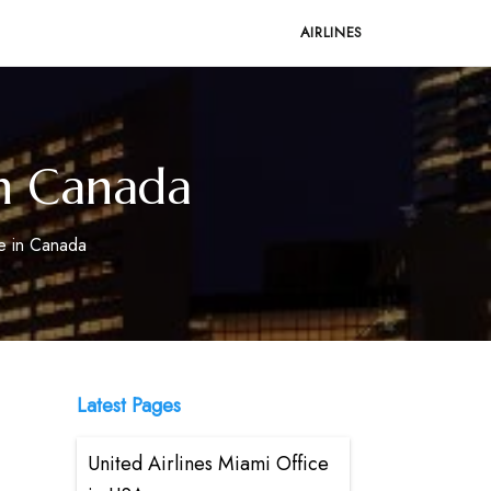
AIRLINES
in Canada
ce in Canada
Latest Pages
United Airlines Miami Office