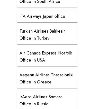
Office in South Africa
ITA Airways Japan office
Turkish Airlines Balıkesir
Office in Turkey
Air Canada Express Norfolk
Office in USA
Aegean Airlines Thessaloniki
Office in Greece
IrAero Airlines Samara
Office in Russia