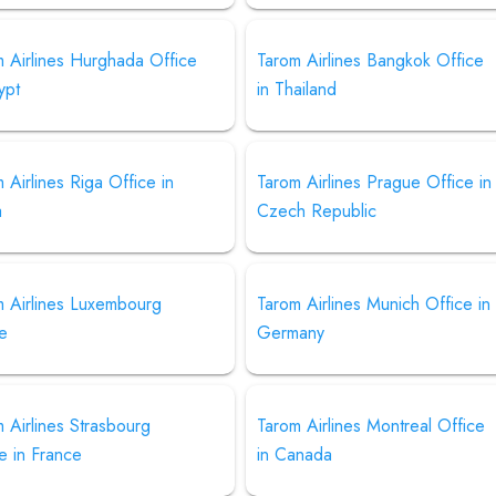
 Airlines Hurghada Office
Tarom Airlines Bangkok Office
ypt
in Thailand
 Airlines Riga Office in
Tarom Airlines Prague Office in
a
Czech Republic
m Airlines Luxembourg
Tarom Airlines Munich Office in
ce
Germany
 Airlines Strasbourg
Tarom Airlines Montreal Office
e in France
in Canada