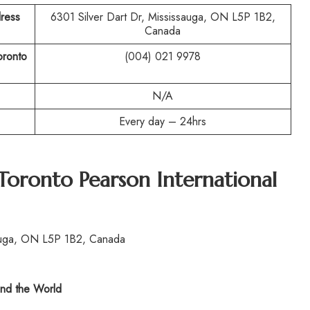
ress
6301 Silver Dart Dr, Mississauga, ON L5P 1B2,
Canada
oronto
(004) 021 9978
N/A
Every day – 24hrs
Toronto Pearson International
sauga, ON L5P 1B2, Canada
nd the World