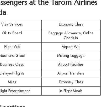
assengers at the
Tarom Airlines
da
Visa Services
Economy Class
Ok to Board
Baggage Allowance, Online
Check-in
Flight Wifi
Airport Wifi
Meet and Greet
Missing Luggage
Business Class
Airport Facilities
Delayed Flights
Airport Transfers
Miles
Economy Class
Flight Entertainment
In-Flight Meals