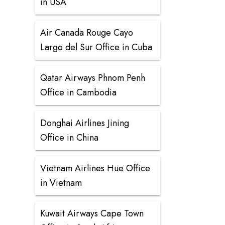
in USA
Air Canada Rouge Cayo
Largo del Sur Office in Cuba
Qatar Airways Phnom Penh
Office in Cambodia
Donghai Airlines Jining
Office in China
Vietnam Airlines Hue Office
in Vietnam
Kuwait Airways Cape Town