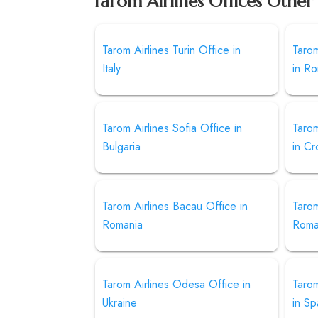
Tarom Airlines Offices Other
Tarom Airlines Turin Office in
Tarom
Italy
in R
Tarom Airlines Sofia Office in
Tarom
Bulgaria
in Cr
Tarom Airlines Bacau Office in
Tarom
Romania
Roma
Tarom Airlines Odesa Office in
Tarom
Ukraine
in Sp