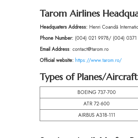
Tarom Airlines Headqua
Headquaters Address:
Henri Coandă Internatio
Phone
Number:
(004) 021 9978/ (004) 0371
Email Address
: contact@tarom.ro
Official website:
https://www.tarom.ro/
Types of Planes/Aircraf
BOEING 737-700
ATR 72-600
AIRBUS A318-111