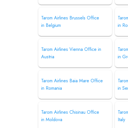
Tarom Airlines Brussels Office
Tarom
in Belgium
in R
Tarom Airlines Vienna Office in
Tarom
Austria
in G
Tarom Airlines Baia Mare Office
Tarom
in Romania
in Se
Tarom Airlines Chisinau Office
Tarom
in Moldova
Italy