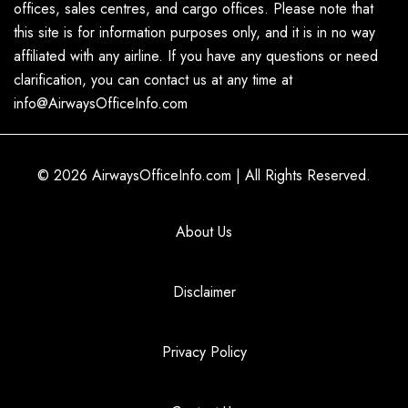
offices, sales centres, and cargo offices. Please note that
this site is for information purposes only, and it is in no way
affiliated with any airline. If you have any questions or need
clarification, you can contact us at any time at
info@AirwaysOfficeInfo.com
© 2026
AirwaysOfficeInfo.com
|
All Rights Reserved.
About Us
Disclaimer
Privacy Policy