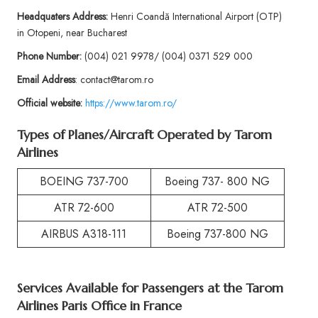
Headquaters Address:
Henri Coandă International Airport (OTP)
in Otopeni, near Bucharest
Phone
Number:
(004) 021 9978/ (004) 0371 529 000
Email Address
: contact@tarom.ro
Official website:
https://www.tarom.ro/
Types of Planes/Aircraft Operated by
Tarom
Airlines
BOEING 737-700
Boeing 737- 800 NG
ATR 72-600
ATR 72-500
AIRBUS A318-111
Boeing 737-800 NG
Services Available for Passengers at the
Tarom
Airlines Paris Office in France