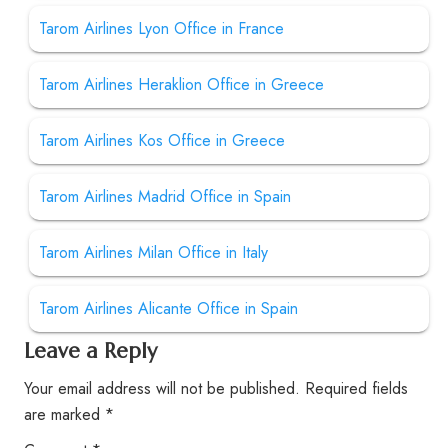
Tarom Airlines Lyon Office in France
Tarom Airlines Heraklion Office in Greece
Tarom Airlines Kos Office in Greece
Tarom Airlines Madrid Office in Spain
Tarom Airlines Milan Office in Italy
Tarom Airlines Alicante Office in Spain
Leave a Reply
Your email address will not be published.
Required fields
are marked
*