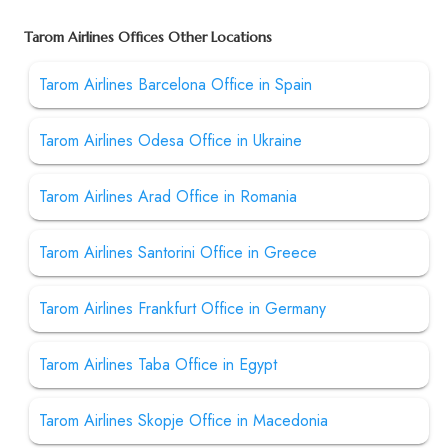
Tarom Airlines Offices Other Locations
Tarom Airlines Barcelona Office in Spain
Tarom Airlines Odesa Office in Ukraine
Tarom Airlines Arad Office in Romania
Tarom Airlines Santorini Office in Greece
Tarom Airlines Frankfurt Office in Germany
Tarom Airlines Taba Office in Egypt
Tarom Airlines Skopje Office in Macedonia