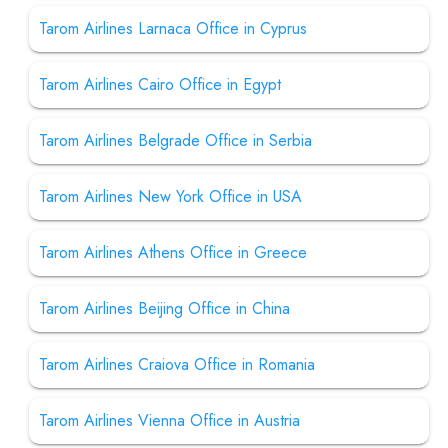
Tarom Airlines Larnaca Office in Cyprus
Tarom Airlines Cairo Office in Egypt
Tarom Airlines Belgrade Office in Serbia
Tarom Airlines New York Office in USA
Tarom Airlines Athens Office in Greece
Tarom Airlines Beijing Office in China
Tarom Airlines Craiova Office in Romania
Tarom Airlines Vienna Office in Austria