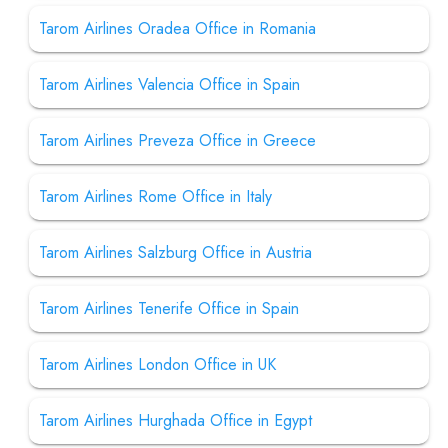
Tarom Airlines Oradea Office in Romania
Tarom Airlines Valencia Office in Spain
Tarom Airlines Preveza Office in Greece
Tarom Airlines Rome Office in Italy
Tarom Airlines Salzburg Office in Austria
Tarom Airlines Tenerife Office in Spain
Tarom Airlines London Office in UK
Tarom Airlines Hurghada Office in Egypt