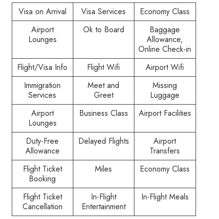
Visa on Arrival
Visa Services
Economy Class
Airport
Ok to Board
Baggage
Lounges
Allowance,
Online Check-in
Flight/Visa Info
Flight Wifi
Airport Wifi
Immigration
Meet and
Missing
Services
Greet
Luggage
Airport
Business Class
Airport Facilities
Lounges
Duty-Free
Delayed Flights
Airport
Allowance
Transfers
Flight Ticket
Miles
Economy Class
Booking
Flight Ticket
In-Flight
In-Flight Meals
Cancellation
Entertainment