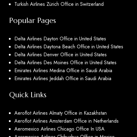
Turkish Airlines Zürich Office in Switzerland
Popular Pages
Delta Airlines Dayton Office in United States
Delta Airlines Daytona Beach Office in United States
Delta Airlines Denver Office in United States
Delta Airlines Des Moines Office in United States
Emirates Airlines Medina Office in Saudi Arabia
Emirates Airlines Jeddah Office in Saudi Arabia
Quick Links
Aeroflot Airlines Almaty Office in Kazakhstan
Aeroflot Airlines Amsterdam Office in Netherlands
Aeromexico Airlines Chicago Office In USA
Aeromexico Airlines Chihuahua Office in Mexico