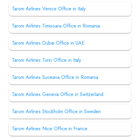
Tarom Airlines Venice Office in Italy
Tarom Airlines Timisoara Office in Romania
Tarom Airlines Dubai Office in UAE
Tarom Airlines Turin Office in Italy
Tarom Airlines Suceava Office in Romania
Tarom Airlines Geneva Office in Switzerland
Tarom Airlines Stockholm Office in Sweden
Tarom Airlines Nice Office in France