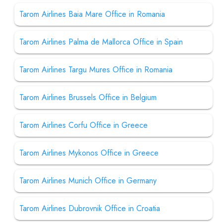
Tarom Airlines Baia Mare Office in Romania
Tarom Airlines Palma de Mallorca Office in Spain
Tarom Airlines Targu Mures Office in Romania
Tarom Airlines Brussels Office in Belgium
Tarom Airlines Corfu Office in Greece
Tarom Airlines Mykonos Office in Greece
Tarom Airlines Munich Office in Germany
Tarom Airlines Dubrovnik Office in Croatia