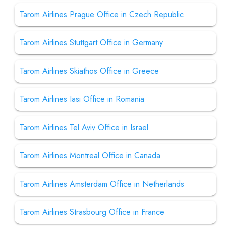
Tarom Airlines Prague Office in Czech Republic
Tarom Airlines Stuttgart Office in Germany
Tarom Airlines Skiathos Office in Greece
Tarom Airlines Iasi Office in Romania
Tarom Airlines Tel Aviv Office in Israel
Tarom Airlines Montreal Office in Canada
Tarom Airlines Amsterdam Office in Netherlands
Tarom Airlines Strasbourg Office in France