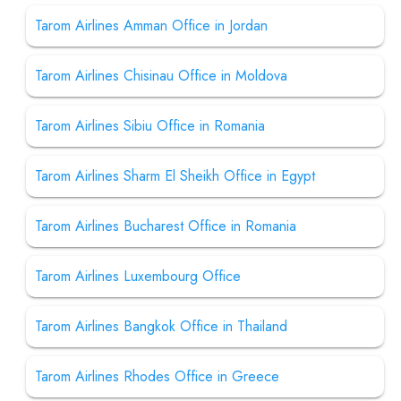
Tarom Airlines Amman Office in Jordan
Tarom Airlines Chisinau Office in Moldova
Tarom Airlines Sibiu Office in Romania
Tarom Airlines Sharm El Sheikh Office in Egypt
Tarom Airlines Bucharest Office in Romania
Tarom Airlines Luxembourg Office
Tarom Airlines Bangkok Office in Thailand
Tarom Airlines Rhodes Office in Greece