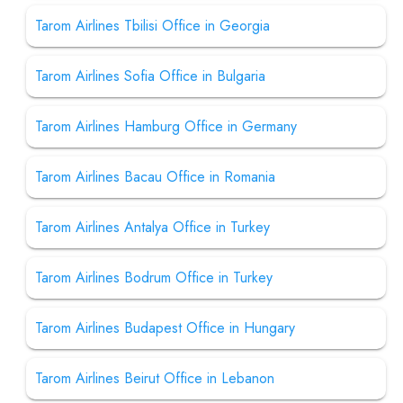
Tarom Airlines Tbilisi Office in Georgia
Tarom Airlines Sofia Office in Bulgaria
Tarom Airlines Hamburg Office in Germany
Tarom Airlines Bacau Office in Romania
Tarom Airlines Antalya Office in Turkey
Tarom Airlines Bodrum Office in Turkey
Tarom Airlines Budapest Office in Hungary
Tarom Airlines Beirut Office in Lebanon