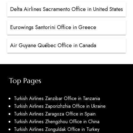
Delta Airlines Sacramento Office in United States
Eurowings Santorini Office in Greece
Air Guyane Québec Office in Canada
Top Pages
Turkish Airlines Zanzibar Office in Tanzania
Turkish Airlines Zaporizhzhia Office in Ukraine
Turkish Airlines Zaragoza Office in Spain
Turkish Airlines Zhengzhou Office in China
Turkish Airlines Zonguldak Office in Turkey