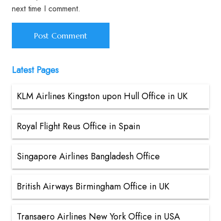
next time I comment.
Latest Pages
KLM Airlines Kingston upon Hull Office in UK
Royal Flight Reus Office in Spain
Singapore Airlines Bangladesh Office
British Airways Birmingham Office in UK
Transaero Airlines New York Office in USA