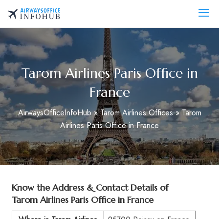
Skip
to
AirwaysOfficeInfo.com
content
Tarom Airlines Paris Office in
France
AirwaysOfficeInfoHub
»
Tarom Airlines Offices
»
Tarom
Airlines Paris Office in France
Know the Address & Contact Details of
Tarom Airlines Paris Office in France