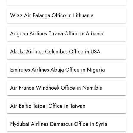
Wizz Air Palanga Office in Lithuania
Aegean Airlines Tirana Office in Albania
Alaska Airlines Columbus Office in USA
Emirates Airlines Abuja Office in Nigeria
Air France Windhoek Office in Namibia
Air Baltic Taipei Office in Taiwan
Flydubai Airlines Damascus Office in Syria