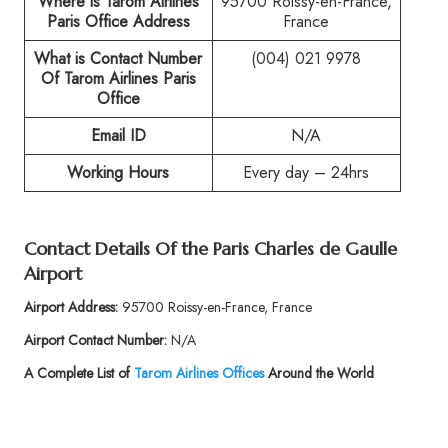
Where is Tarom Airlines
95700 Roissy-en-France,
Paris
Office Address
France
What is Contact Number
(004) 021 9978
Of
Tarom Airlines Paris
Office
Email ID
N/A
Working Hours
Every day – 24hrs
Contact Details Of the
Paris Charles de Gaulle
Airport
Airport Address:
95700 Roissy-en-France, France
Airport Contact Number:
N/A
A Complete List of
Tarom Airlines Offices
Around the World