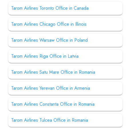
Tarom Airlines Toronto Office in Canada
Tarom Airlines Chicago Office in Illinois
Tarom Airlines Warsaw Office in Poland
Tarom Airlines Riga Office in Latvia
Tarom Airlines Satu Mare Office in Romania
Tarom Airlines Yerevan Office in Armenia
Tarom Airlines Constanta Office in Romania
Tarom Airlines Tulcea Office in Romania