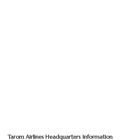
Tarom Airlines Headquarters Information