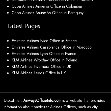
Copa Airlines Armenia Office in Colombia
Copa Airlines Asunción Office in Paraguay
Latest Pages
Emirates Airlines Nice Office in France
Emirates Airlines Casablanca Office in Morocco
Emirates Airlines Lyon Office in France
KLM Airlines Wrocław Office in Poland
KLM Airlines Inverness Office in UK
KLM Airlines Leeds Office in UK
Discalimer:
AirwaysOfficeInfo.com
is a website that provides
information about particular Airlines Offices, such as city