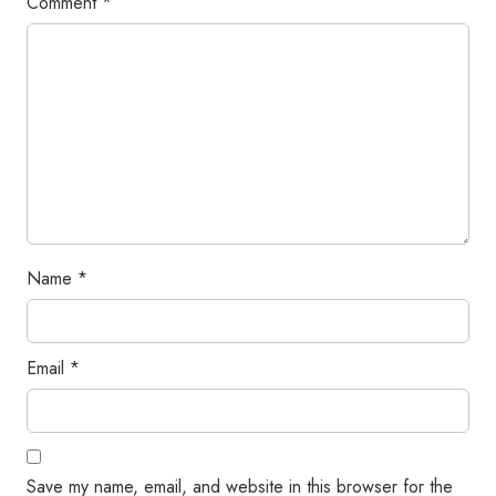
Comment
*
Name
*
Email
*
Save my name, email, and website in this browser for the