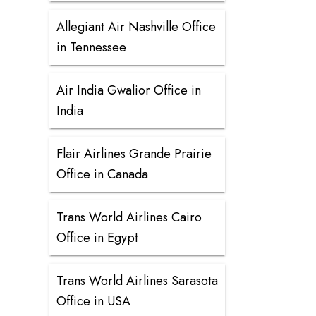
Allegiant Air Nashville Office
in Tennessee
Air India Gwalior Office in
India
Flair Airlines Grande Prairie
Office in Canada
Trans World Airlines Cairo
Office in Egypt
Trans World Airlines Sarasota
Office in USA