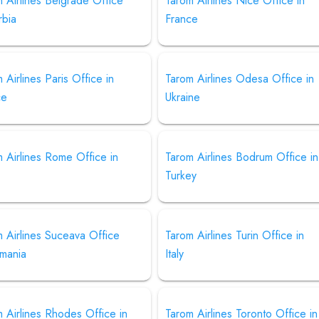
 Airlines Belgrade Office
Tarom Airlines Nice Office in
rbia
France
 Airlines Paris Office in
Tarom Airlines Odesa Office in
ce
Ukraine
 Airlines Rome Office in
Tarom Airlines Bodrum Office in
Turkey
 Airlines Suceava Office
Tarom Airlines Turin Office in
omania
Italy
 Airlines Rhodes Office in
Tarom Airlines Toronto Office in