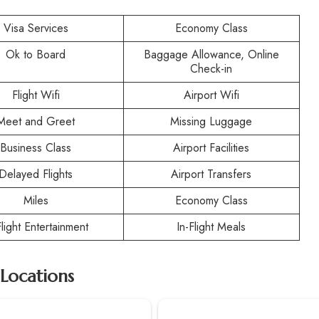
Visa Services
Economy Class
Ok to Board
Baggage Allowance, Online
Check-in
Flight Wifi
Airport Wifi
Meet and Greet
Missing Luggage
Business Class
Airport Facilities
Delayed Flights
Airport Transfers
Miles
Economy Class
Flight Entertainment
In-Flight Meals
 Locations