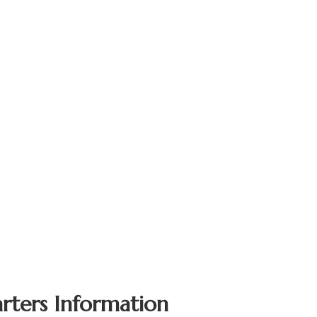
rters Information