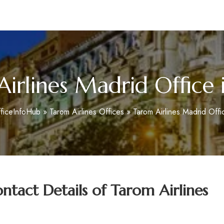
m
irlines Madrid Office 
ficeInfoHub
»
Tarom Airlines Offices
»
Tarom Airlines Madrid Offi
tact Details of
Tarom Airlines