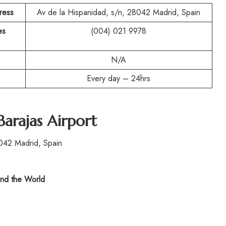
ress
Av de la Hispanidad, s/n, 28042 Madrid, Spain
es
(004) 021 9978
N/A
Every day – 24hrs
Barajas Airport
042 Madrid, Spain
nd the World