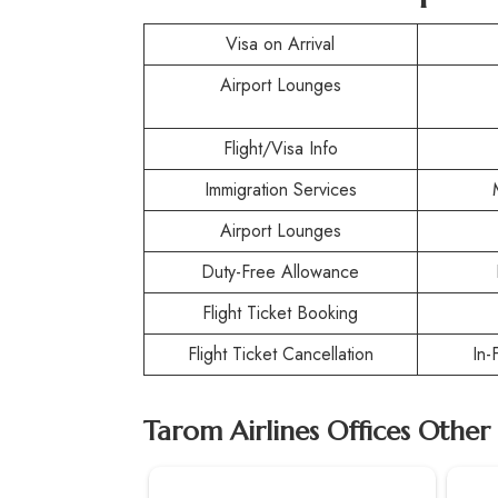
Visa on Arrival
Airport Lounges
Flight/Visa Info
Immigration Services
Airport Lounges
Duty-Free Allowance
Flight Ticket Booking
Flight Ticket Cancellation
In-
Tarom Airlines Offices Other