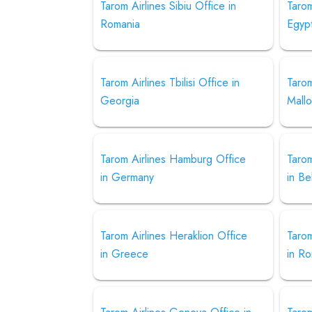
Tarom Airlines Sibiu Office in
Tarom
Romania
Egyp
Tarom Airlines Tbilisi Office in
Tarom
Georgia
Mallo
Tarom Airlines Hamburg Office
Tarom
in Germany
in Be
Tarom Airlines Heraklion Office
Tarom
in Greece
in R