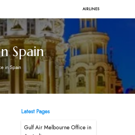
AIRLINES
in Spain
ce in Spain
Latest Pages
Gulf Air Melbourne Office in