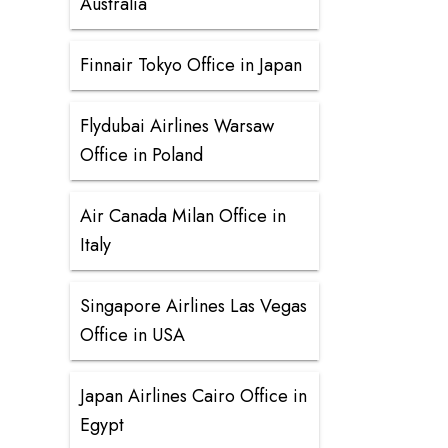
Australia
Finnair Tokyo Office in Japan
Flydubai Airlines Warsaw
Office in Poland
Air Canada Milan Office in
Italy
Singapore Airlines Las Vegas
Office in USA
Japan Airlines Cairo Office in
Egypt