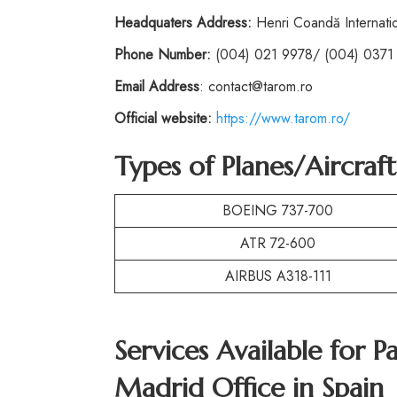
Headquaters Address:
Henri Coandă Internatio
Phone
Number:
(004) 021 9978/ (004) 0371
Email Address
: contact@tarom.ro
Official website:
https://www.tarom.ro/
Types of Planes/Aircraf
BOEING 737-700
ATR 72-600
AIRBUS A318-111
Services Available for P
Madrid Office in Spain