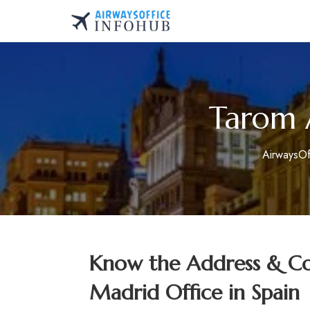
Skip
to
AirwaysOfficeInfo.co
content
Tarom A
AirwaysOf
Know the Address & Con
Madrid Office in Spain