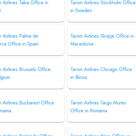
 Airlines Taba Office in
Tarom Airlines Stockholm Office
t
in Sweden
 Airlines Palma de
Tarom Airlines Skopje Office in
rca Office in Spain
Macedonia
 Airlines Brussels Office
Tarom Airlines Chicago Office
lgium
in Illinois
 Airlines Bucharest Office
Tarom Airlines Targu Mures
omania
Office in Romania