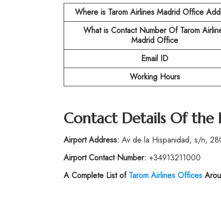
Where is Tarom Airlines Madrid Office Add
What is Contact Number Of
Tarom Airlin
Madrid Office
Email ID
Working Hours
Contact Details Of the
Airport Address:
Av de la Hispanidad, s/n, 28
Airport Contact Number:
+34913211000
A Complete List of
Tarom Airlines Offices
Arou