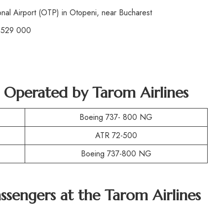
nal Airport (OTP) in Otopeni, near Bucharest
 529 000
t Operated by
Tarom Airlines
Boeing 737- 800 NG
ATR 72-500
Boeing 737-800 NG
assengers at the
Tarom Airlines