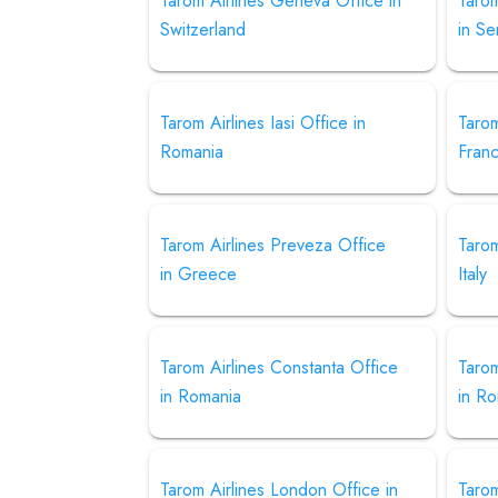
Tarom Airlines Geneva Office in
Tarom
Switzerland
in Se
Tarom Airlines Iasi Office in
Tarom
Romania
Fran
Tarom Airlines Preveza Office
Tarom
in Greece
Italy
Tarom Airlines Constanta Office
Tarom
in Romania
in R
Tarom Airlines London Office in
Tarom