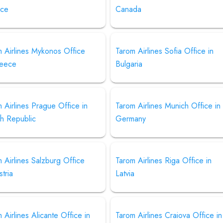
ce
Canada
 Airlines Mykonos Office
Tarom Airlines Sofia Office in
reece
Bulgaria
 Airlines Prague Office in
Tarom Airlines Munich Office in
h Republic
Germany
 Airlines Salzburg Office
Tarom Airlines Riga Office in
stria
Latvia
 Airlines Alicante Office in
Tarom Airlines Craiova Office in