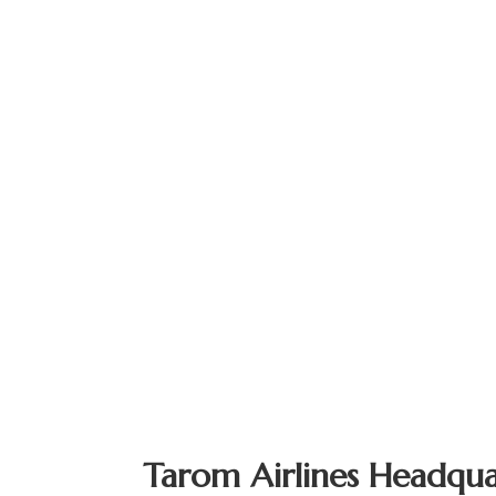
Tarom Airlines Headqua