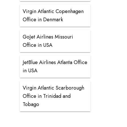
Virgin Atlantic Copenhagen
Office in Denmark
GoJet Airlines Missouri
Office in USA
JetBlue Airlines Atlanta Office
in USA
Virgin Atlantic Scarborough
Office in Trinidad and
Tobago