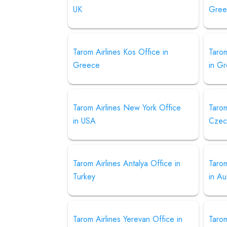
UK
Gree
Tarom Airlines Kos Office in
Tarom
Greece
in G
Tarom Airlines New York Office
Tarom
in USA
Czec
Tarom Airlines Antalya Office in
Tarom
Turkey
in Au
Tarom Airlines Yerevan Office in
Tarom