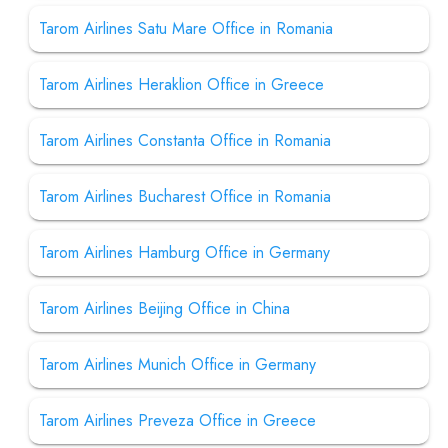
Tarom Airlines Satu Mare Office in Romania
Tarom Airlines Heraklion Office in Greece
Tarom Airlines Constanta Office in Romania
Tarom Airlines Bucharest Office in Romania
Tarom Airlines Hamburg Office in Germany
Tarom Airlines Beijing Office in China
Tarom Airlines Munich Office in Germany
Tarom Airlines Preveza Office in Greece