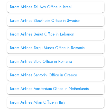
Tarom Airlines Tel Aviv Office in Israel
Tarom Airlines Stockholm Office in Sweden
Tarom Airlines Beirut Office in Lebanon
Tarom Airlines Targu Mures Office in Romania
Tarom Airlines Sibiu Office in Romania
Tarom Airlines Santorini Office in Greece
Tarom Airlines Amsterdam Office in Netherlands
Tarom Airlines Milan Office in Italy