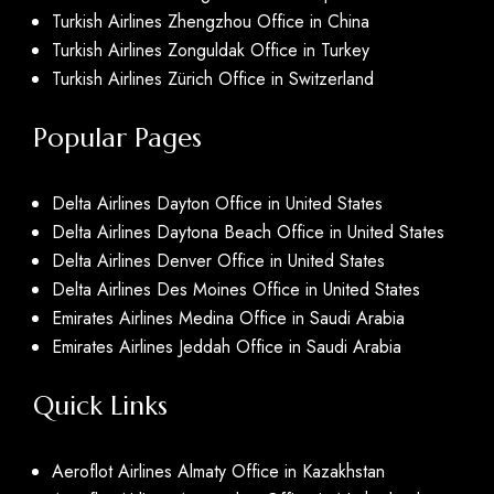
Turkish Airlines Zhengzhou Office in China
Turkish Airlines Zonguldak Office in Turkey
Turkish Airlines Zürich Office in Switzerland
Popular Pages
Delta Airlines Dayton Office in United States
Delta Airlines Daytona Beach Office in United States
Delta Airlines Denver Office in United States
Delta Airlines Des Moines Office in United States
Emirates Airlines Medina Office in Saudi Arabia
Emirates Airlines Jeddah Office in Saudi Arabia
Quick Links
Aeroflot Airlines Almaty Office in Kazakhstan