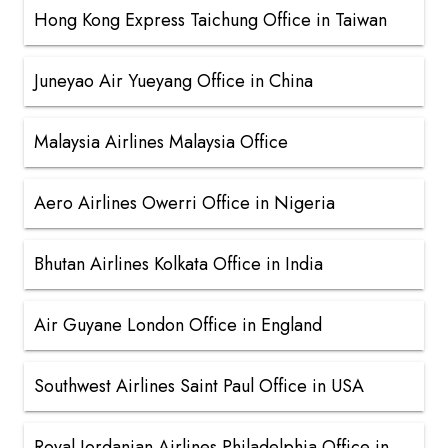
Hong Kong Express Taichung Office in Taiwan
Juneyao Air Yueyang Office in China
Malaysia Airlines Malaysia Office
Aero Airlines Owerri Office in Nigeria
Bhutan Airlines Kolkata Office in India
Air Guyane London Office in England
Southwest Airlines Saint Paul Office in USA
Royal Jordanian Airlines Philadelphia Office in