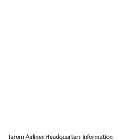
Tarom Airlines Headquarters Information