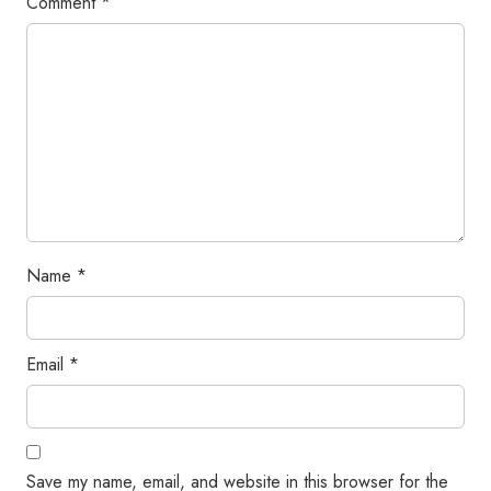
Comment
*
Name
*
Email
*
Save my name, email, and website in this browser for the