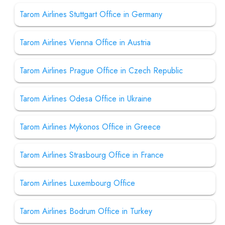
Tarom Airlines Stuttgart Office in Germany
Tarom Airlines Vienna Office in Austria
Tarom Airlines Prague Office in Czech Republic
Tarom Airlines Odesa Office in Ukraine
Tarom Airlines Mykonos Office in Greece
Tarom Airlines Strasbourg Office in France
Tarom Airlines Luxembourg Office
Tarom Airlines Bodrum Office in Turkey