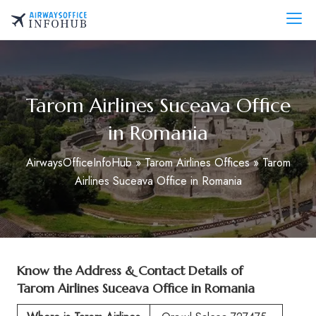
Skip
to
AirwaysOfficeInfo.com
content
Tarom Airlines Suceava Office
in Romania
AirwaysOfficeInfoHub
»
Tarom Airlines Offices
»
Tarom
Airlines Suceava Office in Romania
Know the Address & Contact Details of
Tarom Airlines Suceava Office in Romania