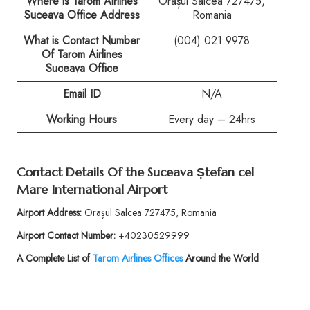
Where is Tarom Airlines
Orașul Salcea 727475,
Suceava Office Address
Romania
What is Contact Number
(004) 021 9978
Of
Tarom Airlines
Suceava Office
Email ID
N/A
Working Hours
Every day – 24hrs
Contact Details Of the
Suceava Ștefan cel
Mare International Airport
Airport Address:
Orașul Salcea 727475, Romania
Airport Contact Number:
+40230529999
A Complete List of
Tarom Airlines Offices
Around the World