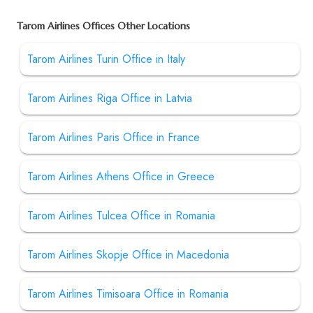
Tarom Airlines Offices Other Locations
Tarom Airlines Turin Office in Italy
Tarom Airlines Riga Office in Latvia
Tarom Airlines Paris Office in France
Tarom Airlines Athens Office in Greece
Tarom Airlines Tulcea Office in Romania
Tarom Airlines Skopje Office in Macedonia
Tarom Airlines Timisoara Office in Romania