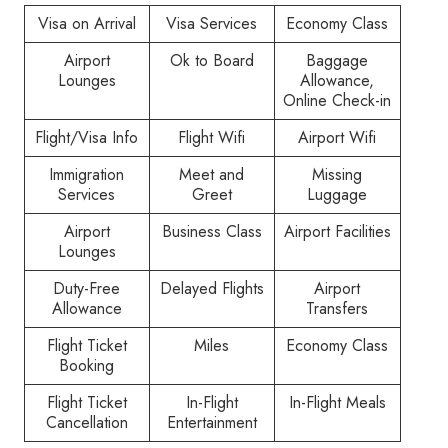
Visa on Arrival
Visa Services
Economy Class
Airport
Ok to Board
Baggage
Lounges
Allowance,
Online Check-in
Flight/Visa Info
Flight Wifi
Airport Wifi
Immigration
Meet and
Missing
Services
Greet
Luggage
Airport
Business Class
Airport Facilities
Lounges
Duty-Free
Delayed Flights
Airport
Allowance
Transfers
Flight Ticket
Miles
Economy Class
Booking
Flight Ticket
In-Flight
In-Flight Meals
Cancellation
Entertainment