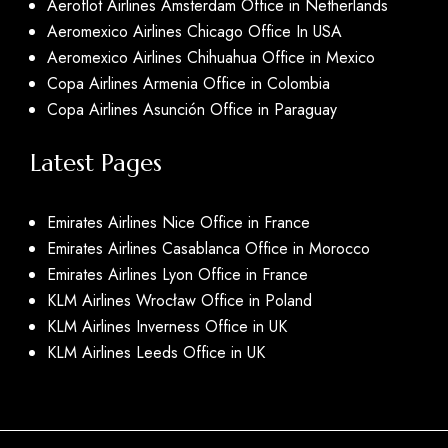
Aeroflot Airlines Amsterdam Office in Netherlands
Aeromexico Airlines Chicago Office In USA
Aeromexico Airlines Chihuahua Office in Mexico
Copa Airlines Armenia Office in Colombia
Copa Airlines Asunción Office in Paraguay
Latest Pages
Emirates Airlines Nice Office in France
Emirates Airlines Casablanca Office in Morocco
Emirates Airlines Lyon Office in France
KLM Airlines Wrocław Office in Poland
KLM Airlines Inverness Office in UK
KLM Airlines Leeds Office in UK