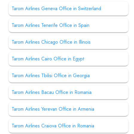
Tarom Airlines Geneva Office in Switzerland
Tarom Airlines Tenerife Office in Spain
Tarom Airlines Chicago Office in Illinois
Tarom Airlines Cairo Office in Egypt
Tarom Airlines Tbilisi Office in Georgia
Tarom Airlines Bacau Office in Romania
Tarom Airlines Yerevan Office in Armenia
Tarom Airlines Craiova Office in Romania