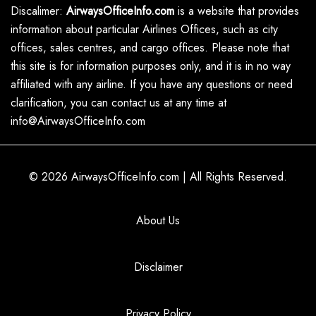
Discalimer:
AirwaysOfficeInfo.com
is a website that provides
information about particular Airlines Offices, such as city
offices, sales centres, and cargo offices. Please note that
this site is for information purposes only, and it is in no way
affiliated with any airline. If you have any questions or need
clarification, you can contact us at any time at
info@AirwaysOfficeInfo.com
© 2026
AirwaysOfficeInfo.com
|
All Rights Reserved.
About Us
Disclaimer
Privacy Policy