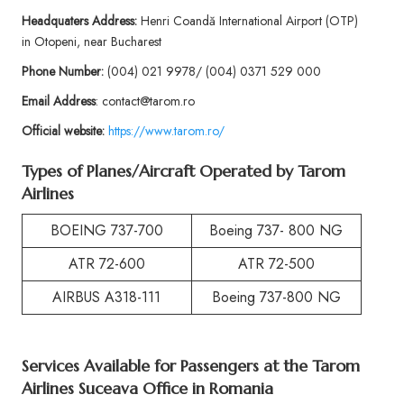
Headquaters Address:
Henri Coandă International Airport (OTP)
in Otopeni, near Bucharest
Phone
Number:
(004) 021 9978/ (004) 0371 529 000
Email Address
: contact@tarom.ro
Official website:
https://www.tarom.ro/
Types of Planes/Aircraft Operated by
Tarom
Airlines
BOEING 737-700
Boeing 737- 800 NG
ATR 72-600
ATR 72-500
AIRBUS A318-111
Boeing 737-800 NG
Services Available for Passengers at the
Tarom
Airlines Suceava Office in Romania