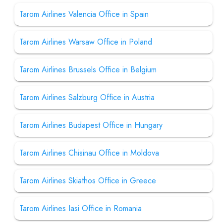
Tarom Airlines Valencia Office in Spain
Tarom Airlines Warsaw Office in Poland
Tarom Airlines Brussels Office in Belgium
Tarom Airlines Salzburg Office in Austria
Tarom Airlines Budapest Office in Hungary
Tarom Airlines Chisinau Office in Moldova
Tarom Airlines Skiathos Office in Greece
Tarom Airlines Iasi Office in Romania