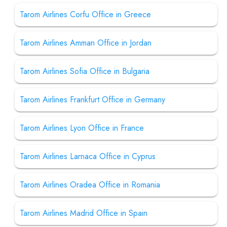
Tarom Airlines Corfu Office in Greece
Tarom Airlines Amman Office in Jordan
Tarom Airlines Sofia Office in Bulgaria
Tarom Airlines Frankfurt Office in Germany
Tarom Airlines Lyon Office in France
Tarom Airlines Larnaca Office in Cyprus
Tarom Airlines Oradea Office in Romania
Tarom Airlines Madrid Office in Spain