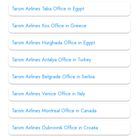
Tarom Airlines Taba Office in Egypt
Tarom Airlines Kos Office in Greece
Tarom Airlines Hurghada Office in Egypt
Tarom Airlines Antalya Office in Turkey
Tarom Airlines Belgrade Office in Serbia
Tarom Airlines Venice Office in Italy
Tarom Airlines Montreal Office in Canada
Tarom Airlines Dubrovnik Office in Croatia