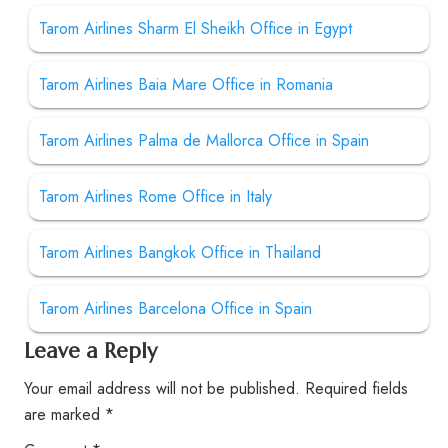
Tarom Airlines Sharm El Sheikh Office in Egypt
Tarom Airlines Baia Mare Office in Romania
Tarom Airlines Palma de Mallorca Office in Spain
Tarom Airlines Rome Office in Italy
Tarom Airlines Bangkok Office in Thailand
Tarom Airlines Barcelona Office in Spain
Leave a Reply
Your email address will not be published.
Required fields
are marked
*