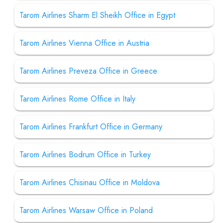
Tarom Airlines Sharm El Sheikh Office in Egypt
Tarom Airlines Vienna Office in Austria
Tarom Airlines Preveza Office in Greece
Tarom Airlines Rome Office in Italy
Tarom Airlines Frankfurt Office in Germany
Tarom Airlines Bodrum Office in Turkey
Tarom Airlines Chisinau Office in Moldova
Tarom Airlines Warsaw Office in Poland