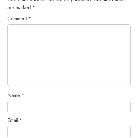
are marked
*
Comment
*
Name
*
Email
*