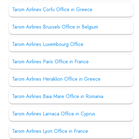
Tarom Airlines Corfu Office in Greece
Tarom Airlines Brussels Office in Belgium
Tarom Airlines Luxembourg Office
Tarom Airlines Paris Office in France
Tarom Airlines Heraklion Office in Greece
Tarom Airlines Baia Mare Office in Romania
Tarom Airlines Larnaca Office in Cyprus
Tarom Airlines Lyon Office in France