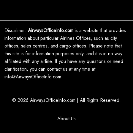
Discalimer:
AirwaysOfficeInfo.com
is a website that provides
information about particular Airlines Offices, such as city
offices, sales centres, and cargo offices. Please note that
this site is for information purposes only, and it is in no way
affiliated with any airline. If you have any questions or need
clarification, you can contact us at any time at
info@AirwaysOfficeInfo.com
© 2026
AirwaysOfficeInfo.com
|
All Rights Reserved.
About Us