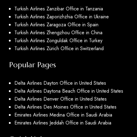
Turkish Airlines Zanzibar Office in Tanzania
Turkish Airlines Zaporizhzhia Office in Ukraine
Turkish Airlines Zaragoza Office in Spain
Turkish Airlines Zhengzhou Office in China
Turkish Airlines Zonguldak Office in Turkey
Turkish Airlines Zürich Office in Switzerland
Popular Pages
Delta Airlines Dayton Office in United States
Delta Airlines Daytona Beach Office in United States
Delta Airlines Denver Office in United States
Delta Airlines Des Moines Office in United States
Emirates Airlines Medina Office in Saudi Arabia
Emirates Airlines Jeddah Office in Saudi Arabia