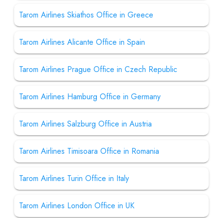
Tarom Airlines Skiathos Office in Greece
Tarom Airlines Alicante Office in Spain
Tarom Airlines Prague Office in Czech Republic
Tarom Airlines Hamburg Office in Germany
Tarom Airlines Salzburg Office in Austria
Tarom Airlines Timisoara Office in Romania
Tarom Airlines Turin Office in Italy
Tarom Airlines London Office in UK