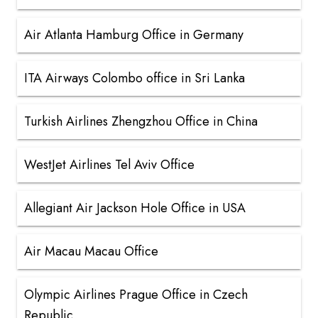
Air Atlanta Hamburg Office in Germany
ITA Airways Colombo office in Sri Lanka
Turkish Airlines Zhengzhou Office in China
WestJet Airlines Tel Aviv Office
Allegiant Air Jackson Hole Office in USA
Air Macau Macau Office
Olympic Airlines Prague Office in Czech
Republic