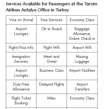
Services Available for Passengers at the
Tarom
Airlines Antalya Office in Turkey
Visa on Arrival
Visa Services
Economy Class
Airport
Ok to Board
Baggage
Lounges
Allowance,
Online Check-in
Flight/Visa Info
Flight Wifi
Airport Wifi
Immigration
Meet and
Missing
Services
Greet
Luggage
Airport
Business Class
Airport Facilities
Lounges
Duty-Free
Delayed Flights
Airport
Allowance
Transfers
Flight Ticket
Miles
Economy Class
Booking