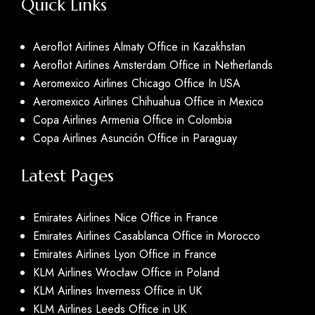
Quick Links
Aeroflot Airlines Almaty Office in Kazakhstan
Aeroflot Airlines Amsterdam Office in Netherlands
Aeromexico Airlines Chicago Office In USA
Aeromexico Airlines Chihuahua Office in Mexico
Copa Airlines Armenia Office in Colombia
Copa Airlines Asunción Office in Paraguay
Latest Pages
Emirates Airlines Nice Office in France
Emirates Airlines Casablanca Office in Morocco
Emirates Airlines Lyon Office in France
KLM Airlines Wrocław Office in Poland
KLM Airlines Inverness Office in UK
KLM Airlines Leeds Office in UK