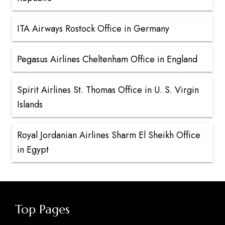
ITA Airways Rostock Office in Germany
Pegasus Airlines Cheltenham Office in England
Spirit Airlines St. Thomas Office in U. S. Virgin
Islands
Royal Jordanian Airlines Sharm El Sheikh Office
in Egypt
Top Pages