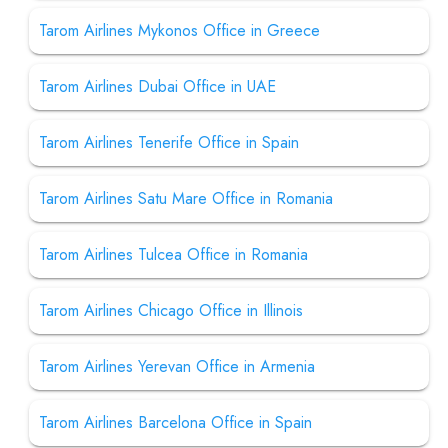
Tarom Airlines Mykonos Office in Greece
Tarom Airlines Dubai Office in UAE
Tarom Airlines Tenerife Office in Spain
Tarom Airlines Satu Mare Office in Romania
Tarom Airlines Tulcea Office in Romania
Tarom Airlines Chicago Office in Illinois
Tarom Airlines Yerevan Office in Armenia
Tarom Airlines Barcelona Office in Spain