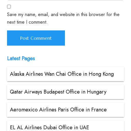
Save my name, email, and website in this browser for the
next time I comment.
Latest Pages
Alaska Airlines Wan Chai Office in Hong Kong
Qatar Airways Budapest Office in Hungary
Aeromexico Airlines Paris Office in France
EL AL Airlines Dubai Office in UAE