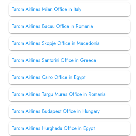
Tarom Airlines Milan Office in Italy
Tarom Airlines Bacau Office in Romania
Tarom Airlines Skopje Office in Macedonia
Tarom Airlines Santorini Office in Greece
Tarom Airlines Cairo Office in Egypt
Tarom Airlines Targu Mures Office in Romania
Tarom Airlines Budapest Office in Hungary
Tarom Airlines Hurghada Office in Egypt