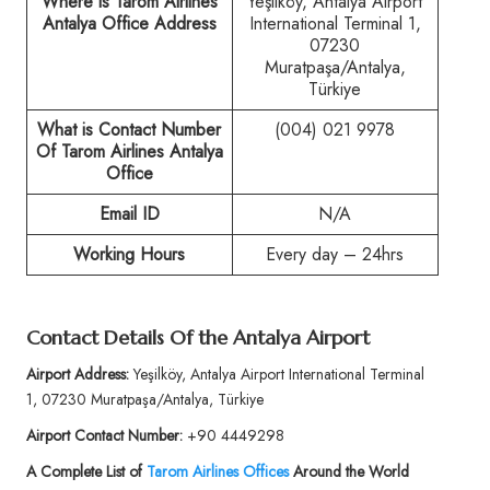
Where is Tarom Airlines
Yeşilköy, Antalya Airport
Antalya Office Address
International Terminal 1,
07230
Muratpaşa/Antalya,
Türkiye
What is Contact Number
(004) 021 9978
Of
Tarom Airlines Antalya
Office
Email ID
N/A
Working Hours
Every day – 24hrs
Contact Details Of the
Antalya Airport
Airport Address:
Yeşilköy, Antalya Airport International Terminal
1, 07230 Muratpaşa/Antalya, Türkiye
Airport Contact Number:
+90 4449298
A Complete List of
Tarom Airlines Offices
Around the World