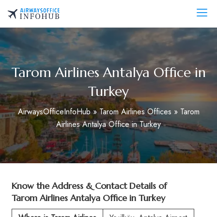
Skip
to
AirwaysOfficeInfo.com
content
Tarom Airlines Antalya Office in
Turkey
AirwaysOfficeInfoHub
»
Tarom Airlines Offices
»
Tarom
Airlines Antalya Office in Turkey
Know the Address & Contact Details of
Tarom Airlines Antalya Office in Turkey