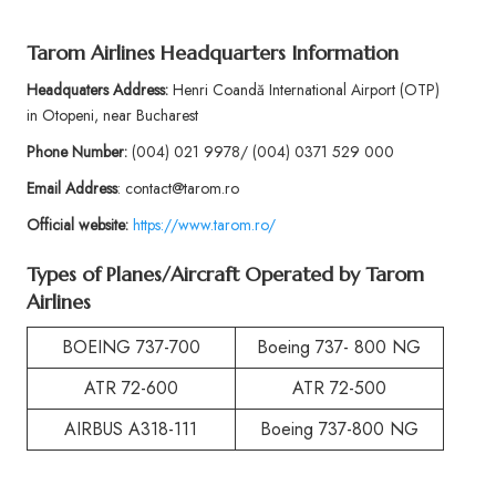
Tarom Airlines Headquarters Information
Headquaters Address:
Henri Coandă International Airport (OTP)
in Otopeni, near Bucharest
Phone
Number:
(004) 021 9978/ (004) 0371 529 000
Email Address
: contact@tarom.ro
Official website:
https://www.tarom.ro/
Types of Planes/Aircraft Operated by
Tarom
Airlines
BOEING 737-700
Boeing 737- 800 NG
ATR 72-600
ATR 72-500
AIRBUS A318-111
Boeing 737-800 NG