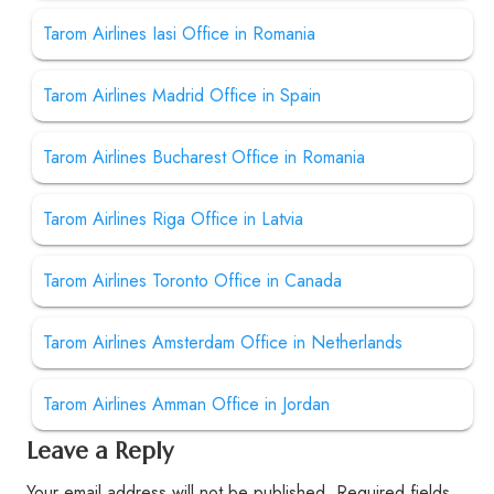
Tarom Airlines Iasi Office in Romania
Tarom Airlines Madrid Office in Spain
Tarom Airlines Bucharest Office in Romania
Tarom Airlines Riga Office in Latvia
Tarom Airlines Toronto Office in Canada
Tarom Airlines Amsterdam Office in Netherlands
Tarom Airlines Amman Office in Jordan
Leave a Reply
Your email address will not be published.
Required fields