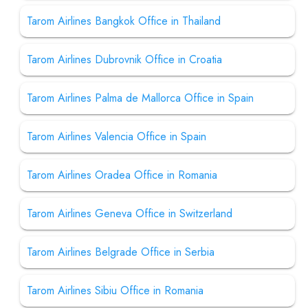
Tarom Airlines Bangkok Office in Thailand
Tarom Airlines Dubrovnik Office in Croatia
Tarom Airlines Palma de Mallorca Office in Spain
Tarom Airlines Valencia Office in Spain
Tarom Airlines Oradea Office in Romania
Tarom Airlines Geneva Office in Switzerland
Tarom Airlines Belgrade Office in Serbia
Tarom Airlines Sibiu Office in Romania