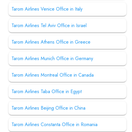
Tarom Airlines Venice Office in Italy
Tarom Airlines Tel Aviv Office in Israel
Tarom Airlines Athens Office in Greece
Tarom Airlines Munich Office in Germany
Tarom Airlines Montreal Office in Canada
Tarom Airlines Taba Office in Egypt
Tarom Airlines Beijing Office in China
Tarom Airlines Constanta Office in Romania