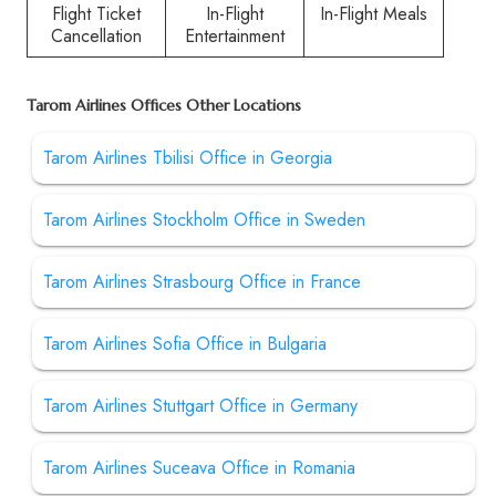
Flight Ticket
In-Flight
In-Flight Meals
Cancellation
Entertainment
Tarom Airlines Offices Other Locations
Tarom Airlines Tbilisi Office in Georgia
Tarom Airlines Stockholm Office in Sweden
Tarom Airlines Strasbourg Office in France
Tarom Airlines Sofia Office in Bulgaria
Tarom Airlines Stuttgart Office in Germany
Tarom Airlines Suceava Office in Romania