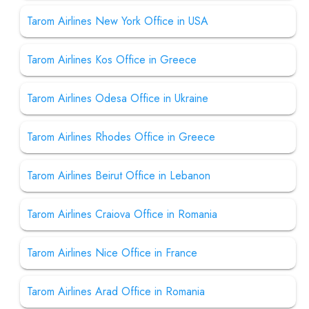
Tarom Airlines New York Office in USA
Tarom Airlines Kos Office in Greece
Tarom Airlines Odesa Office in Ukraine
Tarom Airlines Rhodes Office in Greece
Tarom Airlines Beirut Office in Lebanon
Tarom Airlines Craiova Office in Romania
Tarom Airlines Nice Office in France
Tarom Airlines Arad Office in Romania