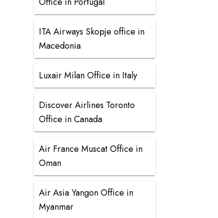
Office in Portugal
ITA Airways Skopje office in
Macedonia
Luxair Milan Office in Italy
Discover Airlines Toronto
Office in Canada
Air France Muscat Office in
Oman
Air Asia Yangon Office in
Myanmar