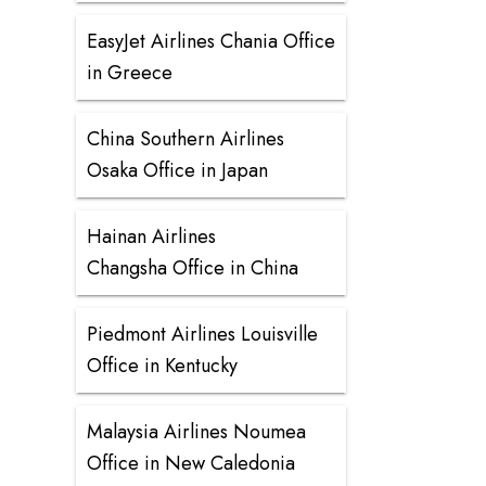
EasyJet Airlines Chania Office
in Greece
China Southern Airlines
Osaka Office in Japan
Hainan Airlines
Changsha Office in China
Piedmont Airlines Louisville
Office in Kentucky
Malaysia Airlines Noumea
Office in New Caledonia