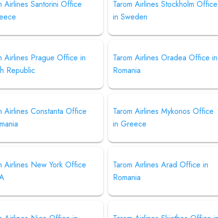
 Airlines Santorini Office
Tarom Airlines Stockholm Office
reece
in Sweden
 Airlines Prague Office in
Tarom Airlines Oradea Office in
h Republic
Romania
 Airlines Constanta Office
Tarom Airlines Mykonos Office
omania
in Greece
 Airlines New York Office
Tarom Airlines Arad Office in
SA
Romania