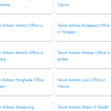
ermany
Cyprus
 Airlines Venice Office in
Tarom Airlines Budapest Office
in Hungary
 Airlines Munich Office in
Tarom Airlines Amman Office in
any
Jordan
 Airlines Hurghada Office
Tarom Airlines Lyon Office in
ypt
France
 Airlines Strasbourg
Tarom Airlines Sharm El Sheikh