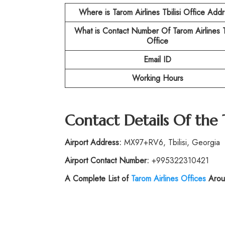
Where is Tarom Airlines Tbilisi Office Add
What is Contact Number Of
Tarom Airlines T
Office
Email ID
Working Hours
Contact Details Of the
Airport Address:
MX97+RV6, Tbilisi, Georgia
Airport Contact Number:
+995322310421
A Complete List of
Tarom Airlines Offices
Arou