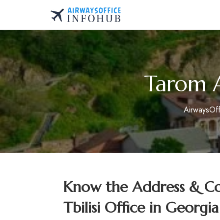
Skip
to
AirwaysOfficeInfo.co
content
Tarom Ai
AirwaysOf
Know the Address & Con
Tbilisi Office in Georgia