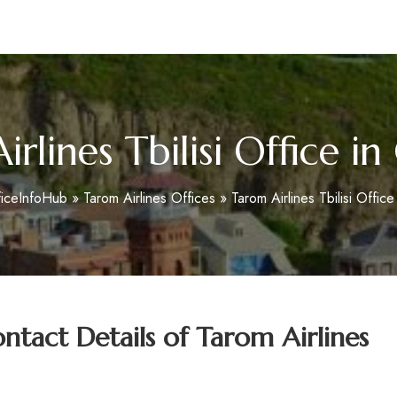
m
rlines Tbilisi Office i
ficeInfoHub
»
Tarom Airlines Offices
»
Tarom Airlines Tbilisi Offic
tact Details of
Tarom Airlines