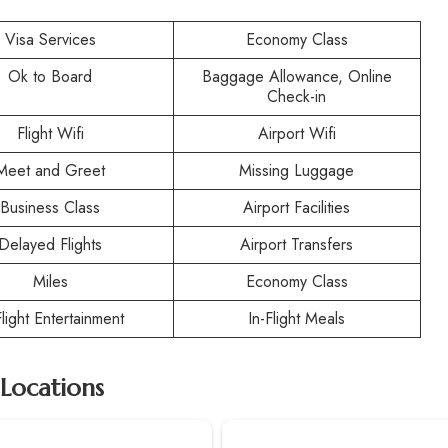
Visa Services
Economy Class
Ok to Board
Baggage Allowance, Online
Check-in
Flight Wifi
Airport Wifi
Meet and Greet
Missing Luggage
Business Class
Airport Facilities
Delayed Flights
Airport Transfers
Miles
Economy Class
Flight Entertainment
In-Flight Meals
 Locations