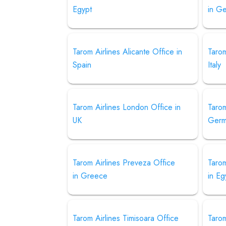
Egypt
in G
Tarom Airlines Alicante Office in
Tarom
Spain
Italy
Tarom Airlines London Office in
Tarom
UK
Germ
Tarom Airlines Preveza Office
Tarom
in Greece
in Eg
Tarom Airlines Timisoara Office
Tarom