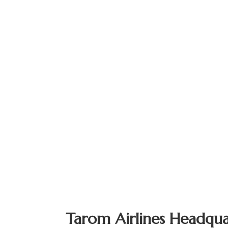
Tarom Airlines Headqua