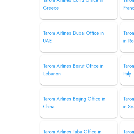
Tarom Airlines Corfu Office in
Tarom
Greece
Fran
Tarom Airlines Dubai Office in
Tarom
UAE
in R
Tarom Airlines Beirut Office in
Tarom
Lebanon
Italy
Tarom Airlines Beijing Office in
Tarom
China
in Sp
Tarom Airlines Taba Office in
Taro