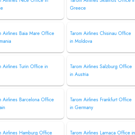
 Airlines Nice Office in
Tarom Airlines Skiathos Office i
ce
Greece
 Airlines Baia Mare Office
Tarom Airlines Chisinau Office
omania
in Moldova
 Airlines Turin Office in
Tarom Airlines Salzburg Office
in Austria
 Airlines Barcelona Office
Tarom Airlines Frankfurt Office
ain
in Germany
m Airlines Hamburg Office
Tarom Airlines Larnaca Office i