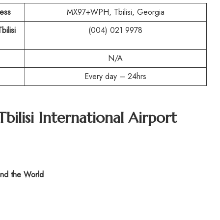
ress
MX97+WPH, Tbilisi, Georgia
bilisi
(004) 021 9978
N/A
Every day – 24hrs
Tbilisi International Airport
nd the World