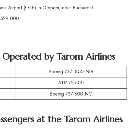
nal Airport (OTP) in Otopeni, near Bucharest
 529 000
t Operated by
Tarom Airlines
Boeing 737- 800 NG
ATR 72-500
Boeing 737-800 NG
assengers at the
Tarom Airlines