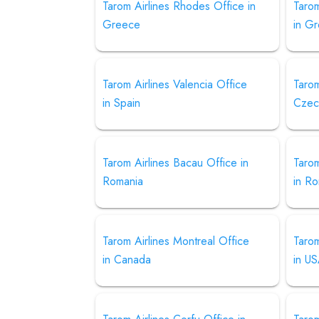
Tarom Airlines Rhodes Office in
Tarom
Greece
in G
Tarom Airlines Valencia Office
Tarom
in Spain
Czec
Tarom Airlines Bacau Office in
Tarom
Romania
in R
Tarom Airlines Montreal Office
Tarom
in Canada
in U