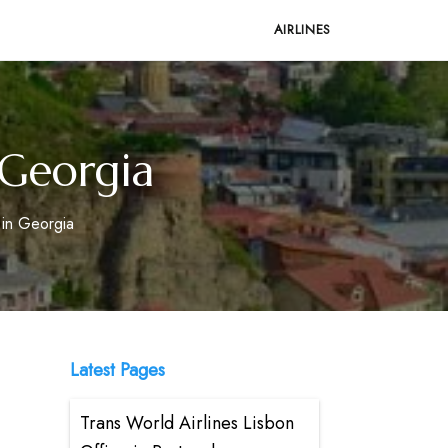
AIRLINES
n Georgia
e in Georgia
Latest Pages
Trans World Airlines Lisbon