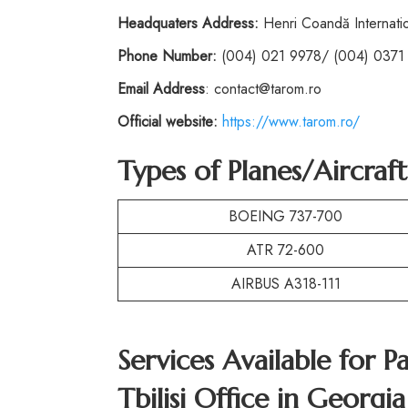
Headquaters Address:
Henri Coandă Internatio
Phone
Number:
(004) 021 9978/ (004) 0371
Email Address
: contact@tarom.ro
Official website:
https://www.tarom.ro/
Types of Planes/Aircraf
BOEING 737-700
ATR 72-600
AIRBUS A318-111
Services Available for P
Tbilisi Office in Georgia