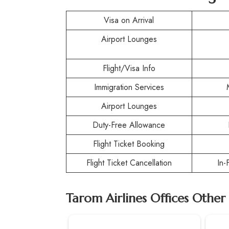
Visa on Arrival
Airport Lounges
Flight/Visa Info
Immigration Services
Airport Lounges
Duty-Free Allowance
Flight Ticket Booking
Flight Ticket Cancellation
In-
Tarom Airlines Offices Other