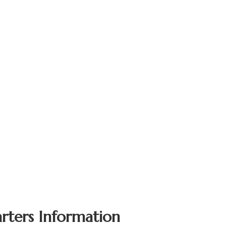
rters Information