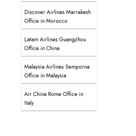
Discover Airlines Marrakesh
Office in Morocco
Latam Airlines Guangzhou
Office in China
Malaysia Airlines Semporna
Office in Malaysia
Air China Rome Office in
Italy