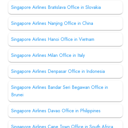
Singapore Airlines Bratislava Office in Slovakia
Singapore Airlines Nanjing Office in China
Singapore Airlines Hanoi Office in Vietnam
Singapore Airlines Milan Office in Italy
Singapore Airlines Denpasar Office in Indonesia
Singapore Airlines Bandar Seri Begawan Office in
Brunei
Singapore Airlines Davao Office in Philippines
Singapore Airlines Cape Town Office in South Africa