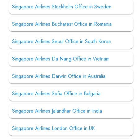
Singapore Airlines Stockholm Office in Sweden
Singapore Airlines Bucharest Office in Romania
Singapore Airlines Seoul Office in South Korea
Singapore Airlines Da Nang Office in Vietnam
Singapore Airlines Darwin Office in Australia
Singapore Airlines Sofia Office in Bulgaria
Singapore Airlines Jalandhar Office in India
Singapore Airlines London Office in UK