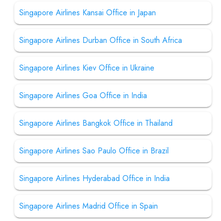
Singapore Airlines Kansai Office in Japan
Singapore Airlines Durban Office in South Africa
Singapore Airlines Kiev Office in Ukraine
Singapore Airlines Goa Office in India
Singapore Airlines Bangkok Office in Thailand
Singapore Airlines Sao Paulo Office in Brazil
Singapore Airlines Hyderabad Office in India
Singapore Airlines Madrid Office in Spain