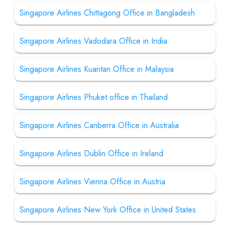
Singapore Airlines Chittagong Office in Bangladesh
Singapore Airlines Vadodara Office in India
Singapore Airlines Kuantan Office in Malaysia
Singapore Airlines Phuket office in Thailand
Singapore Airlines Canberra Office in Australia
Singapore Airlines Dublin Office in Ireland
Singapore Airlines Vienna Office in Austria
Singapore Airlines New York Office in United States