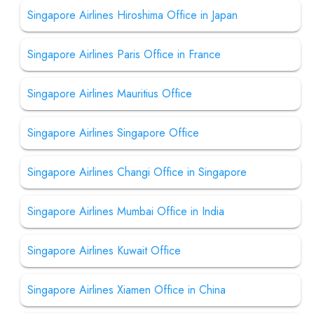
Singapore Airlines Hiroshima Office in Japan
Singapore Airlines Paris Office in France
Singapore Airlines Mauritius Office
Singapore Airlines Singapore Office
Singapore Airlines Changi Office in Singapore
Singapore Airlines Mumbai Office in India
Singapore Airlines Kuwait Office
Singapore Airlines Xiamen Office in China