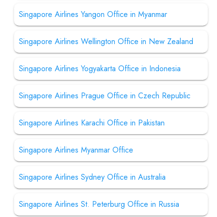
Singapore Airlines Yangon Office in Myanmar
Singapore Airlines Wellington Office in New Zealand
Singapore Airlines Yogyakarta Office in Indonesia
Singapore Airlines Prague Office in Czech Republic
Singapore Airlines Karachi Office in Pakistan
Singapore Airlines Myanmar Office
Singapore Airlines Sydney Office in Australia
Singapore Airlines St. Peterburg Office in Russia