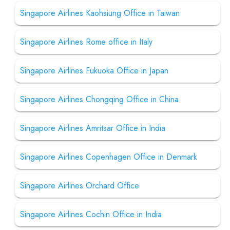
Singapore Airlines Kaohsiung Office in Taiwan
Singapore Airlines Rome office in Italy
Singapore Airlines Fukuoka Office in Japan
Singapore Airlines Chongqing Office in China
Singapore Airlines Amritsar Office in India
Singapore Airlines Copenhagen Office in Denmark
Singapore Airlines Orchard Office
Singapore Airlines Cochin Office in India