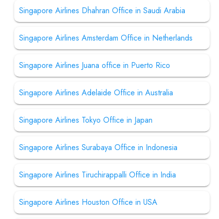
Singapore Airlines Dhahran Office in Saudi Arabia
Singapore Airlines Amsterdam Office in Netherlands
Singapore Airlines Juana office in Puerto Rico
Singapore Airlines Adelaide Office in Australia
Singapore Airlines Tokyo Office in Japan
Singapore Airlines Surabaya Office in Indonesia
Singapore Airlines Tiruchirappalli Office in India
Singapore Airlines Houston Office in USA