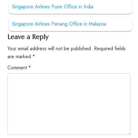
Singapore Airlines Pune Office in India
Singapore Airlines Penang Office in Malaysia
Leave a Reply
Your email address will not be published.
Required fields
are marked
*
Comment
*