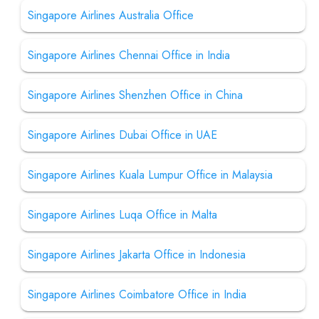
Singapore Airlines Australia Office
Singapore Airlines Chennai Office in India
Singapore Airlines Shenzhen Office in China
Singapore Airlines Dubai Office in UAE
Singapore Airlines Kuala Lumpur Office in Malaysia
Singapore Airlines Luqa Office in Malta
Singapore Airlines Jakarta Office in Indonesia
Singapore Airlines Coimbatore Office in India