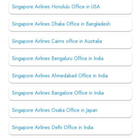
Singapore Airlines Honolulu Office in USA
Singapore Airlines Dhaka Office in Bangladesh
Singapore Airlines Cairns office in Australia
Singapore Airlines Bengaluru Office in India
Singapore Airlines Ahmedabad Office in India
Singapore Airlines Bangalore Office in India
Singapore Airlines Osaka Office in Japan
Singapore Airlines Delhi Office in India