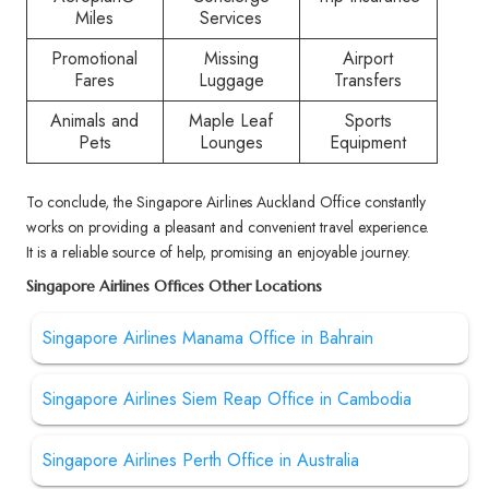
Miles
Services
Promotional
Missing
Airport
Fares
Luggage
Transfers
Animals and
Maple Leaf
Sports
Pets
Lounges
Equipment
To conclude, the Singapore Airlines Auckland Office constantly
works on providing a pleasant and convenient travel experience.
It is a reliable source of help, promising an enjoyable journey.
Singapore Airlines Offices Other Locations
Singapore Airlines Manama Office in Bahrain
Singapore Airlines Siem Reap Office in Cambodia
Singapore Airlines Perth Office in Australia