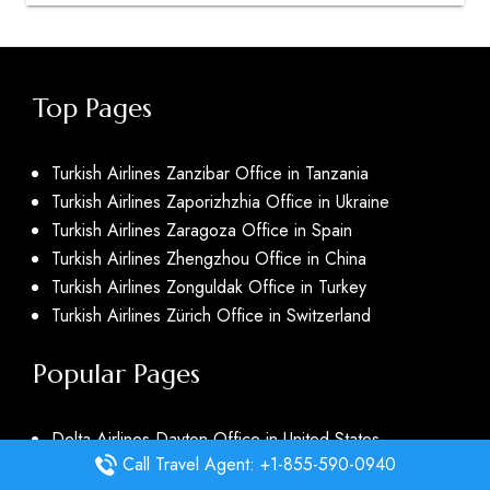
Top Pages
Turkish Airlines Zanzibar Office in Tanzania
Turkish Airlines Zaporizhzhia Office in Ukraine
Turkish Airlines Zaragoza Office in Spain
Turkish Airlines Zhengzhou Office in China
Turkish Airlines Zonguldak Office in Turkey
Turkish Airlines Zürich Office in Switzerland
Popular Pages
Delta Airlines Dayton Office in United States
Call Travel Agent: +1-855-590-0940
Delta Airlines Daytona Beach Office in United States