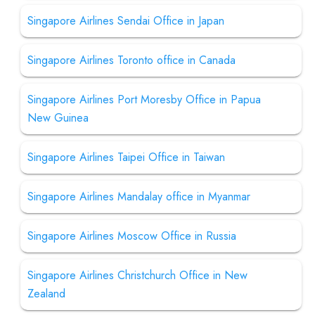
Singapore Airlines Sendai Office in Japan
Singapore Airlines Toronto office in Canada
Singapore Airlines Port Moresby Office in Papua
New Guinea
Singapore Airlines Taipei Office in Taiwan
Singapore Airlines Mandalay office in Myanmar
Singapore Airlines Moscow Office in Russia
Singapore Airlines Christchurch Office in New
Zealand