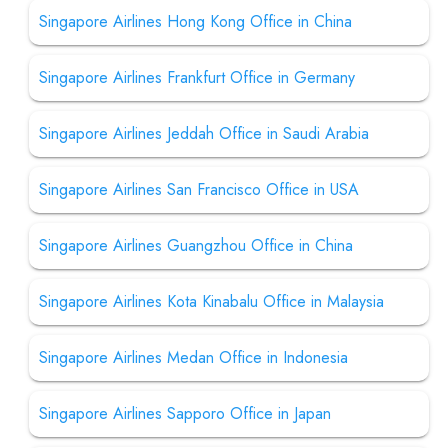
Singapore Airlines Hong Kong Office in China
Singapore Airlines Frankfurt Office in Germany
Singapore Airlines Jeddah Office in Saudi Arabia
Singapore Airlines San Francisco Office in USA
Singapore Airlines Guangzhou Office in China
Singapore Airlines Kota Kinabalu Office in Malaysia
Singapore Airlines Medan Office in Indonesia
Singapore Airlines Sapporo Office in Japan