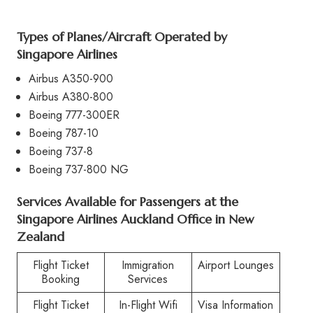
Types of Planes/Aircraft Operated by
Singapore Airlines
Airbus A350-900
Airbus A380-800
Boeing 777-300ER
Boeing 787-10
Boeing 737-8
Boeing 737-800 NG
Services Available for Passengers at the
Singapore Airlines Auckland Office in New
Zealand
Flight Ticket
Immigration
Airport Lounges
Booking
Services
Flight Ticket
In-Flight Wifi
Visa Information