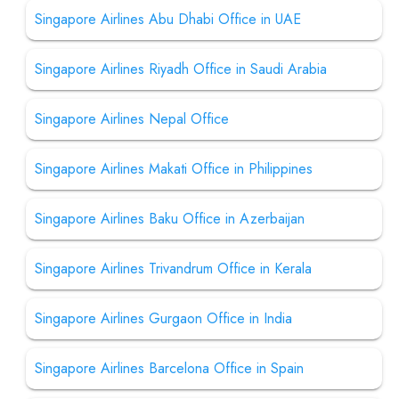
Singapore Airlines Abu Dhabi Office in UAE
Singapore Airlines Riyadh Office in Saudi Arabia
Singapore Airlines Nepal Office
Singapore Airlines Makati Office in Philippines
Singapore Airlines Baku Office in Azerbaijan
Singapore Airlines Trivandrum Office in Kerala
Singapore Airlines Gurgaon Office in India
Singapore Airlines Barcelona Office in Spain