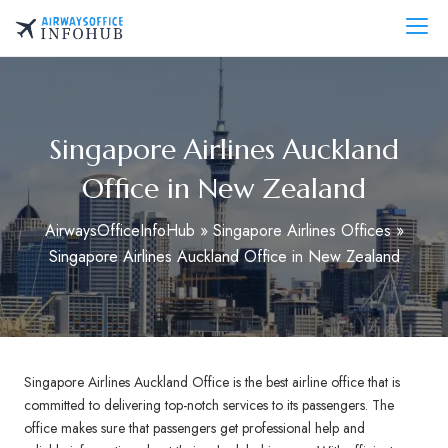
Skip
to
AirwaysOfficeInfo.com
content
Singapore Airlines Auckland
Office in New Zealand
AirwaysOfficeInfoHub
»
Singapore Airlines Offices
»
Singapore Airlines Auckland Office in New Zealand
Singapore Airlines Auckland Office is the best airline office that is
committed to delivering top-notch services to its passengers. The
office makes sure that passengers get professional help and