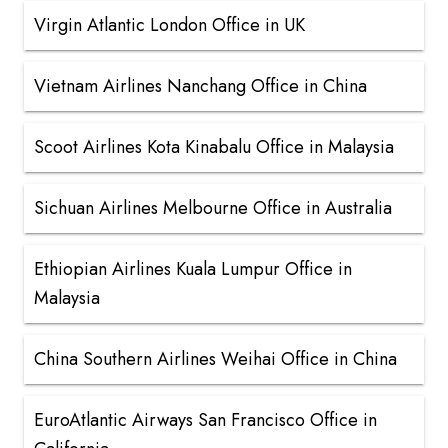
Virgin Atlantic London Office in UK
Vietnam Airlines Nanchang Office in China
Scoot Airlines Kota Kinabalu Office in Malaysia
Sichuan Airlines Melbourne Office in Australia
Ethiopian Airlines Kuala Lumpur Office in
Malaysia
China Southern Airlines Weihai Office in China
EuroAtlantic Airways San Francisco Office in