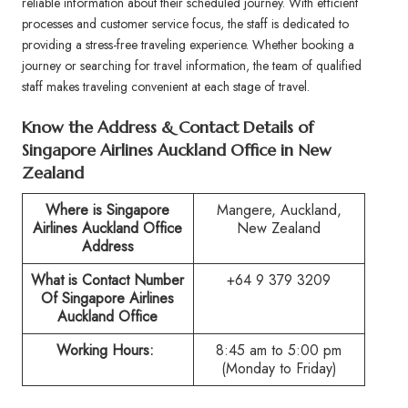
reliable information about their scheduled journey. With efficient
processes and customer service focus, the staff is dedicated to
providing a stress-free traveling experience. Whether booking a
journey or searching for travel information, the team of qualified
staff makes traveling convenient at each stage of travel.
Know the Address & Contact Details of
Singapore Airlines Auckland Office in New
Zealand
Where is Singapore
Mangere, Auckland,
Airlines
Auckland
Office
New Zealand
Address
What is Contact Number
+64 9 379 3209
Of Singapore Airlines
Auckland
Office
Working Hours:
8:45 am to 5:00 pm
(Monday to Friday)