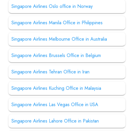
Singapore Airlines Oslo office in Norway
Singapore Airlines Manila Office in Philippines
Singapore Airlines Melbourne Office in Australia
Singapore Airlines Brussels Office in Belgium
Singapore Airlines Tehran Office in Iran
Singapore Airlines Kuching Office in Malaysia
Singapore Airlines Las Vegas Office in USA
Singapore Airlines Lahore Office in Pakistan