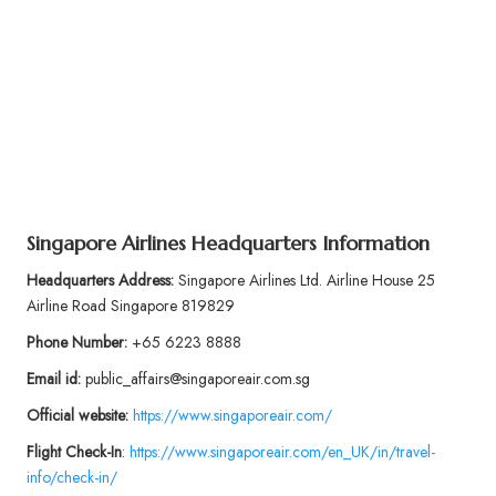
Singapore Airlines Headquarters Information
Headquarters Address:
Singapore Airlines Ltd. Airline House 25
Airline Road Singapore 819829
Phone Number:
+65 6223 8888
Email id:
public_affairs@singaporeair.com.sg
Official website:
https://www.singaporeair.com/
Flight
Check-In
:
https://www.singaporeair.com/en_UK/in/travel-
info/check-in/