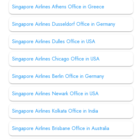
Singapore Airlines Athens Office in Greece
Singapore Airlines Dusseldorf Office in Germany
Singapore Airlines Dulles Office in USA
Singapore Airlines Chicago Office in USA
Singapore Airlines Berlin Office in Germany
Singapore Airlines Newark Office in USA
Singapore Airlines Kolkata Office in India
Singapore Airlines Brisbane Office in Australia