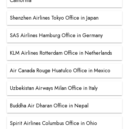
California
Shenzhen Airlines Tokyo Office in Japan
SAS Airlines Hamburg Office in Germany
KLM Airlines Rotterdam Office in Netherlands
Air Canada Rouge Huatulco Office in Mexico
Uzbekistan Airways Milan Office in Italy
Buddha Air Dharan Office in Nepal
Spirit Airlines Columbus Office in Ohio