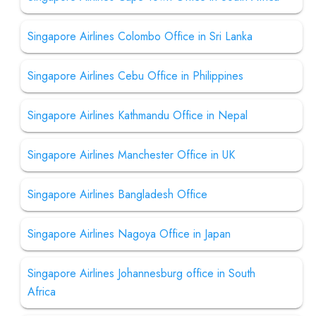
Singapore Airlines Colombo Office in Sri Lanka
Singapore Airlines Cebu Office in Philippines
Singapore Airlines Kathmandu Office in Nepal
Singapore Airlines Manchester Office in UK
Singapore Airlines Bangladesh Office
Singapore Airlines Nagoya Office in Japan
Singapore Airlines Johannesburg office in South
Africa