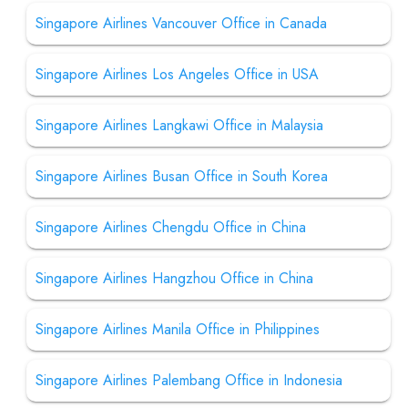
Singapore Airlines Vancouver Office in Canada
Singapore Airlines Los Angeles Office in USA
Singapore Airlines Langkawi Office in Malaysia
Singapore Airlines Busan Office in South Korea
Singapore Airlines Chengdu Office in China
Singapore Airlines Hangzhou Office in China
Singapore Airlines Manila Office in Philippines
Singapore Airlines Palembang Office in Indonesia