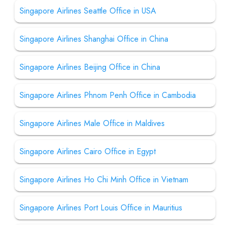
Singapore Airlines Seattle Office in USA
Singapore Airlines Shanghai Office in China
Singapore Airlines Beijing Office in China
Singapore Airlines Phnom Penh Office in Cambodia
Singapore Airlines Male Office in Maldives
Singapore Airlines Cairo Office in Egypt
Singapore Airlines Ho Chi Minh Office in Vietnam
Singapore Airlines Port Louis Office in Mauritius