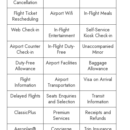
Cancellation
Flight Ticket
Airport Wifi
In-Flight Meals
Rescheduling
Web Check-in
In-Flight
Self-Service
Entertainment
Kiosk Check-in
Airport Counter
In-Flight Duty-
Unaccompanied
Check-in
Free
Minor
Duty-Free
Airport Facilities
Baggage
Allowance
Allowance
Flight
Airport
Visa on Arrival
Information
Transportation
Delayed Flights
Seats Enquiries
Transit
and Selection
Information
ClassicPlus
Premium
Receipts and
Services
Refunds
Aeroplan®
Concierge
Trip Insurance