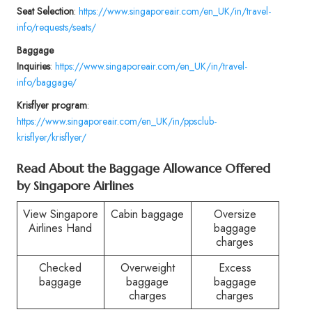
Seat Selection
:
https://www.singaporeair.com/en_UK/in/travel-
info/requests/seats/
Baggage
Inquiries
:
https://www.singaporeair.com/en_UK/in/travel-
info/baggage/
Krisflyer program
:
https://www.singaporeair.com/en_UK/in/ppsclub-
krisflyer/krisflyer/
Read About the Baggage Allowance Offered
by Singapore Airlines
View Singapore
Cabin baggage
Oversize
Airlines Hand
baggage
charges
Checked
Overweight
Excess
baggage
baggage
baggage
charges
charges