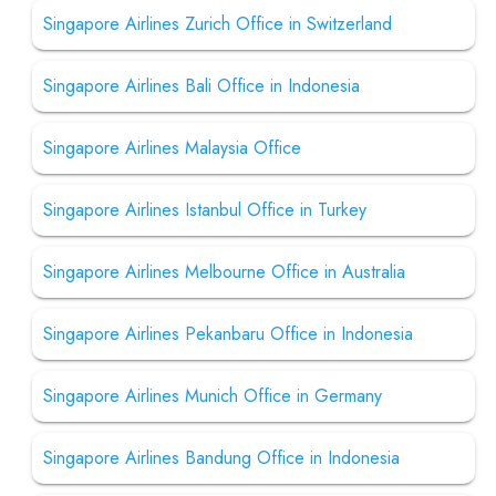
Singapore Airlines Zurich Office in Switzerland
Singapore Airlines Bali Office in Indonesia
Singapore Airlines Malaysia Office
Singapore Airlines Istanbul Office in Turkey
Singapore Airlines Melbourne Office in Australia
Singapore Airlines Pekanbaru Office in Indonesia
Singapore Airlines Munich Office in Germany
Singapore Airlines Bandung Office in Indonesia