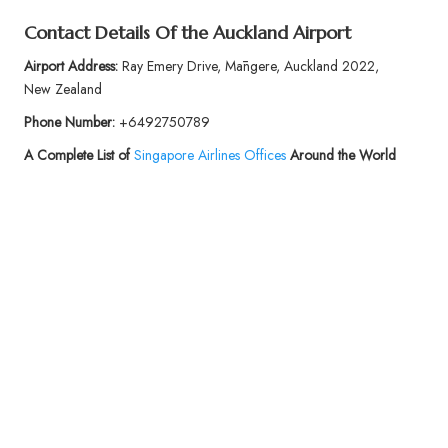
Contact Details Of the Auckland Airport
Airport Address:
Ray Emery Drive, Māngere, Auckland 2022,
New Zealand
Phone Number:
+6492750789
A Complete List of
Singapore Airlines Offices
Around the World