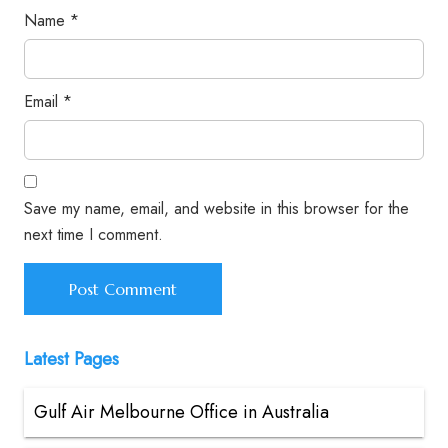
Name
*
Email
*
Save my name, email, and website in this browser for the
next time I comment.
Latest Pages
Gulf Air Melbourne Office in Australia