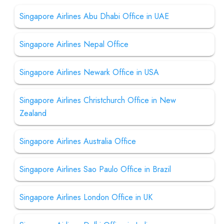
Singapore Airlines Abu Dhabi Office in UAE
Singapore Airlines Nepal Office
Singapore Airlines Newark Office in USA
Singapore Airlines Christchurch Office in New
Zealand
Singapore Airlines Australia Office
Singapore Airlines Sao Paulo Office in Brazil
Singapore Airlines London Office in UK