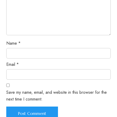
Name
*
Email
*
Save my name, email, and website in this browser for the
next time I comment.