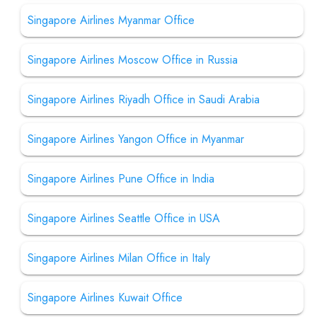
Singapore Airlines Myanmar Office
Singapore Airlines Moscow Office in Russia
Singapore Airlines Riyadh Office in Saudi Arabia
Singapore Airlines Yangon Office in Myanmar
Singapore Airlines Pune Office in India
Singapore Airlines Seattle Office in USA
Singapore Airlines Milan Office in Italy
Singapore Airlines Kuwait Office