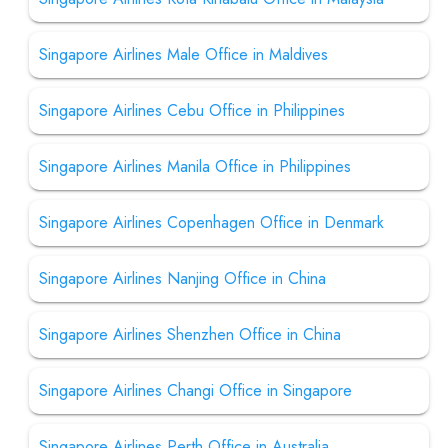
Singapore Airlines Male Office in Maldives
Singapore Airlines Cebu Office in Philippines
Singapore Airlines Manila Office in Philippines
Singapore Airlines Copenhagen Office in Denmark
Singapore Airlines Nanjing Office in China
Singapore Airlines Shenzhen Office in China
Singapore Airlines Changi Office in Singapore
Singapore Airlines Perth Office in Australia