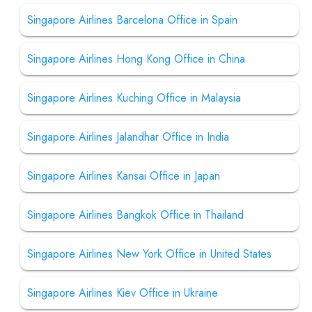
Singapore Airlines Barcelona Office in Spain
Singapore Airlines Hong Kong Office in China
Singapore Airlines Kuching Office in Malaysia
Singapore Airlines Jalandhar Office in India
Singapore Airlines Kansai Office in Japan
Singapore Airlines Bangkok Office in Thailand
Singapore Airlines New York Office in United States
Singapore Airlines Kiev Office in Ukraine