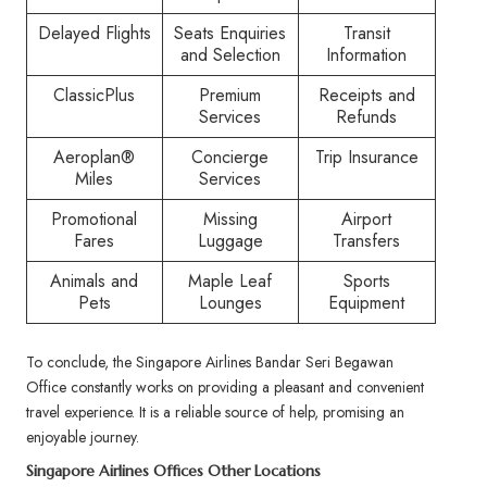
Delayed Flights
Seats Enquiries
Transit
and Selection
Information
ClassicPlus
Premium
Receipts and
Services
Refunds
Aeroplan®
Concierge
Trip Insurance
Miles
Services
Promotional
Missing
Airport
Fares
Luggage
Transfers
Animals and
Maple Leaf
Sports
Pets
Lounges
Equipment
To conclude, the Singapore Airlines Bandar Seri Begawan
Office constantly works on providing a pleasant and convenient
travel experience. It is a reliable source of help, promising an
enjoyable journey.
Singapore Airlines Offices Other Locations