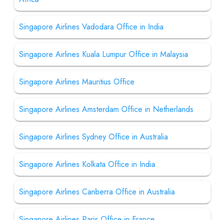
Singapore Airlines Vadodara Office in India
Singapore Airlines Kuala Lumpur Office in Malaysia
Singapore Airlines Mauritius Office
Singapore Airlines Amsterdam Office in Netherlands
Singapore Airlines Sydney Office in Australia
Singapore Airlines Kolkata Office in India
Singapore Airlines Canberra Office in Australia
Singapore Airlines Paris Office in France