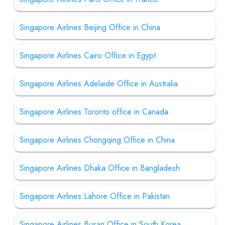
Singapore Airlines Beijing Office in China
Singapore Airlines Cairo Office in Egypt
Singapore Airlines Adelaide Office in Australia
Singapore Airlines Toronto office in Canada
Singapore Airlines Chongqing Office in China
Singapore Airlines Dhaka Office in Bangladesh
Singapore Airlines Lahore Office in Pakistan
Singapore Airlines Busan Office in South Korea