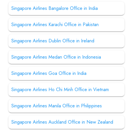
Singapore Airlines Bangalore Office in India
Singapore Airlines Karachi Office in Pakistan
Singapore Airlines Dublin Office in Ireland
Singapore Airlines Medan Office in Indonesia
Singapore Airlines Goa Office in India
Singapore Airlines Ho Chi Minh Office in Vietnam
Singapore Airlines Manila Office in Philippines
Singapore Airlines Auckland Office in New Zealand