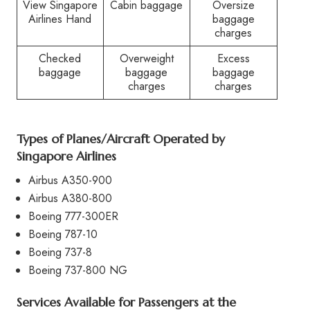
View Singapore
Cabin baggage
Oversize
Airlines Hand
baggage
charges
Checked
Overweight
Excess
baggage
baggage
baggage
charges
charges
Types of Planes/Aircraft Operated by
Singapore Airlines
Airbus A350-900
Airbus A380-800
Boeing 777-300ER
Boeing 787-10
Boeing 737-8
Boeing 737-800 NG
Services Available for Passengers at the