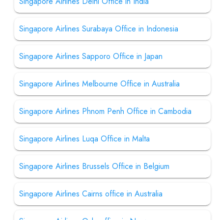
Singapore Airlines Delhi Office in India
Singapore Airlines Surabaya Office in Indonesia
Singapore Airlines Sapporo Office in Japan
Singapore Airlines Melbourne Office in Australia
Singapore Airlines Phnom Penh Office in Cambodia
Singapore Airlines Luqa Office in Malta
Singapore Airlines Brussels Office in Belgium
Singapore Airlines Cairns office in Australia