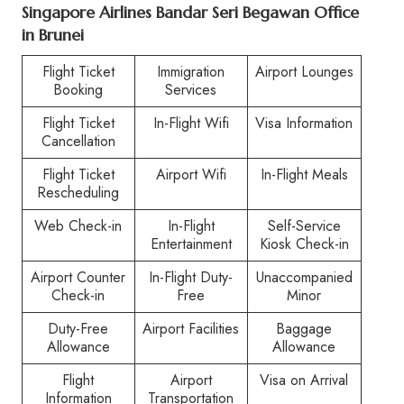
Singapore Airlines Bandar Seri Begawan Office
in Brunei
Flight Ticket
Immigration
Airport Lounges
Booking
Services
Flight Ticket
In-Flight Wifi
Visa Information
Cancellation
Flight Ticket
Airport Wifi
In-Flight Meals
Rescheduling
Web Check-in
In-Flight
Self-Service
Entertainment
Kiosk Check-in
Airport Counter
In-Flight Duty-
Unaccompanied
Check-in
Free
Minor
Duty-Free
Airport Facilities
Baggage
Allowance
Allowance
Flight
Airport
Visa on Arrival
Information
Transportation