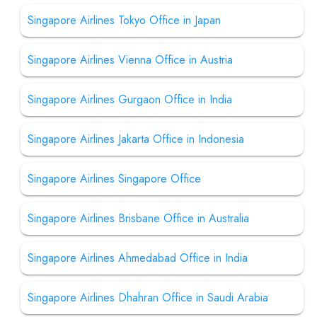
Singapore Airlines Tokyo Office in Japan
Singapore Airlines Vienna Office in Austria
Singapore Airlines Gurgaon Office in India
Singapore Airlines Jakarta Office in Indonesia
Singapore Airlines Singapore Office
Singapore Airlines Brisbane Office in Australia
Singapore Airlines Ahmedabad Office in India
Singapore Airlines Dhahran Office in Saudi Arabia