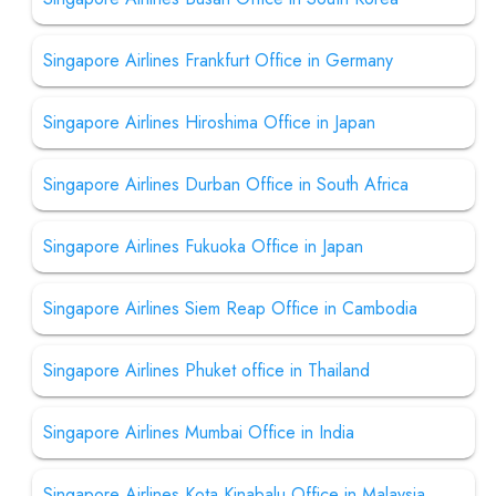
Singapore Airlines Frankfurt Office in Germany
Singapore Airlines Hiroshima Office in Japan
Singapore Airlines Durban Office in South Africa
Singapore Airlines Fukuoka Office in Japan
Singapore Airlines Siem Reap Office in Cambodia
Singapore Airlines Phuket office in Thailand
Singapore Airlines Mumbai Office in India
Singapore Airlines Kota Kinabalu Office in Malaysia