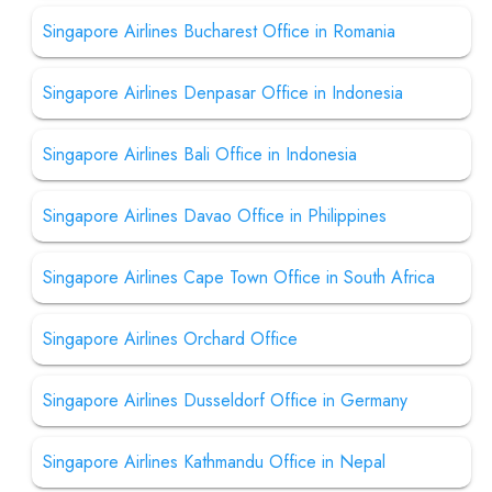
Singapore Airlines Bucharest Office in Romania
Singapore Airlines Denpasar Office in Indonesia
Singapore Airlines Bali Office in Indonesia
Singapore Airlines Davao Office in Philippines
Singapore Airlines Cape Town Office in South Africa
Singapore Airlines Orchard Office
Singapore Airlines Dusseldorf Office in Germany
Singapore Airlines Kathmandu Office in Nepal