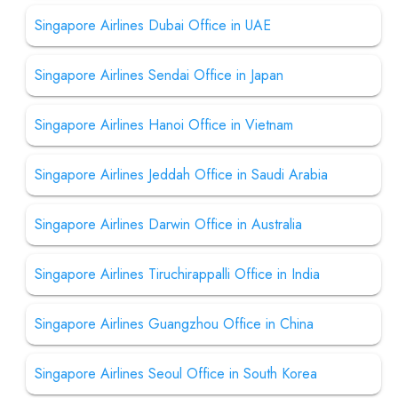
Singapore Airlines Dubai Office in UAE
Singapore Airlines Sendai Office in Japan
Singapore Airlines Hanoi Office in Vietnam
Singapore Airlines Jeddah Office in Saudi Arabia
Singapore Airlines Darwin Office in Australia
Singapore Airlines Tiruchirappalli Office in India
Singapore Airlines Guangzhou Office in China
Singapore Airlines Seoul Office in South Korea