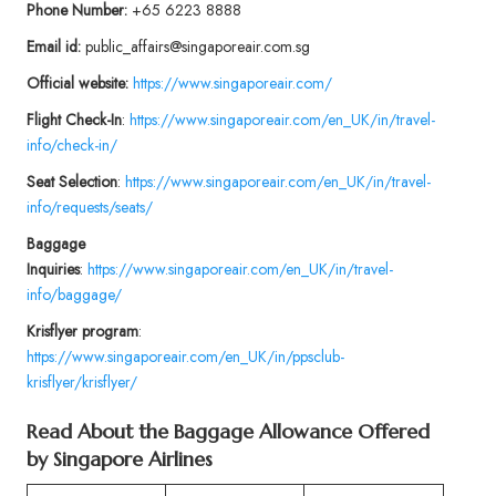
Phone Number:
+65 6223 8888
Email id:
public_affairs@singaporeair.com.sg
Official website:
https://www.singaporeair.com/
Flight
Check-In
:
https://www.singaporeair.com/en_UK/in/travel-
info/check-in/
Seat Selection
:
https://www.singaporeair.com/en_UK/in/travel-
info/requests/seats/
Baggage
Inquiries
:
https://www.singaporeair.com/en_UK/in/travel-
info/baggage/
Krisflyer program
:
https://www.singaporeair.com/en_UK/in/ppsclub-
krisflyer/krisflyer/
Read About the Baggage Allowance Offered
by Singapore Airlines