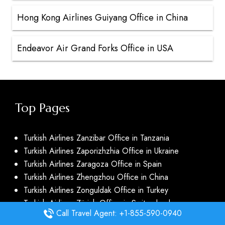
Hong Kong Airlines Guiyang Office in China
Endeavor Air Grand Forks Office in USA
Top Pages
Turkish Airlines Zanzibar Office in Tanzania
Turkish Airlines Zaporizhzhia Office in Ukraine
Turkish Airlines Zaragoza Office in Spain
Turkish Airlines Zhengzhou Office in China
Turkish Airlines Zonguldak Office in Turkey
Turkish Airlines Zürich Office in Switzerland
Call Travel Agent: +1-855-590-0940