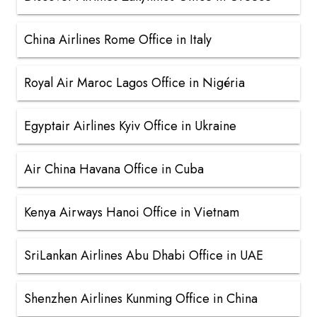
China Airlines Rome Office in Italy
Royal Air Maroc Lagos Office in Nigéria
Egyptair Airlines Kyiv Office in Ukraine
Air China Havana Office in Cuba
Kenya Airways Hanoi Office in Vietnam
SriLankan Airlines Abu Dhabi Office in UAE
Shenzhen Airlines Kunming Office in China