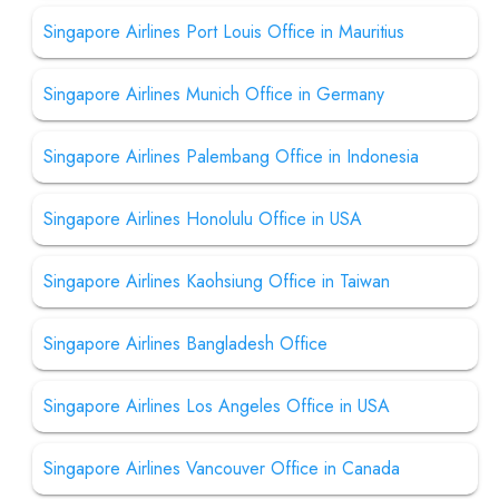
Singapore Airlines Port Louis Office in Mauritius
Singapore Airlines Munich Office in Germany
Singapore Airlines Palembang Office in Indonesia
Singapore Airlines Honolulu Office in USA
Singapore Airlines Kaohsiung Office in Taiwan
Singapore Airlines Bangladesh Office
Singapore Airlines Los Angeles Office in USA
Singapore Airlines Vancouver Office in Canada