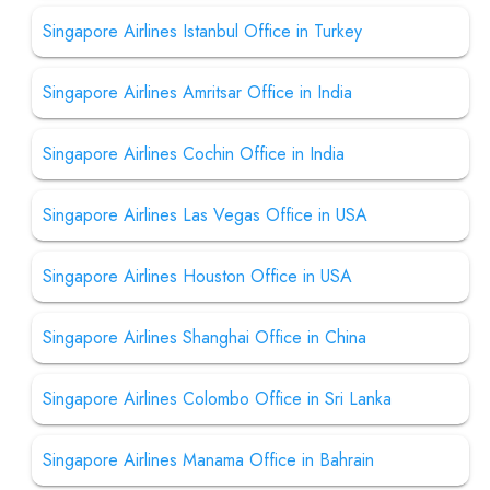
Singapore Airlines Istanbul Office in Turkey
Singapore Airlines Amritsar Office in India
Singapore Airlines Cochin Office in India
Singapore Airlines Las Vegas Office in USA
Singapore Airlines Houston Office in USA
Singapore Airlines Shanghai Office in China
Singapore Airlines Colombo Office in Sri Lanka
Singapore Airlines Manama Office in Bahrain