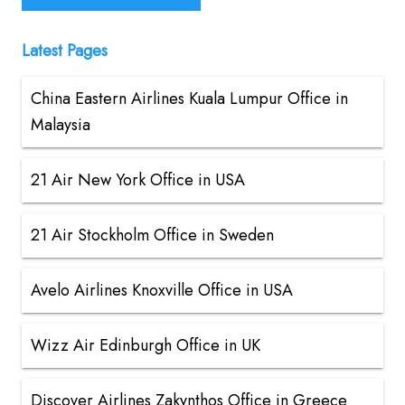
Latest Pages
China Eastern Airlines Kuala Lumpur Office in
Malaysia
21 Air New York Office in USA
21 Air Stockholm Office in Sweden
Avelo Airlines Knoxville Office in USA
Wizz Air Edinburgh Office in UK
Discover Airlines Zakynthos Office in Greece