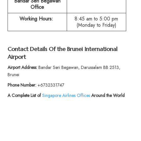
Bandar Seri Begawan
Office
Working Hours:
8:45 am to 5:00 pm
(Monday to Friday)
Contact Details Of the Brunei International
Airport
Airport Address:
Bandar Seri Begawan, Darussalam BB 2513,
Brunei
Phone Number:
+6732331747
A Complete List of
Singapore Airlines Offices
Around the World