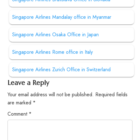
Singapore Airlines Mandalay office in Myanmar
Singapore Airlines Osaka Office in Japan
Singapore Airlines Rome office in Italy
Singapore Airlines Zurich Office in Switzerland
Leave a Reply
Your email address will not be published.
Required fields
are marked
*
Comment
*