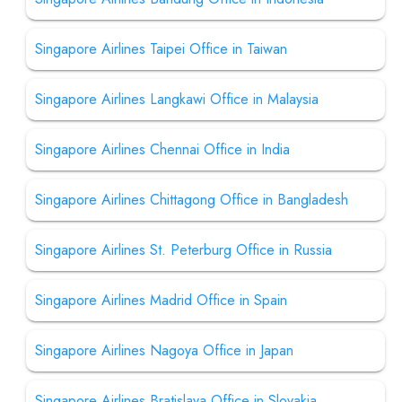
Singapore Airlines Taipei Office in Taiwan
Singapore Airlines Langkawi Office in Malaysia
Singapore Airlines Chennai Office in India
Singapore Airlines Chittagong Office in Bangladesh
Singapore Airlines St. Peterburg Office in Russia
Singapore Airlines Madrid Office in Spain
Singapore Airlines Nagoya Office in Japan
Singapore Airlines Bratislava Office in Slovakia