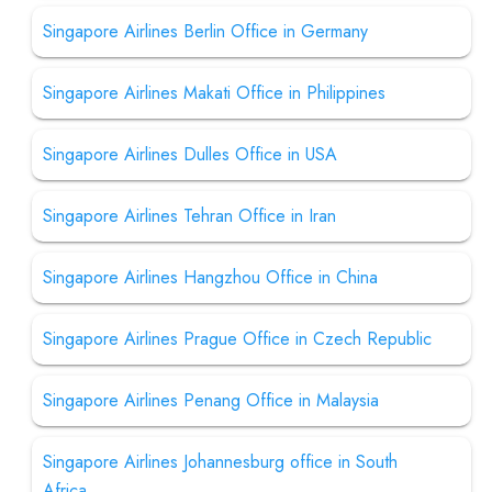
Singapore Airlines Berlin Office in Germany
Singapore Airlines Makati Office in Philippines
Singapore Airlines Dulles Office in USA
Singapore Airlines Tehran Office in Iran
Singapore Airlines Hangzhou Office in China
Singapore Airlines Prague Office in Czech Republic
Singapore Airlines Penang Office in Malaysia
Singapore Airlines Johannesburg office in South
Africa