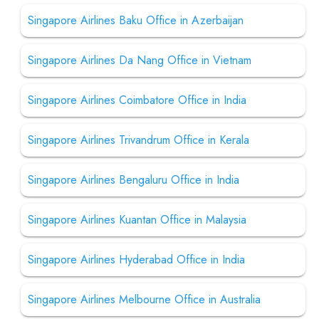
Singapore Airlines Baku Office in Azerbaijan
Singapore Airlines Da Nang Office in Vietnam
Singapore Airlines Coimbatore Office in India
Singapore Airlines Trivandrum Office in Kerala
Singapore Airlines Bengaluru Office in India
Singapore Airlines Kuantan Office in Malaysia
Singapore Airlines Hyderabad Office in India
Singapore Airlines Melbourne Office in Australia