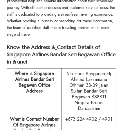
professional help and reliable information about their scheduled
journey. With efficient processes and customer service focus, the
staff is dedicated to providing a stress-free traveling experience.
Whether booking a journey or searching for travel information,
the team of qualified staff makes traveling convenient at each
stage of travel.
Know the Address & Contact Details of
Singapore Airlines Bandar Seri Begawan Office
in Brunei
Where is Singapore
5th Floor Bangunan Hj
Airlines
Bandar Seri
Ahmad Laksamana
Begawan
Office
Othman 38-39 Jalan
Address
Sultan Bandar Seri
Begawan BS8811
Negara Brunei
Darussalam
What is Contact Number
+673 224 4902 / 4901
Of Singapore Airlines