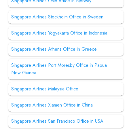
Singapore Airlines Oslo office in Norway
Singapore Airlines Stockholm Office in Sweden
Singapore Airlines Yogyakarta Office in Indonesia
Singapore Airlines Athens Office in Greece
Singapore Airlines Port Moresby Office in Papua
New Guinea
Singapore Airlines Malaysia Office
Singapore Airlines Xiamen Office in China
Singapore Airlines San Francisco Office in USA