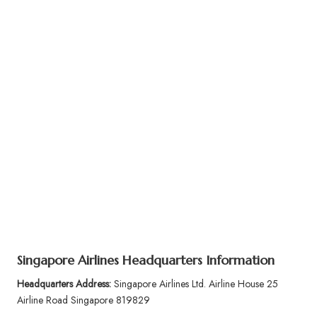
Singapore Airlines Headquarters Information
Headquarters Address:
Singapore Airlines Ltd. Airline House 25
Airline Road Singapore 819829