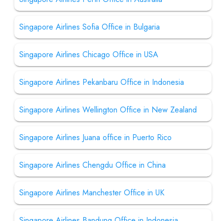
Singapore Airlines Sofia Office in Bulgaria
Singapore Airlines Chicago Office in USA
Singapore Airlines Pekanbaru Office in Indonesia
Singapore Airlines Wellington Office in New Zealand
Singapore Airlines Juana office in Puerto Rico
Singapore Airlines Chengdu Office in China
Singapore Airlines Manchester Office in UK
Singapore Airlines Bandung Office in Indonesia