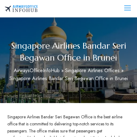
Skip
to
AirwaysOfficeInfo.com
content
Singapore Airlines Bandar Seri
Begawan Office in Brunei
AirwaysOfficeInfoHub
»
Singapore Airlines Offices
»
Singapore Airlines Bandar Seri Begawan Office in Brunei
Singapore Airlines Bandar Seri Begawan Office is the best airline
office that is committed to delivering top-notch services to its
passengers. The office makes sure that passengers get