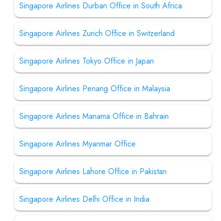
Singapore Airlines Durban Office in South Africa
Singapore Airlines Zurich Office in Switzerland
Singapore Airlines Tokyo Office in Japan
Singapore Airlines Penang Office in Malaysia
Singapore Airlines Manama Office in Bahrain
Singapore Airlines Myanmar Office
Singapore Airlines Lahore Office in Pakistan
Singapore Airlines Delhi Office in India