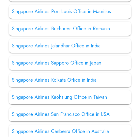
Singapore Airlines Port Louis Office in Mauritius
Singapore Airlines Bucharest Office in Romania
Singapore Airlines Jalandhar Office in India
Singapore Airlines Sapporo Office in Japan
Singapore Airlines Kolkata Office in India
Singapore Airlines Kaohsiung Office in Taiwan
Singapore Airlines San Francisco Office in USA
Singapore Airlines Canberra Office in Australia