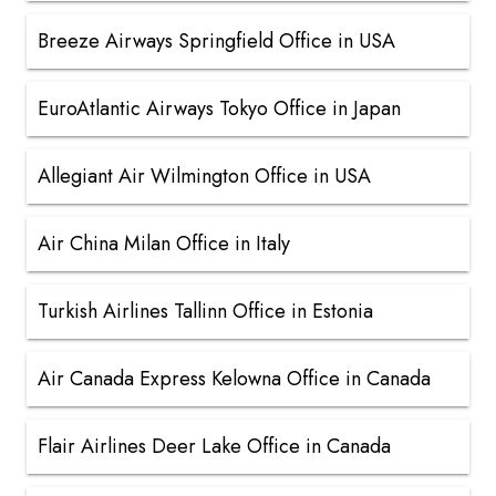
Breeze Airways Springfield Office in USA
EuroAtlantic Airways Tokyo Office in Japan
Allegiant Air Wilmington Office in USA
Air China Milan Office in Italy
Turkish Airlines Tallinn Office in Estonia
Air Canada Express Kelowna Office in Canada
Flair Airlines Deer Lake Office in Canada