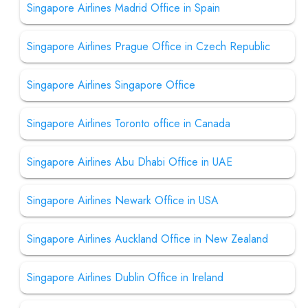
Singapore Airlines Madrid Office in Spain
Singapore Airlines Prague Office in Czech Republic
Singapore Airlines Singapore Office
Singapore Airlines Toronto office in Canada
Singapore Airlines Abu Dhabi Office in UAE
Singapore Airlines Newark Office in USA
Singapore Airlines Auckland Office in New Zealand
Singapore Airlines Dublin Office in Ireland