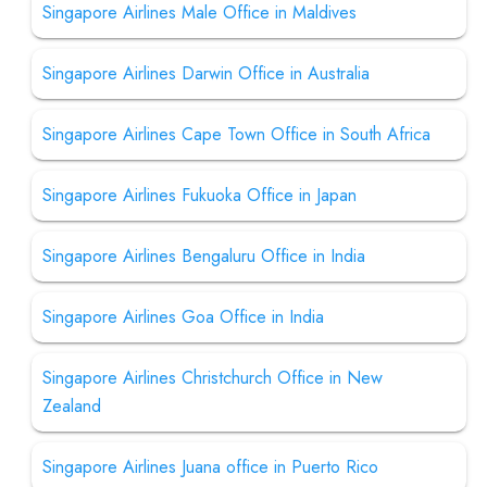
Singapore Airlines Male Office in Maldives
Singapore Airlines Darwin Office in Australia
Singapore Airlines Cape Town Office in South Africa
Singapore Airlines Fukuoka Office in Japan
Singapore Airlines Bengaluru Office in India
Singapore Airlines Goa Office in India
Singapore Airlines Christchurch Office in New
Zealand
Singapore Airlines Juana office in Puerto Rico