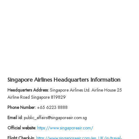
Singapore Airlines Headquarters Information
Headquarters Address:
Singapore Airlines Ltd. Airline House 25
Airline Road Singapore 819829
Phone Number:
+65 6223 8888
Email id:
public_affairs@singaporeair.com.sg
Official website:
https://www.singaporeair.com/
Flight
Check-In
:
https://www.singaporeair.com/en_UK/in/travel-