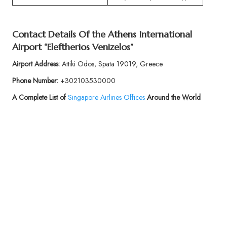
Contact Details Of the Athens International
Airport “Eleftherios Venizelos”
Airport Address:
Attiki Odos, Spata 19019, Greece
Phone Number:
+302103530000
A Complete List of
Singapore Airlines Offices
Around the World