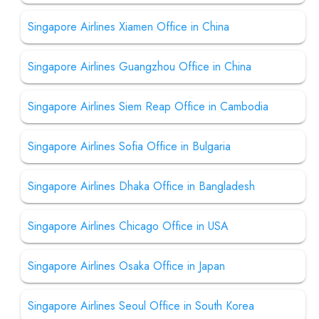
Singapore Airlines Xiamen Office in China
Singapore Airlines Guangzhou Office in China
Singapore Airlines Siem Reap Office in Cambodia
Singapore Airlines Sofia Office in Bulgaria
Singapore Airlines Dhaka Office in Bangladesh
Singapore Airlines Chicago Office in USA
Singapore Airlines Osaka Office in Japan
Singapore Airlines Seoul Office in South Korea