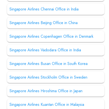
Singapore Airlines Chennai Office in India
Singapore Airlines Beijing Office in China
Singapore Airlines Copenhagen Office in Denmark
Singapore Airlines Vadodara Office in India
Singapore Airlines Busan Office in South Korea
Singapore Airlines Stockholm Office in Sweden
Singapore Airlines Hiroshima Office in Japan
Singapore Airlines Kuantan Office in Malaysia