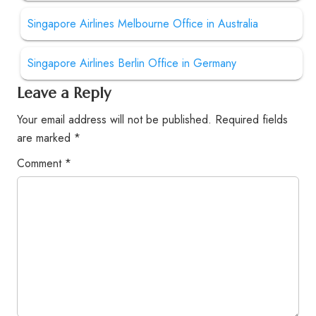
Singapore Airlines Melbourne Office in Australia
Singapore Airlines Berlin Office in Germany
Leave a Reply
Your email address will not be published.
Required fields
are marked
*
Comment
*