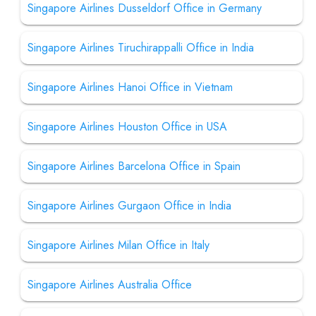
Singapore Airlines Dusseldorf Office in Germany
Singapore Airlines Tiruchirappalli Office in India
Singapore Airlines Hanoi Office in Vietnam
Singapore Airlines Houston Office in USA
Singapore Airlines Barcelona Office in Spain
Singapore Airlines Gurgaon Office in India
Singapore Airlines Milan Office in Italy
Singapore Airlines Australia Office