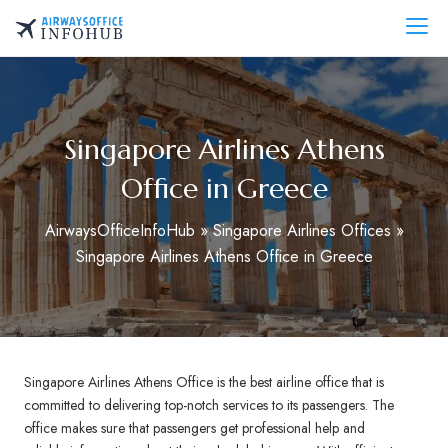
Skip
to
AirwaysOfficeInfo.com
content
Singapore Airlines Athens
Office in Greece
AirwaysOfficeInfoHub
»
Singapore Airlines Offices
»
Singapore Airlines Athens Office in Greece
Singapore Airlines Athens Office is the best airline office that is
committed to delivering top-notch services to its passengers. The
office makes sure that passengers get professional help and