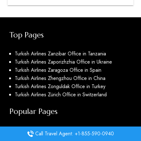
Top Pages
Turkish Airlines Zanzibar Office in Tanzania
Turkish Airlines Zaporizhzhia Office in Ukraine
Turkish Airlines Zaragoza Office in Spain
Turkish Airlines Zhengzhou Office in China
Turkish Airlines Zonguldak Office in Turkey
Turkish Airlines Zürich Office in Switzerland
Popular Pages
Delta Airlines Dayton Office in United States
Call Travel Agent: +1-855-590-0940
Delta Airlines Daytona Beach Office in United States