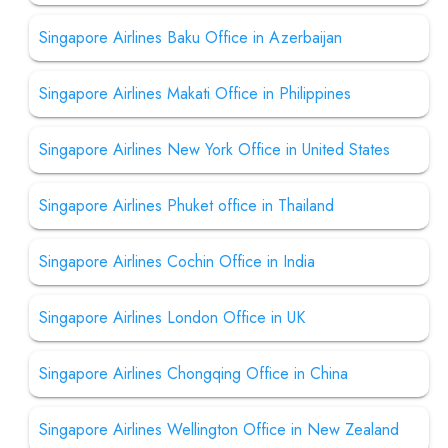
Singapore Airlines Baku Office in Azerbaijan
Singapore Airlines Makati Office in Philippines
Singapore Airlines New York Office in United States
Singapore Airlines Phuket office in Thailand
Singapore Airlines Cochin Office in India
Singapore Airlines London Office in UK
Singapore Airlines Chongqing Office in China
Singapore Airlines Wellington Office in New Zealand