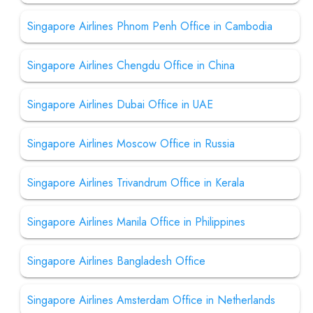
Singapore Airlines Phnom Penh Office in Cambodia
Singapore Airlines Chengdu Office in China
Singapore Airlines Dubai Office in UAE
Singapore Airlines Moscow Office in Russia
Singapore Airlines Trivandrum Office in Kerala
Singapore Airlines Manila Office in Philippines
Singapore Airlines Bangladesh Office
Singapore Airlines Amsterdam Office in Netherlands