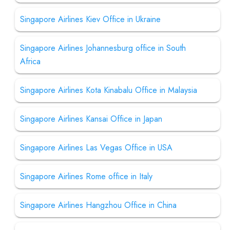
Singapore Airlines Kiev Office in Ukraine
Singapore Airlines Johannesburg office in South
Africa
Singapore Airlines Kota Kinabalu Office in Malaysia
Singapore Airlines Kansai Office in Japan
Singapore Airlines Las Vegas Office in USA
Singapore Airlines Rome office in Italy
Singapore Airlines Hangzhou Office in China