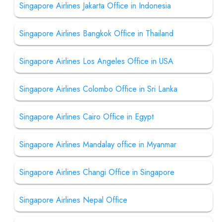
Singapore Airlines Jakarta Office in Indonesia
Singapore Airlines Bangkok Office in Thailand
Singapore Airlines Los Angeles Office in USA
Singapore Airlines Colombo Office in Sri Lanka
Singapore Airlines Cairo Office in Egypt
Singapore Airlines Mandalay office in Myanmar
Singapore Airlines Changi Office in Singapore
Singapore Airlines Nepal Office