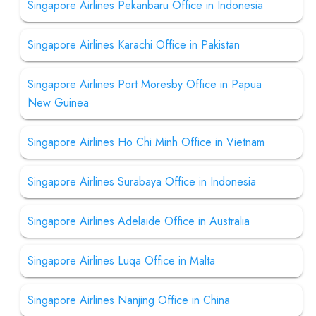
Singapore Airlines Pekanbaru Office in Indonesia
Singapore Airlines Karachi Office in Pakistan
Singapore Airlines Port Moresby Office in Papua
New Guinea
Singapore Airlines Ho Chi Minh Office in Vietnam
Singapore Airlines Surabaya Office in Indonesia
Singapore Airlines Adelaide Office in Australia
Singapore Airlines Luqa Office in Malta
Singapore Airlines Nanjing Office in China