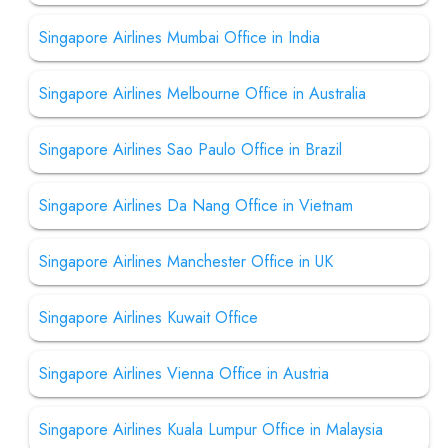
Singapore Airlines Mumbai Office in India
Singapore Airlines Melbourne Office in Australia
Singapore Airlines Sao Paulo Office in Brazil
Singapore Airlines Da Nang Office in Vietnam
Singapore Airlines Manchester Office in UK
Singapore Airlines Kuwait Office
Singapore Airlines Vienna Office in Austria
Singapore Airlines Kuala Lumpur Office in Malaysia