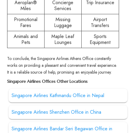
Aeroplan®
Concierge
Trip Insurance
Miles
Services
Promotional
Missing
Airport
Fares
Luggage
Transfers
Animals and
Maple Leaf
Sports
Pets
Lounges
Equipment
To conclude, the Singapore Airlines Athens Office constantly
works on providing a pleasant and convenient travel experience.
It is a reliable source of help, promising an enjoyable journey.
Singapore Airlines Offices Other Locations
Singapore Airlines Kathmandu Office in Nepal
Singapore Airlines Shenzhen Office in China
Singapore Airlines Bandar Seri Begawan Office in