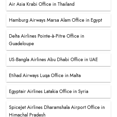
Air Asia Krabi Office in Thailand
Hamburg Airways Marsa Alam Office in Egypt
Delta Airlines Pointe-à-Pitre Office in
Guadeloupe
US-Bangla Airlines Abu Dhabi Office in UAE
Etihad Airways Luqa Office in Malta
Egyptair Airlines Latakia Office in Syria
SpiceJet Airlines Dharamshala Airport Office in
Himachal Pradesh