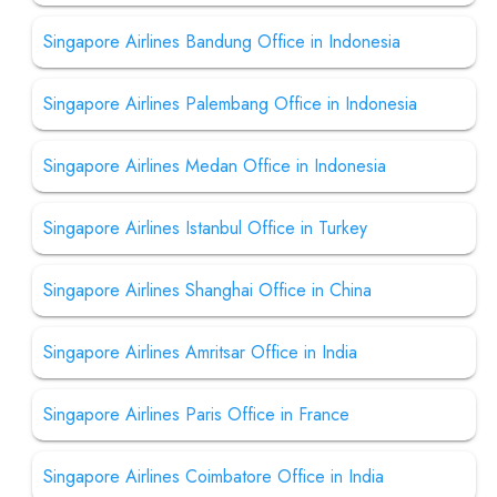
Singapore Airlines Bandung Office in Indonesia
Singapore Airlines Palembang Office in Indonesia
Singapore Airlines Medan Office in Indonesia
Singapore Airlines Istanbul Office in Turkey
Singapore Airlines Shanghai Office in China
Singapore Airlines Amritsar Office in India
Singapore Airlines Paris Office in France
Singapore Airlines Coimbatore Office in India