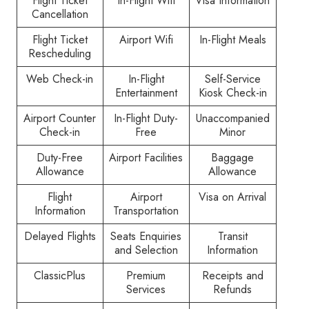
Flight Ticket
In-Flight Wifi
Visa Information
Cancellation
Flight Ticket
Airport Wifi
In-Flight Meals
Rescheduling
Web Check-in
In-Flight
Self-Service
Entertainment
Kiosk Check-in
Airport Counter
In-Flight Duty-
Unaccompanied
Check-in
Free
Minor
Duty-Free
Airport Facilities
Baggage
Allowance
Allowance
Flight
Airport
Visa on Arrival
Information
Transportation
Delayed Flights
Seats Enquiries
Transit
and Selection
Information
ClassicPlus
Premium
Receipts and
Services
Refunds