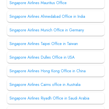
Singapore Airlines Mauritius Office
Singapore Airlines Ahmedabad Office in India
Singapore Airlines Munich Office in Germany
Singapore Airlines Taipei Office in Taiwan
Singapore Airlines Dulles Office in USA
Singapore Airlines Hong Kong Office in China
Singapore Airlines Cairns office in Australia
Singapore Airlines Riyadh Office in Saudi Arabia