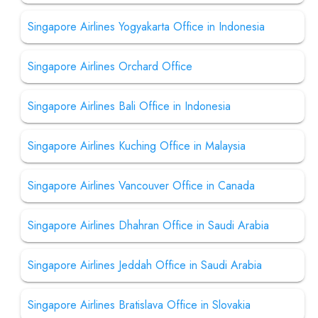
Singapore Airlines Yogyakarta Office in Indonesia
Singapore Airlines Orchard Office
Singapore Airlines Bali Office in Indonesia
Singapore Airlines Kuching Office in Malaysia
Singapore Airlines Vancouver Office in Canada
Singapore Airlines Dhahran Office in Saudi Arabia
Singapore Airlines Jeddah Office in Saudi Arabia
Singapore Airlines Bratislava Office in Slovakia