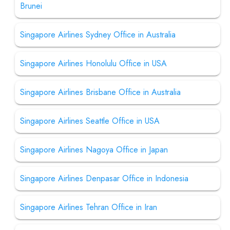
Brunei
Singapore Airlines Sydney Office in Australia
Singapore Airlines Honolulu Office in USA
Singapore Airlines Brisbane Office in Australia
Singapore Airlines Seattle Office in USA
Singapore Airlines Nagoya Office in Japan
Singapore Airlines Denpasar Office in Indonesia
Singapore Airlines Tehran Office in Iran