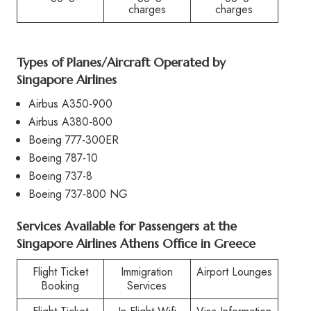
charges
charges
Types of Planes/Aircraft Operated by
Singapore Airlines
Airbus A350-900
Airbus A380-800
Boeing 777-300ER
Boeing 787-10
Boeing 737-8
Boeing 737-800 NG
Services Available for Passengers at the
Singapore Airlines Athens Office in Greece
Flight Ticket
Immigration
Airport Lounges
Booking
Services