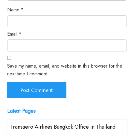
Name
*
Email
*
Save my name, email, and website in this browser for the
next time I comment.
Latest Pages
Transaero Airlines Bangkok Office in Thailand