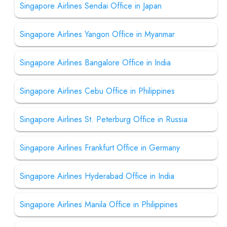
Singapore Airlines Sendai Office in Japan
Singapore Airlines Yangon Office in Myanmar
Singapore Airlines Bangalore Office in India
Singapore Airlines Cebu Office in Philippines
Singapore Airlines St. Peterburg Office in Russia
Singapore Airlines Frankfurt Office in Germany
Singapore Airlines Hyderabad Office in India
Singapore Airlines Manila Office in Philippines