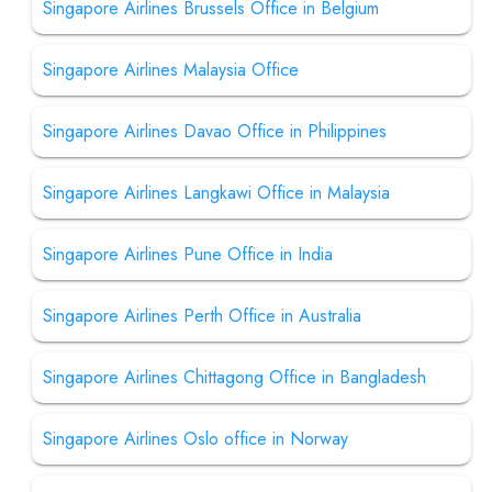
Singapore Airlines Brussels Office in Belgium
Singapore Airlines Malaysia Office
Singapore Airlines Davao Office in Philippines
Singapore Airlines Langkawi Office in Malaysia
Singapore Airlines Pune Office in India
Singapore Airlines Perth Office in Australia
Singapore Airlines Chittagong Office in Bangladesh
Singapore Airlines Oslo office in Norway