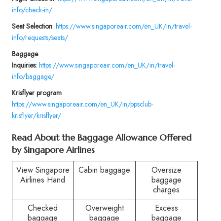
info/check-in/
Seat Selection
:
https://www.singaporeair.com/en_UK/in/travel-
info/requests/seats/
Baggage
Inquiries
:
https://www.singaporeair.com/en_UK/in/travel-
info/baggage/
Krisflyer program
:
https://www.singaporeair.com/en_UK/in/ppsclub-
krisflyer/krisflyer/
Read About the Baggage Allowance Offered
by Singapore Airlines
View Singapore
Cabin baggage
Oversize
Airlines Hand
baggage
charges
Checked
Overweight
Excess
baggage
baggage
baggage