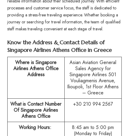
reliable information about their scheduled journey. With efficient
processes and customer service focus, the staff is dedicated to
providing a stress-free traveling experience. Whether booking a
journey or searching for travel information, the team of qualified
staff makes traveling convenient at each stage of travel.
Know the Address & Contact Details of
Singapore Airlines Athens Office in Greece
Where is Singapore
Asian Aviation General
Airlines
Athens
Office
Sales Agency for
Address
Singapore Airlines 501
Vouliagmenis Avenue,
Ilioupoli, 1st Floor Athens
– Greece
What is Contact Number
+30 210 994 2567
Of Singapore Airlines
Athens
Office
Working Hours:
8:45 am to 5:00 pm
(Monday to Friday)