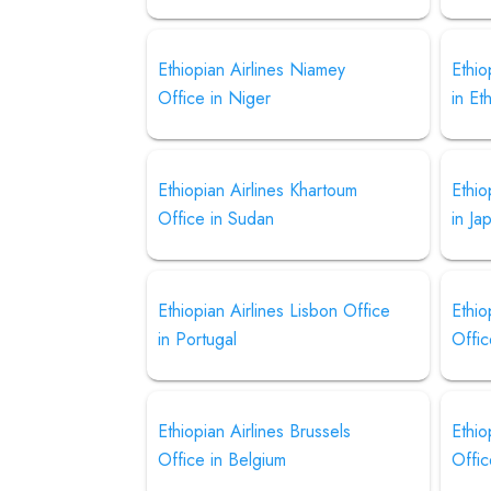
Ethiopian Airlines Niamey
Ethio
Office in Niger
in Et
Ethiopian Airlines Khartoum
Ethio
Office in Sudan
in Ja
Ethiopian Airlines Lisbon Office
Ethio
in Portugal
Offic
Ethiopian Airlines Brussels
Ethio
Office in Belgium
Offic