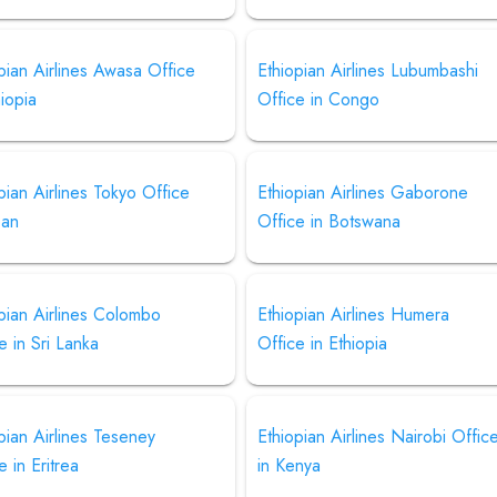
pian Airlines Awasa Office
Ethiopian Airlines Lubumbashi
hiopia
Office in Congo
pian Airlines Tokyo Office
Ethiopian Airlines Gaborone
pan
Office in Botswana
pian Airlines Colombo
Ethiopian Airlines Humera
e in Sri Lanka
Office in Ethiopia
pian Airlines Teseney
Ethiopian Airlines Nairobi Offic
e in Eritrea
in Kenya