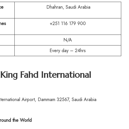
ce
Dhahran, Saudi Arabia
ines
+251 116 179 900
N/A
Every day – 24hrs
King Fahd International
ternational Airport, Dammam 32567, Saudi Arabia
ound the World