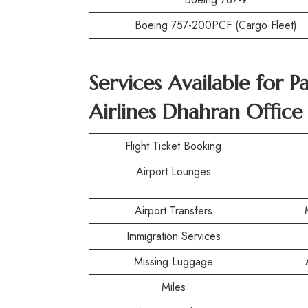
Boeing 757-200PCF (Cargo Fleet)
Services Available for P
Airlines Dhahran Office
Flight Ticket Booking
Airport Lounges
Airport Transfers
Immigration Services
Missing Luggage
Miles