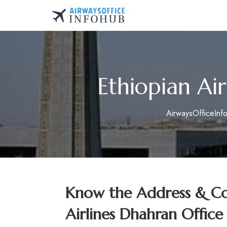
Skip
to
AirwaysOfficeInfo.co
content
Ethiopian Air
AirwaysOfficeInf
Know the Address & Con
Airlines Dhahran Office