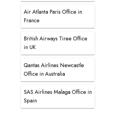
Air Atlanta Paris Office in
France
British Airways Tiree Office
in UK
Qantas Airlines Newcastle
Office in Australia
SAS Airlines Malaga Office in
Spain