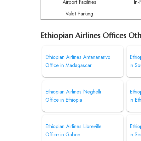
Airport Facilities
In-
Valet Parking
Ethiopian Airlines Offices Ot
Ethiopian Airlines Antananarivo
Ethio
Office in Madagascar
in S
Ethiopian Airlines Neghelli
Ethio
Office in Ethiopia
in Et
Ethiopian Airlines Libreville
Ethio
Office in Gabon
in Se