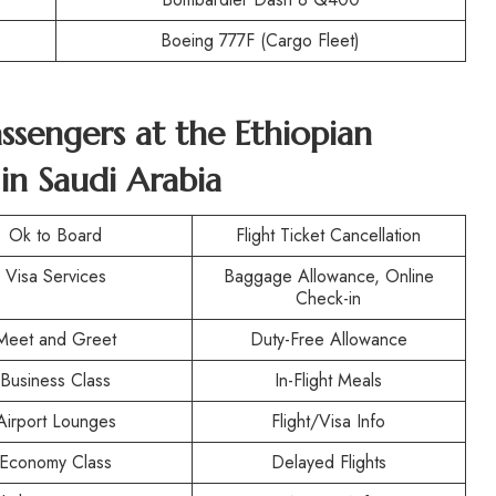
Boeing 777F (Cargo Fleet)
assengers at the
Ethiopian
 in Saudi Arabia
Ok to Board
Flight Ticket Cancellation
Visa Services
Baggage Allowance, Online
Check-in
Meet and Greet
Duty-Free Allowance
Business Class
In-Flight Meals
Airport Lounges
Flight/Visa Info
Economy Class
Delayed Flights