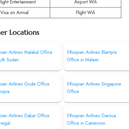
Flight Entertainment
Airport Wifi
Visa on Arrival
Flight Wifi
her Locations
pian Airlines Malakal Office
Ethiopian Airlines Blantyre
outh Sudan
Office in Malawi
pian Airlines Gode Office
Ethiopian Airlines Singapore
hiopia
Office
pian Airlines Dakar Office
Ethiopian Airlines Garoua
negal
Office in Cameroon