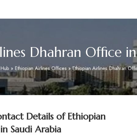
m
lines Dhahran Office i
oHub
»
Ethiopian Airlines Offices
»
Ethiopian Airlines Dhahran Offi
tact Details of
Ethiopian
 in Saudi Arabia