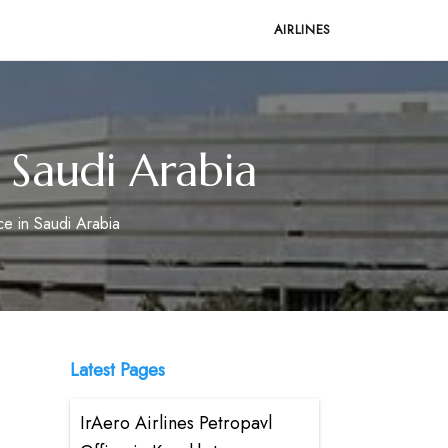
AIRLINES
n Saudi Arabia
ce in Saudi Arabia
Latest Pages
IrAero Airlines Petropavl