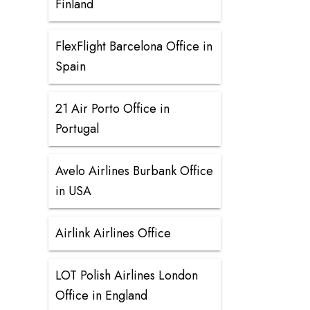
Finland
FlexFlight Barcelona Office in
Spain
21 Air Porto Office in
Portugal
Avelo Airlines Burbank Office
in USA
Airlink Airlines Office
LOT Polish Airlines London
Office in England