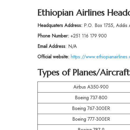
Ethiopian Airlines Head
Headquaters Address:
P.O. Box 1755, Addis
Phone
Number:
+251 116 179 900
Email Address
: N/A
Official website:
https://www.ethiopianairlines
Types of Planes/Aircraf
Airbus A350-900
Boeing 737-800
Boeing 767-300ER
Boeing 777-300ER
Boeing 787-9