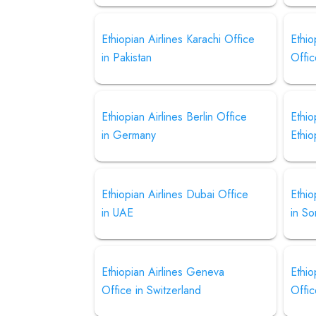
Ethiopian Airlines Karachi Office
Ethio
in Pakistan
Offic
Ethiopian Airlines Berlin Office
Ethio
in Germany
Ethio
Ethiopian Airlines Dubai Office
Ethio
in UAE
in So
Ethiopian Airlines Geneva
Ethio
Office in Switzerland
Offic