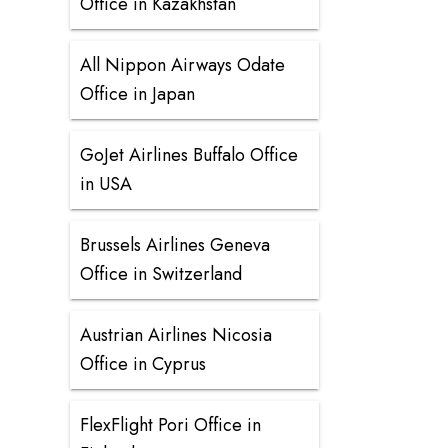
Office in Kazakhstan
All Nippon Airways Odate
Office in Japan
GoJet Airlines Buffalo Office
in USA
Brussels Airlines Geneva
Office in Switzerland
Austrian Airlines Nicosia
Office in Cyprus
FlexFlight Pori Office in