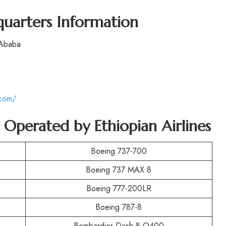
quarters Information
 Ababa
.com/
t Operated by
Ethiopian Airlines
Boeing 737-700
Boeing 737 MAX 8
Boeing 777-200LR
Boeing 787-8
Bombardier Dash 8 Q400