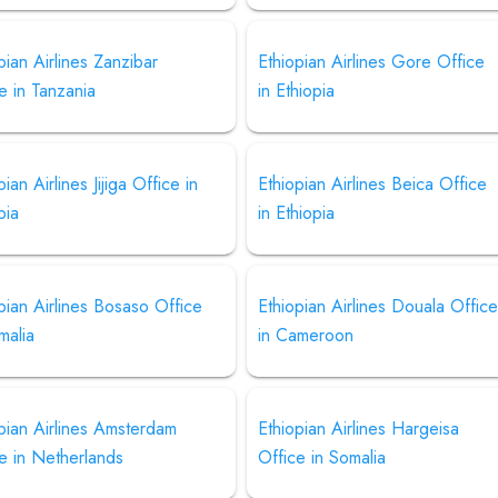
pian Airlines Zanzibar
Ethiopian Airlines Gore Office
e in Tanzania
in Ethiopia
pian Airlines Jijiga Office in
Ethiopian Airlines Beica Office
pia
in Ethiopia
pian Airlines Bosaso Office
Ethiopian Airlines Douala Offic
malia
in Cameroon
pian Airlines Amsterdam
Ethiopian Airlines Hargeisa
e in Netherlands
Office in Somalia