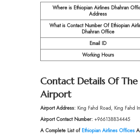
Where is Ethiopian Airlines Dhahran Offi
Address
What is Contact Number Of
Ethiopian Airl
Dhahran Office
Email ID
Working Hours
Contact Details Of The
Airport
Airport Address:
King Fahd Road, King Fahd In
Airport Contact Number:
+966138834445
A Complete List of
Ethiopian Airlines Offices
Ar