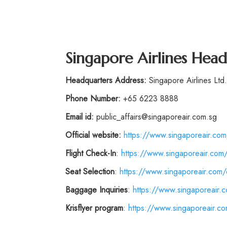
Singapore Airlines Hea
Headquarters Address:
Singapore Airlines Lt
Phone Number:
+65 6223 8888
Email id:
public_affairs@singaporeair.com.sg
Official website:
https://www.singaporeair.com
Flight
Check-In
:
https://www.singaporeair.com/
Seat Selection
:
https://www.singaporeair.com/e
Baggage Inquiries
:
https://www.singaporeair.
Krisflyer program
:
https://www.singaporeair.com