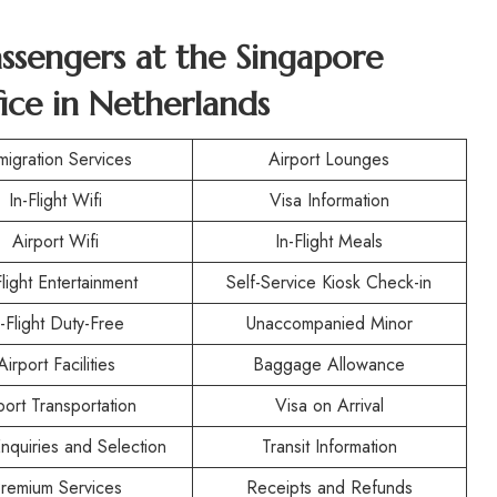
assengers at the Singapore
ice in Netherlands
migration Services
Airport Lounges
In-Flight Wifi
Visa Information
Airport Wifi
In-Flight Meals
Flight Entertainment
Self-Service Kiosk Check-in
n-Flight Duty-Free
Unaccompanied Minor
Airport Facilities
Baggage Allowance
port Transportation
Visa on Arrival
nquiries and Selection
Transit Information
remium Services
Receipts and Refunds