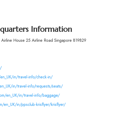
dquarters Information
d. Airline House 25 Airline Road Singapore 819829
/
en_UK/in/travel-info/check-in/
n_UK/in/travel-info/requests/seats/
com/en_UK/in/travel-info/baggage/
/en_UK/in/ppsclub-krisflyer/krisflyer/