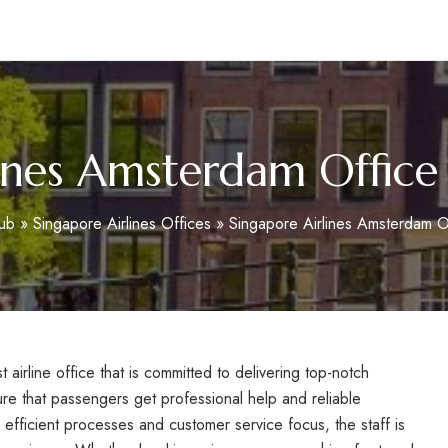
m
ines Amsterdam Office
ub
»
Singapore Airlines Offices
»
Singapore Airlines Amsterdam O
airline office that is committed to delivering top-notch
ure that passengers get professional help and reliable
 efficient processes and customer service focus, the staff is