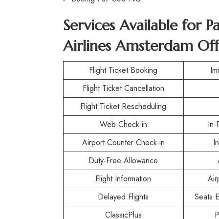
Services Available for P
Airlines Amsterdam Off
Flight Ticket Booking
Im
Flight Ticket Cancellation
Flight Ticket Rescheduling
Web Check-in
In-
Airport Counter Check-in
I
Duty-Free Allowance
Flight Information
Air
Delayed Flights
Seats E
ClassicPlus
P