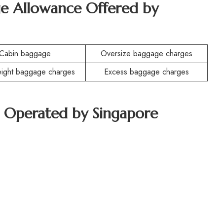
e Allowance Offered by
Cabin baggage
Oversize baggage charges
ight baggage charges
Excess baggage charges
ft Operated by Singapore