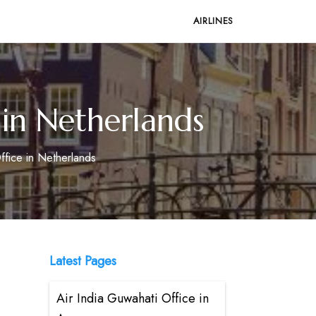
AIRLINES
 in Netherlands
ffice in Netherlands
Latest Pages
Air India Guwahati Office in