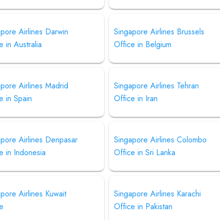
pore Airlines Darwin
Singapore Airlines Brussels
e in Australia
Office in Belgium
pore Airlines Madrid
Singapore Airlines Tehran
e in Spain
Office in Iran
apore Airlines Denpasar
Singapore Airlines Colombo
e in Indonesia
Office in Sri Lanka
pore Airlines Kuwait
Singapore Airlines Karachi
ce
Office in Pakistan