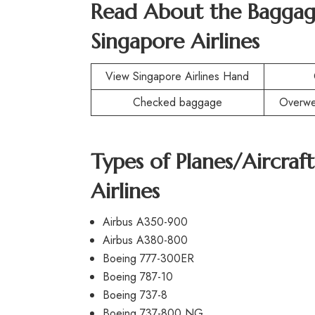
Read About the Baggag
Singapore Airlines
View Singapore Airlines Hand
Checked baggage
Overwe
Types of Planes/Aircra
Airlines
Airbus A350-900
Airbus A380-800
Boeing 777-300ER
Boeing 787-10
Boeing 737-8
Boeing 737-800 NG