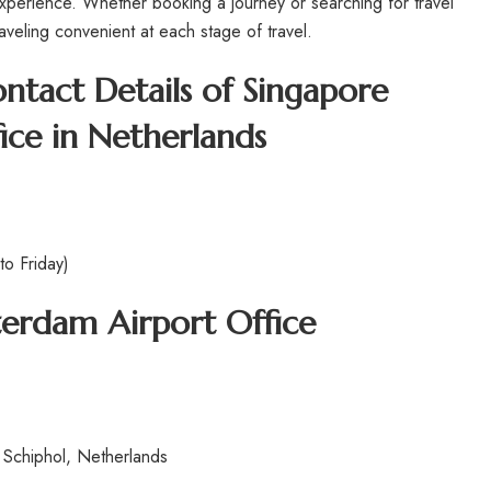
experience. Whether booking a journey or searching for travel
raveling convenient at each stage of travel.
tact Details of Singapore
ice in Netherlands
o Friday)
sterdam
Airport Office
Schiphol, Netherlands