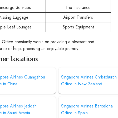
ncierge Services
Trip Insurance
Missing Luggage
Airport Transfers
ple Leaf Lounges
Sports Equipment
 Office constantly works on providing a pleasant and
ource of help, promising an enjoyable journey.
her Locations
apore Airlines Guangzhou
Singapore Airlines Christchurch
e in China
Office in New Zealand
pore Airlines Jeddah
Singapore Airlines Barcelona
e in Saudi Arabia
Office in Spain