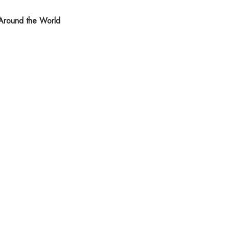
round the World