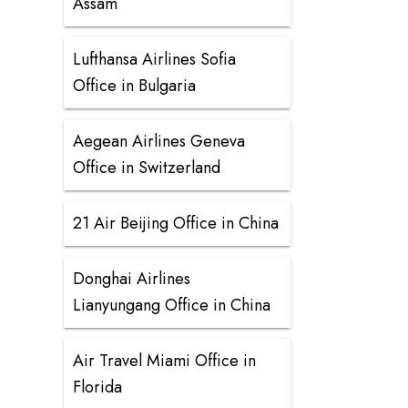
Assam
Lufthansa Airlines Sofia
Office in Bulgaria
Aegean Airlines Geneva
Office in Switzerland
21 Air Beijing Office in China
Donghai Airlines
Lianyungang Office in China
Air Travel Miami Office in
Florida