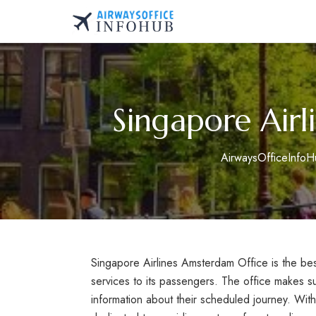
Skip
to
AirwaysOfficeInfo.co
content
Singapore Airl
AirwaysOfficeInfoH
Singapore Airlines Amsterdam Office is the best 
services to its passengers. The office makes s
information about their scheduled journey. With