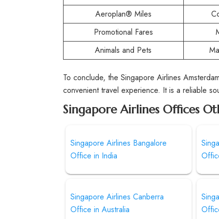
Aeroplan® Miles
Co
Promotional Fares
Animals and Pets
Ma
To conclude, the Singapore Airlines Amsterdam
convenient travel experience. It is a reliable s
Singapore Airlines Offices Ot
Singapore Airlines Bangalore
Sing
Office in India
Offic
Singapore Airlines Canberra
Singa
Office in Australia
Offic