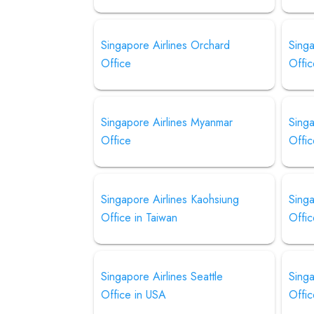
Singapore Airlines Orchard
Singa
Office
Offic
Singapore Airlines Myanmar
Singa
Office
Offic
Singapore Airlines Kaohsiung
Sing
Office in Taiwan
Offic
Singapore Airlines Seattle
Singa
Office in USA
Offi