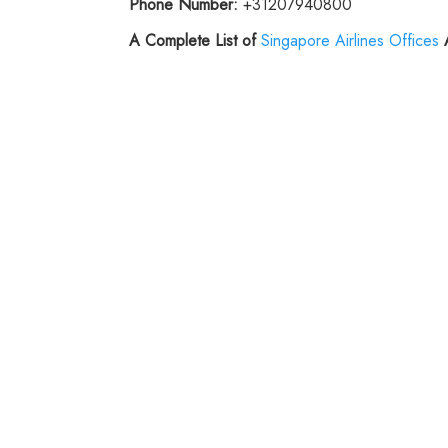
Phone Number:
+31207940800
A Complete List of
Singapore Airlines Offices
A