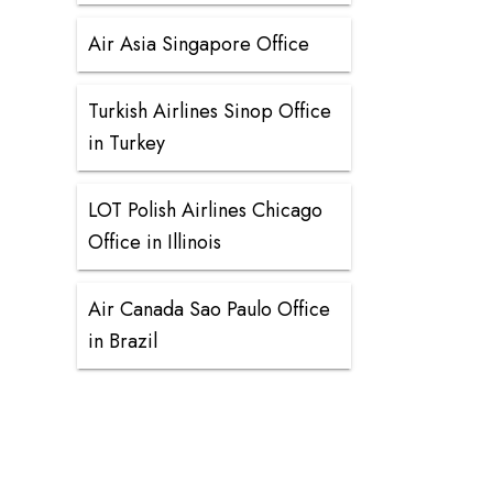
Air Asia Singapore Office
Turkish Airlines Sinop Office
in Turkey
LOT Polish Airlines Chicago
Office in Illinois
Air Canada Sao Paulo Office
in Brazil