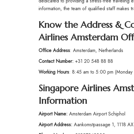
dedicated to providing a stress-free traveling 
information, the team of qualified staff makes t
Know the Address & Con
Airlines Amsterdam Off
Office Address
: Amsterdam, Netherlands
Contact Number:
+31 20 548 88 88
Working Hours
: 8:45 am to 5:00 pm (Monday t
Singapore Airlines Am
Information
Airport
Name:
Amsterdam Airport Schiphol
Airport Address:
Aankomstpassage 1, 1118 AX 