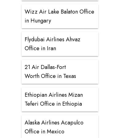
Wizz Air Lake Balaton Office
in Hungary
Flydubai Airlines Ahvaz
Office in Iran
21 Air Dallas-Fort
Worth Office in Texas
Ethiopian Airlines Mizan
Teferi Office in Ethiopia
Alaska Airlines Acapulco
Office in Mexico