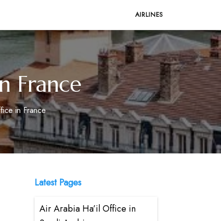
AIRLINES
in France
fice in France
Latest Pages
Air Arabia Ha’il Office in