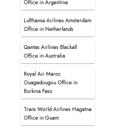
Office in Argentina
Lufthansa Airlines Amsterdam
Office in Netherlands
Qantas Airlines Blackall
Office in Australia
Royal Air Maroc
Ouagadougou Office in
Burkina Faso
Trans World Airlines Hagatna
Office in Guam