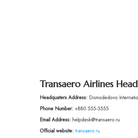
Transaero Airlines Hea
Headquaters Address:
Domodedovo Internation
Phone Number:
+880 555-3555
Email Address:
helpdesk@transaero.ru
Official website:
transaero.ru