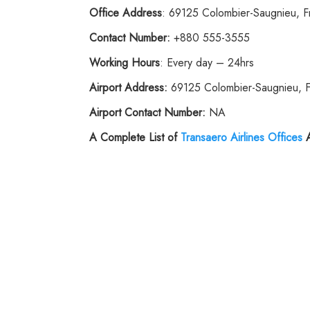
Office Address
: 69125 Colombier-Saugnieu, F
Contact Number:
+880 555-3555
Working Hours
: Every day – 24hrs
Airport Address:
69125 Colombier-Saugnieu, 
Airport Contact Number:
NA
A Complete List of
Transaero Airlines Offices
A