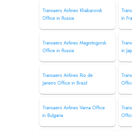
Transaero Airlines Khabarovsk
Trans
Office in Russia
in Fr
Transaero Airlines Magnitogorsk
Trans
Office in Russia
in Ja
Transaero Airlines Rio de
Trans
Janeiro Office in Brazil
Offic
Transaero Airlines Varna Office
Trans
in Bulgaria
Offic