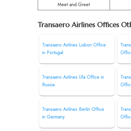
Meet and Greet
Transaero Airlines Offices Ot
Transaero Airlines Lisbon Office
Trans
in Portugal
Offic
Transaero Airlines Ufa Office in
Trans
Russia
Offic
Transaero Airlines Berlin Office
Trans
in Germany
Offic