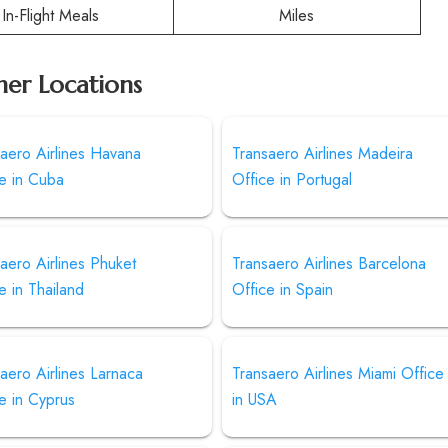
In-Flight Meals
Miles
her Locations
aero Airlines Havana
Transaero Airlines Madeira
e in Cuba
Office in Portugal
aero Airlines Phuket
Transaero Airlines Barcelona
e in Thailand
Office in Spain
aero Airlines Larnaca
Transaero Airlines Miami Office
e in Cyprus
in USA