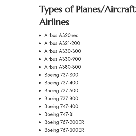
Types of Planes/Aircraf
Airlines
Airbus A320neo
Airbus A321-200
Airbus A330-300
Airbus A330-900
Airbus A380-800
Boeing 737-300
Boeing 737-400
Boeing 737-500
Boeing 737-800
Boeing 747-400
Boeing 747-8I
Boeing 767-200ER
Boeing 767-300ER