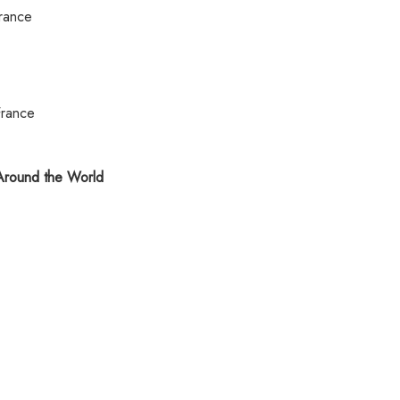
rance
France
round the World