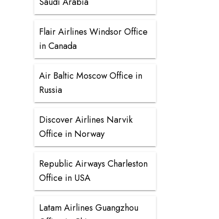
Saudi Arabia
Flair Airlines Windsor Office
in Canada
Air Baltic Moscow Office in
Russia
Discover Airlines Narvik
Office in Norway
Republic Airways Charleston
Office in USA
Latam Airlines Guangzhou