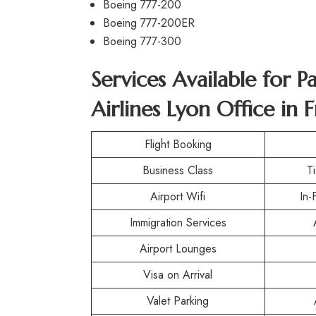
Boeing 777-200
Boeing 777-200ER
Boeing 777-300
Services Available for P
Airlines Lyon Office in 
Flight Booking
Business Class
T
Airport Wifi
In-
Immigration Services
Airport Lounges
Visa on Arrival
Valet Parking