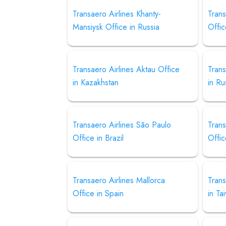
Transaero Airlines Khanty-
Trans
Mansiysk Office in Russia
Offic
Transaero Airlines Aktau Office
Trans
in Kazakhstan
in Ru
Transaero Airlines São Paulo
Trans
Office in Brazil
Offic
Transaero Airlines Mallorca
Trans
Office in Spain
in Ta