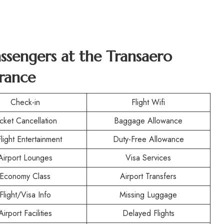
assengers at the
Transaero
France
Check-in
Flight Wifi
icket Cancellation
Baggage Allowance
Flight Entertainment
Duty-Free Allowance
Airport Lounges
Visa Services
Economy Class
Airport Transfers
Flight/Visa Info
Missing Luggage
Airport Facilities
Delayed Flights