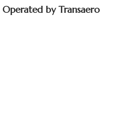
t Operated by
Transaero