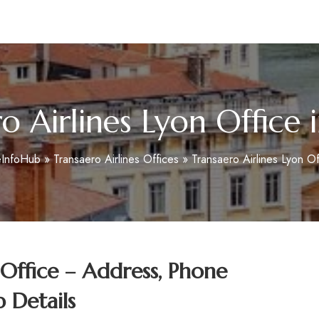
m
o Airlines Lyon Office 
eInfoHub
»
Transaero Airlines Offices
»
Transaero Airlines Lyon Of
 Office – Address, Phone
 Details