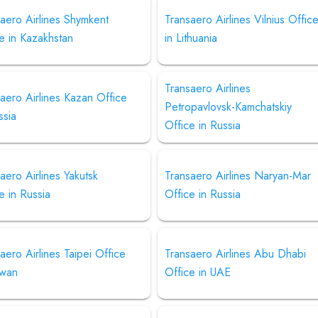
aero Airlines Shymkent
Transaero Airlines Vilnius Offic
e in Kazakhstan
in Lithuania
Transaero Airlines
aero Airlines Kazan Office
Petropavlovsk-Kamchatskiy
ssia
Office in Russia
aero Airlines Yakutsk
Transaero Airlines Naryan-Mar
e in Russia
Office in Russia
aero Airlines Taipei Office
Transaero Airlines Abu Dhabi
iwan
Office in UAE