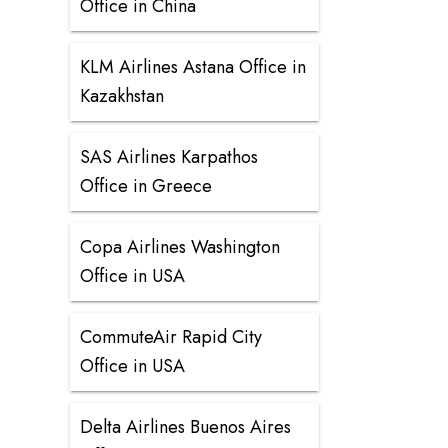
Office in China
KLM Airlines Astana Office in
Kazakhstan
SAS Airlines Karpathos
Office in Greece
Copa Airlines Washington
Office in USA
CommuteAir Rapid City
Office in USA
Delta Airlines Buenos Aires