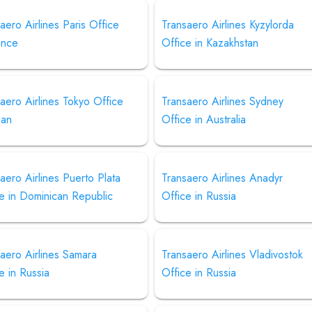
aero Airlines Paris Office
Transaero Airlines Kyzylorda
ance
Office in Kazakhstan
aero Airlines Tokyo Office
Transaero Airlines Sydney
pan
Office in Australia
aero Airlines Puerto Plata
Transaero Airlines Anadyr
e in Dominican Republic
Office in Russia
aero Airlines Samara
Transaero Airlines Vladivostok
e in Russia
Office in Russia