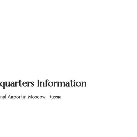
dquarters Information
al Airport in Moscow, Russia