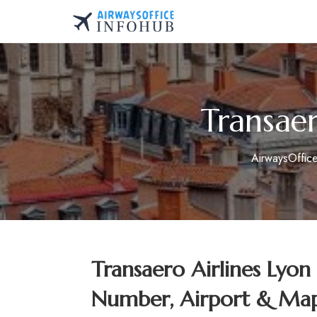
Skip
to
AirwaysOfficeInfo.co
content
Transaer
AirwaysOffic
Transaero Airlines Lyon
Number, Airport & Map