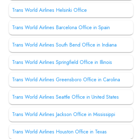
Trans World Airlines Helsinki Office
Trans World Airlines Barcelona Office in Spain
Trans World Airlines South Bend Office in Indiana
Trans World Airlines Springfield Office in Illinois
Trans World Airlines Greensboro Office in Carolina
Trans World Airlines Seattle Office in United States
Trans World Airlines Jackson Office in Mississippi
Trans World Airlines Houston Office in Texas