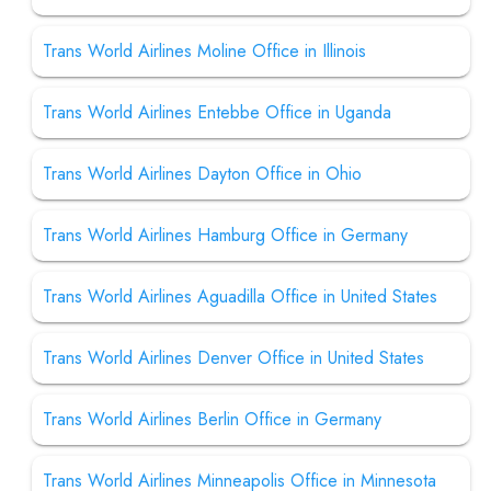
Trans World Airlines Moline Office in Illinois
Trans World Airlines Entebbe Office in Uganda
Trans World Airlines Dayton Office in Ohio
Trans World Airlines Hamburg Office in Germany
Trans World Airlines Aguadilla Office in United States
Trans World Airlines Denver Office in United States
Trans World Airlines Berlin Office in Germany
Trans World Airlines Minneapolis Office in Minnesota