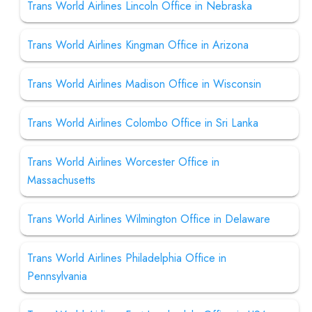
Trans World Airlines Lincoln Office in Nebraska
Trans World Airlines Kingman Office in Arizona
Trans World Airlines Madison Office in Wisconsin
Trans World Airlines Colombo Office in Sri Lanka
Trans World Airlines Worcester Office in
Massachusetts
Trans World Airlines Wilmington Office in Delaware
Trans World Airlines Philadelphia Office in
Pennsylvania