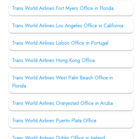
Trans World Airlines Fort Myers Office in Florida
Trans World Airlines Los Angeles Office in California
Trans World Airlines Lisbon Office in Portugal
Trans World Airlines Hong Kong Office
Trans World Airlines West Palm Beach Office in
Florida
Trans World Airlines Oranjestad Office in Aruba
Trans World Airlines Puerto Plata Office
Trans World Airlines Dublin Office in Ireland