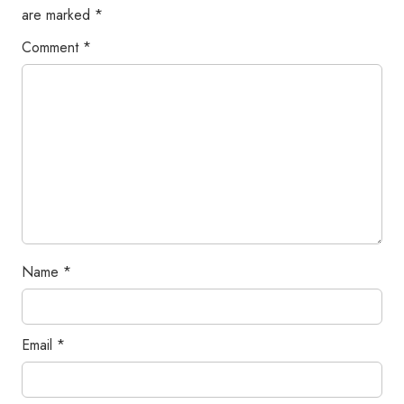
are marked
*
Comment
*
Name
*
Email
*