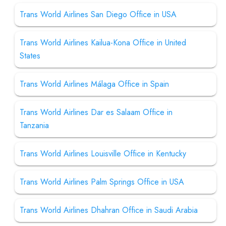
Trans World Airlines San Diego Office in USA
Trans World Airlines Kailua-Kona Office in United
States
Trans World Airlines Málaga Office in Spain
Trans World Airlines Dar es Salaam Office in
Tanzania
Trans World Airlines Louisville Office in Kentucky
Trans World Airlines Palm Springs Office in USA
Trans World Airlines Dhahran Office in Saudi Arabia