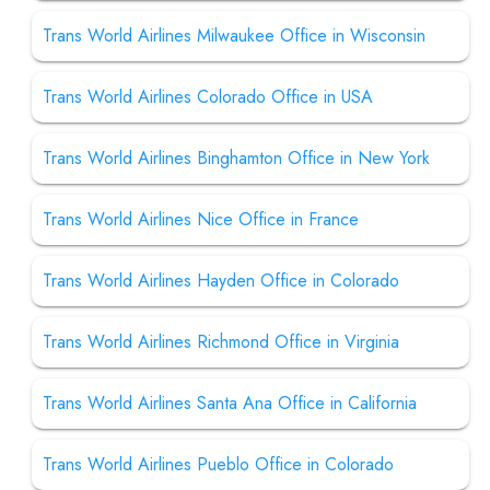
Trans World Airlines Milwaukee Office in Wisconsin
Trans World Airlines Colorado Office in USA
Trans World Airlines Binghamton Office in New York
Trans World Airlines Nice Office in France
Trans World Airlines Hayden Office in Colorado
Trans World Airlines Richmond Office in Virginia
Trans World Airlines Santa Ana Office in California
Trans World Airlines Pueblo Office in Colorado