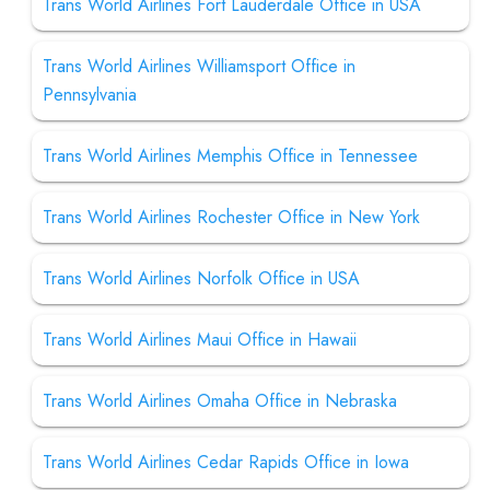
Trans World Airlines Fort Lauderdale Office in USA
Trans World Airlines Williamsport Office in
Pennsylvania
Trans World Airlines Memphis Office in Tennessee
Trans World Airlines Rochester Office in New York
Trans World Airlines Norfolk Office in USA
Trans World Airlines Maui Office in Hawaii
Trans World Airlines Omaha Office in Nebraska
Trans World Airlines Cedar Rapids Office in Iowa