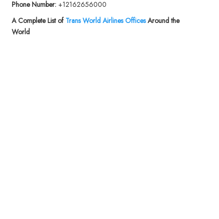
Phone Number:
+12162656000
A Complete List of
Trans World Airlines
Offices
Around the
World