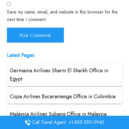
Save my name, email, and website in this browser for the
next time I comment.
Latest Pages
Germania Airlines Sharm El Sheikh Office in
Egypt
Copa Airlines Bucaramanga Office in Colombia
Malaysia Airlines Subang Office in Malaysia
Call Travel Agent: +1-855-590-0940