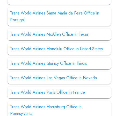
Trans World Airlines Santa Maria da Feira Office in
Portugal
Trans World Airlines McAllen Office in Texas
Trans World Airlines Honolulu Office in United States
Trans World Airlines Quincy Office in Illinois
Trans World Airlines Las Vegas Office in Nevada
Trans World Airlines Paris Office in France
Trans World Airlines Harrisburg Office in
Pennsylvania