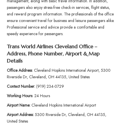
management, along with basic travel information. In addition,
passengers also enjoy stress-free check-in services, flight status,
and reward program information. The professionals of the office
ensure convenient travel for business and leisure passengers alike.
Professional service and advice provide a comfortable and
speedy experience for passengers.
Trans World Airlines Cleveland Office –
Address, Phone Number, Airport & Map
Details
Office Address
: Cleveland Hopkins International Airport, 5300
Riverside Dr, Cleveland, OH 44135, United States
Contact Number:
(919) 234-0729
Working Hours
: 24 Hours
Airport Name:
Cleveland Hopkins International Airport
Airport Address:
5300 Riverside Dr, Cleveland, OH 44135,
United States