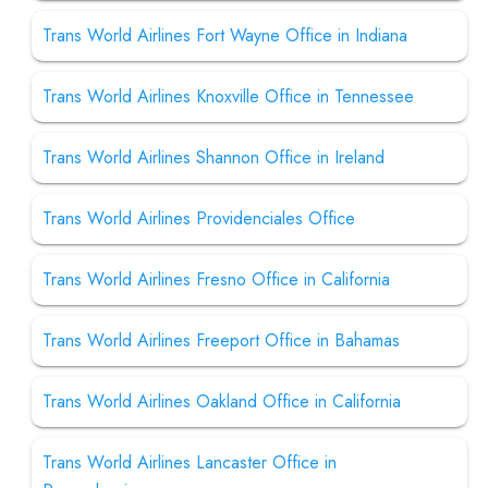
Trans World Airlines Fort Wayne Office in Indiana
Trans World Airlines Knoxville Office in Tennessee
Trans World Airlines Shannon Office in Ireland
Trans World Airlines Providenciales Office
Trans World Airlines Fresno Office in California
Trans World Airlines Freeport Office in Bahamas
Trans World Airlines Oakland Office in California
Trans World Airlines Lancaster Office in