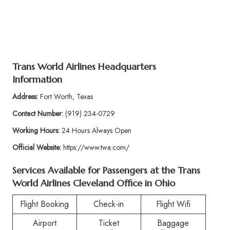
Trans World Airlines Headquarters
Information
Address:
Fort Worth, Texas
Contact Number:
(919) 234-0729
Working Hours:
24 Hours Always Open
Official Website:
https://www.twa.com/
Services Available for Passengers at the Trans
World Airlines Cleveland Office in Ohio
Flight Booking
Check-in
Flight Wifi
Airport
Ticket
Baggage