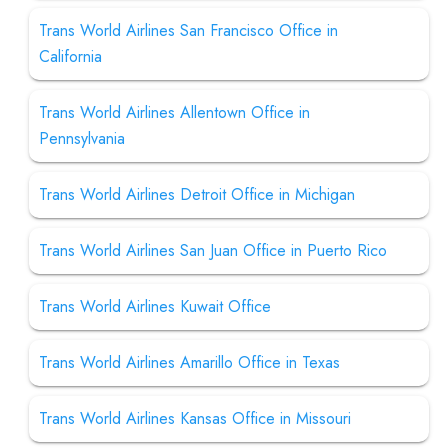
Trans World Airlines San Francisco Office in
California
Trans World Airlines Allentown Office in
Pennsylvania
Trans World Airlines Detroit Office in Michigan
Trans World Airlines San Juan Office in Puerto Rico
Trans World Airlines Kuwait Office
Trans World Airlines Amarillo Office in Texas
Trans World Airlines Kansas Office in Missouri