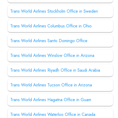
Trans World Airlines Stockholm Office in Sweden
Trans World Airlines Columbus Office in Ohio
Trans World Airlines Santo Domingo Office
Trans World Airlines Winslow Office in Arizona
Trans World Airlines Riyadh Office in Saudi Arabia
Trans World Airlines Tucson Office in Arizona
Trans World Airlines Hagatna Office in Guam
Trans World Airlines Waterloo Office in Canada