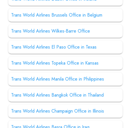
Trans World Airlines Brussels Office in Belgium
Trans World Airlines Wilkes-Barre Office
Trans World Airlines El Paso Office in Texas
Trans World Airlines Topeka Office in Kansas
Trans World Airlines Manila Office in Philippines
Trans World Airlines Bangkok Office in Thailand
Trans World Airlines Champaign Office in Illinois
Trans World Airlines Basra Office in Iraq