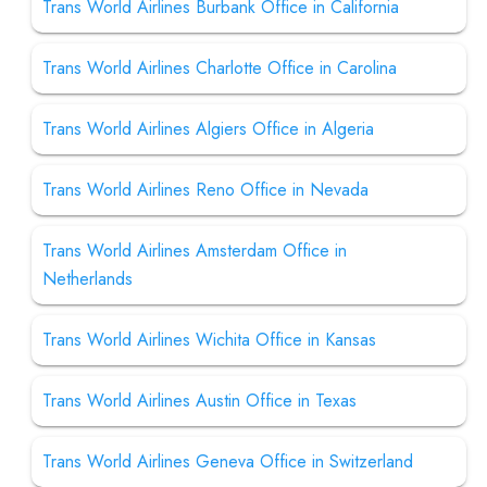
Trans World Airlines Burbank Office in California
Trans World Airlines Charlotte Office in Carolina
Trans World Airlines Algiers Office in Algeria
Trans World Airlines Reno Office in Nevada
Trans World Airlines Amsterdam Office in
Netherlands
Trans World Airlines Wichita Office in Kansas
Trans World Airlines Austin Office in Texas
Trans World Airlines Geneva Office in Switzerland