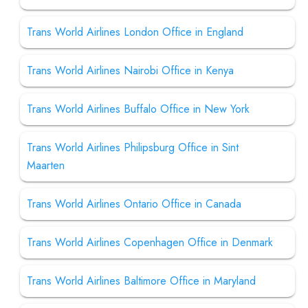
Trans World Airlines London Office in England
Trans World Airlines Nairobi Office in Kenya
Trans World Airlines Buffalo Office in New York
Trans World Airlines Philipsburg Office in Sint
Maarten
Trans World Airlines Ontario Office in Canada
Trans World Airlines Copenhagen Office in Denmark
Trans World Airlines Baltimore Office in Maryland