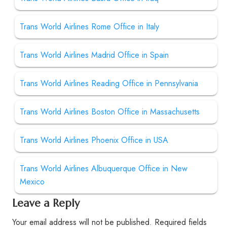
Trans World Airlines Rome Office in Italy
Trans World Airlines Madrid Office in Spain
Trans World Airlines Reading Office in Pennsylvania
Trans World Airlines Boston Office in Massachusetts
Trans World Airlines Phoenix Office in USA
Trans World Airlines Albuquerque Office in New
Mexico
Leave a Reply
Your email address will not be published.
Required fields