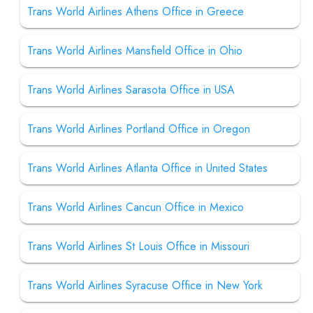
Trans World Airlines Athens Office in Greece
Trans World Airlines Mansfield Office in Ohio
Trans World Airlines Sarasota Office in USA
Trans World Airlines Portland Office in Oregon
Trans World Airlines Atlanta Office in United States
Trans World Airlines Cancun Office in Mexico
Trans World Airlines St Louis Office in Missouri
Trans World Airlines Syracuse Office in New York