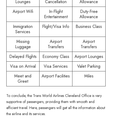
Lounges
Cancellation
Allowance
Airport Wifi
In-Flight
Duty-Free
Entertainment
Allowance
Immigration
Flight/Visa Info
Business Class
Services
Missing
Airport
Airport
Luggage
Transfers
Transfers
Delayed Flights
Economy Class
Airport Lounges
Visa on Arrival
Visa Services
Valet Parking
Meet and
Airport Facilities
Miles
Greet
To conclude, the Trans World Airlines Cleveland Office is very
supportive of passengers, providing them with smooth and
efficient travel. Here, passengers will get all the information about
the airline and its services.