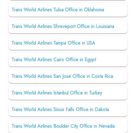
Trans World Airlines Tulsa Office in Oklahoma
Trans World Airlines Shreveport Office in Louisiana
Trans World Airlines Tampa Office in USA
Trans World Airlines Cairo Office in Egypt
Trans World Airlines San Jose Office in Costa Rica
Trans World Airlines Istanbul Office in Turkey
Trans World Airlines Sioux Falls Office in Dakota
Trans World Airlines Boulder City Office in Nevada