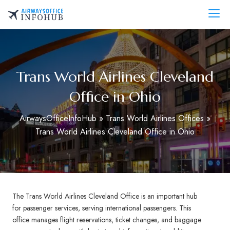
Skip
to
AirwaysOfficeInfo.com
content
Trans World Airlines Cleveland
Office in Ohio
AirwaysOfficeInfoHub
»
Trans World Airlines Offices
»
Trans World Airlines Cleveland Office in Ohio
The Trans World Airlines Cleveland Office is an important hub
for passenger services, serving international passengers. This
office manages flight reservations, ticket changes, and baggage