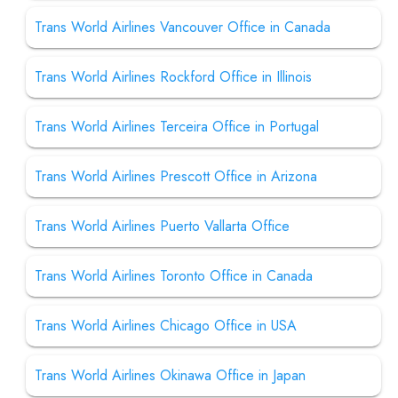
Trans World Airlines Vancouver Office in Canada
Trans World Airlines Rockford Office in Illinois
Trans World Airlines Terceira Office in Portugal
Trans World Airlines Prescott Office in Arizona
Trans World Airlines Puerto Vallarta Office
Trans World Airlines Toronto Office in Canada
Trans World Airlines Chicago Office in USA
Trans World Airlines Okinawa Office in Japan