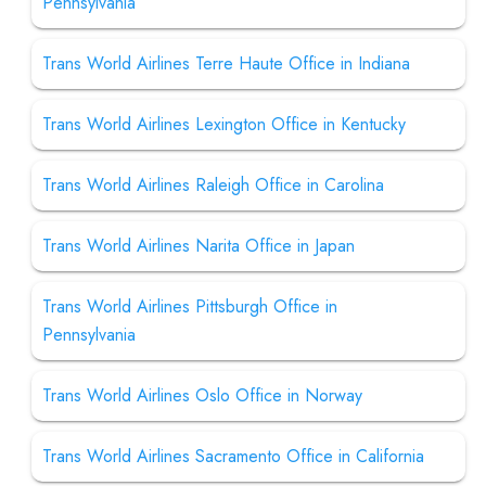
Pennsylvania
Trans World Airlines Terre Haute Office in Indiana
Trans World Airlines Lexington Office in Kentucky
Trans World Airlines Raleigh Office in Carolina
Trans World Airlines Narita Office in Japan
Trans World Airlines Pittsburgh Office in
Pennsylvania
Trans World Airlines Oslo Office in Norway
Trans World Airlines Sacramento Office in California