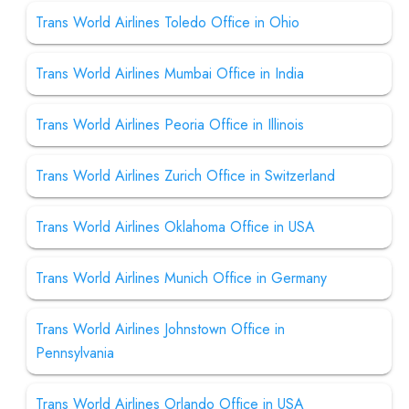
Trans World Airlines Toledo Office in Ohio
Trans World Airlines Mumbai Office in India
Trans World Airlines Peoria Office in Illinois
Trans World Airlines Zurich Office in Switzerland
Trans World Airlines Oklahoma Office in USA
Trans World Airlines Munich Office in Germany
Trans World Airlines Johnstown Office in
Pennsylvania
Trans World Airlines Orlando Office in USA