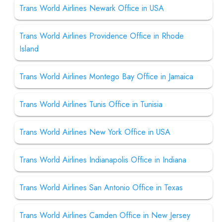
Trans World Airlines Newark Office in USA
Trans World Airlines Providence Office in Rhode
Island
Trans World Airlines Montego Bay Office in Jamaica
Trans World Airlines Tunis Office in Tunisia
Trans World Airlines New York Office in USA
Trans World Airlines Indianapolis Office in Indiana
Trans World Airlines San Antonio Office in Texas
Trans World Airlines Camden Office in New Jersey