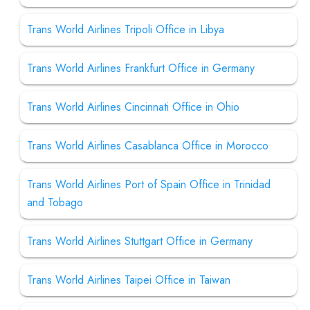
Trans World Airlines Tripoli Office in Libya
Trans World Airlines Frankfurt Office in Germany
Trans World Airlines Cincinnati Office in Ohio
Trans World Airlines Casablanca Office in Morocco
Trans World Airlines Port of Spain Office in Trinidad
and Tobago
Trans World Airlines Stuttgart Office in Germany
Trans World Airlines Taipei Office in Taiwan