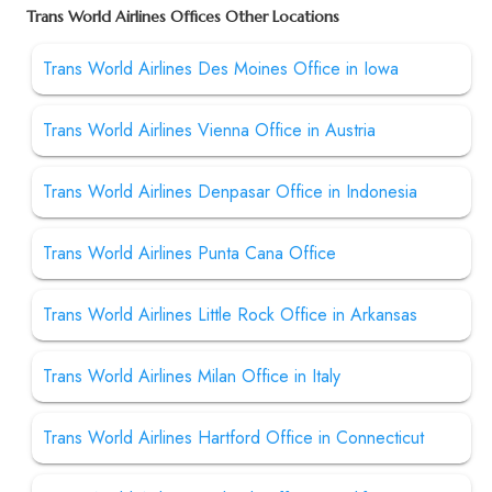
Trans World Airlines Offices Other Locations
Trans World Airlines Des Moines Office in Iowa
Trans World Airlines Vienna Office in Austria
Trans World Airlines Denpasar Office in Indonesia
Trans World Airlines Punta Cana Office
Trans World Airlines Little Rock Office in Arkansas
Trans World Airlines Milan Office in Italy
Trans World Airlines Hartford Office in Connecticut