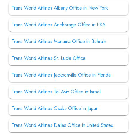
Trans World Airlines Albany Office in New York
Trans World Airlines Anchorage Office in USA
Trans World Airlines Manama Office in Bahrain
Trans World Airlines St. Lucia Office
Trans World Airlines Jacksonville Office in Florida
Trans World Airlines Tel Aviv Office in Israel
Trans World Airlines Osaka Office in Japan
Trans World Airlines Dallas Office in United States