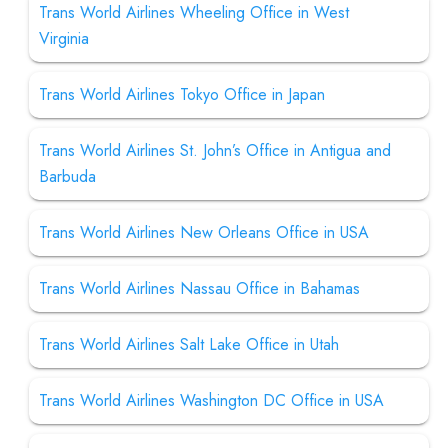
Trans World Airlines Wheeling Office in West
Virginia
Trans World Airlines Tokyo Office in Japan
Trans World Airlines St. John’s Office in Antigua and
Barbuda
Trans World Airlines New Orleans Office in USA
Trans World Airlines Nassau Office in Bahamas
Trans World Airlines Salt Lake Office in Utah
Trans World Airlines Washington DC Office in USA