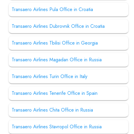
Transaero Airlines Pula Office in Croatia
Transaero Airlines Dubrovnik Office in Croatia
Transaero Airlines Tbilisi Office in Georgia
Transaero Airlines Magadan Office in Russia
Transaero Airlines Turin Office in Italy
Transaero Airlines Tenerife Office in Spain
Transaero Airlines Chita Office in Russia
Transaero Airlines Stavropol Office in Russia