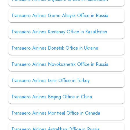
Transaero Airlines Gorno-Altaysk Office in Russia
Transaero Airlines Kostanay Office in Kazakhstan
Transaero Airlines Donetsk Office in Ukraine
Transaero Airlines Novokuznetsk Office in Russia
Transaero Airlines Izmir Office in Turkey
Transaero Airlines Beijing Office in China
Transaero Airlines Montreal Office in Canada
Transaero Airlines Astrakhan Office in Russia