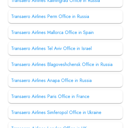
Transaero Airlines Kaliningrad Office in Russia
Transaero Airlines Perm Office in Russia
Transaero Airlines Mallorca Office in Spain
Transaero Airlines Tel Aviv Office in Israel
Transaero Airlines Blagoveshchensk Office in Russia
Transaero Airlines Anapa Office in Russia
Transaero Airlines Paris Office in France
Transaero Airlines Simferopol Office in Ukraine