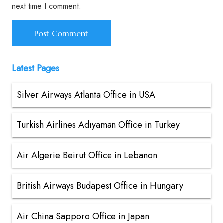
next time I comment.
Latest Pages
Silver Airways Atlanta Office in USA
Turkish Airlines Adıyaman Office in Turkey
Air Algerie Beirut Office in Lebanon
British Airways Budapest Office in Hungary
Air China Sapporo Office in Japan