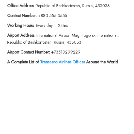
Office Address
: Republic of Bashkortostan, Russia, 453033
Contact Number:
+880 555-3555
Working Hours
: Every day – 24hrs
Airport Address:
International Airport Magnitogorsk International,
Republic of Bashkortostan, Russia, 453033
Airport Contact Number:
+73519299229
A Complete List of
Transaero Airlines Offices
Around the World