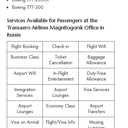
Boeing 777-300
Services Available for Passengers at the
Transaero Airlines Magnitogorsk Office in
Russia
Flight Booking
Check-in
Flight Wifi
Business Class
Ticket
Baggage
Cancellation
Allowance
Airport Wifi
In-Flight
Duty-Free
Entertainment
Allowance
Immigration
Airport
Visa Services
Services
Lounges
Airport
Economy Class
Airport
Lounges
Transfers
Visa on Arrival
Flight/Visa Info
Missing
Luggage