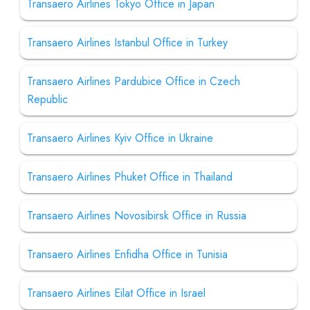
Transaero Airlines Tokyo Office in Japan
Transaero Airlines Istanbul Office in Turkey
Transaero Airlines Pardubice Office in Czech
Republic
Transaero Airlines Kyiv Office in Ukraine
Transaero Airlines Phuket Office in Thailand
Transaero Airlines Novosibirsk Office in Russia
Transaero Airlines Enfidha Office in Tunisia
Transaero Airlines Eilat Office in Israel