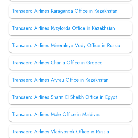
Transaero Airlines Karaganda Office in Kazakhstan
Transaero Airlines Kyzylorda Office in Kazakhstan
Transaero Airlines Mineralnye Vody Office in Russia
Transaero Airlines Chania Office in Greece
Transaero Airlines Atyrau Office in Kazakhstan
Transaero Airlines Sharm El Sheikh Office in Egypt
Transaero Airlines Male Office in Maldives
Transaero Airlines Vladivostok Office in Russia