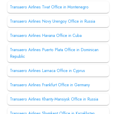
Transaero Airlines Tivat Office in Montenegro
Transaero Airlines Novy Urengoy Office in Russia
Transaero Airlines Havana Office in Cuba
Transaero Airlines Puerto Plata Office in Dominican
Republic
Transaero Airlines Larnaca Office in Cyprus
Transaero Airlines Frankfurt Office in Germany
Transaero Airlines Khanty-Mansiysk Office in Russia
Transaero Airlines Shymkent Office in Kazakhstan