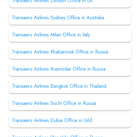
Transaero Airlines London Office in UK
Transaero Airlines Sydney Office in Australia
Transaero Airlines Milan Office in Italy
Transaero Airlines Khabarovsk Office in Russia
Transaero Airlines Krasnodar Office in Russia
Transaero Airlines Bangkok Office in Thailand
Transaero Airlines Sochi Office in Russia
Transaero Airlines Dubai Office in UAE