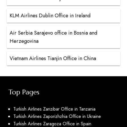
KLM Airlines Dublin Office in Ireland
Air Serbia Sarajevo office in Bosnia and
Herzegovina
Vietnam Airlines Tianjin Office in China
Top Pages
Turkish Airlines Zanzibar Office in Tanzania
Turkish Airlines Zaporizhzhia Office in Ukraine
Turkish Airlines Zaragoza Office in Spain