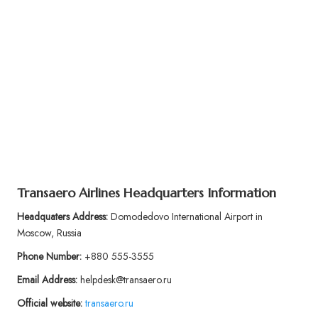
Transaero Airlines Headquarters Information
Headquaters Address:
Domodedovo International Airport in
Moscow, Russia
Phone Number:
+880 555-3555
Email Address:
helpdesk@transaero.ru
Official website:
transaero.ru