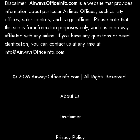
Discalimer:
AirwaysOfficeInfo.com
is a website that provides
information about particular Airlines Offices, such as city
offices, sales centres, and cargo offices. Please note that
this site is for information purposes only, and it is in no way
affiliated with any airline. If you have any questions or need
clarification, you can contact us at any time at
info@AirwaysOfficeInfo.com
© 2026
AirwaysOfficeInfo.com
|
All Rights Reserved.
About Us
Disclaimer
Privacy Policy