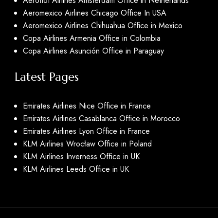
Aeroflot Airlines Amsterdam Office in Netherlands
Aeromexico Airlines Chicago Office In USA
Aeromexico Airlines Chihuahua Office in Mexico
Copa Airlines Armenia Office in Colombia
Copa Airlines Asunción Office in Paraguay
Latest Pages
Emirates Airlines Nice Office in France
Emirates Airlines Casablanca Office in Morocco
Emirates Airlines Lyon Office in France
KLM Airlines Wrocław Office in Poland
KLM Airlines Inverness Office in UK
KLM Airlines Leeds Office in UK