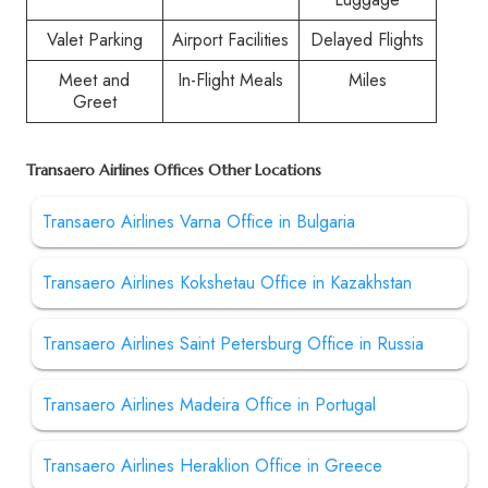
Valet Parking
Airport Facilities
Delayed Flights
Meet and
In-Flight Meals
Miles
Greet
Transaero Airlines Offices Other Locations
Transaero Airlines Varna Office in Bulgaria
Transaero Airlines Kokshetau Office in Kazakhstan
Transaero Airlines Saint Petersburg Office in Russia
Transaero Airlines Madeira Office in Portugal
Transaero Airlines Heraklion Office in Greece