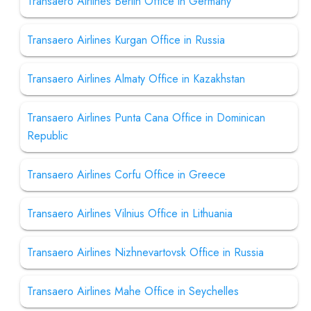
Transaero Airlines Berlin Office in Germany
Transaero Airlines Kurgan Office in Russia
Transaero Airlines Almaty Office in Kazakhstan
Transaero Airlines Punta Cana Office in Dominican
Republic
Transaero Airlines Corfu Office in Greece
Transaero Airlines Vilnius Office in Lithuania
Transaero Airlines Nizhnevartovsk Office in Russia
Transaero Airlines Mahe Office in Seychelles