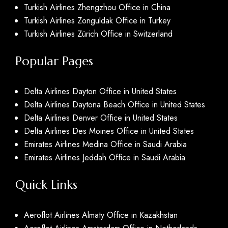
Turkish Airlines Zhengzhou Office in China
Turkish Airlines Zonguldak Office in Turkey
Turkish Airlines Zürich Office in Switzerland
Popular Pages
Delta Airlines Dayton Office in United States
Delta Airlines Daytona Beach Office in United States
Delta Airlines Denver Office in United States
Delta Airlines Des Moines Office in United States
Emirates Airlines Medina Office in Saudi Arabia
Emirates Airlines Jeddah Office in Saudi Arabia
Quick Links
Aeroflot Airlines Almaty Office in Kazakhstan