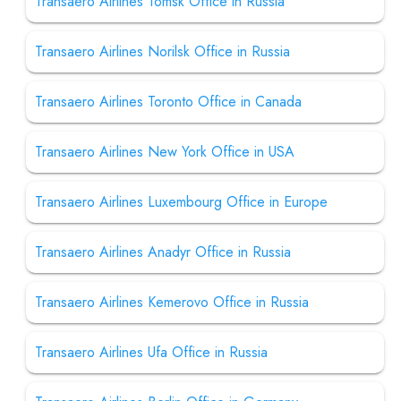
Transaero Airlines Tomsk Office in Russia
Transaero Airlines Norilsk Office in Russia
Transaero Airlines Toronto Office in Canada
Transaero Airlines New York Office in USA
Transaero Airlines Luxembourg Office in Europe
Transaero Airlines Anadyr Office in Russia
Transaero Airlines Kemerovo Office in Russia
Transaero Airlines Ufa Office in Russia