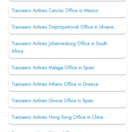
Transaero Airlines Cancún Office in Mexico
Transaero Airlines Dnipropetrovsk Office in Ukraine
Transaero Airlines Johannesburg Office in South
Africa
Transaero Airlines Malaga Office in Spain
Transaero Airlines Athens Office in Greece
Transaero Airlines Girona Office in Spain
Transaero Airlines Hong Kong Office in China