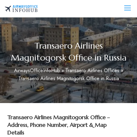
Skip
to
AirwaysOfficeInfo.com
content
Transaero Airlines
Magnitogorsk Office in Russia
AirwaysOfficeInfoHub
»
Transaero Airlines Offices
»
Transaero Airlines Magnitogorsk Office in Russia
Transaero Airlines Magnitogorsk Office –
Address, Phone Number, Airport & Map
Details