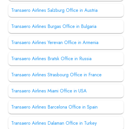
Transaero Airlines Salzburg Office in Austria
Transaero Airlines Burgas Office in Bulgaria
Transaero Airlines Yerevan Office in Armenia
Transaero Airlines Bratsk Office in Russia
Transaero Airlines Strasbourg Office in France
Transaero Airlines Miami Office in USA
Transaero Airlines Barcelona Office in Spain
Transaero Airlines Dalaman Office in Turkey