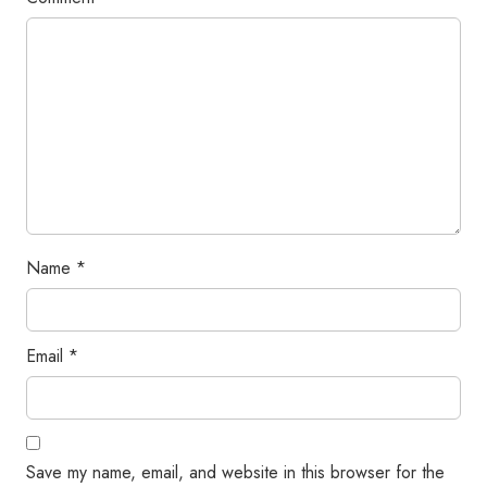
Name
*
Email
*
Save my name, email, and website in this browser for the