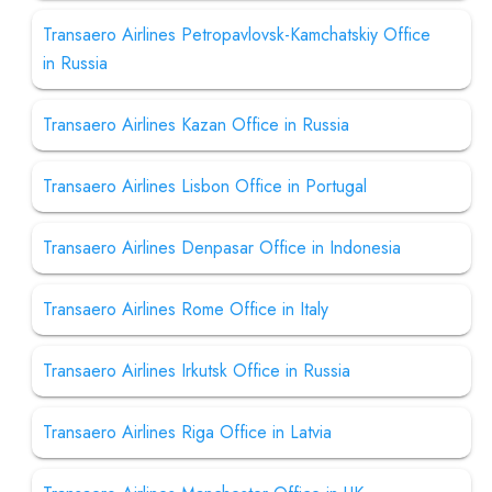
Transaero Airlines Petropavlovsk-Kamchatskiy Office
in Russia
Transaero Airlines Kazan Office in Russia
Transaero Airlines Lisbon Office in Portugal
Transaero Airlines Denpasar Office in Indonesia
Transaero Airlines Rome Office in Italy
Transaero Airlines Irkutsk Office in Russia
Transaero Airlines Riga Office in Latvia