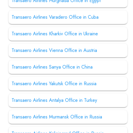
Transaero Airlines Hurghada Office in Egypt
Transaero Airlines Varadero Office in Cuba
Transaero Airlines Kharkiv Office in Ukraine
Transaero Airlines Vienna Office in Austria
Transaero Airlines Sanya Office in China
Transaero Airlines Yakutsk Office in Russia
Transaero Airlines Antalya Office in Turkey
Transaero Airlines Murmansk Office in Russia