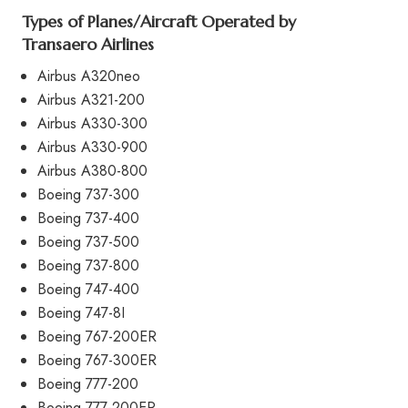
Types of Planes/Aircraft Operated by
Transaero Airlines
Airbus A320neo
Airbus A321-200
Airbus A330-300
Airbus A330-900
Airbus A380-800
Boeing 737-300
Boeing 737-400
Boeing 737-500
Boeing 737-800
Boeing 747-400
Boeing 747-8I
Boeing 767-200ER
Boeing 767-300ER
Boeing 777-200
Boeing 777-200ER