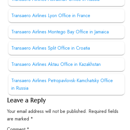
Transaero Airlines Lyon Office in France
Transaero Airlines Montego Bay Office in Jamaica
Transaero Airlines Split Office in Croatia
Transaero Airlines Aktau Office in Kazakhstan
Transaero Airlines Petropavlovsk-Kamchatsky Office
in Russia
Leave a Reply
Your email address will not be published.
Required fields
are marked
*
Comment
*