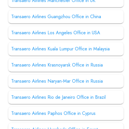
Transaero Airlines Manchester Office in UK
Transaero Airlines Guangzhou Office in China
Transaero Airlines Los Angeles Office in USA
Transaero Airlines Kuala Lumpur Office in Malaysia
Transaero Airlines Krasnoyarsk Office in Russia
Transaero Airlines Naryan-Mar Office in Russia
Transaero Airlines Rio de Janeiro Office in Brazil
Transaero Airlines Paphos Office in Cyprus