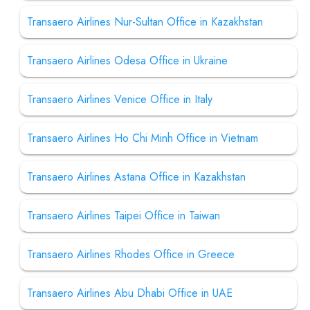
Transaero Airlines Nur-Sultan Office in Kazakhstan
Transaero Airlines Odesa Office in Ukraine
Transaero Airlines Venice Office in Italy
Transaero Airlines Ho Chi Minh Office in Vietnam
Transaero Airlines Astana Office in Kazakhstan
Transaero Airlines Taipei Office in Taiwan
Transaero Airlines Rhodes Office in Greece
Transaero Airlines Abu Dhabi Office in UAE