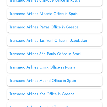
Transaero Airlines Ulan-Ude Office in Russia
Transaero Airlines Alicante Office in Spain
Transaero Airlines Patras Office in Greece
Transaero Airlines Tashkent Office in Uzbekistan
Transaero Airlines São Paulo Office in Brazil
Transaero Airlines Omsk Office in Russia
Transaero Airlines Madrid Office in Spain
Transaero Airlines Kos Office in Greece