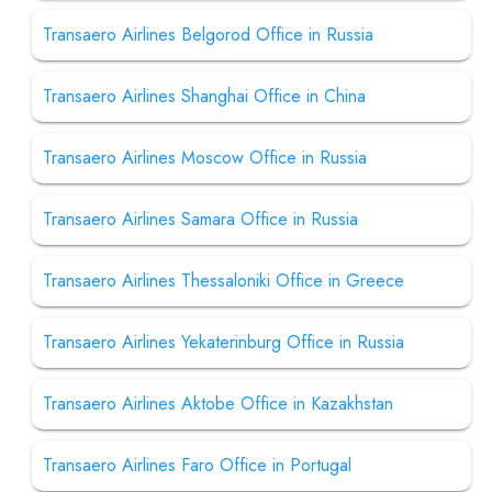
Transaero Airlines Belgorod Office in Russia
Transaero Airlines Shanghai Office in China
Transaero Airlines Moscow Office in Russia
Transaero Airlines Samara Office in Russia
Transaero Airlines Thessaloniki Office in Greece
Transaero Airlines Yekaterinburg Office in Russia
Transaero Airlines Aktobe Office in Kazakhstan
Transaero Airlines Faro Office in Portugal