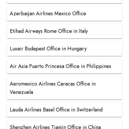
Azerbaijan Airlines Mexico Office
Etihad Airways Rome Office in Italy
Luxair Budapest Office in Hungary
Air Asia Puerto Princesa Office in Philippines
Aeromexico Airlines Caracas Office in
Venezuela
Lauda Airlines Basel Office in Switzerland
Shenzhen Airlines Tianjin Office in China