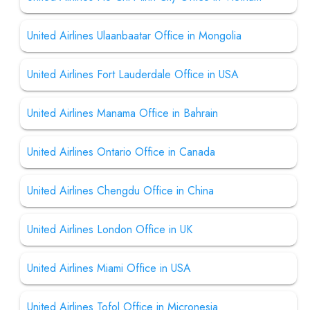
United Airlines Ulaanbaatar Office in Mongolia
United Airlines Fort Lauderdale Office in USA
United Airlines Manama Office in Bahrain
United Airlines Ontario Office in Canada
United Airlines Chengdu Office in China
United Airlines London Office in UK
United Airlines Miami Office in USA
United Airlines Tofol Office in Micronesia