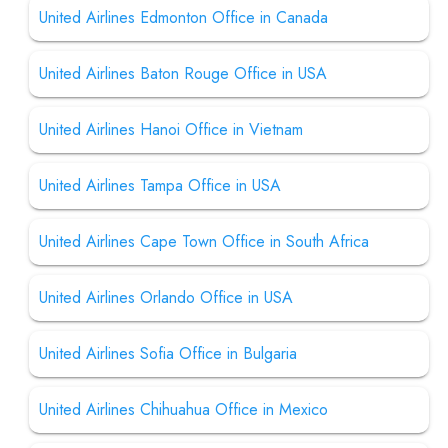
United Airlines Edmonton Office in Canada
United Airlines Baton Rouge Office in USA
United Airlines Hanoi Office in Vietnam
United Airlines Tampa Office in USA
United Airlines Cape Town Office in South Africa
United Airlines Orlando Office in USA
United Airlines Sofia Office in Bulgaria
United Airlines Chihuahua Office in Mexico