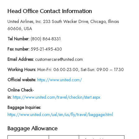
Head Office Contact Information
United Airlines, Inc. 233 South Wacker Drive, Chicago, Illinois
60606, USA
Tel Number:
(800) 864-8331
Fax number:
595-21-495-430
Email Address:
customercare@united.com
Working Hours:
Mon-Fri: 06.00-23.00, Sat-Sun: 09.00 – 17.30
Official website:
https://www.united.com/
Online Check-
in:
https://www.united.com/travel/checkin/start.aspx
Baggage
Inquiries:
https://www.united.com/ual/en/us/fly/travel/baggage.html
Baggage Allowance