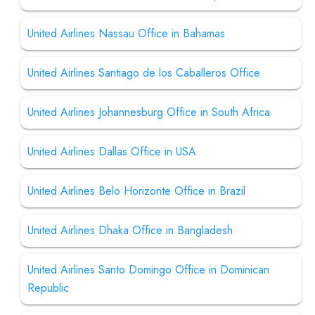
United Airlines Nassau Office in Bahamas
United Airlines Santiago de los Caballeros Office
United Airlines Johannesburg Office in South Africa
United Airlines Dallas Office in USA
United Airlines Belo Horizonte Office in Brazil
United Airlines Dhaka Office in Bangladesh
United Airlines Santo Domingo Office in Dominican
Republic