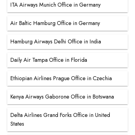
ITA Airways Munich Office in Germany
Air Baltic Hamburg Office in Germany
Hamburg Airways Delhi Office in India
Daily Air Tampa Office in Florida
Ethiopian Airlines Prague Office in Czechia
Kenya Airways Gaborone Office in Botswana
Delta Airlines Grand Forks Office in United
States