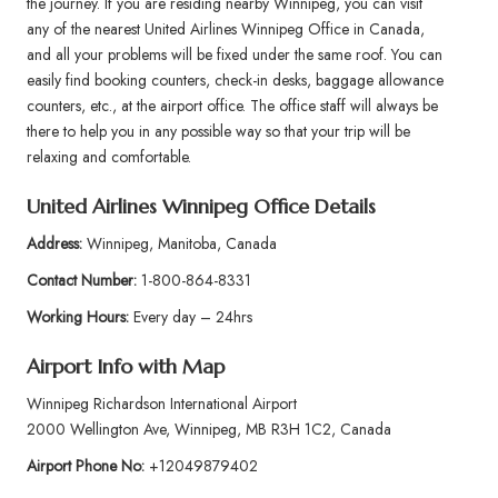
the journey. If you are residing nearby Winnipeg, you can visit
any of the nearest United Airlines Winnipeg Office in Canada,
and all your problems will be fixed under the same roof. You can
easily find booking counters, check-in desks, baggage allowance
counters, etc., at the airport office. The office staff will always be
there to help you in any possible way so that your trip will be
relaxing and comfortable.
United Airlines Winnipeg Office Details
Address:
Winnipeg, Manitoba, Canada
Contact Number:
1-800-864-8331
Working Hours:
Every day – 24hrs
Airport Info
with Map
Winnipeg Richardson International Airport
2000 Wellington Ave, Winnipeg, MB R3H 1C2, Canada
Airport Phone No:
+12049879402