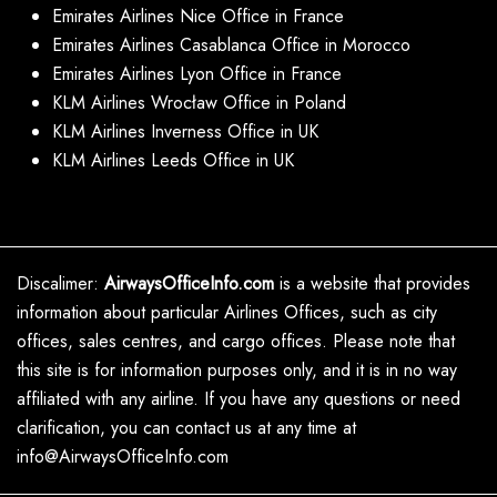
Emirates Airlines Nice Office in France
Emirates Airlines Casablanca Office in Morocco
Emirates Airlines Lyon Office in France
KLM Airlines Wrocław Office in Poland
KLM Airlines Inverness Office in UK
KLM Airlines Leeds Office in UK
Discalimer:
AirwaysOfficeInfo.com
is a website that provides
information about particular Airlines Offices, such as city
offices, sales centres, and cargo offices. Please note that
this site is for information purposes only, and it is in no way
affiliated with any airline. If you have any questions or need
clarification, you can contact us at any time at
info@AirwaysOfficeInfo.com