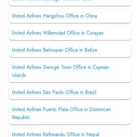
United Airlines Hangzhou Office in China
United Airlines Willemstad Office in Curaçao
United Airlines Belmopan Office in Belize
United Airlines George Town Office in Cayman
Islands
United Airlines Sao Paulo Office in Brazil
United Airlines Puerto Plata Office in Dominican
Republic
United Airlines Kathmandu Office in Nepal