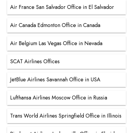
Air France San Salvador Office in El Salvador
Air Canada Edmonton Office in Canada
Air Belgium Las Vegas Office in Nevada
SCAT Airlines Offices
JetBlue Airlines Savannah Office in USA
Lufthansa Airlines Moscow Office in Russia
Trans World Airlines Springfield Office in Illinois