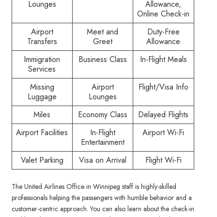
Lounges
Allowance,
Online Check-in
Airport
Meet and
Duty-Free
Transfers
Greet
Allowance
Immigration
Business Class
In-Flight Meals
Services
Missing
Airport
Flight/Visa Info
Luggage
Lounges
Miles
Economy Class
Delayed Flights
Airport Facilities
In-Flight
Airport Wi-Fi
Entertainment
Valet Parking
Visa on Arrival
Flight Wi-Fi
The United Airlines Office in Winnipeg staff is highly-skilled
professionals helping the passengers with humble behavior and a
customer-centric approach. You can also learn about the check-in