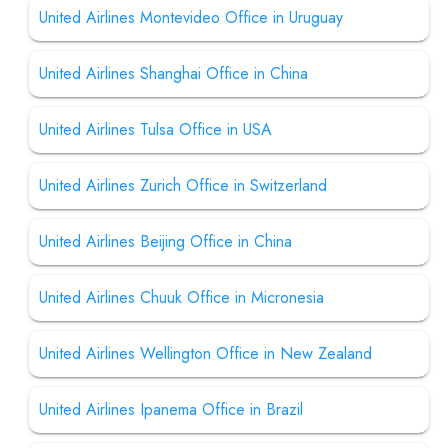
United Airlines Montevideo Office in Uruguay
United Airlines Shanghai Office in China
United Airlines Tulsa Office in USA
United Airlines Zurich Office in Switzerland
United Airlines Beijing Office in China
United Airlines Chuuk Office in Micronesia
United Airlines Wellington Office in New Zealand
United Airlines Ipanema Office in Brazil