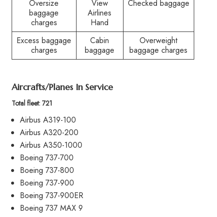
Oversize
View
Checked baggage
baggage
Airlines
charges
Hand
Excess baggage
Cabin
Overweight
charges
baggage
baggage charges
Aircrafts/Planes In Service
Total fleet: 721
Airbus A319-100
Airbus A320-200
Airbus A350-1000
Boeing 737-700
Boeing 737-800
Boeing 737-900
Boeing 737-900ER
Boeing 737 MAX 9