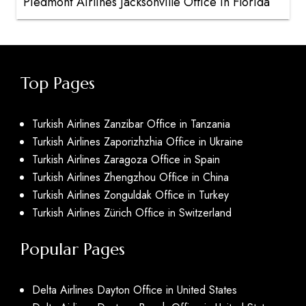
Piedmont Airlines Jacksonville Office in Florida
Top Pages
Turkish Airlines Zanzibar Office in Tanzania
Turkish Airlines Zaporizhzhia Office in Ukraine
Turkish Airlines Zaragoza Office in Spain
Turkish Airlines Zhengzhou Office in China
Turkish Airlines Zonguldak Office in Turkey
Turkish Airlines Zürich Office in Switzerland
Popular Pages
Delta Airlines Dayton Office in United States