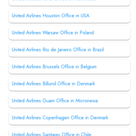
United Airlines Houston Office in USA
United Airlines Warsaw Office in Poland
United Airlines Rio de Janeiro Office in Brazil
United Airlines Brussels Office in Belgium
United Airlines Billund Office in Denmark
United Airlines Guam Office in Micronesia
United Airlines Copenhagen Office in Denmark
United Airlines Santiago Office in Chile