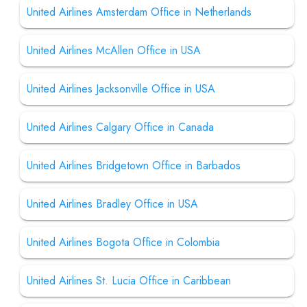
United Airlines Amsterdam Office in Netherlands
United Airlines McAllen Office in USA
United Airlines Jacksonville Office in USA
United Airlines Calgary Office in Canada
United Airlines Bridgetown Office in Barbados
United Airlines Bradley Office in USA
United Airlines Bogota Office in Colombia
United Airlines St. Lucia Office in Caribbean