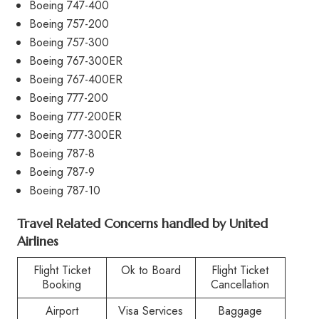
Boeing 747-400
Boeing 757-200
Boeing 757-300
Boeing 767-300ER
Boeing 767-400ER
Boeing 777-200
Boeing 777-200ER
Boeing 777-300ER
Boeing 787-8
Boeing 787-9
Boeing 787-10
Travel Related Concerns handled by United
Airlines
Flight Ticket
Ok to Board
Flight Ticket
Booking
Cancellation
Airport
Visa Services
Baggage