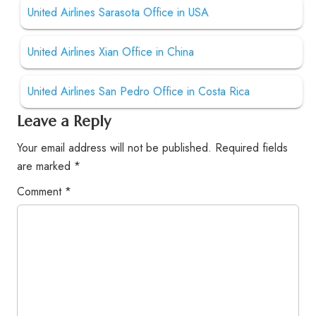
United Airlines Sarasota Office in USA
United Airlines Xian Office in China
United Airlines San Pedro Office in Costa Rica
Leave a Reply
Your email address will not be published.
Required fields
are marked
*
Comment
*