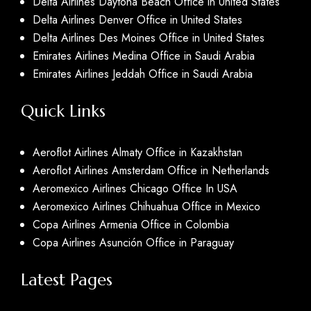
Delta Airlines Daytona Beach Office in United States
Delta Airlines Denver Office in United States
Delta Airlines Des Moines Office in United States
Emirates Airlines Medina Office in Saudi Arabia
Emirates Airlines Jeddah Office in Saudi Arabia
Quick Links
Aeroflot Airlines Almaty Office in Kazakhstan
Aeroflot Airlines Amsterdam Office in Netherlands
Aeromexico Airlines Chicago Office In USA
Aeromexico Airlines Chihuahua Office in Mexico
Copa Airlines Armenia Office in Colombia
Copa Airlines Asunción Office in Paraguay
Latest Pages