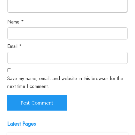
Name
*
Email
*
Save my name, email, and website in this browser for the
next time I comment.
Latest Pages