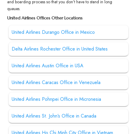
and boarding process so that you don’t have to stand in long
queues.
United Airlines Offices Other Locations
United Airlines Durango Office in Mexico
Delta Airlines Rochester Office in United States
United Airlines Austin Office in USA
United Airlines Caracas Office in Venezuela
United Airlines Pohnpei Office in Micronesia
United Airlines St. John’s Office in Canada
United Airlines Ho Chi Minh City Office in Vietnam