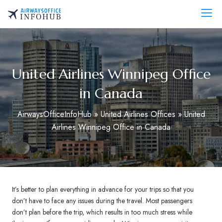
Skip
to
AirwaysOfficeInfo.com
content
United Airlines Winnipeg Office
in Canada
AirwaysOfficeInfoHub
»
United Airlines Offices
»
United
Airlines Winnipeg Office in Canada
It’s better to plan everything in advance for your trips so that you
don’t have to face any issues during the travel. Most passengers
don’t plan before the trip, which results in too much stress while