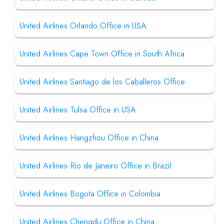
United Airlines Orlando Office in USA
United Airlines Cape Town Office in South Africa
United Airlines Santiago de los Caballeros Office
United Airlines Tulsa Office in USA
United Airlines Hangzhou Office in China
United Airlines Rio de Janeiro Office in Brazil
United Airlines Bogota Office in Colombia
United Airlines Chengdu Office in China