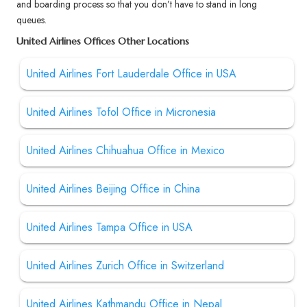
and boarding process so that you don’t have to stand in long
queues.
United Airlines Offices Other Locations
United Airlines Fort Lauderdale Office in USA
United Airlines Tofol Office in Micronesia
United Airlines Chihuahua Office in Mexico
United Airlines Beijing Office in China
United Airlines Tampa Office in USA
United Airlines Zurich Office in Switzerland
United Airlines Kathmandu Office in Nepal