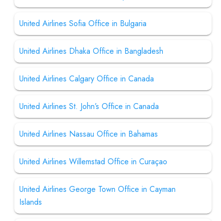
United Airlines Sofia Office in Bulgaria
United Airlines Dhaka Office in Bangladesh
United Airlines Calgary Office in Canada
United Airlines St. John’s Office in Canada
United Airlines Nassau Office in Bahamas
United Airlines Willemstad Office in Curaçao
United Airlines George Town Office in Cayman
Islands