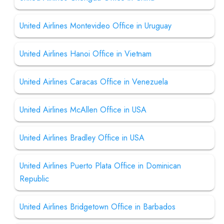
United Airlines Montevideo Office in Uruguay
United Airlines Hanoi Office in Vietnam
United Airlines Caracas Office in Venezuela
United Airlines McAllen Office in USA
United Airlines Bradley Office in USA
United Airlines Puerto Plata Office in Dominican
Republic
United Airlines Bridgetown Office in Barbados