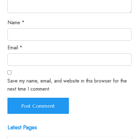
Name
*
Email
*
Save my name, email, and website in this browser for the
next time I comment.
Latest Pages