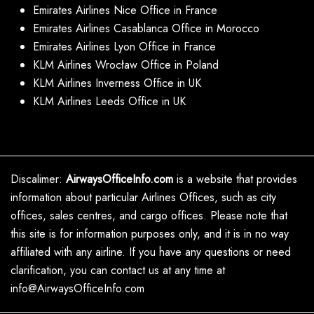
Emirates Airlines Nice Office in France
Emirates Airlines Casablanca Office in Morocco
Emirates Airlines Lyon Office in France
KLM Airlines Wrocław Office in Poland
KLM Airlines Inverness Office in UK
KLM Airlines Leeds Office in UK
Discalimer:
AirwaysOfficeInfo.com
is a website that provides
information about particular Airlines Offices, such as city
offices, sales centres, and cargo offices. Please note that
this site is for information purposes only, and it is in no way
affiliated with any airline. If you have any questions or need
clarification, you can contact us at any time at
info@AirwaysOfficeInfo.com