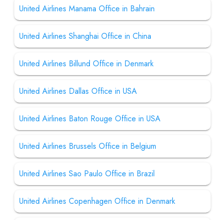
United Airlines Manama Office in Bahrain
United Airlines Shanghai Office in China
United Airlines Billund Office in Denmark
United Airlines Dallas Office in USA
United Airlines Baton Rouge Office in USA
United Airlines Brussels Office in Belgium
United Airlines Sao Paulo Office in Brazil
United Airlines Copenhagen Office in Denmark