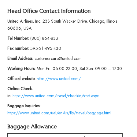
Head Office Contact Information
United Airlines, Inc. 233 South Wacker Drive, Chicago, Illinois
60606, USA
Tel Number:
(800) 864-8331
Fax number:
595-21-495-430
Email Address:
customercare@united.com
Working Hours:
Mon-Fri: 06.00-23.00, Sat-Sun: 09.00 – 17.30
Official website:
https://www.united.com/
Online Check-
in:
https://www.united.com/travel/checkin/start.aspx
Baggage
Inquiries:
https://www.united.com/ual/en/us/fly/travel/baggage.html
Baggage Allowance