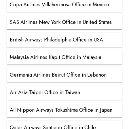
Copa Airlines Villahermosa Office in Mexico
SAS Airlines New York Office in United States
British Airways Philadelphia Office in USA
Malaysia Airlines Kapit Office in Malaysia
Germania Airlines Beirut Office in Lebanon
Air Asia Taipei Office in Taiwan
All Nippon Airways Tokushima Office in Japan
Qatar Airways Santiago Office in Chile