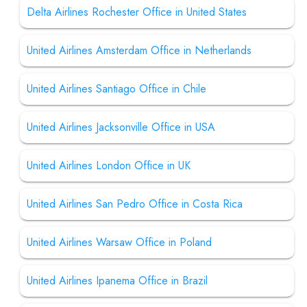
Delta Airlines Rochester Office in United States
United Airlines Amsterdam Office in Netherlands
United Airlines Santiago Office in Chile
United Airlines Jacksonville Office in USA
United Airlines London Office in UK
United Airlines San Pedro Office in Costa Rica
United Airlines Warsaw Office in Poland
United Airlines Ipanema Office in Brazil