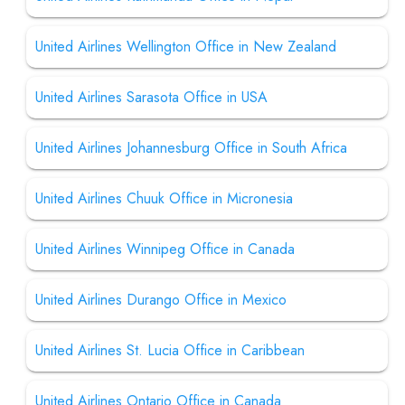
United Airlines Wellington Office in New Zealand
United Airlines Sarasota Office in USA
United Airlines Johannesburg Office in South Africa
United Airlines Chuuk Office in Micronesia
United Airlines Winnipeg Office in Canada
United Airlines Durango Office in Mexico
United Airlines St. Lucia Office in Caribbean
United Airlines Ontario Office in Canada