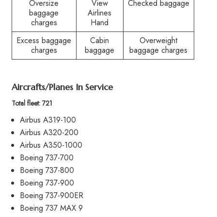
Oversize
View
Checked baggage
baggage
Airlines
charges
Hand
Excess baggage
Cabin
Overweight
charges
baggage
baggage charges
Aircrafts/Planes In Service
Total fleet: 721
Airbus A319-100
Airbus A320-200
Airbus A350-1000
Boeing 737-700
Boeing 737-800
Boeing 737-900
Boeing 737-900ER
Boeing 737 MAX 9