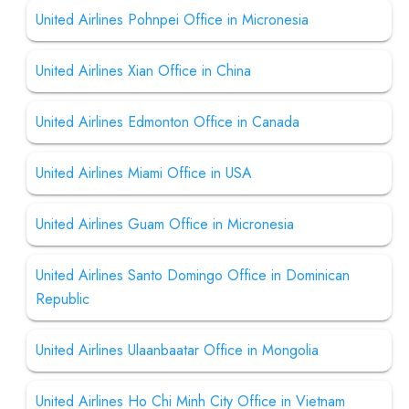
United Airlines Pohnpei Office in Micronesia
United Airlines Xian Office in China
United Airlines Edmonton Office in Canada
United Airlines Miami Office in USA
United Airlines Guam Office in Micronesia
United Airlines Santo Domingo Office in Dominican
Republic
United Airlines Ulaanbaatar Office in Mongolia
United Airlines Ho Chi Minh City Office in Vietnam