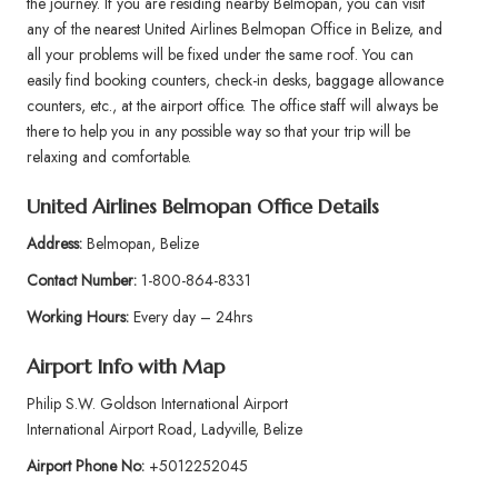
the journey. If you are residing nearby Belmopan, you can visit
any of the nearest United Airlines Belmopan Office in Belize, and
all your problems will be fixed under the same roof. You can
easily find booking counters, check-in desks, baggage allowance
counters, etc., at the airport office. The office staff will always be
there to help you in any possible way so that your trip will be
relaxing and comfortable.
United Airlines Belmopan Office Details
Address:
Belmopan, Belize
Contact Number:
1-800-864-8331
Working Hours:
Every day – 24hrs
Airport Info
with Map
Philip S.W. Goldson International Airport
International Airport Road, Ladyville, Belize
Airport Phone No:
+5012252045