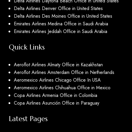
Delta Airlines Daytona Beach Office in United States
Delta Airlines Denver Office in United States
Delta Airlines Des Moines Office in United States
Emirates Airlines Medina Office in Saudi Arabia
Emirates Airlines Jeddah Office in Saudi Arabia
Quick Links
Aeroflot Airlines Almaty Office in Kazakhstan
Aeroflot Airlines Amsterdam Office in Netherlands
Aeromexico Airlines Chicago Office In USA
Aeromexico Airlines Chihuahua Office in Mexico
Copa Airlines Armenia Office in Colombia
Copa Airlines Asunción Office in Paraguay
Latest Pages