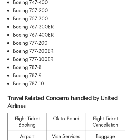
Boeing 747-400
Boeing 757-200
Boeing 757-300
Boeing 767-300ER
Boeing 767-400ER
Boeing 777-200
Boeing 777-200ER
Boeing 777-300ER
Boeing 787-8
Boeing 787-9
Boeing 787-10
Travel Related Concerns handled by United
Airlines
Flight Ticket
Ok to Board
Flight Ticket
Booking
Cancellation
Airport
Visa Services
Baggage