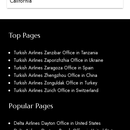
California
Top Pages
Turkish Airlines Zanzibar Office in Tanzania
Turkish Airlines Zaporizhzhia Office in Ukraine
Turkish Airlines Zaragoza Office in Spain
Turkish Airlines Zhengzhou Office in China
Turkish Airlines Zonguldak Office in Turkey
Turkish Airlines Zürich Office in Switzerland
Popular Pages
Delta Airlines Dayton Office in United States