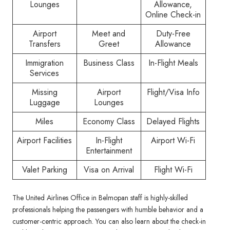
Lounges
Allowance,
Online Check-in
Airport
Meet and
Duty-Free
Transfers
Greet
Allowance
Immigration
Business Class
In-Flight Meals
Services
Missing
Airport
Flight/Visa Info
Luggage
Lounges
Miles
Economy Class
Delayed Flights
Airport Facilities
In-Flight
Airport Wi-Fi
Entertainment
Valet Parking
Visa on Arrival
Flight Wi-Fi
The United Airlines Office in Belmopan staff is highly-skilled
professionals helping the passengers with humble behavior and a
customer-centric approach. You can also learn about the check-in