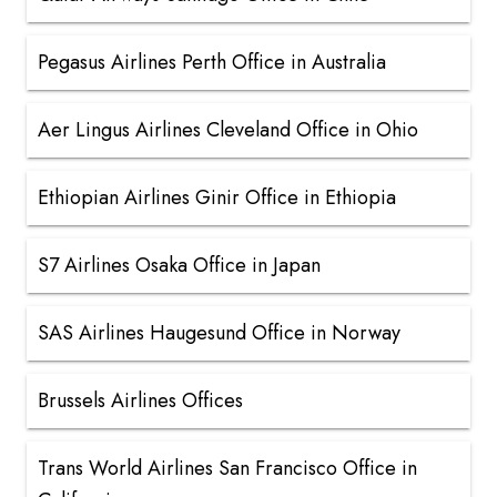
Pegasus Airlines Perth Office in Australia
Aer Lingus Airlines Cleveland Office in Ohio
Ethiopian Airlines Ginir Office in Ethiopia
S7 Airlines Osaka Office in Japan
SAS Airlines Haugesund Office in Norway
Brussels Airlines Offices
Trans World Airlines San Francisco Office in