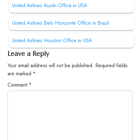
United Airlines Austin Office in USA
United Airlines Belo Horizonte Office in Brazil
United Airlines Houston Office in USA
Leave a Reply
Your email address will not be published.
Required fields
are marked
*
Comment
*