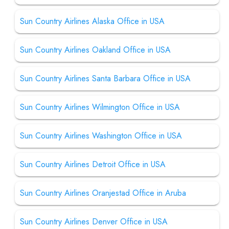
Sun Country Airlines Alaska Office in USA
Sun Country Airlines Oakland Office in USA
Sun Country Airlines Santa Barbara Office in USA
Sun Country Airlines Wilmington Office in USA
Sun Country Airlines Washington Office in USA
Sun Country Airlines Detroit Office in USA
Sun Country Airlines Oranjestad Office in Aruba
Sun Country Airlines Denver Office in USA