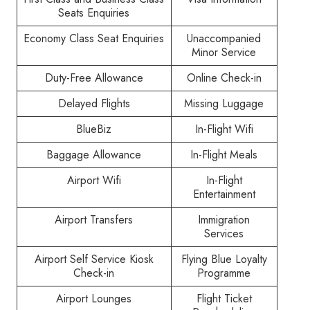
Seats Enquiries
Economy Class Seat Enquiries
Unaccompanied
Minor Service
Duty-Free Allowance
Online Check-in
Delayed Flights
Missing Luggage
BlueBiz
In-Flight Wifi
Baggage Allowance
In-Flight Meals
Airport Wifi
In-Flight
Entertainment
Airport Transfers
Immigration
Services
Airport Self Service Kiosk
Flying Blue Loyalty
Check-in
Programme
Airport Lounges
Flight Ticket