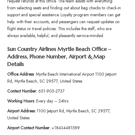
request refunds at this office. The team assists with everything
from selecting seats and finding out about bag checks to check-in
support and special assistance. Loyalty program members can get
help with their accounts, and passengers can request updates on
flight status or travel policies. This includes the staff, who are
always available, helpful, and pleasantly service-minded.
Sun Country Airlines Myrtle Beach Office –
Address, Phone Number, Airport & Map
Details
Office Address
: Myrtle Beach International Airport 1100 Jetport
Rd, Myrtle Beach, SC 29577, United States
Contact Number:
651-905-2737
Working Hours
: Every day – 24hrs
Airport Address:
1100 Jetport Rd, Myrtle Beach, SC 29577,
United States
Airport Contact Number:
+18434481589