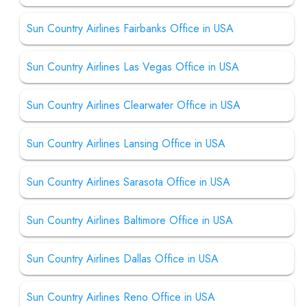
Sun Country Airlines Fairbanks Office in USA
Sun Country Airlines Las Vegas Office in USA
Sun Country Airlines Clearwater Office in USA
Sun Country Airlines Lansing Office in USA
Sun Country Airlines Sarasota Office in USA
Sun Country Airlines Baltimore Office in USA
Sun Country Airlines Dallas Office in USA
Sun Country Airlines Reno Office in USA