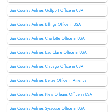
Sun Country Airlines Gulfport Office in USA
Sun Country Airlines Billings Office in USA
Sun Country Airlines Charlotte Office in USA
Sun Country Airlines Eau Claire Office in USA
Sun Country Airlines Chicago Office in USA
Sun Country Airlines Belize Office in America
Sun Country Airlines New Orleans Office in USA
Sun Country Airlines Syracuse Office in USA