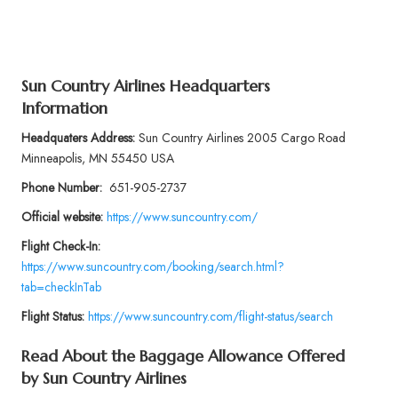
Sun Country Airlines Headquarters
Information
Headquaters Address:
Sun Country Airlines 2005 Cargo Road
Minneapolis, MN 55450 USA
Phone Number:
651-905-2737
Official website:
https://www.suncountry.com/
Flight Check-In:
https://www.suncountry.com/booking/search.html?
tab=checkInTab
Flight Status:
https://www.suncountry.com/flight-status/search
Read About the Baggage Allowance Offered
by
Sun Country Airlines