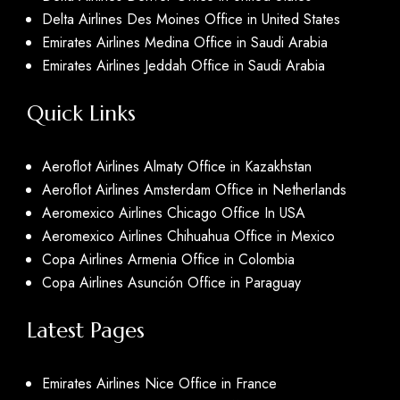
Delta Airlines Des Moines Office in United States
Emirates Airlines Medina Office in Saudi Arabia
Emirates Airlines Jeddah Office in Saudi Arabia
Quick Links
Aeroflot Airlines Almaty Office in Kazakhstan
Aeroflot Airlines Amsterdam Office in Netherlands
Aeromexico Airlines Chicago Office In USA
Aeromexico Airlines Chihuahua Office in Mexico
Copa Airlines Armenia Office in Colombia
Copa Airlines Asunción Office in Paraguay
Latest Pages
Emirates Airlines Nice Office in France