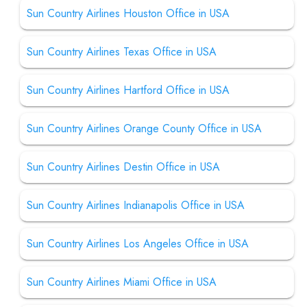
Sun Country Airlines Houston Office in USA
Sun Country Airlines Texas Office in USA
Sun Country Airlines Hartford Office in USA
Sun Country Airlines Orange County Office in USA
Sun Country Airlines Destin Office in USA
Sun Country Airlines Indianapolis Office in USA
Sun Country Airlines Los Angeles Office in USA
Sun Country Airlines Miami Office in USA