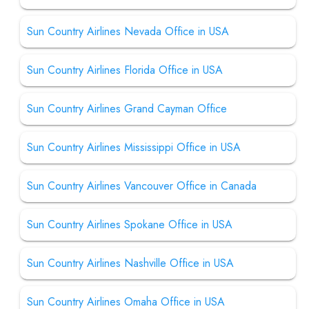
Sun Country Airlines Nevada Office in USA
Sun Country Airlines Florida Office in USA
Sun Country Airlines Grand Cayman Office
Sun Country Airlines Mississippi Office in USA
Sun Country Airlines Vancouver Office in Canada
Sun Country Airlines Spokane Office in USA
Sun Country Airlines Nashville Office in USA
Sun Country Airlines Omaha Office in USA