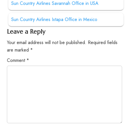
Sun Country Airlines Savannah Office in USA
Sun Country Airlines Ixtapa Office in Mexico
Leave a Reply
Your email address will not be published.
Required fields
are marked
*
Comment
*