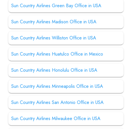
Sun Country Airlines Green Bay Office in USA
Sun Country Airlines Madison Office in USA
Sun Country Airlines Williston Office in USA
Sun Country Airlines Huatulco Office in Mexico
Sun Country Airlines Honolulu Office in USA
Sun Country Airlines Minneapolis Office in USA
Sun Country Airlines San Antonio Office in USA
Sun Country Airlines Milwaukee Office in USA