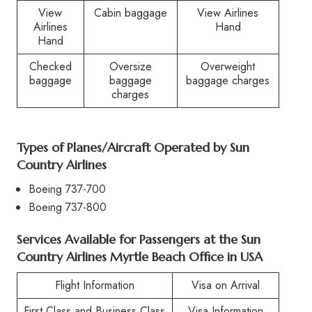
View
Cabin baggage
View Airlines
Airlines
Hand
Hand
Checked
Oversize
Overweight
baggage
baggage
baggage charges
charges
Types of Planes/Aircraft Operated by
Sun
Country Airlines
Boeing 737-700
Boeing 737-800
Services Available for Passengers at the
Sun
Country Airlines Myrtle Beach Office in USA
Flight Information
Visa on Arrival
First Class and Business Class
Visa Information