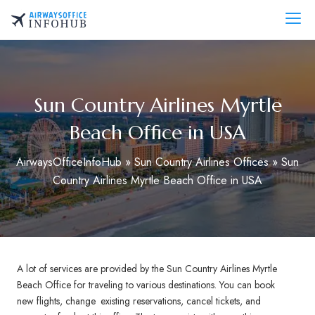
Skip
to
AirwaysOfficeInfo.com
content
Sun Country Airlines Myrtle
Beach Office in USA
AirwaysOfficeInfoHub
»
Sun Country Airlines Offices
»
Sun
Country Airlines Myrtle Beach Office in USA
A lot of services are provided by the Sun Country Airlines Myrtle
Beach Office for traveling to various destinations. You can book
new flights, change existing reservations, cancel tickets, and