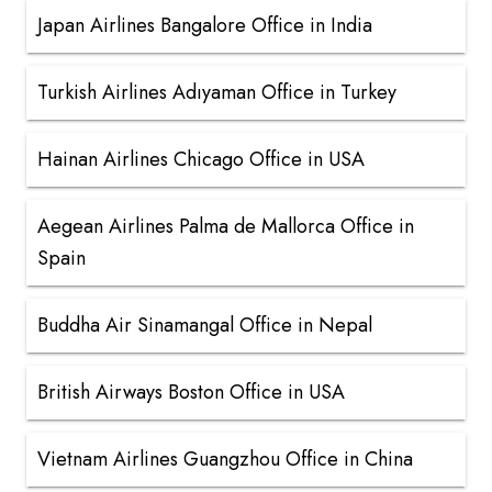
Japan Airlines Bangalore Office in India
Turkish Airlines Adıyaman Office in Turkey
Hainan Airlines Chicago Office in USA
Aegean Airlines Palma de Mallorca Office in
Spain
Buddha Air Sinamangal Office in Nepal
British Airways Boston Office in USA
Vietnam Airlines Guangzhou Office in China