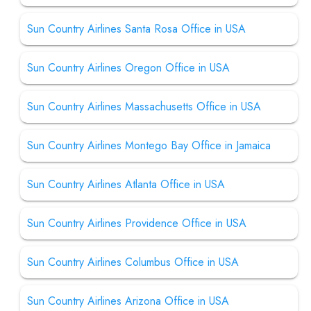
Sun Country Airlines Santa Rosa Office in USA
Sun Country Airlines Oregon Office in USA
Sun Country Airlines Massachusetts Office in USA
Sun Country Airlines Montego Bay Office in Jamaica
Sun Country Airlines Atlanta Office in USA
Sun Country Airlines Providence Office in USA
Sun Country Airlines Columbus Office in USA
Sun Country Airlines Arizona Office in USA