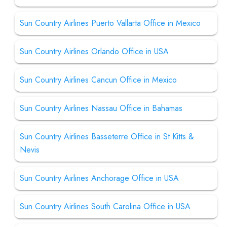
Sun Country Airlines Puerto Vallarta Office in Mexico
Sun Country Airlines Orlando Office in USA
Sun Country Airlines Cancun Office in Mexico
Sun Country Airlines Nassau Office in Bahamas
Sun Country Airlines Basseterre Office in St Kitts &
Nevis
Sun Country Airlines Anchorage Office in USA
Sun Country Airlines South Carolina Office in USA