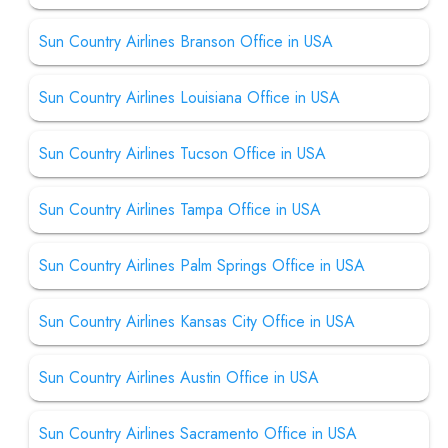
Sun Country Airlines Branson Office in USA
Sun Country Airlines Louisiana Office in USA
Sun Country Airlines Tucson Office in USA
Sun Country Airlines Tampa Office in USA
Sun Country Airlines Palm Springs Office in USA
Sun Country Airlines Kansas City Office in USA
Sun Country Airlines Austin Office in USA
Sun Country Airlines Sacramento Office in USA