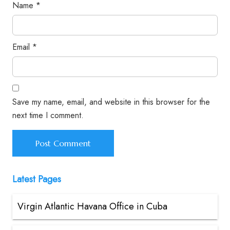
Name
*
Email
*
Save my name, email, and website in this browser for the
next time I comment.
Latest Pages
Virgin Atlantic Havana Office in Cuba