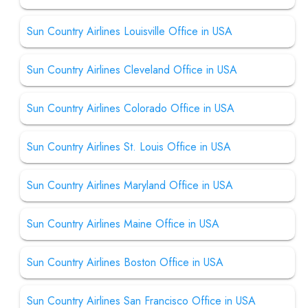
Sun Country Airlines Louisville Office in USA
Sun Country Airlines Cleveland Office in USA
Sun Country Airlines Colorado Office in USA
Sun Country Airlines St. Louis Office in USA
Sun Country Airlines Maryland Office in USA
Sun Country Airlines Maine Office in USA
Sun Country Airlines Boston Office in USA
Sun Country Airlines San Francisco Office in USA