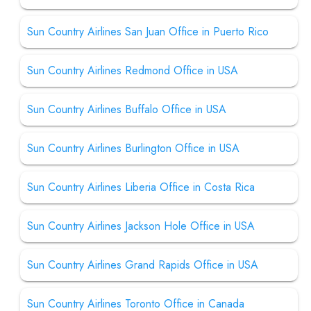
Sun Country Airlines San Juan Office in Puerto Rico
Sun Country Airlines Redmond Office in USA
Sun Country Airlines Buffalo Office in USA
Sun Country Airlines Burlington Office in USA
Sun Country Airlines Liberia Office in Costa Rica
Sun Country Airlines Jackson Hole Office in USA
Sun Country Airlines Grand Rapids Office in USA
Sun Country Airlines Toronto Office in Canada