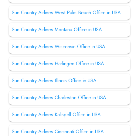
Sun Country Airlines West Palm Beach Office in USA
Sun Country Airlines Montana Office in USA
Sun Country Airlines Wisconsin Office in USA
Sun Country Airlines Harlingen Office in USA
Sun Country Airlines Illinois Office in USA
Sun Country Airlines Charleston Office in USA
Sun Country Airlines Kalispell Office in USA
Sun Country Airlines Cincinnati Office in USA