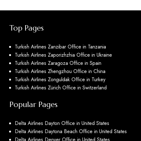
Top Pages
Turkish Airlines Zanzibar Office in Tanzania
Turkish Airlines Zaporizhzhia Office in Ukraine
Turkish Airlines Zaragoza Office in Spain
Turkish Airlines Zhengzhou Office in China
Turkish Airlines Zonguldak Office in Turkey
Turkish Airlines Zürich Office in Switzerland
Popular Pages
Delta Airlines Dayton Office in United States
Delta Airlines Daytona Beach Office in United States
Delta Airlines Denver Office in United States