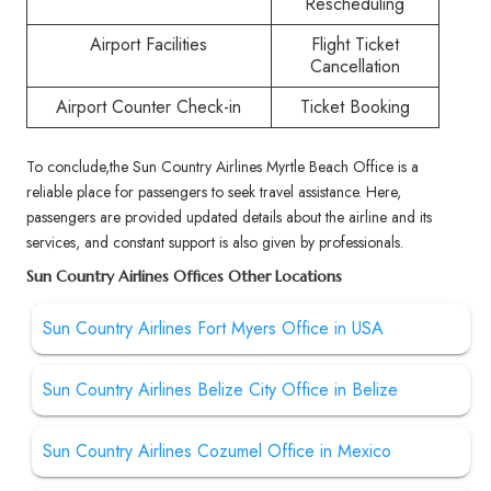
Rescheduling
Airport Facilities
Flight Ticket
Cancellation
Airport Counter Check-in
Ticket Booking
To conclude,the Sun Country Airlines Myrtle Beach Office is a
reliable place for passengers to seek travel assistance. Here,
passengers are provided updated details about the airline and its
services, and constant support is also given by professionals.
Sun Country Airlines Offices Other Locations
Sun Country Airlines Fort Myers Office in USA
Sun Country Airlines Belize City Office in Belize
Sun Country Airlines Cozumel Office in Mexico