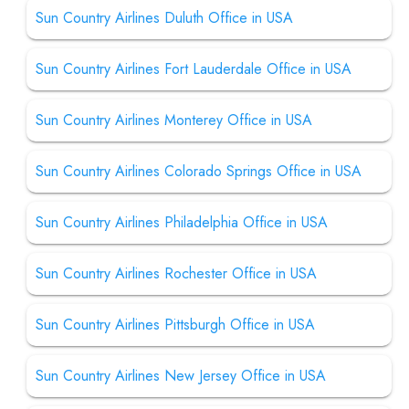
Sun Country Airlines Duluth Office in USA
Sun Country Airlines Fort Lauderdale Office in USA
Sun Country Airlines Monterey Office in USA
Sun Country Airlines Colorado Springs Office in USA
Sun Country Airlines Philadelphia Office in USA
Sun Country Airlines Rochester Office in USA
Sun Country Airlines Pittsburgh Office in USA
Sun Country Airlines New Jersey Office in USA