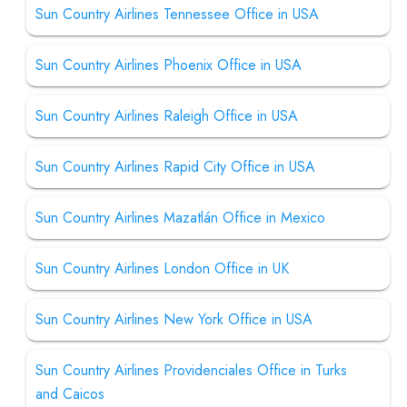
Sun Country Airlines Tennessee Office in USA
Sun Country Airlines Phoenix Office in USA
Sun Country Airlines Raleigh Office in USA
Sun Country Airlines Rapid City Office in USA
Sun Country Airlines Mazatlán Office in Mexico
Sun Country Airlines London Office in UK
Sun Country Airlines New York Office in USA
Sun Country Airlines Providenciales Office in Turks
and Caicos