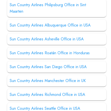
Sun Country Airlines Philipsburg Office in Sint
Maarten
Sun Country Airlines Albuquerque Office in USA
Sun Country Airlines Asheville Office in USA
Sun Country Airlines Roatán Office in Honduras
Sun Country Airlines San Diego Office in USA
Sun Country Airlines Manchester Office in UK
Sun Country Airlines Richmond Office in USA
Sun Country Airlines Seattle Office in USA