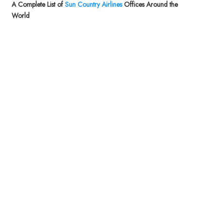
A Complete List of
Sun Country Airlines
Offices Around the
World