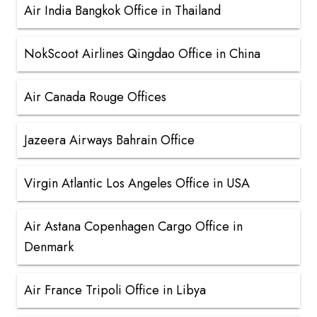
Air India Bangkok Office in Thailand
NokScoot Airlines Qingdao Office in China
Air Canada Rouge Offices
Jazeera Airways Bahrain Office
Virgin Atlantic Los Angeles Office in USA
Air Astana Copenhagen Cargo Office in
Denmark
Air France Tripoli Office in Libya