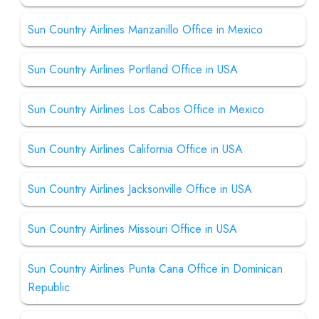
Sun Country Airlines Manzanillo Office in Mexico
Sun Country Airlines Portland Office in USA
Sun Country Airlines Los Cabos Office in Mexico
Sun Country Airlines California Office in USA
Sun Country Airlines Jacksonville Office in USA
Sun Country Airlines Missouri Office in USA
Sun Country Airlines Punta Cana Office in Dominican
Republic