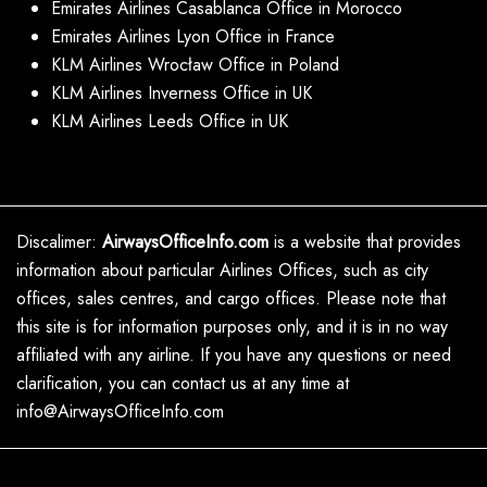
Emirates Airlines Casablanca Office in Morocco
Emirates Airlines Lyon Office in France
KLM Airlines Wrocław Office in Poland
KLM Airlines Inverness Office in UK
KLM Airlines Leeds Office in UK
Discalimer:
AirwaysOfficeInfo.com
is a website that provides
information about particular Airlines Offices, such as city
offices, sales centres, and cargo offices. Please note that
this site is for information purposes only, and it is in no way
affiliated with any airline. If you have any questions or need
clarification, you can contact us at any time at
info@AirwaysOfficeInfo.com