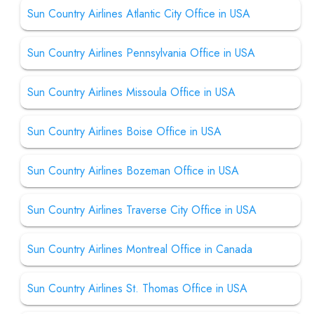
Sun Country Airlines Atlantic City Office in USA
Sun Country Airlines Pennsylvania Office in USA
Sun Country Airlines Missoula Office in USA
Sun Country Airlines Boise Office in USA
Sun Country Airlines Bozeman Office in USA
Sun Country Airlines Traverse City Office in USA
Sun Country Airlines Montreal Office in Canada
Sun Country Airlines St. Thomas Office in USA