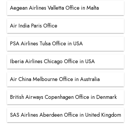
Aegean Airlines Valletta Office in Malta
Air India Paris Office
PSA Airlines Tulsa Office in USA
Iberia Airlines Chicago Office in USA
Air China Melbourne Office in Australia
British Airways Copenhagen Office in Denmark
SAS Airlines Aberdeen Office in United Kingdom