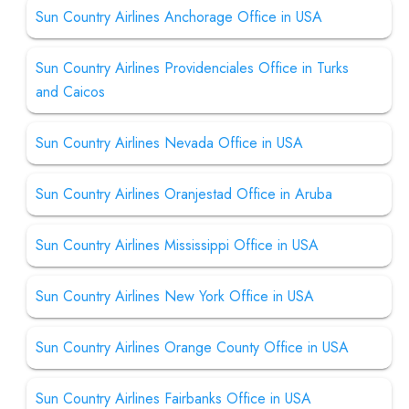
Sun Country Airlines Anchorage Office in USA
Sun Country Airlines Providenciales Office in Turks
and Caicos
Sun Country Airlines Nevada Office in USA
Sun Country Airlines Oranjestad Office in Aruba
Sun Country Airlines Mississippi Office in USA
Sun Country Airlines New York Office in USA
Sun Country Airlines Orange County Office in USA
Sun Country Airlines Fairbanks Office in USA