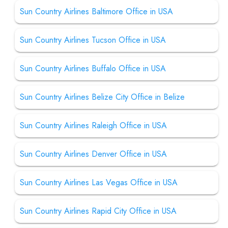
Sun Country Airlines Baltimore Office in USA
Sun Country Airlines Tucson Office in USA
Sun Country Airlines Buffalo Office in USA
Sun Country Airlines Belize City Office in Belize
Sun Country Airlines Raleigh Office in USA
Sun Country Airlines Denver Office in USA
Sun Country Airlines Las Vegas Office in USA
Sun Country Airlines Rapid City Office in USA