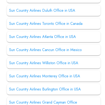
Sun Country Airlines Duluth Office in USA
Sun Country Airlines Toronto Office in Canada
Sun Country Airlines Atlanta Office in USA
Sun Country Airlines Cancun Office in Mexico
Sun Country Airlines Williston Office in USA
Sun Country Airlines Monterey Office in USA
Sun Country Airlines Burlington Office in USA
Sun Country Airlines Grand Cayman Office