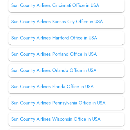
Sun Country Airlines Cincinnati Office in USA
Sun Country Airlines Kansas City Office in USA
Sun Country Airlines Hartford Office in USA
Sun Country Airlines Portland Office in USA
Sun Country Airlines Orlando Office in USA
Sun Country Airlines Florida Office in USA
Sun Country Airlines Pennsylvania Office in USA
Sun Country Airlines Wisconsin Office in USA