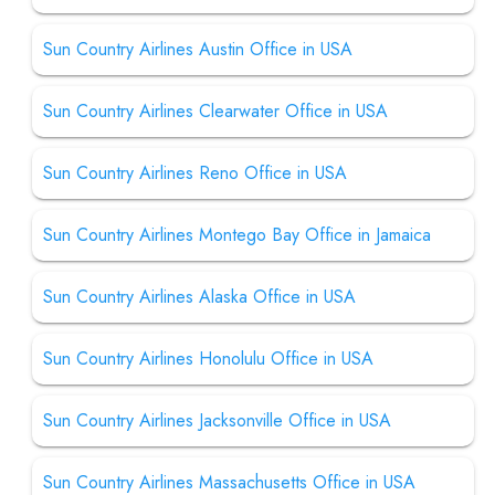
Sun Country Airlines Austin Office in USA
Sun Country Airlines Clearwater Office in USA
Sun Country Airlines Reno Office in USA
Sun Country Airlines Montego Bay Office in Jamaica
Sun Country Airlines Alaska Office in USA
Sun Country Airlines Honolulu Office in USA
Sun Country Airlines Jacksonville Office in USA
Sun Country Airlines Massachusetts Office in USA