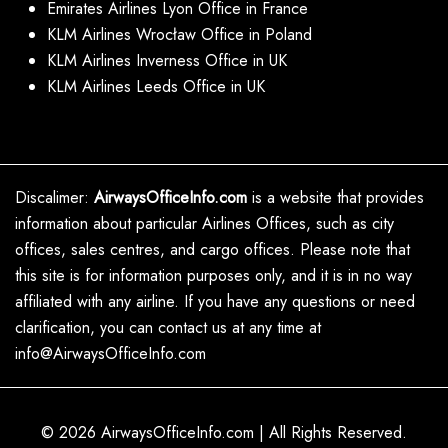
Emirates Airlines Lyon Office in France
KLM Airlines Wrocław Office in Poland
KLM Airlines Inverness Office in UK
KLM Airlines Leeds Office in UK
Discalimer:
AirwaysOfficeInfo.com
is a website that provides
information about particular Airlines Offices, such as city
offices, sales centres, and cargo offices. Please note that
this site is for information purposes only, and it is in no way
affiliated with any airline. If you have any questions or need
clarification, you can contact us at any time at
info@AirwaysOfficeInfo.com
© 2026
AirwaysOfficeInfo.com
|
All Rights Reserved.