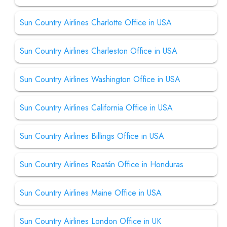
Sun Country Airlines Charlotte Office in USA
Sun Country Airlines Charleston Office in USA
Sun Country Airlines Washington Office in USA
Sun Country Airlines California Office in USA
Sun Country Airlines Billings Office in USA
Sun Country Airlines Roatán Office in Honduras
Sun Country Airlines Maine Office in USA
Sun Country Airlines London Office in UK