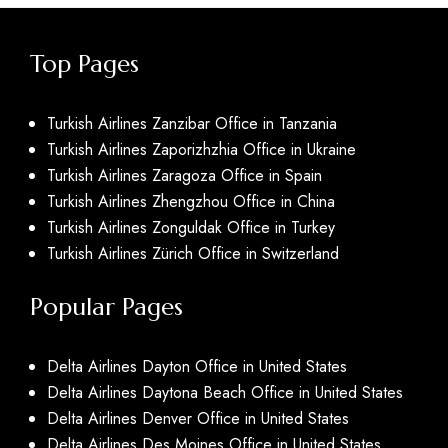
Top Pages
Turkish Airlines Zanzibar Office in Tanzania
Turkish Airlines Zaporizhzhia Office in Ukraine
Turkish Airlines Zaragoza Office in Spain
Turkish Airlines Zhengzhou Office in China
Turkish Airlines Zonguldak Office in Turkey
Turkish Airlines Zürich Office in Switzerland
Popular Pages
Delta Airlines Dayton Office in United States
Delta Airlines Daytona Beach Office in United States
Delta Airlines Denver Office in United States
Delta Airlines Des Moines Office in United States