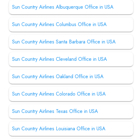
Sun Country Airlines Albuquerque Office in USA
Sun Country Airlines Columbus Office in USA
Sun Country Airlines Santa Barbara Office in USA
Sun Country Airlines Cleveland Office in USA
Sun Country Airlines Oakland Office in USA
Sun Country Airlines Colorado Office in USA
Sun Country Airlines Texas Office in USA
Sun Country Airlines Louisiana Office in USA