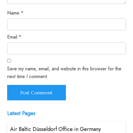
Name
*
Email
*
Save my name, email, and website in this browser for the
next time I comment.
Latest Pages
Air Baltic Düsseldorf Office in Germany