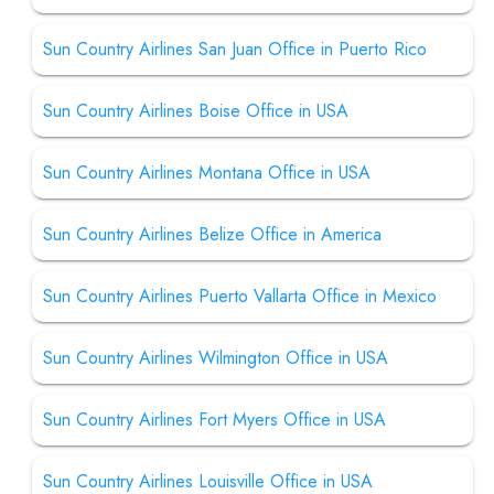
Sun Country Airlines San Juan Office in Puerto Rico
Sun Country Airlines Boise Office in USA
Sun Country Airlines Montana Office in USA
Sun Country Airlines Belize Office in America
Sun Country Airlines Puerto Vallarta Office in Mexico
Sun Country Airlines Wilmington Office in USA
Sun Country Airlines Fort Myers Office in USA
Sun Country Airlines Louisville Office in USA