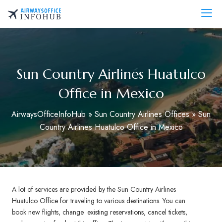
Skip
to
AirwaysOfficeInfo.com
content
Sun Country Airlines Huatulco
Office in Mexico
AirwaysOfficeInfoHub
»
Sun Country Airlines Offices
»
Sun
Country Airlines Huatulco Office in Mexico
A lot of services are provided by the Sun Country Airlines
Huatulco Office for traveling to various destinations. You can
book new flights, change existing reservations, cancel tickets,