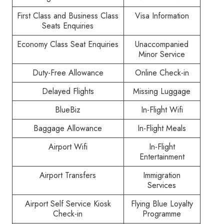
First Class and Business Class
Visa Information
Seats Enquiries
Economy Class Seat Enquiries
Unaccompanied
Minor Service
Duty-Free Allowance
Online Check-in
Delayed Flights
Missing Luggage
BlueBiz
In-Flight Wifi
Baggage Allowance
In-Flight Meals
Airport Wifi
In-Flight
Entertainment
Airport Transfers
Immigration
Services
Airport Self Service Kiosk
Flying Blue Loyalty
Check-in
Programme