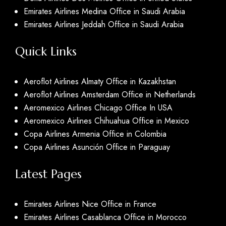
Emirates Airlines Medina Office in Saudi Arabia
Emirates Airlines Jeddah Office in Saudi Arabia
Quick Links
Aeroflot Airlines Almaty Office in Kazakhstan
Aeroflot Airlines Amsterdam Office in Netherlands
Aeromexico Airlines Chicago Office In USA
Aeromexico Airlines Chihuahua Office in Mexico
Copa Airlines Armenia Office in Colombia
Copa Airlines Asunción Office in Paraguay
Latest Pages
Emirates Airlines Nice Office in France
Emirates Airlines Casablanca Office in Morocco