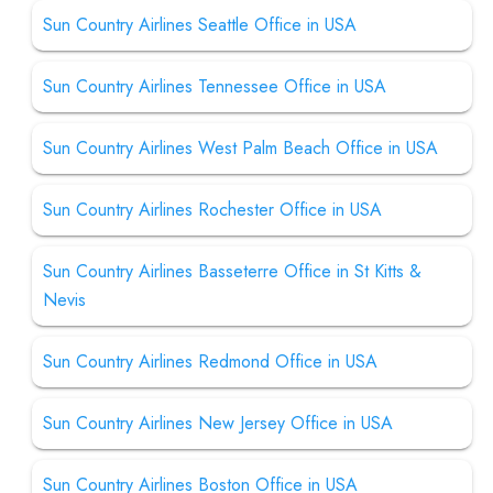
Sun Country Airlines Seattle Office in USA
Sun Country Airlines Tennessee Office in USA
Sun Country Airlines West Palm Beach Office in USA
Sun Country Airlines Rochester Office in USA
Sun Country Airlines Basseterre Office in St Kitts &
Nevis
Sun Country Airlines Redmond Office in USA
Sun Country Airlines New Jersey Office in USA
Sun Country Airlines Boston Office in USA