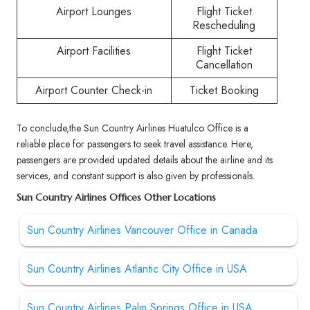
Airport Lounges
Flight Ticket
Rescheduling
Airport Facilities
Flight Ticket
Cancellation
Airport Counter Check-in
Ticket Booking
To conclude,the Sun Country Airlines Huatulco Office is a
reliable place for passengers to seek travel assistance. Here,
passengers are provided updated details about the airline and its
services, and constant support is also given by professionals.
Sun Country Airlines Offices Other Locations
Sun Country Airlines Vancouver Office in Canada
Sun Country Airlines Atlantic City Office in USA
Sun Country Airlines Palm Springs Office in USA