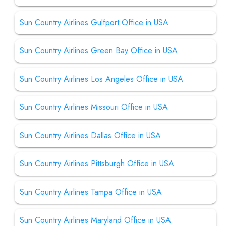
Sun Country Airlines Gulfport Office in USA
Sun Country Airlines Green Bay Office in USA
Sun Country Airlines Los Angeles Office in USA
Sun Country Airlines Missouri Office in USA
Sun Country Airlines Dallas Office in USA
Sun Country Airlines Pittsburgh Office in USA
Sun Country Airlines Tampa Office in USA
Sun Country Airlines Maryland Office in USA