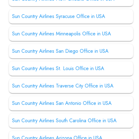
Sun Country Airlines Syracuse Office in USA
Sun Country Airlines Minneapolis Office in USA
Sun Country Airlines San Diego Office in USA
Sun Country Airlines St. Louis Office in USA
Sun Country Airlines Traverse City Office in USA
Sun Country Airlines San Antonio Office in USA
Sun Country Airlines South Carolina Office in USA
Sun Country Airlines Arizona Office in USA