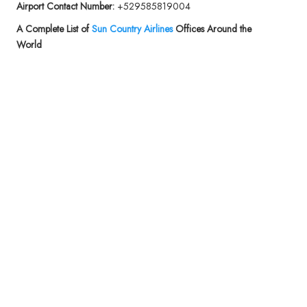
Airport Contact Number:
+529585819004
A Complete List of
Sun Country Airlines
Offices Around the
World