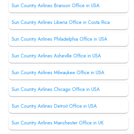
Sun Country Airlines Branson Office in USA
Sun Country Airlines Liberia Office in Costa Rica
Sun Country Airlines Philadelphia Office in USA
Sun Country Airlines Asheville Office in USA
Sun Country Airlines Milwaukee Office in USA
Sun Country Airlines Chicago Office in USA
Sun Country Airlines Detroit Office in USA
Sun Country Airlines Manchester Office in UK