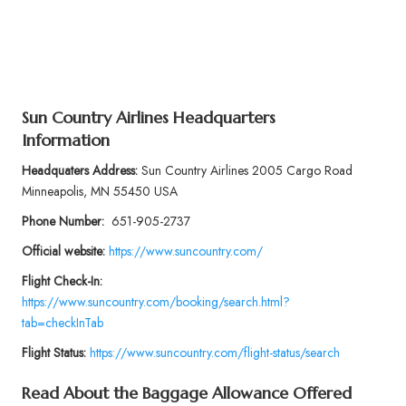
Sun Country Airlines Headquarters
Information
Headquaters Address:
Sun Country Airlines 2005 Cargo Road
Minneapolis, MN 55450 USA
Phone Number:
651-905-2737
Official website:
https://www.suncountry.com/
Flight Check-In:
https://www.suncountry.com/booking/search.html?
tab=checkInTab
Flight Status:
https://www.suncountry.com/flight-status/search
Read About the Baggage Allowance Offered