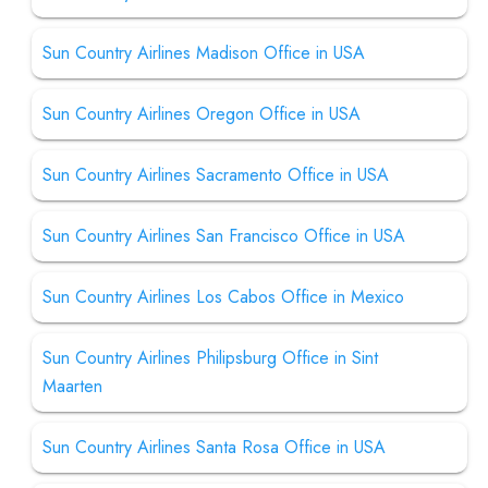
Sun Country Airlines Madison Office in USA
Sun Country Airlines Oregon Office in USA
Sun Country Airlines Sacramento Office in USA
Sun Country Airlines San Francisco Office in USA
Sun Country Airlines Los Cabos Office in Mexico
Sun Country Airlines Philipsburg Office in Sint
Maarten
Sun Country Airlines Santa Rosa Office in USA