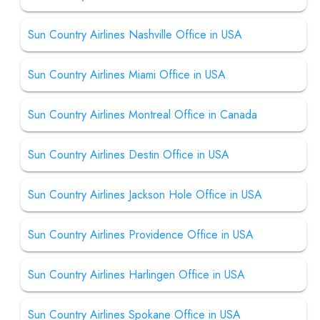
Sun Country Airlines Nashville Office in USA
Sun Country Airlines Miami Office in USA
Sun Country Airlines Montreal Office in Canada
Sun Country Airlines Destin Office in USA
Sun Country Airlines Jackson Hole Office in USA
Sun Country Airlines Providence Office in USA
Sun Country Airlines Harlingen Office in USA
Sun Country Airlines Spokane Office in USA