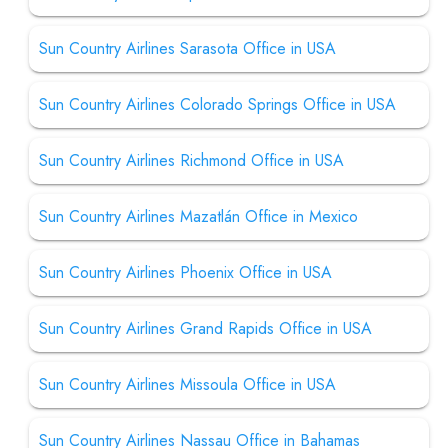
Sun Country Airlines Sarasota Office in USA
Sun Country Airlines Colorado Springs Office in USA
Sun Country Airlines Richmond Office in USA
Sun Country Airlines Mazatlán Office in Mexico
Sun Country Airlines Phoenix Office in USA
Sun Country Airlines Grand Rapids Office in USA
Sun Country Airlines Missoula Office in USA
Sun Country Airlines Nassau Office in Bahamas