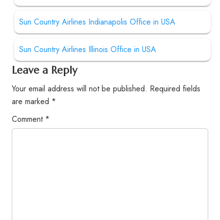
Sun Country Airlines Indianapolis Office in USA
Sun Country Airlines Illinois Office in USA
Leave a Reply
Your email address will not be published.
Required fields
are marked
*
Comment
*