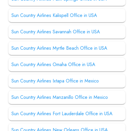
Sun Country Airlines Kalispell Office in USA
Sun Country Airlines Savannah Office in USA
Sun Country Airlines Myrtle Beach Office in USA
Sun Country Airlines Omaha Office in USA
Sun Country Airlines Ixtapa Office in Mexico
Sun Country Airlines Manzanillo Office in Mexico
Sun Country Airlines Fort Lauderdale Office in USA
Sun Country Airlines New Orleans Office in USA