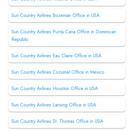
Sun Country Airlines Bozeman Office in USA
Sun Country Airlines Punta Cana Office in Dominican
Republic
Sun Country Airlines Eau Claire Office in USA
Sun Country Airlines Cozumel Office in Mexico
Sun Country Airlines Houston Office in USA
Sun Country Airlines Lansing Office in USA
Sun Country Airlines St. Thomas Office in USA