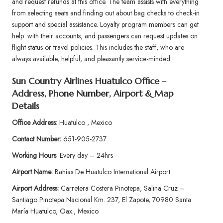
and request refunds at this office. The team assists with everything
from selecting seats and finding out about bag checks to check-in
support and special assistance. Loyalty program members can get
help with their accounts, and passengers can request updates on
flight status or travel policies. This includes the staff, who are
always available, helpful, and pleasantly service-minded.
Sun Country Airlines Huatulco Office –
Address, Phone Number, Airport & Map
Details
Office Address
: Huatulco , Mexico
Contact Number:
651-905-2737
Working Hours
: Every day – 24hrs
Airport Name:
Bahias De Huatulco International Airport
Airport Address:
Carretera Costera Pinotepa, Salina Cruz –
Santiago Pinotepa Nacional Km. 237, El Zapote, 70980 Santa
María Huatulco, Oax., Mexico