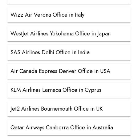
Wizz Air Verona Office in Italy
WestJet Airlines Yokohama Office in Japan
SAS Airlines Delhi Office in India
Air Canada Express Denver Office in USA
KLM Airlines Larnaca Office in Cyprus
Jet2 Airlines Bournemouth Office in UK
Qatar Airways Canberra Office in Australia