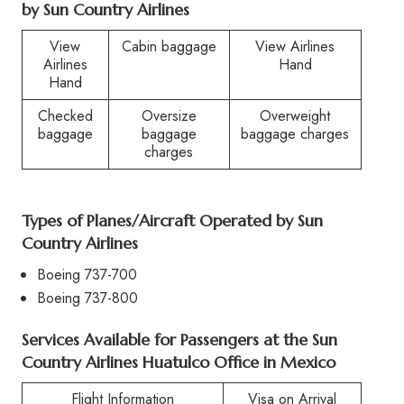
by
Sun Country Airlines
View
Cabin baggage
View Airlines
Airlines
Hand
Hand
Checked
Oversize
Overweight
baggage
baggage
baggage charges
charges
Types of Planes/Aircraft Operated by
Sun
Country Airlines
Boeing 737-700
Boeing 737-800
Services Available for Passengers at the
Sun
Country Airlines Huatulco Office in Mexico
Flight Information
Visa on Arrival