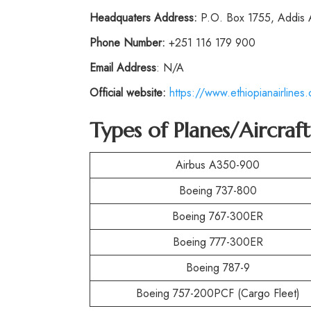
Headquaters Address:
P.O. Box 1755, Addis
Phone
Number:
+251 116 179 900
Email Address
: N/A
Official website:
https://www.ethiopianairlines
Types of Planes/Aircraf
Airbus A350-900
Boeing 737-800
Boeing 767-300ER
Boeing 777-300ER
Boeing 787-9
Boeing 757-200PCF (Cargo Fleet)