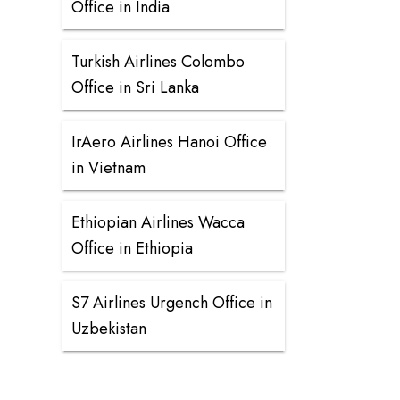
Office in India
Turkish Airlines Colombo
Office in Sri Lanka
IrAero Airlines Hanoi Office
in Vietnam
Ethiopian Airlines Wacca
Office in Ethiopia
S7 Airlines Urgench Office in
Uzbekistan