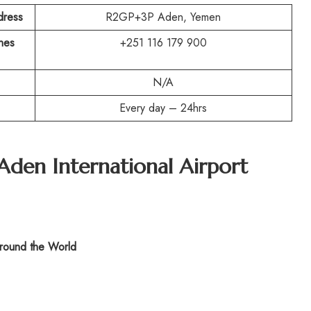
dress
R2GP+3P Aden, Yemen
ines
+251 116 179 900
N/A
Every day – 24hrs
Aden International Airport
ound the World