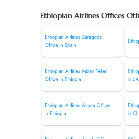
Ethiopian Airlines Offices Ot
Ethiopian Airlines Zaragoza
Ethio
Office in Spain
Ethiopian Airlines Mizan Teferi
Ethio
Office in Ethiopia
in U
Ethiopian Airlines Asosa Office
Ethio
in Ethiopia
in Ch