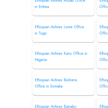
Ethiopian Airlines Assab Office
Ethio
in Eritrea
Offic
Ethiopian Airlines Lome Office
Ethio
in Togo
Offi
Ethiopian Airlines Kano Office in
Ethio
Nigeria
Offic
Ethiopian Airlines Berbera
Ethio
Office in Somalia
Offi
Ethiopian Airlines Bamako
Ethio