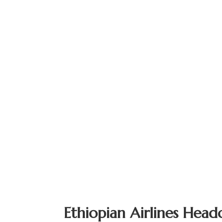
Ethiopian Airlines Head