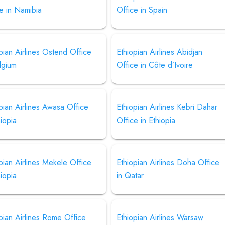
e in Namibia
Office in Spain
pian Airlines Ostend Office
Ethiopian Airlines Abidjan
lgium
Office in Côte d’Ivoire
pian Airlines Awasa Office
Ethiopian Airlines Kebri Dahar
hiopia
Office in Ethiopia
pian Airlines Mekele Office
Ethiopian Airlines Doha Office
hiopia
in Qatar
pian Airlines Rome Office
Ethiopian Airlines Warsaw