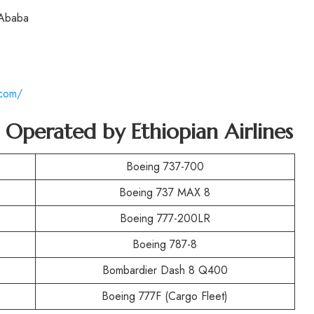
 Ababa
.com/
t Operated by
Ethiopian Airlines
Boeing 737-700
Boeing 737 MAX 8
Boeing 777-200LR
Boeing 787-8
Bombardier Dash 8 Q400
Boeing 777F (Cargo Fleet)