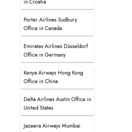
in Croatia
Porter Airlines Sudbury
Office in Canada
Emirates Airlines Düsseldorf
Office in Germany
Kenya Airways Hong Kong
Office in China
Delta Airlines Austin Office in
United States
Jazeera Airways Mumbai