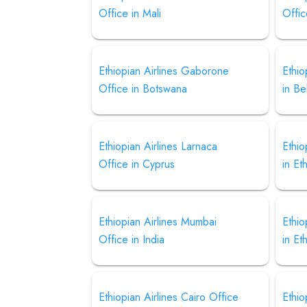
Office in Mali
Offic
Ethiopian Airlines Gaborone
Ethio
Office in Botswana
in Be
Ethiopian Airlines Larnaca
Ethio
Office in Cyprus
in Et
Ethiopian Airlines Mumbai
Ethio
Office in India
in Et
Ethiopian Airlines Cairo Office
Ethio