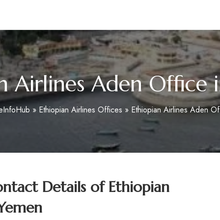
m
n Airlines Aden Office
ceInfoHub
»
Ethiopian Airlines Offices
»
Ethiopian Airlines Aden Of
tact Details of
Ethiopian
n Yemen