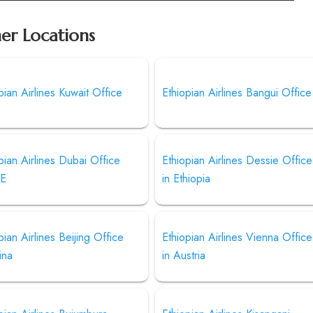
her Locations
pian Airlines Kuwait Office
Ethiopian Airlines Bangui Office
pian Airlines Dubai Office
Ethiopian Airlines Dessie Office
AE
in Ethiopia
pian Airlines Beijing Office
Ethiopian Airlines Vienna Office
ina
in Austria