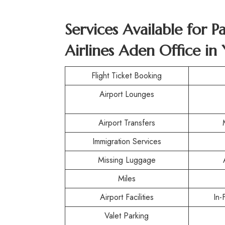
Services Available for P
Airlines Aden Office i
Flight Ticket Booking
Airport Lounges
Airport Transfers
Immigration Services
Missing Luggage
Miles
Airport Facilities
In-
Valet Parking