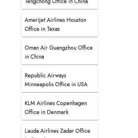
Tengchong Office in China
Amerijet Airlines Houston
Office in Texas
Oman Air Guangzhou Office
in China
Republic Airways
Minneapolis Office in USA
KLM Airlines Copenhagen
Office in Denmark
Lauda Airlines Zadar Office