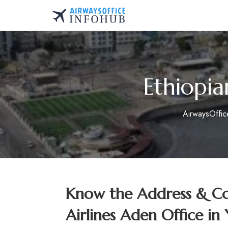
Skip
to
AirwaysOfficeInfo.co
content
Ethiopia
AirwaysOffi
Know the Address & Con
Airlines Aden Office i