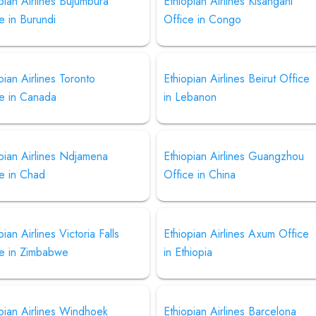
pian Airlines Bujumbura
Ethiopian Airlines Kisangani
e in Burundi
Office in Congo
pian Airlines Toronto
Ethiopian Airlines Beirut Office
ce in Canada
in Lebanon
pian Airlines Ndjamena
Ethiopian Airlines Guangzhou
e in Chad
Office in China
pian Airlines Victoria Falls
Ethiopian Airlines Axum Office
ce in Zimbabwe
in Ethiopia
pian Airlines Windhoek
Ethiopian Airlines Barcelona