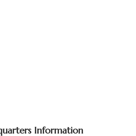
quarters Information