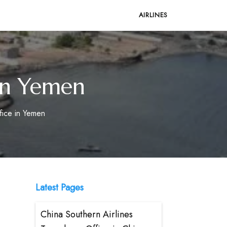
AIRLINES
 in Yemen
fice in Yemen
Latest Pages
China Southern Airlines