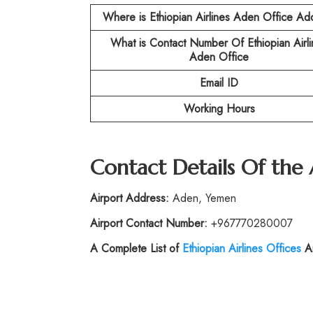
Where is Ethiopian Airlines Aden
Office Ad
What is Contact Number Of
Ethiopian Airl
Aden Office
Email ID
Working Hours
Contact Details Of the
Airport Address:
Aden, Yemen
Airport Contact Number:
+967770280007
A Complete List of
Ethiopian Airlines Offices
Ar