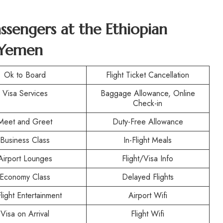
assengers at the
Ethiopian
n Yemen
Ok to Board
Flight Ticket Cancellation
Visa Services
Baggage Allowance, Online
Check-in
Meet and Greet
Duty-Free Allowance
Business Class
In-Flight Meals
Airport Lounges
Flight/Visa Info
Economy Class
Delayed Flights
Flight Entertainment
Airport Wifi
Visa on Arrival
Flight Wifi