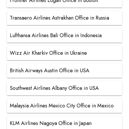
Frontier Airlines Logan Office in Boston
Transaero Airlines Astrakhan Office in Russia
Lufthansa Airlines Bali Office in Indonesia
Wizz Air Kharkiv Office in Ukraine
British Airways Austin Office in USA
Southwest Airlines Albany Office in USA
Malaysia Airlines Mexico City Office in Mexico
KLM Airlines Nagoya Office in Japan