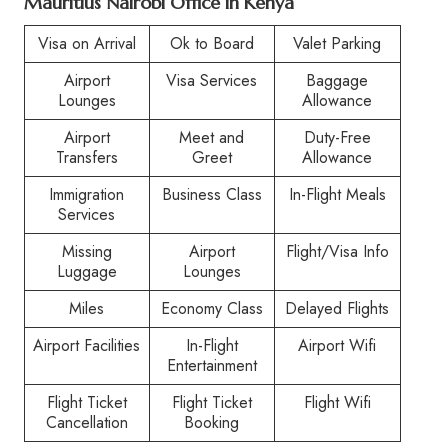
Mauritius Nairobi Office in Kenya
Visa on Arrival
Ok to Board
Valet Parking
Airport
Visa Services
Baggage
Lounges
Allowance
Airport
Meet and
Duty-Free
Transfers
Greet
Allowance
Immigration
Business Class
In-Flight Meals
Services
Missing
Airport
Flight/Visa Info
Luggage
Lounges
Miles
Economy Class
Delayed Flights
Airport Facilities
In-Flight
Airport Wifi
Entertainment
Flight Ticket
Flight Ticket
Flight Wifi
Cancellation
Booking