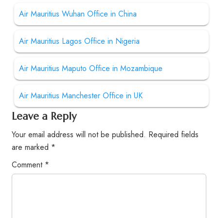
Air Mauritius Wuhan Office in China
Air Mauritius Lagos Office in Nigeria
Air Mauritius Maputo Office in Mozambique
Air Mauritius Manchester Office in UK
Leave a Reply
Your email address will not be published.
Required fields
are marked
*
Comment
*