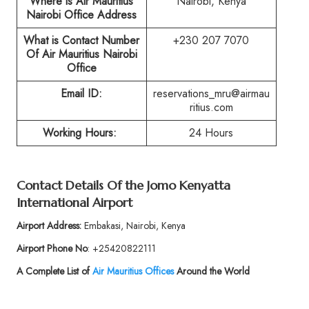
Where is Air Mauritius
Nairobi, Kenya
Nairobi Office Address
What is Contact Number
+230 207 7070
Of Air Mauritius Nairobi
Office
Email ID:
reservations_mru@airmau
ritius.com
Working Hours:
24 Hours
Contact Details Of the Jomo Kenyatta
International Airport
Airport Address:
Embakasi, Nairobi, Kenya
Airport Phone No
: +25420822111
A Complete List of
Air Mauritius
Offices
Around the World