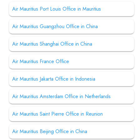
Air Mauritius Port Louis Office in Mauritius
Air Mauritius Guangzhou Office in China
Air Mauritius Shanghai Office in China
Air Mauritius France Office
Air Mauritius Jakarta Office in Indonesia
Air Mauritius Amsterdam Office in Netherlands
Air Mauritius Saint Pierre Office in Reunion
Air Mauritius Beijing Office in China