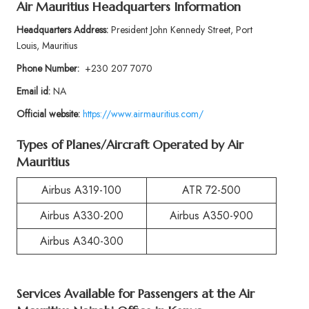
Air Mauritius Headquarters Information
Headquarters Address:
President John Kennedy Street, Port
Louis, Mauritius
Phone Number:
+230 207 7070
Email id:
NA
Official website:
https://www.airmauritius.com/
Types of Planes/Aircraft Operated by Air
Mauritius
Airbus A319-100
ATR 72-500
Airbus A330-200
Airbus A350-900
Airbus A340-300
Services Available for Passengers at the Air