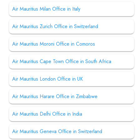
Air Mauritius Milan Office in Italy
Air Mauritius Zurich Office in Switzerland
Air Mauritius Moroni Office in Comoros
Air Mauritius Cape Town Office in South Africa
Air Mauritius London Office in UK
Air Mauritius Harare Office in Zimbabwe
Air Mauritius Delhi Office in India
Air Mauritius Geneva Office in Switzerland