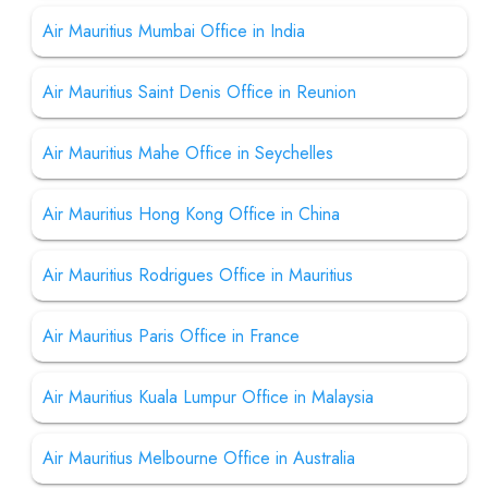
Air Mauritius Mumbai Office in India
Air Mauritius Saint Denis Office in Reunion
Air Mauritius Mahe Office in Seychelles
Air Mauritius Hong Kong Office in China
Air Mauritius Rodrigues Office in Mauritius
Air Mauritius Paris Office in France
Air Mauritius Kuala Lumpur Office in Malaysia
Air Mauritius Melbourne Office in Australia