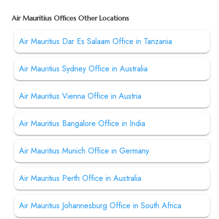
Air Mauritius Offices Other Locations
Air Mauritius Dar Es Salaam Office in Tanzania
Air Mauritius Sydney Office in Australia
Air Mauritius Vienna Office in Austria
Air Mauritius Bangalore Office in India
Air Mauritius Munich Office in Germany
Air Mauritius Perth Office in Australia
Air Mauritius Johannesburg Office in South Africa