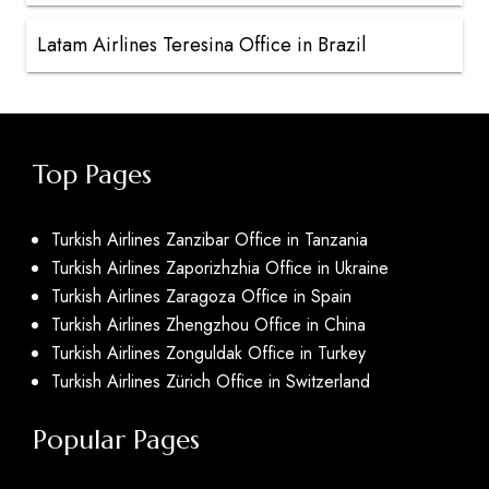
Latam Airlines Teresina Office in Brazil
Top Pages
Turkish Airlines Zanzibar Office in Tanzania
Turkish Airlines Zaporizhzhia Office in Ukraine
Turkish Airlines Zaragoza Office in Spain
Turkish Airlines Zhengzhou Office in China
Turkish Airlines Zonguldak Office in Turkey
Turkish Airlines Zürich Office in Switzerland
Popular Pages