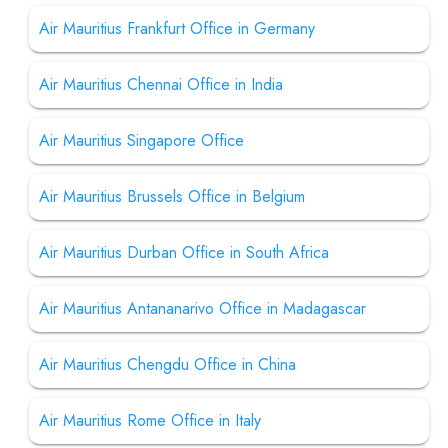
Air Mauritius Frankfurt Office in Germany
Air Mauritius Chennai Office in India
Air Mauritius Singapore Office
Air Mauritius Brussels Office in Belgium
Air Mauritius Durban Office in South Africa
Air Mauritius Antananarivo Office in Madagascar
Air Mauritius Chengdu Office in China
Air Mauritius Rome Office in Italy