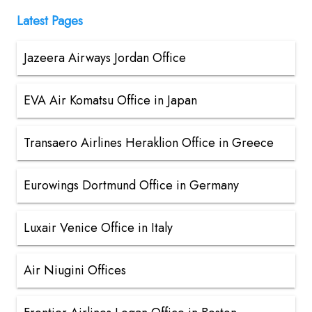
Latest Pages
Jazeera Airways Jordan Office
EVA Air Komatsu Office in Japan
Transaero Airlines Heraklion Office in Greece
Eurowings Dortmund Office in Germany
Luxair Venice Office in Italy
Air Niugini Offices