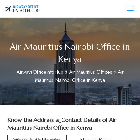
Skip
to
AirwaysOfficeInfo.com
content
Air Mauritius Nairobi Office in
Kenya
AirwaysOfficeInfoHub
»
Air Mauritius Offices
»
Air
Mauritius Nairobi Office in Kenya
Know the Address & Contact Details of Air
Mauritius Nairobi Office in Kenya