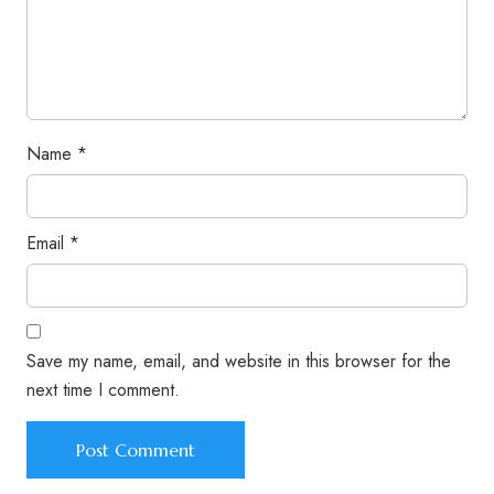
Name
*
Email
*
Save my name, email, and website in this browser for the
next time I comment.