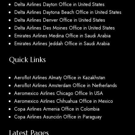
Delta Airlines Dayton Office in United States
Delta Airlines Daytona Beach Office in United States
Delta Airlines Denver Office in United States
Delta Airlines Des Moines Office in United States
Emirates Airlines Medina Office in Saudi Arabia
Emirates Airlines Jeddah Office in Saudi Arabia
Quick Links
Aeroflot Airlines Almaty Office in Kazakhstan
Aeroflot Airlines Amsterdam Office in Netherlands
Aeromexico Airlines Chicago Office In USA
Aeromexico Airlines Chihuahua Office in Mexico
Copa Airlines Armenia Office in Colombia
Copa Airlines Asunción Office in Paraguay
Latest Pages