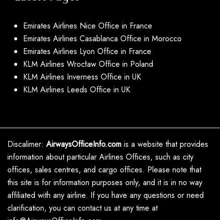
Emirates Airlines Nice Office in France
Emirates Airlines Casablanca Office in Morocco
Emirates Airlines Lyon Office in France
KLM Airlines Wrocław Office in Poland
KLM Airlines Inverness Office in UK
KLM Airlines Leeds Office in UK
Discalimer:
AirwaysOfficeInfo.com
is a website that provides
information about particular Airlines Offices, such as city
offices, sales centres, and cargo offices. Please note that
this site is for information purposes only, and it is in no way
affiliated with any airline. If you have any questions or need
clarification, you can contact us at any time at