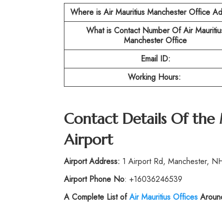
Where is Air Mauritius Manchester Office A
What is Contact Number Of Air Mauritiu
Manchester Office
Email ID:
Working Hours:
Contact Details Of the
Airport
Airport Address:
1 Airport Rd, Manchester, NH
Airport Phone No
: +16036246539
A Complete List of
Air Mauritius
Offices
Around