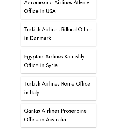
Aeromexico Airlines Atlanta
Office In USA
Turkish Airlines Billund Office
in Denmark
Egyptair Airlines Kamishly
Office in Syria
Turkish Airlines Rome Office
in Italy
Qantas Airlines Proserpine
Office in Australia