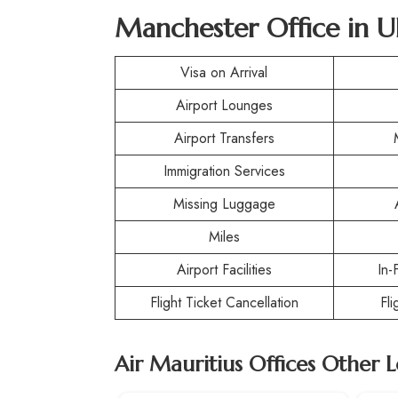
Manchester Office in 
Visa on Arrival
Airport Lounges
Airport Transfers
Immigration Services
Missing Luggage
Miles
Airport Facilities
In-
Flight Ticket Cancellation
Fl
Air Mauritius Offices Other 