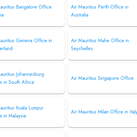
auritius Bangalore Office
Air Mauritius Perth Office in
dia
Australia
auritius Geneva Office in
Air Mauritius Mahe Office in
erland
Seychelles
auritius Johannesburg
Air Mauritius Singapore Office
e in South Africa
auritius Kuala Lumpur
Air Mauritius Milan Office in Ital
e in Malaysia