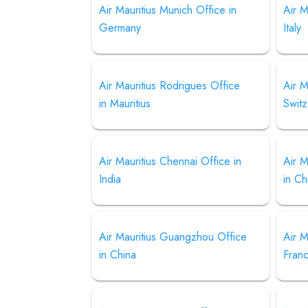
Air Mauritius Munich Office in
Air M
Germany
Italy
Air Mauritius Rodrigues Office
Air M
in Mauritius
Switz
Air Mauritius Chennai Office in
Air M
India
in Ch
Air Mauritius Guangzhou Office
Air M
in China
Fran