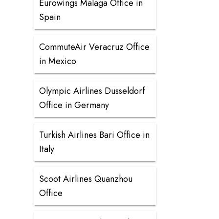
Eurowings Malaga Office in
Spain
CommuteAir Veracruz Office
in Mexico
Olympic Airlines Dusseldorf
Office in Germany
Turkish Airlines Bari Office in
Italy
Scoot Airlines Quanzhou
Office