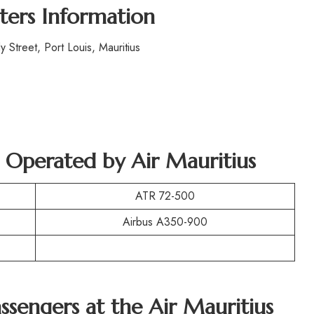
ters Information
Street, Port Louis, Mauritius
t Operated by Air Mauritius
ATR 72-500
Airbus A350-900
assengers at the Air Mauritius