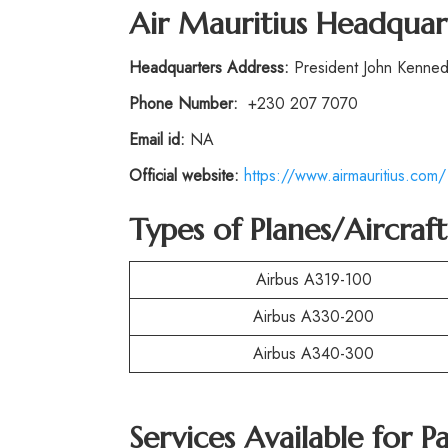
Air Mauritius Headquar
Headquarters Address:
President John Kennedy 
Phone Number:
+230 207 7070
Email id:
NA
Official website:
https://www.airmauritius.com/
Types of Planes/Aircraf
Airbus A319-100
Airbus A330-200
Airbus A340-300
Services Available for P