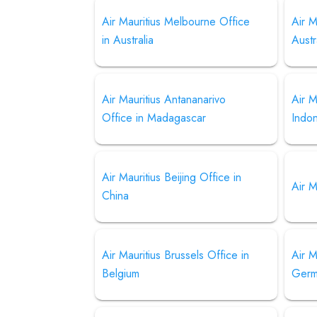
Air Mauritius Melbourne Office
Air M
in Australia
Austr
Air Mauritius Antananarivo
Air M
Office in Madagascar
Indo
Air Mauritius Beijing Office in
Air M
China
Air Mauritius Brussels Office in
Air M
Belgium
Germ