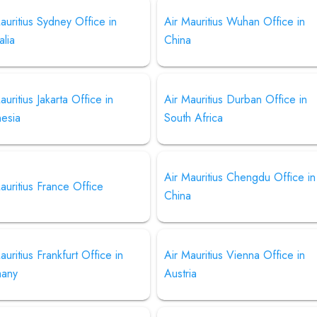
auritius Sydney Office in
Air Mauritius Wuhan Office in
alia
China
auritius Jakarta Office in
Air Mauritius Durban Office in
nesia
South Africa
Air Mauritius Chengdu Office in
auritius France Office
China
auritius Frankfurt Office in
Air Mauritius Vienna Office in
any
Austria