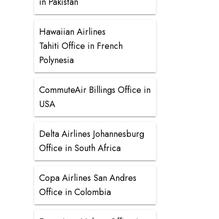
in Pakistan
Hawaiian Airlines
Tahiti Office in French
Polynesia
CommuteAir Billings Office in
USA
Delta Airlines Johannesburg
Office in South Africa
Copa Airlines San Andres
Office in Colombia