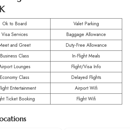
UK
Ok to Board
Valet Parking
Visa Services
Baggage Allowance
Meet and Greet
Duty-Free Allowance
Business Class
In-Flight Meals
Airport Lounges
Flight/Visa Info
Economy Class
Delayed Flights
Flight Entertainment
Airport Wifi
ight Ticket Booking
Flight Wifi
Locations