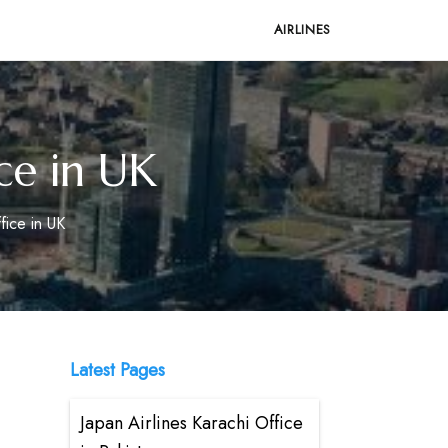
AIRLINES
ce in UK
fice in UK
Latest Pages
Japan Airlines Karachi Office