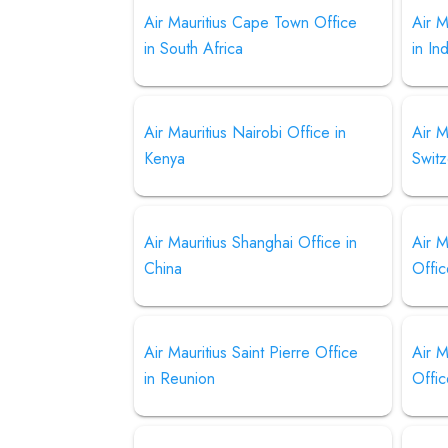
Air Mauritius Cape Town Office
Air M
in South Africa
in In
Air Mauritius Nairobi Office in
Air M
Kenya
Switz
Air Mauritius Shanghai Office in
Air M
China
Offic
Air Mauritius Saint Pierre Office
Air M
in Reunion
Offic