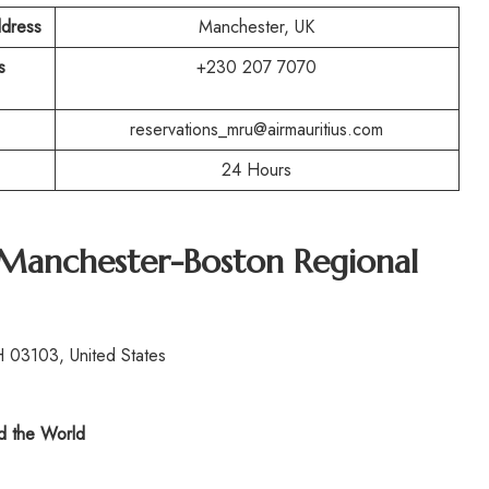
ddress
Manchester, UK
s
+230 207 7070
reservations_mru@airmauritius.com
24 Hours
 Manchester-Boston Regional
 03103, United States
 the World