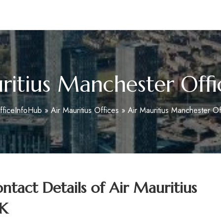
m
ritius Manchester Offi
fficeInfoHub
»
Air Mauritius Offices
»
Air Mauritius Manchester Of
tact Details of Air Mauritius
UK