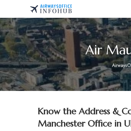
Skip
to
AirwaysOfficeInfo.co
content
Air Mau
AirwaysO
Know the Address & Con
Manchester Office in 