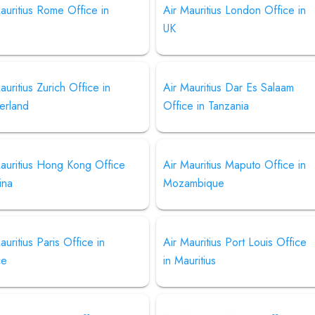
auritius Rome Office in
Air Mauritius London Office in
UK
auritius Zurich Office in
Air Mauritius Dar Es Salaam
erland
Office in Tanzania
auritius Hong Kong Office
Air Mauritius Maputo Office in
ina
Mozambique
auritius Paris Office in
Air Mauritius Port Louis Office
ce
in Mauritius