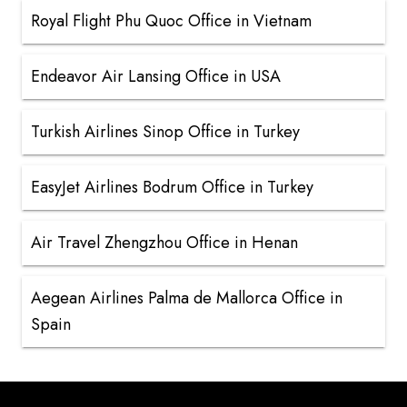
Royal Flight Phu Quoc Office in Vietnam
Endeavor Air Lansing Office in USA
Turkish Airlines Sinop Office in Turkey
EasyJet Airlines Bodrum Office in Turkey
Air Travel Zhengzhou Office in Henan
Aegean Airlines Palma de Mallorca Office in
Spain