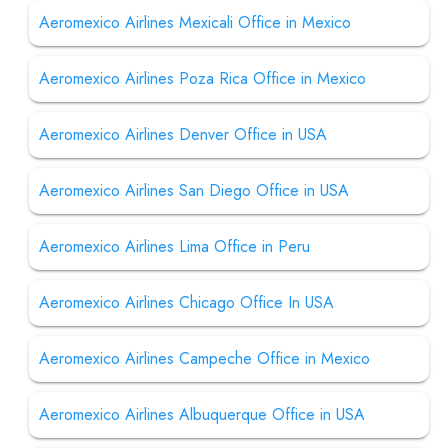
Aeromexico Airlines Mexicali Office in Mexico
Aeromexico Airlines Poza Rica Office in Mexico
Aeromexico Airlines Denver Office in USA
Aeromexico Airlines San Diego Office in USA
Aeromexico Airlines Lima Office in Peru
Aeromexico Airlines Chicago Office In USA
Aeromexico Airlines Campeche Office in Mexico
Aeromexico Airlines Albuquerque Office in USA