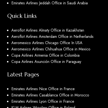
Emirates Airlines Jeddah Office in Saudi Arabia
Quick Links
Aeroflot Airlines Almaty Office in Kazakhstan
Aeroflot Airlines Amsterdam Office in Netherlands
Aeromexico Airlines Chicago Office In USA
Aeromexico Airlines Chihuahua Office in Mexico
Copa Airlines Armenia Office in Colombia
Copa Airlines Asunción Office in Paraguay
Latest Pages
Emirates Airlines Nice Office in France
Emirates Airlines Casablanca Office in Morocco
Emirates Airlines Lyon Office in France
KLM Airlines Wrocław Office in Poland