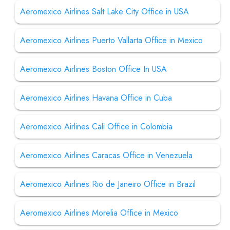
Aeromexico Airlines Salt Lake City Office in USA
Aeromexico Airlines Puerto Vallarta Office in Mexico
Aeromexico Airlines Boston Office In USA
Aeromexico Airlines Havana Office in Cuba
Aeromexico Airlines Cali Office in Colombia
Aeromexico Airlines Caracas Office in Venezuela
Aeromexico Airlines Rio de Janeiro Office in Brazil
Aeromexico Airlines Morelia Office in Mexico