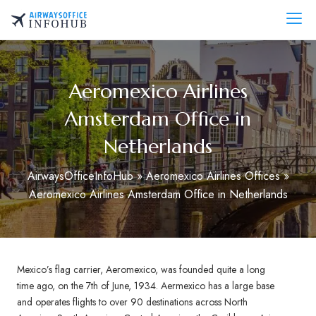
Skip
to
AirwaysOfficeInfo.com
content
Aeromexico Airlines
Amsterdam Office in
Netherlands
AirwaysOfficeInfoHub
»
Aeromexico Airlines Offices
»
Aeromexico Airlines Amsterdam Office in Netherlands
Mexico’s flag carrier, Aeromexico, was founded quite a long
time ago, on the 7th of June, 1934. Aermexico has a large base
and operates flights to over 90 destinations across North