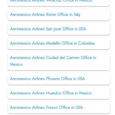
Aeromexico Airlines Veracruz Office in Mexico
Aeromexico Airlines Rome Office in Italy
Aeromexico Airlines San Jose Office in USA
Aeromexico Airlines Medellin Office in Colombia
Aeromexico Airlines Ciudad del Carmen Office in
Mexico
Aeromexico Airlines Phoenix Office in USA
Aeromexico Airlines Huatulco Office in Mexico
Aeromexico Airlines Fresno Office in USA