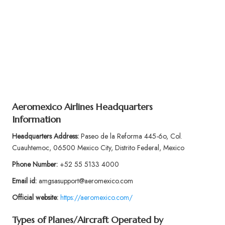
Aeromexico Airlines Headquarters
Information
Headquarters Address:
Paseo de la Reforma 445-6o, Col.
Cuauhtemoc, 06500 Mexico City, Distrito Federal, Mexico
Phone Number:
+52 55 5133 4000
Email id:
amgsasupport@aeromexico.com
Official website:
https://aeromexico.com/
Types of Planes/Aircraft Operated by