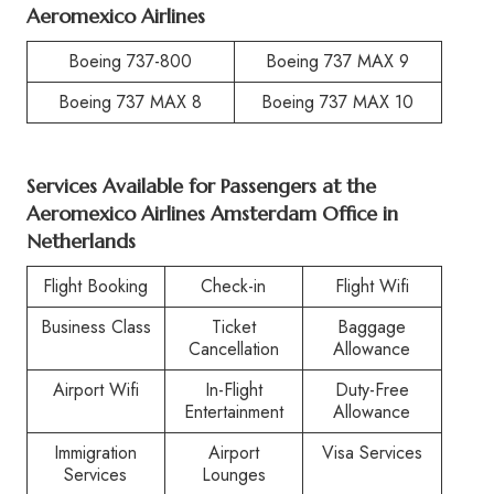
Aeromexico Airlines
Boeing 737-800
Boeing 737 MAX 9
Boeing 737 MAX 8
Boeing 737 MAX 10
Services Available for Passengers at the
Aeromexico Airlines Amsterdam Office in
Netherlands
Flight Booking
Check-in
Flight Wifi
Business Class
Ticket
Baggage
Cancellation
Allowance
Airport Wifi
In-Flight
Duty-Free
Entertainment
Allowance
Immigration
Airport
Visa Services
Services
Lounges