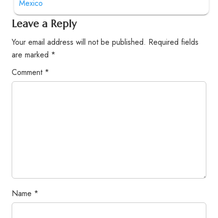
Mexico
Leave a Reply
Your email address will not be published.
Required fields
are marked
*
Comment
*
Name
*