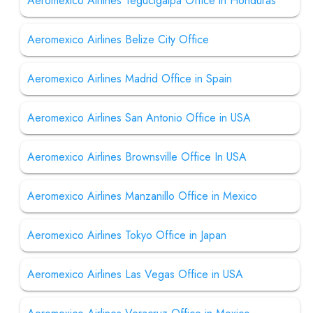
Aeromexico Airlines Tegucigalpa Office in Honduras
Aeromexico Airlines Belize City Office
Aeromexico Airlines Madrid Office in Spain
Aeromexico Airlines San Antonio Office in USA
Aeromexico Airlines Brownsville Office In USA
Aeromexico Airlines Manzanillo Office in Mexico
Aeromexico Airlines Tokyo Office in Japan
Aeromexico Airlines Las Vegas Office in USA