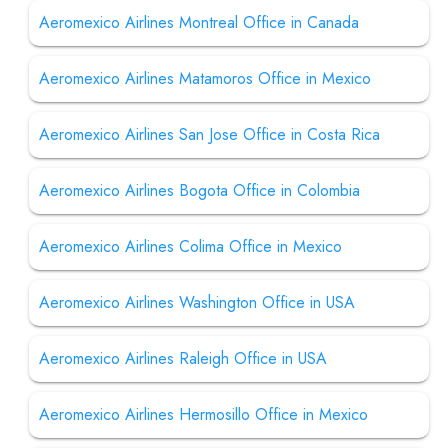
Aeromexico Airlines Montreal Office in Canada
Aeromexico Airlines Matamoros Office in Mexico
Aeromexico Airlines San Jose Office in Costa Rica
Aeromexico Airlines Bogota Office in Colombia
Aeromexico Airlines Colima Office in Mexico
Aeromexico Airlines Washington Office in USA
Aeromexico Airlines Raleigh Office in USA
Aeromexico Airlines Hermosillo Office in Mexico