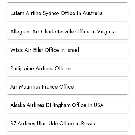
Latam Airline Sydney Office in Australia
Allegiant Air Charlottesville Office in Virginia
Wizz Air Eilat Office in Israel
Philippine Airlines Offices
Air Mauritius France Office
Alaska Airlines Dillingham Office in USA
S7 Airlines Ulan-Ude Office in Russia