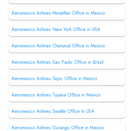
Aeromexico Airlines Minatitlán Office in Mexico
Aeromexico Airlines New York Office in USA
Aeromexico Airlines Chetumal Office in Mexico
Aeromexico Airlines Sao Paulo Office in Brazil
Aeromexico Airlines Tepic Office in Mexico
Aeromexico Airlines Tijuana Office in Mexico
Aeromexico Airlines Seattle Office in USA
Aeromexico Airlines Durango Office in Mexico