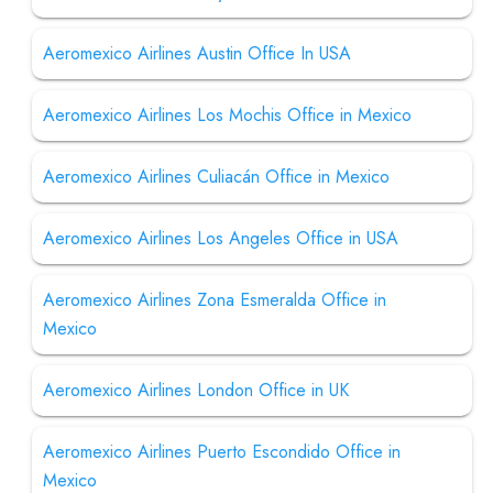
Aeromexico Airlines Austin Office In USA
Aeromexico Airlines Los Mochis Office in Mexico
Aeromexico Airlines Culiacán Office in Mexico
Aeromexico Airlines Los Angeles Office in USA
Aeromexico Airlines Zona Esmeralda Office in
Mexico
Aeromexico Airlines London Office in UK
Aeromexico Airlines Puerto Escondido Office in
Mexico