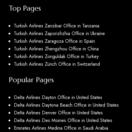
Top Pages
Turkish Airlines Zanzibar Office in Tanzania
Turkish Airlines Zaporizhzhia Office in Ukraine
Turkish Airlines Zaragoza Office in Spain
Turkish Airlines Zhengzhou Office in China
Turkish Airlines Zonguldak Office in Turkey
Turkish Airlines Zürich Office in Switzerland
Popular Pages
Delta Airlines Dayton Office in United States
Delta Airlines Daytona Beach Office in United States
Delta Airlines Denver Office in United States
Delta Airlines Des Moines Office in United States
Emirates Airlines Medina Office in Saudi Arabia