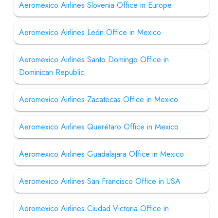
Aeromexico Airlines Slovenia Office in Europe
Aeromexico Airlines León Office in Mexico
Aeromexico Airlines Santo Domingo Office in
Dominican Republic
Aeromexico Airlines Zacatecas Office in Mexico
Aeromexico Airlines Querétaro Office in Mexico
Aeromexico Airlines Guadalajara Office in Mexico
Aeromexico Airlines San Francisco Office in USA
Aeromexico Airlines Ciudad Victoria Office in