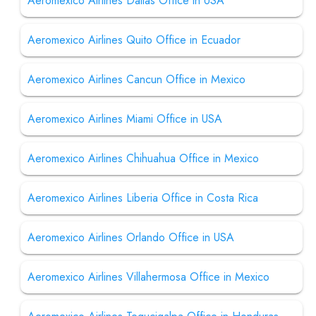
Aeromexico Airlines Dallas Office in USA
Aeromexico Airlines Quito Office in Ecuador
Aeromexico Airlines Cancun Office in Mexico
Aeromexico Airlines Miami Office in USA
Aeromexico Airlines Chihuahua Office in Mexico
Aeromexico Airlines Liberia Office in Costa Rica
Aeromexico Airlines Orlando Office in USA
Aeromexico Airlines Villahermosa Office in Mexico