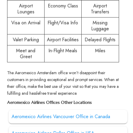
Airport
Economy Class
Airport
Lounges
Transfers
Visa on Arrival
Flight/Visa Info
Missing
Luggage
Valet Parking
Airport Facilities
Delayed Flights
Meet and
In-Flight Meals
Miles
Greet
The Aeromexico Amsterdam office won’t disappoint their
customers in providing exceptional and prompt services. When at
their office, make the best use of your visit so that you may have a
fulfilling and hasslefree travel experience.
Aeromexico Airlines Offices Other Locations
Aeromexico Airlines Vancouver Office in Canada