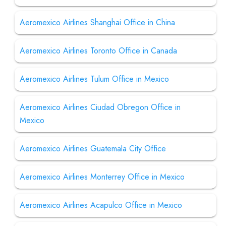
Aeromexico Airlines Shanghai Office in China
Aeromexico Airlines Toronto Office in Canada
Aeromexico Airlines Tulum Office in Mexico
Aeromexico Airlines Ciudad Obregon Office in
Mexico
Aeromexico Airlines Guatemala City Office
Aeromexico Airlines Monterrey Office in Mexico
Aeromexico Airlines Acapulco Office in Mexico