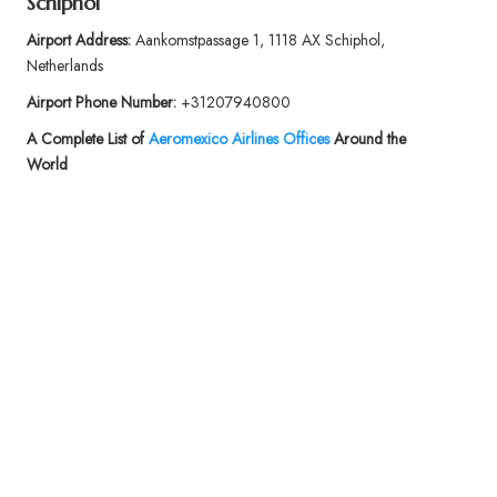
Schiphol
Airport Address:
Aankomstpassage 1, 1118 AX Schiphol,
Netherlands
Airport Phone Number:
+31207940800
A Complete List of
Aeromexico Airlines Offices
Around the
World