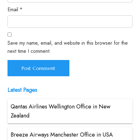
Email
*
Save my name, email, and website in this browser for the
next time I comment.
Latest Pages
Qantas Airlines Wellington Office in New
Zealand
Breeze Airways Manchester Office in USA