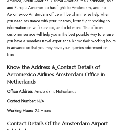
America, South America, Central America, the Caribbean, Asia,
and Europe. Aeromexico has flights to Amsterdam, and the
Aeromexico Amsterdam office will be of immense help when
you need assistance with your itinerary, from flight booking to
information on wi-fi services, and a lot more. The efficient
customer service will help you in the best possible way to ensure
you have a seamless travel experience. Know their working hours
in advance so that you may have your queries addressed on
time.
Know the Address & Contact Details of
Aeromexico Airlines Amsterdam Office in
Netherlands
Office Address
: Amsterdam, Netherlands
Contact Number:
N/A
Working Hours
: 24 Hours
Contact Details Of the Amsterdam Airport