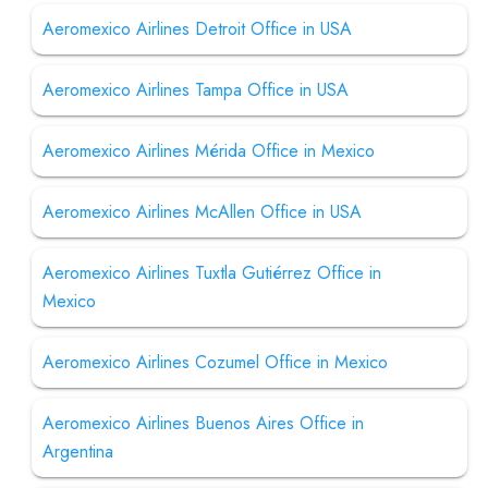
Aeromexico Airlines Detroit Office in USA
Aeromexico Airlines Tampa Office in USA
Aeromexico Airlines Mérida Office in Mexico
Aeromexico Airlines McAllen Office in USA
Aeromexico Airlines Tuxtla Gutiérrez Office in
Mexico
Aeromexico Airlines Cozumel Office in Mexico
Aeromexico Airlines Buenos Aires Office in
Argentina