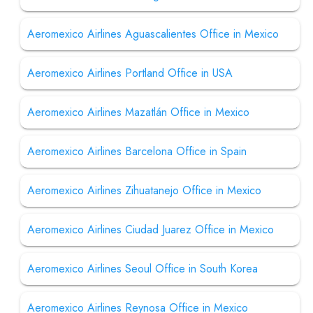
Aeromexico Airlines Aguascalientes Office in Mexico
Aeromexico Airlines Portland Office in USA
Aeromexico Airlines Mazatlán Office in Mexico
Aeromexico Airlines Barcelona Office in Spain
Aeromexico Airlines Zihuatanejo Office in Mexico
Aeromexico Airlines Ciudad Juarez Office in Mexico
Aeromexico Airlines Seoul Office in South Korea
Aeromexico Airlines Reynosa Office in Mexico