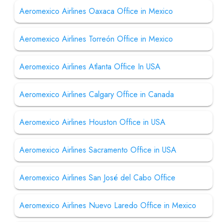
Aeromexico Airlines Oaxaca Office in Mexico
Aeromexico Airlines Torreón Office in Mexico
Aeromexico Airlines Atlanta Office In USA
Aeromexico Airlines Calgary Office in Canada
Aeromexico Airlines Houston Office in USA
Aeromexico Airlines Sacramento Office in USA
Aeromexico Airlines San José del Cabo Office
Aeromexico Airlines Nuevo Laredo Office in Mexico