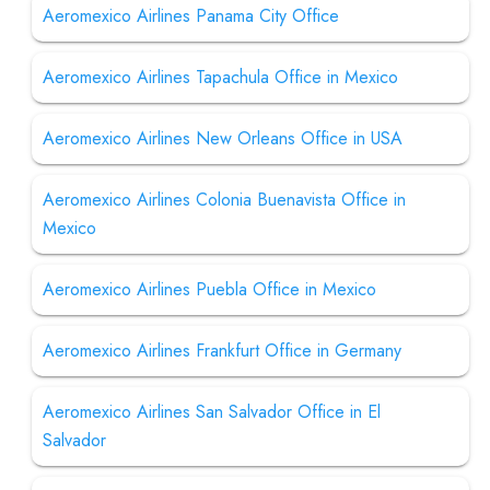
Aeromexico Airlines Panama City Office
Aeromexico Airlines Tapachula Office in Mexico
Aeromexico Airlines New Orleans Office in USA
Aeromexico Airlines Colonia Buenavista Office in
Mexico
Aeromexico Airlines Puebla Office in Mexico
Aeromexico Airlines Frankfurt Office in Germany
Aeromexico Airlines San Salvador Office in El
Salvador