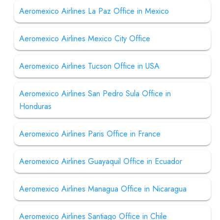
Aeromexico Airlines La Paz Office in Mexico
Aeromexico Airlines Mexico City Office
Aeromexico Airlines Tucson Office in USA
Aeromexico Airlines San Pedro Sula Office in
Honduras
Aeromexico Airlines Paris Office in France
Aeromexico Airlines Guayaquil Office in Ecuador
Aeromexico Airlines Managua Office in Nicaragua
Aeromexico Airlines Santiago Office in Chile