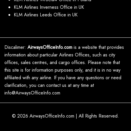
KLM Airlines Inverness Office in UK
KLM Airlines Leeds Office in UK
Discalimer:
AirwaysOfficeInfo.com
is a website that provides
information about particular Airlines Offices, such as city
offices, sales centres, and cargo offices. Please note that
this site is for information purposes only, and it is in no way
affiliated with any airline. If you have any questions or need
clarification, you can contact us at any time at
info@AirwaysOfficeInfo.com
© 2026
AirwaysOfficeInfo.com
|
All Rights Reserved.