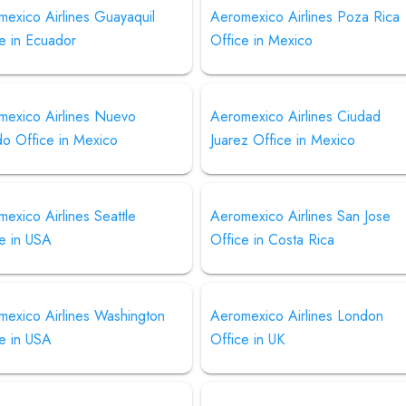
exico Airlines Guayaquil
Aeromexico Airlines Poza Rica
e in Ecuador
Office in Mexico
mexico Airlines Nuevo
Aeromexico Airlines Ciudad
do Office in Mexico
Juarez Office in Mexico
exico Airlines Seattle
Aeromexico Airlines San Jose
e in USA
Office in Costa Rica
mexico Airlines Washington
Aeromexico Airlines London
e in USA
Office in UK