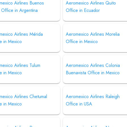
mexico Airlines Buenos
Aeromexico Airlines Quito
 Office in Argentina
Office in Ecuador
mexico Airlines Mérida
Aeromexico Airlines Morelia
e in Mexico
Office in Mexico
exico Airlines Tulum
Aeromexico Airlines Colonia
e in Mexico
Buenavista Office in Mexico
mexico Airlines Chetumal
Aeromexico Airlines Raleigh
e in Mexico
Office in USA