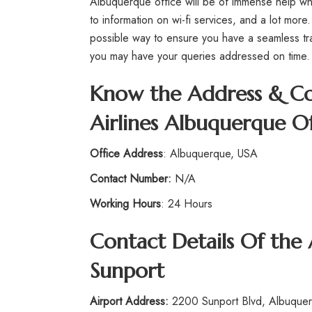
Albuquerque office will be of immense help whe
to information on wi-fi services, and a lot more.
possible way to ensure you have a seamless tr
you may have your queries addressed on time
Know the Address & Co
Airlines Albuquerque Of
Office Address
: Albuquerque, USA
Contact Number:
N/A
Working Hours
: 24 Hours
Contact Details Of the
Sunport
Airport Address:
2200 Sunport Blvd, Albuquer