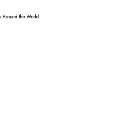
s
Around the World