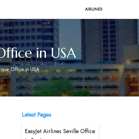
AIRLINES
ffice in USA
rque Office in USA
Latest Pages
EasyJet Airlines Seville Office