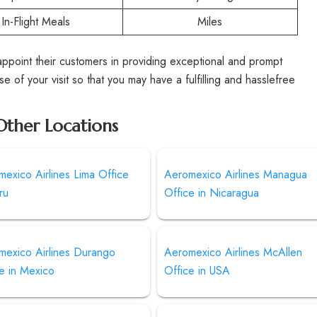
In-Flight Meals
Miles
point their customers in providing exceptional and prompt
e of your visit so that you may have a fulfilling and hasslefree
Other Locations
exico Airlines Lima Office
Aeromexico Airlines Managua
ru
Office in Nicaragua
mexico Airlines Durango
Aeromexico Airlines McAllen
e in Mexico
Office in USA