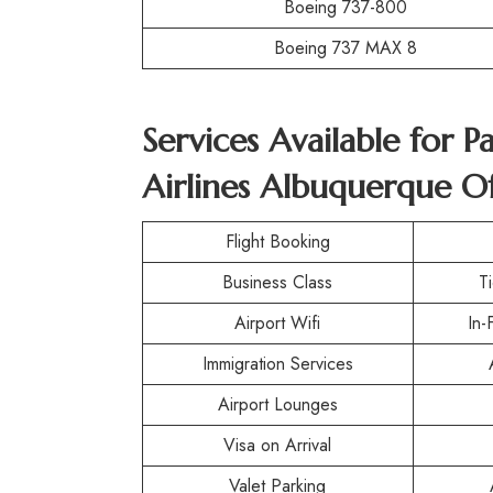
Boeing 737-800
Boeing 737 MAX 8
Services Available for 
Airlines Albuquerque Of
Flight Booking
Business Class
T
Airport Wifi
In-
Immigration Services
Airport Lounges
Visa on Arrival
Valet Parking