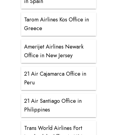
in Spain
Tarom Airlines Kos Office in
Greece
Amerijet Airlines Newark
Office in New Jersey
21 Air Cajamarca Office in
Peru
21 Air Santiago Office in
Philippines
Trans World Airlines Fort