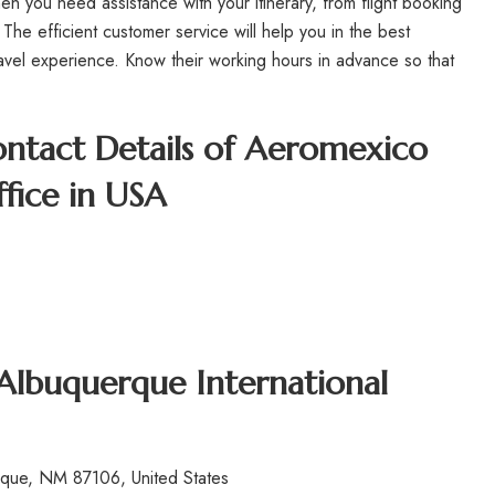
n you need assistance with your itinerary, from flight booking
 The efficient customer service will help you in the best
avel experience. Know their working hours in advance so that
.
ntact Details of Aeromexico
fice in USA
 Albuquerque International
que, NM 87106, United States