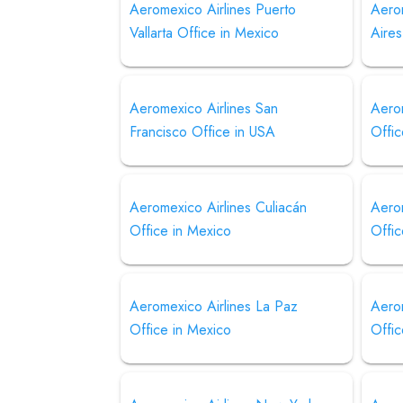
Aeromexico Airlines Puerto
Aero
Vallarta Office in Mexico
Aires
Aeromexico Airlines San
Aero
Francisco Office in USA
Offic
Aeromexico Airlines Culiacán
Aerom
Office in Mexico
Offic
Aeromexico Airlines La Paz
Aero
Office in Mexico
Offic