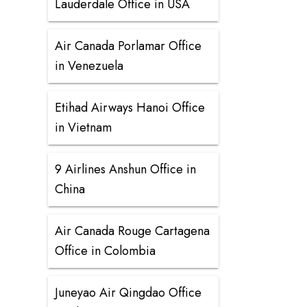
Lauderdale Office in USA
Air Canada Porlamar Office
in Venezuela
Etihad Airways Hanoi Office
in Vietnam
9 Airlines Anshun Office in
China
Air Canada Rouge Cartagena
Office in Colombia
Juneyao Air Qingdao Office