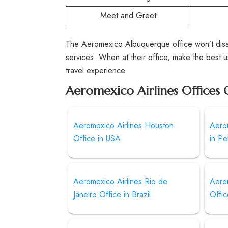
Meet and Greet
The Aeromexico Albuquerque office won’t disap
services. When at their office, make the best us
travel experience.
Aeromexico Airlines Offices 
Aeromexico Airlines Houston
Aerom
Office in USA
in Pe
Aeromexico Airlines Rio de
Aero
Janeiro Office in Brazil
Offic