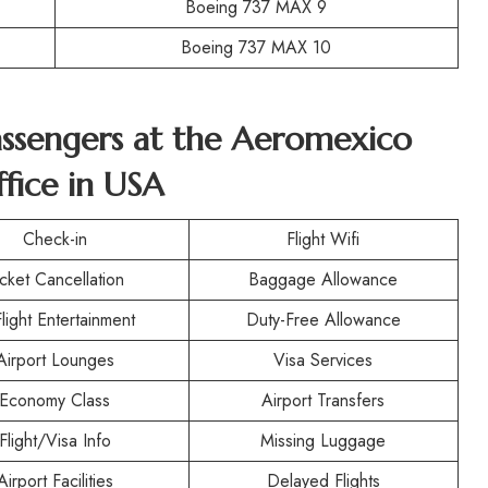
Boeing 737 MAX 9
Boeing 737 MAX 10
Passengers at the Aeromexico
fice in USA
Check-in
Flight Wifi
icket Cancellation
Baggage Allowance
Flight Entertainment
Duty-Free Allowance
Airport Lounges
Visa Services
Economy Class
Airport Transfers
Flight/Visa Info
Missing Luggage
Airport Facilities
Delayed Flights