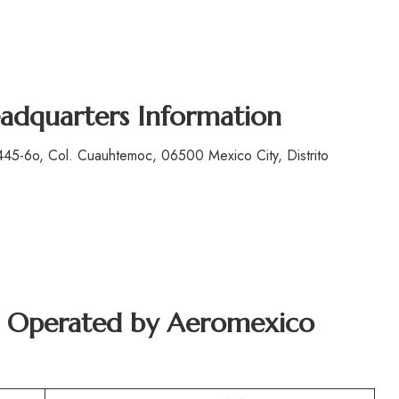
adquarters Information
45-6o, Col. Cuauhtemoc, 06500 Mexico City, Distrito
ft Operated by Aeromexico