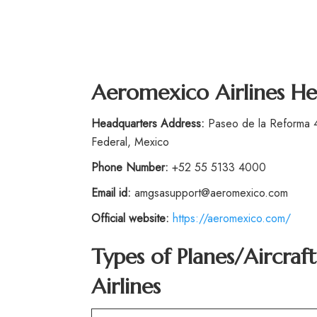
Aeromexico Airlines He
Headquarters Address:
Paseo de la Reforma 4
Federal, Mexico
Phone Number:
+52 55 5133 4000
Email id:
amgsasupport@aeromexico.com
Official website:
https://aeromexico.com/
Types of Planes/Aircra
Airlines