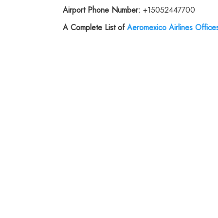
Airport Phone Number:
+15052447700
A Complete List of
Aeromexico Airlines Office