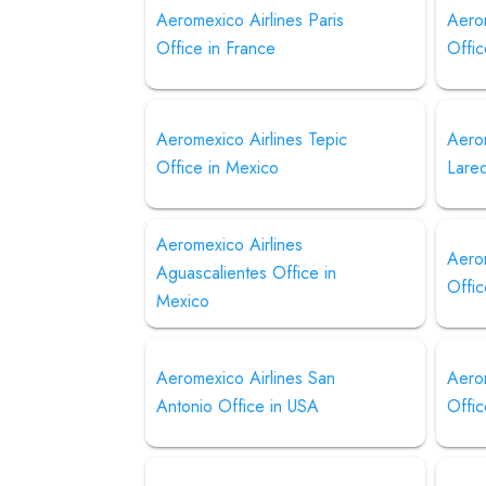
Aeromexico Airlines Paris
Aerom
Office in France
Offic
Aeromexico Airlines Tepic
Aero
Office in Mexico
Lare
Aeromexico Airlines
Aerom
Aguascalientes Office in
Offic
Mexico
Aeromexico Airlines San
Aero
Antonio Office in USA
Offic