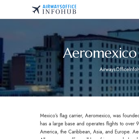
Skip
to
AirwaysOfficeInfo.co
content
Aeromexico 
AirwaysOfficeInf
Mexico’s flag carrier, Aeromexico, was founded
has a large base and operates flights to over 
America, the Caribbean, Asia, and Europe. Aer