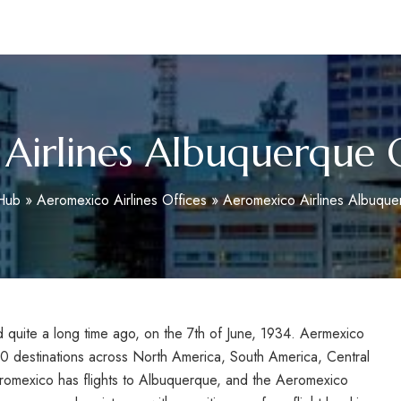
m
Airlines Albuquerque O
oHub
»
Aeromexico Airlines Offices
»
Aeromexico Airlines Albuque
 quite a long time ago, on the 7th of June, 1934. Aermexico
90 destinations across North America, South America, Central
omexico has flights to Albuquerque, and the
Aeromexico