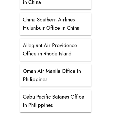
in China
China Southern Airlines
Hulunbuir Office in China
Allegiant Air Providence
Office in Rhode Island
Oman Air Manila Office in
Philippines
Cebu Pacific Batanes Office
in Philippines