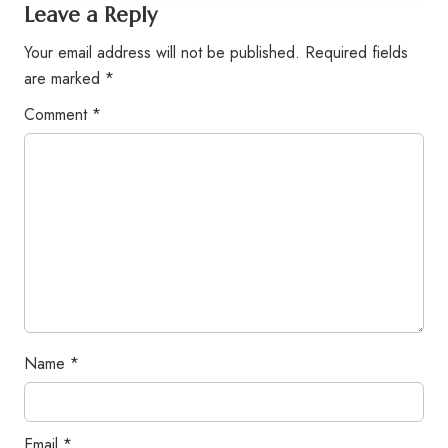
Leave a Reply
Your email address will not be published.
Required fields
are marked
*
Comment
*
Name
*
Email
*