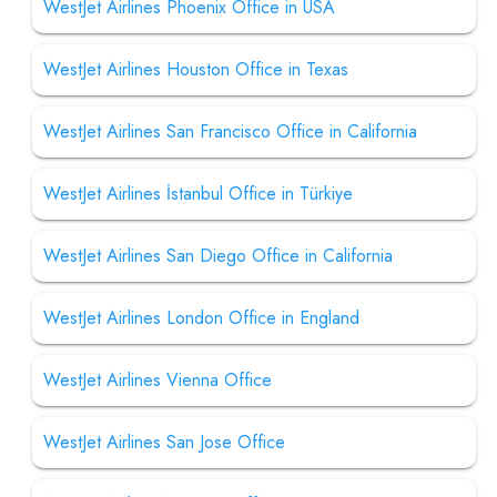
WestJet Airlines Phoenix Office in USA
WestJet Airlines Houston Office in Texas
WestJet Airlines San Francisco Office in California
WestJet Airlines İstanbul Office in Türkiye
WestJet Airlines San Diego Office in California
WestJet Airlines London Office in England
WestJet Airlines Vienna Office
WestJet Airlines San Jose Office