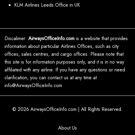
KLM Airlines Leeds Office in UK
Discalimer:
AirwaysOfficeInfo.com
is a website that provides
information about particular Airlines Offices, such as city
offices, sales centres, and cargo offices. Please note that
this site is for information purposes only, and it is in no way
affiliated with any airline. If you have any questions or need
clarification, you can contact us at any time at
info@AirwaysOfficeInfo.com
© 2026
AirwaysOfficeInfo.com
|
All Rights Reserved.
About Us