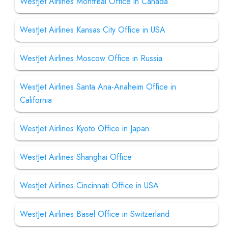
WestJet Airlines Montréal Office in Canada
WestJet Airlines Kansas City Office in USA
WestJet Airlines Moscow Office in Russia
WestJet Airlines Santa Ana-Anaheim Office in
California
WestJet Airlines Kyoto Office in Japan
WestJet Airlines Shanghai Office
WestJet Airlines Cincinnati Office in USA
WestJet Airlines Basel Office in Switzerland