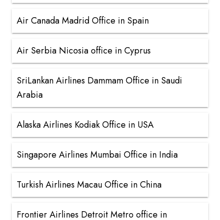
Air Canada Madrid Office in Spain
Air Serbia Nicosia office in Cyprus
SriLankan Airlines Dammam Office in Saudi
Arabia
Alaska Airlines Kodiak Office in USA
Singapore Airlines Mumbai Office in India
Turkish Airlines Macau Office in China
Frontier Airlines Detroit Metro office in