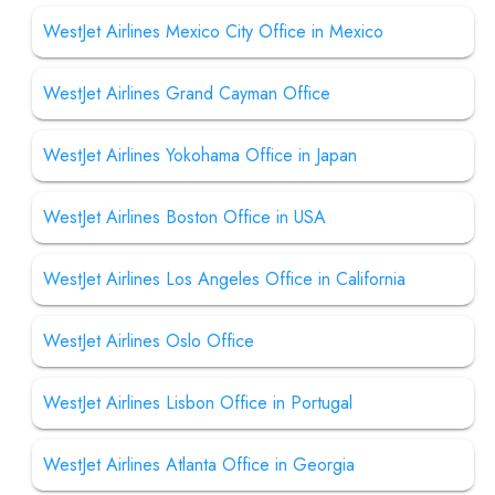
WestJet Airlines Mexico City Office in Mexico
WestJet Airlines Grand Cayman Office
WestJet Airlines Yokohama Office in Japan
WestJet Airlines Boston Office in USA
WestJet Airlines Los Angeles Office in California
WestJet Airlines Oslo Office
WestJet Airlines Lisbon Office in Portugal
WestJet Airlines Atlanta Office in Georgia