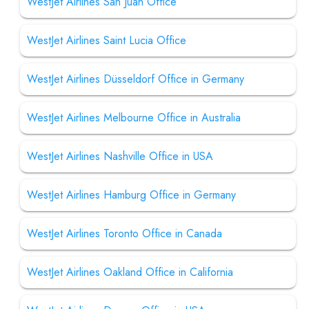
WestJet Airlines San Juan Office
WestJet Airlines Saint Lucia Office
WestJet Airlines Düsseldorf Office in Germany
WestJet Airlines Melbourne Office in Australia
WestJet Airlines Nashville Office in USA
WestJet Airlines Hamburg Office in Germany
WestJet Airlines Toronto Office in Canada
WestJet Airlines Oakland Office in California