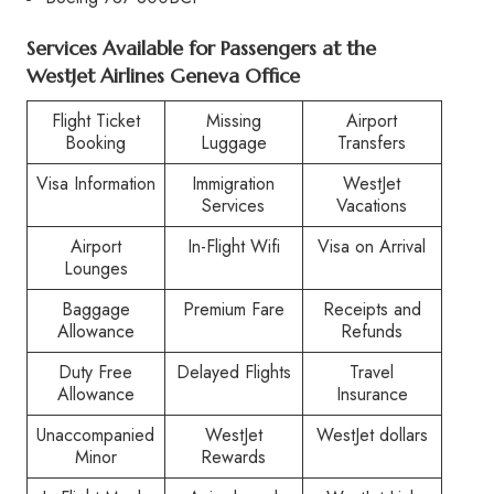
Services Available for Passengers at the
WestJet Airlines Geneva Office
Flight Ticket
Missing
Airport
Booking
Luggage
Transfers
Visa Information
Immigration
WestJet
Services
Vacations
Airport
In-Flight Wifi
Visa on Arrival
Lounges
Baggage
Premium Fare
Receipts and
Allowance
Refunds
Duty Free
Delayed Flights
Travel
Allowance
Insurance
Unaccompanied
WestJet
WestJet dollars
Minor
Rewards