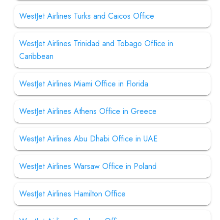
WestJet Airlines Turks and Caicos Office
WestJet Airlines Trinidad and Tobago Office in
Caribbean
WestJet Airlines Miami Office in Florida
WestJet Airlines Athens Office in Greece
WestJet Airlines Abu Dhabi Office in UAE
WestJet Airlines Warsaw Office in Poland
WestJet Airlines Hamilton Office