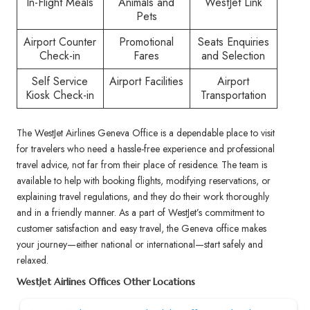
In-Flight Meals
Animals and
WestJet Link
Pets
Airport Counter
Promotional
Seats Enquiries
Check-in
Fares
and Selection
Self Service
Airport Facilities
Airport
Kiosk Check-in
Transportation
The WestJet Airlines Geneva Office is a dependable place to visit
for travelers who need a hassle-free experience and professional
travel advice, not far from their place of residence. The team is
available to help with booking flights, modifying reservations, or
explaining travel regulations, and they do their work thoroughly
and in a friendly manner. As a part of WestJet’s commitment to
customer satisfaction and easy travel, the Geneva office makes
your journey—either national or international—start safely and
relaxed.
WestJet Airlines Offices Other Locations