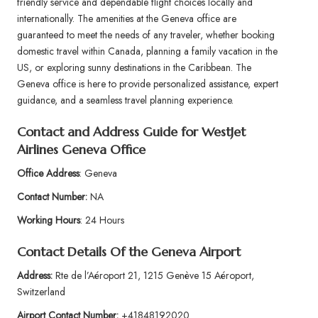
friendly service and dependable flight choices locally and
internationally. The amenities at the Geneva office are
guaranteed to meet the needs of any traveler, whether booking
domestic travel within Canada, planning a family vacation in the
US, or exploring sunny destinations in the Caribbean. The
Geneva office is here to provide personalized assistance, expert
guidance, and a seamless travel planning experience.
Contact and Address Guide for WestJet
Airlines Geneva Office
Office Address
: Geneva
Contact Number:
NA
Working Hours
: 24 Hours
Contact Details Of the Geneva Airport
Address:
Rte de l’Aéroport 21, 1215 Genève 15 Aéroport,
Switzerland
Airport
Contact Number:
+41848192020