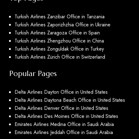
Turkish Airlines Zanzibar Office in Tanzania
Turkish Airlines Zaporizhzhia Office in Ukraine
Turkish Airlines Zaragoza Office in Spain
Turkish Airlines Zhengzhou Office in China
Turkish Airlines Zonguldak Office in Turkey
Turkish Airlines Zürich Office in Switzerland
Popular Pages
Delta Airlines Dayton Office in United States
Delta Airlines Daytona Beach Office in United States
Delta Airlines Denver Office in United States
Delta Airlines Des Moines Office in United States
Emirates Airlines Medina Office in Saudi Arabia
Emirates Airlines Jeddah Office in Saudi Arabia