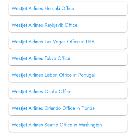
WestJet Airlines Helsinki Office
WestJet Airlines Reykjavík Office
WestJet Airlines Las Vegas Office in USA
WestJet Airlines Tokyo Office
WestJet Airlines Lisbon Office in Portugal
WestJet Airlines Osaka Office
WestJet Airlines Orlando Office in Florida
WestJet Airlines Seattle Office in Washington