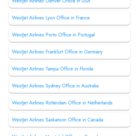
WestJet Airlines Denver Office in USA
WestJet Airlines Lyon Office in France
WestJet Airlines Porto Office in Portugal
WestJet Airlines Frankfurt Office in Germany
WestJet Airlines Tampa Office in Florida
WestJet Airlines Sydney Office in Australia
WestJet Airlines Rotterdam Office in Netherlands
WestJet Airlines Saskatoon Office in Canada