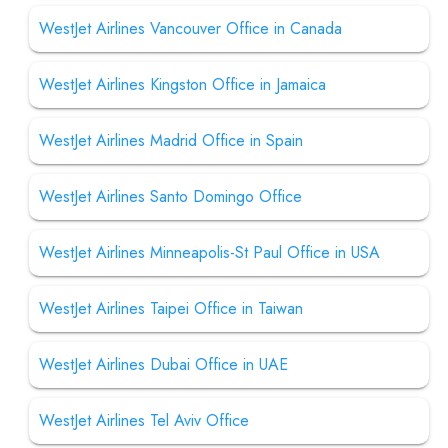
WestJet Airlines Vancouver Office in Canada
WestJet Airlines Kingston Office in Jamaica
WestJet Airlines Madrid Office in Spain
WestJet Airlines Santo Domingo Office
WestJet Airlines Minneapolis-St Paul Office in USA
WestJet Airlines Taipei Office in Taiwan
WestJet Airlines Dubai Office in UAE
WestJet Airlines Tel Aviv Office