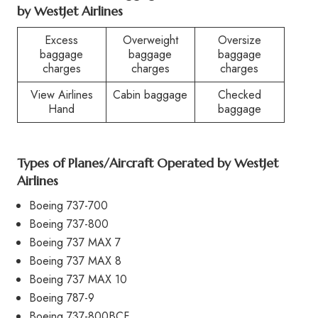
by WestJet Airlines
Excess
Overweight
Oversize
baggage
baggage
baggage
charges
charges
charges
View Airlines
Cabin baggage
Checked
Hand
baggage
Types of Planes/Aircraft Operated by WestJet
Airlines
Boeing 737-700
Boeing 737-800
Boeing 737 MAX 7
Boeing 737 MAX 8
Boeing 737 MAX 10
Boeing 787-9
Boeing 737-800BCF