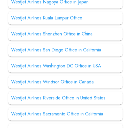
WestJet Airlines Nagoya Office in Japan
WestJet Airlines Kuala Lumpur Office
WestJet Airlines Shenzhen Office in China
WestJet Airlines San Diego Office in California
WestJet Airlines Washington DC Office in USA
WestJet Airlines Windsor Office in Canada
WestJet Airlines Riverside Office in United States
WestJet Airlines Sacramento Office in California