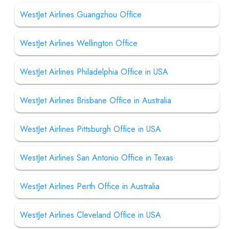
WestJet Airlines Guangzhou Office
WestJet Airlines Wellington Office
WestJet Airlines Philadelphia Office in USA
WestJet Airlines Brisbane Office in Australia
WestJet Airlines Pittsburgh Office in USA
WestJet Airlines San Antonio Office in Texas
WestJet Airlines Perth Office in Australia
WestJet Airlines Cleveland Office in USA