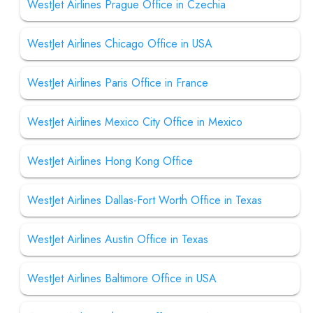
WestJet Airlines Prague Office in Czechia
WestJet Airlines Chicago Office in USA
WestJet Airlines Paris Office in France
WestJet Airlines Mexico City Office in Mexico
WestJet Airlines Hong Kong Office
WestJet Airlines Dallas-Fort Worth Office in Texas
WestJet Airlines Austin Office in Texas
WestJet Airlines Baltimore Office in USA