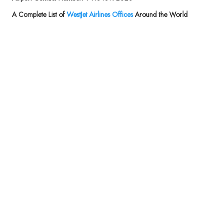
A Complete List of
WestJet Airlines
Offices
Around the World