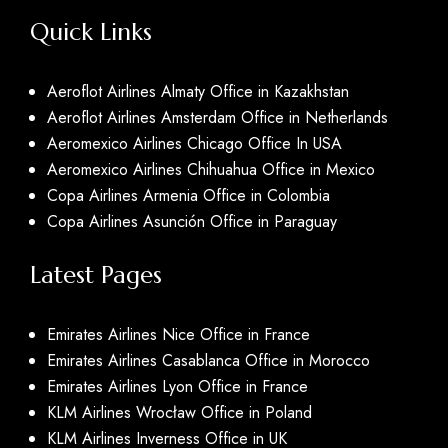
Quick Links
Aeroflot Airlines Almaty Office in Kazakhstan
Aeroflot Airlines Amsterdam Office in Netherlands
Aeromexico Airlines Chicago Office In USA
Aeromexico Airlines Chihuahua Office in Mexico
Copa Airlines Armenia Office in Colombia
Copa Airlines Asunción Office in Paraguay
Latest Pages
Emirates Airlines Nice Office in France
Emirates Airlines Casablanca Office in Morocco
Emirates Airlines Lyon Office in France
KLM Airlines Wrocław Office in Poland
KLM Airlines Inverness Office in UK