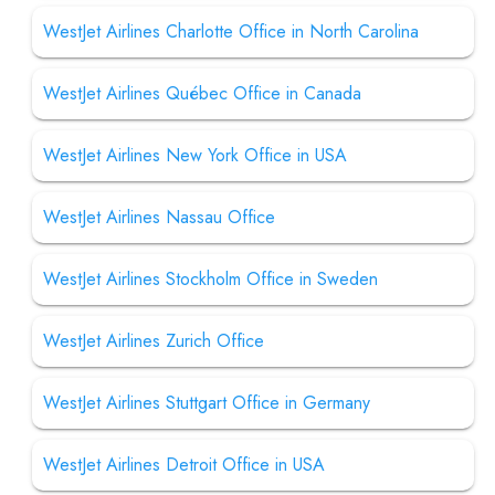
WestJet Airlines Charlotte Office in North Carolina
WestJet Airlines Québec Office in Canada
WestJet Airlines New York Office in USA
WestJet Airlines Nassau Office
WestJet Airlines Stockholm Office in Sweden
WestJet Airlines Zurich Office
WestJet Airlines Stuttgart Office in Germany
WestJet Airlines Detroit Office in USA