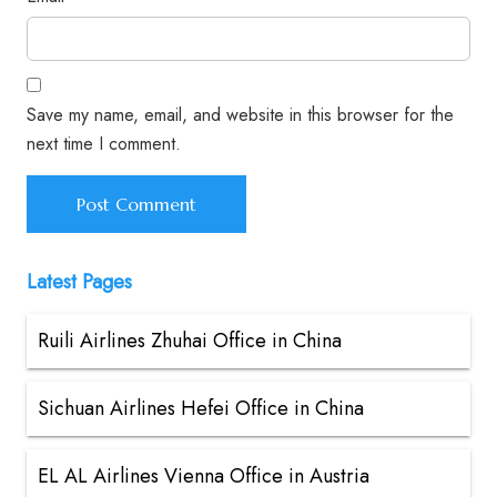
Save my name, email, and website in this browser for the
next time I comment.
Latest Pages
Ruili Airlines Zhuhai Office in China
Sichuan Airlines Hefei Office in China
EL AL Airlines Vienna Office in Austria