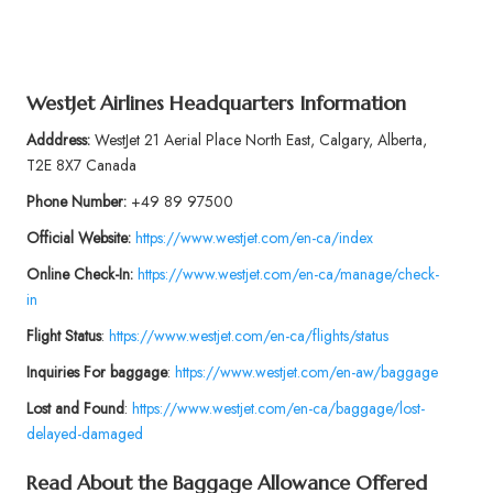
WestJet Airlines Headquarters Information
Adddress:
WestJet 21 Aerial Place North East, Calgary, Alberta,
T2E 8X7 Canada
Phone
Number:
+49 89 97500
Official Website:
https://www.westjet.com/en-ca/index
Online Check-In:
https://www.westjet.com/en-ca/manage/check-
in
Flight Status
:
https://www.westjet.com/en-ca/flights/status
Inquiries For baggage
:
https://www.westjet.com/en-aw/baggage
Lost and Found
:
https://www.westjet.com/en-ca/baggage/lost-
delayed-damaged
Read About the Baggage Allowance Offered