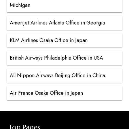
Michigan
Amerijet Airlines Atlanta Office in Georgia
KLM Airlines Osaka Office in Japan
British Airways Philadelphia Office in USA
All Nippon Airways Beijing Office in China
Air France Osaka Office in Japan
Top Pages