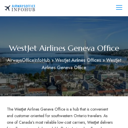
Skip
to
AirwaysOfficeInfo.com
content
WestJet Airlines Geneva Office
AirwaysOfficeInfoHub
»
WestJet Airlines Offices
»
WestJet
Airlines Geneva Office
The WestJet Airlines Geneva Office is a hub that is convenient
and customer-oriented for southwestern Ontario travelers. As
one of Canada’s most reliable low-cost carriers, WestJet delivers