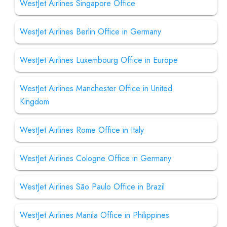
WestJet Airlines Singapore Office
WestJet Airlines Berlin Office in Germany
WestJet Airlines Luxembourg Office in Europe
WestJet Airlines Manchester Office in United
Kingdom
WestJet Airlines Rome Office in Italy
WestJet Airlines Cologne Office in Germany
WestJet Airlines São Paulo Office in Brazil
WestJet Airlines Manila Office in Philippines