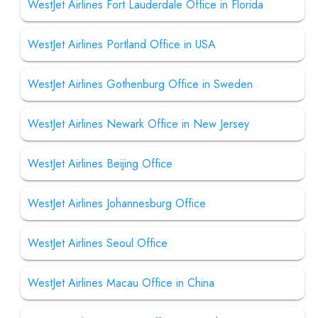
WestJet Airlines Fort Lauderdale Office in Florida
WestJet Airlines Portland Office in USA
WestJet Airlines Gothenburg Office in Sweden
WestJet Airlines Newark Office in New Jersey
WestJet Airlines Beijing Office
WestJet Airlines Johannesburg Office
WestJet Airlines Seoul Office
WestJet Airlines Macau Office in China