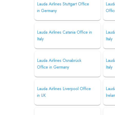
Lauda Airlines Stuttgart Office
Lauda
in Germany
Offic
Lauda Airlines Catania Office in
Lauda
Italy
Italy
Lauda Airlines Osnabrück
Lauda
Office in Germany
Italy
Lauda Airlines Liverpool Office
Lauda
in UK
Irela