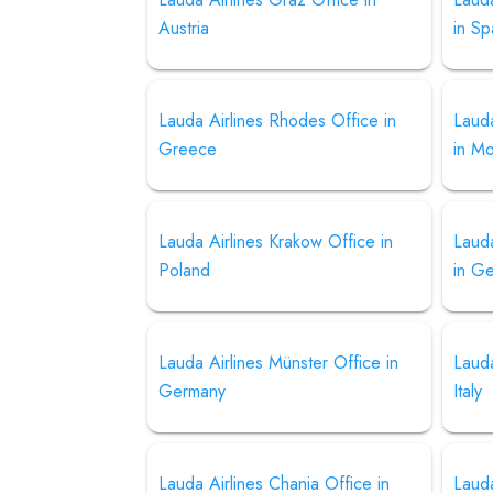
Austria
in Sp
Lauda Airlines Rhodes Office in
Lauda
Greece
in M
Lauda Airlines Krakow Office in
Lauda
Poland
in G
Lauda Airlines Münster Office in
Lauda
Germany
Italy
Lauda Airlines Chania Office in
Lauda