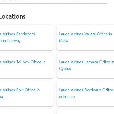
Locations
 Airlines Sandefjord
Lauda Airlines Valleta Office in
ce in Norway
Malta
 Airlines Tel Aviv Office in
Lauda Airlines Larnaca Office i
l
Cyprus
 Airlines Split Office in
Lauda Airlines Bordeaux Office
ia
in France