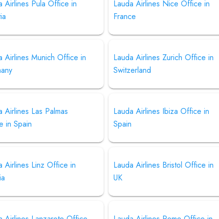
 Airlines Pula Office in
Lauda Airlines Nice Office in
ia
France
 Airlines Munich Office in
Lauda Airlines Zurich Office in
any
Switzerland
 Airlines Las Palmas
Lauda Airlines Ibiza Office in
e in Spain
Spain
 Airlines Linz Office in
Lauda Airlines Bristol Office in
ia
UK
 Airlines Lanzarote Office
Lauda Airlines Rome Office in