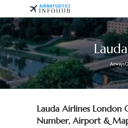
Skip
to
AirwaysOfficeInfo.co
content
Lauda
AirwaysO
Lauda Airlines London 
Number, Airport & Map