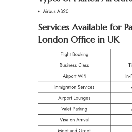
Airbus A320
Services Available for P
London Office in UK
Flight Booking
Business Class
T
Airport Wifi
In-
Immigration Services
Airport Lounges
Valet Parking
Visa on Arrival
Meet and Greet