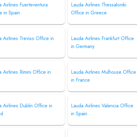
 Airlines Fuerteventura
Lauda Airlines Thessaloniki
e in Spain
Office in Greece
 Airlines Treviso Office in
Lauda Airlines Frankfurt Office
in Germany
 Airlines Rimini Office in
Lauda Airlines Mulhouse Office
in France
 Airlines Dublin Office in
Lauda Airlines Valencia Office
nd
in Spain