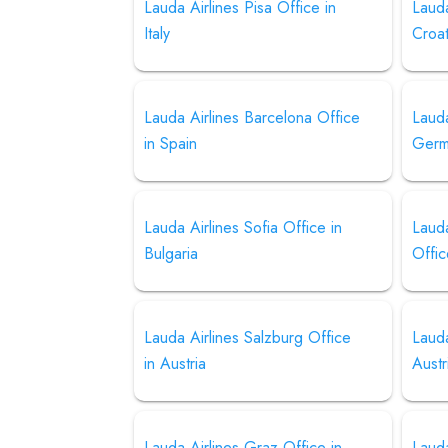
Lauda Airlines Pisa Office in
Lauda
Italy
Croat
Lauda Airlines Barcelona Office
Lauda
in Spain
Germ
Lauda Airlines Sofia Office in
Lauda
Bulgaria
Offic
Lauda Airlines Salzburg Office
Lauda
in Austria
Austr
Lauda Airlines Graz Office in
Lauda