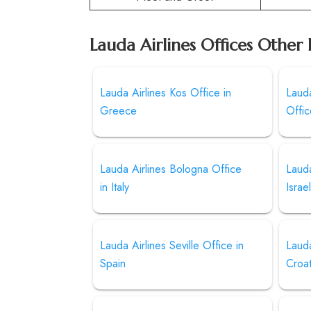
Lauda Airlines Offices Other 
Lauda Airlines Kos Office in
Lauda
Greece
Offi
Lauda Airlines Bologna Office
Lauda
in Italy
Israe
Lauda Airlines Seville Office in
Lauda
Spain
Croat