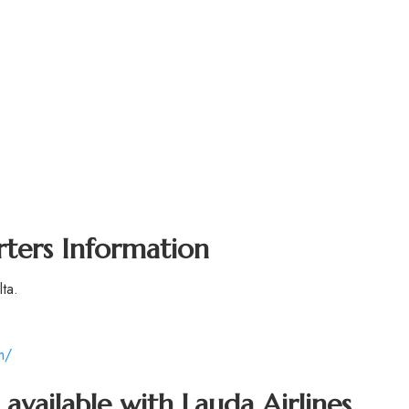
rters Information
ta.
m/
 available with Lauda Airlines