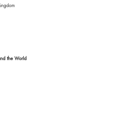
Kingdom
nd the World