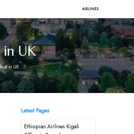
AIRLINES
 in UK
ice in UK
Latest Pages
Ethiopian Airlines Kigali