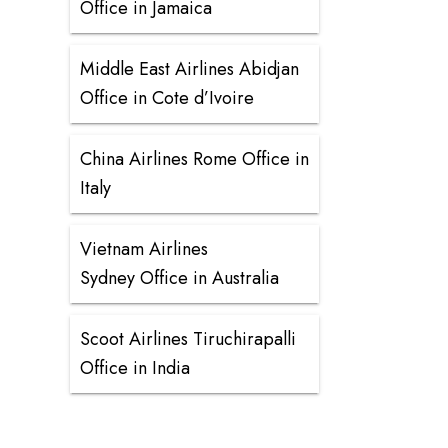
Office in Jamaica
Middle East Airlines Abidjan
Office in Cote d’Ivoire
China Airlines Rome Office in
Italy
Vietnam Airlines
Sydney Office in Australia
Scoot Airlines Tiruchirapalli
Office in India