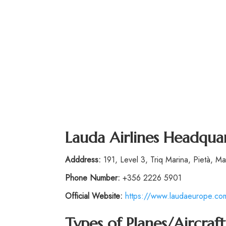
Lauda Airlines Headqua
Adddress:
191, Level 3, Triq Marina, Pietà, Mal
Phone
Number
:
+356 2226 5901
Official Website:
https://www.laudaeurope.co
Types of Planes/Aircraft