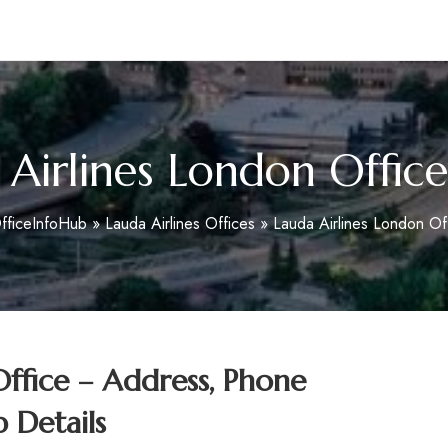
m
 Airlines London Office
fficeInfoHub
»
Lauda Airlines Offices
»
Lauda Airlines London Off
Office – Address, Phone
 Details