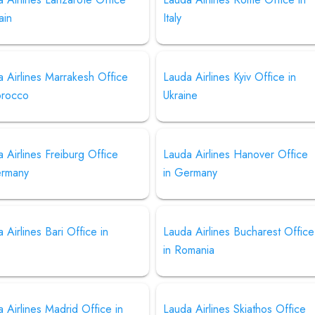
ain
Italy
 Airlines Marrakesh Office
Lauda Airlines Kyiv Office in
orocco
Ukraine
 Airlines Freiburg Office
Lauda Airlines Hanover Office
ermany
in Germany
 Airlines Bari Office in
Lauda Airlines Bucharest Office
in Romania
 Airlines Madrid Office in
Lauda Airlines Skiathos Office