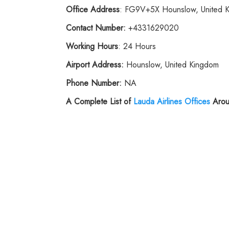
Office Address
: FG9V+5X Hounslow, United 
Contact Number:
+4331629020
Working Hours
: 24 Hours
Airport Address:
Hounslow, United Kingdom
Phone
Number:
NA
A Complete List of
Lauda Airlines
Offices
Arou