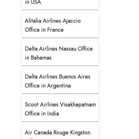
in USA
Alitalia Airlines Ajaccio
Office in France
Delta Airlines Nassau Office
in Bahamas
Delta Airlines Buenos Aires
Office in Argentina
Scoot Airlines Visakhapatnam
Office in India
Air Canada Rouge Kingston