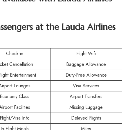
assengers at the Lauda Airlines
Check-in
Flight Wifi
icket Cancellation
Baggage Allowance
Flight Entertainment
Duty-Free Allowance
Airport Lounges
Visa Services
Economy Class
Airport Transfers
Airport Facilities
Missing Luggage
Flight/Visa Info
Delayed Flights
In-Flight Meals
Miles