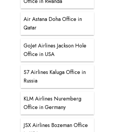
Office in Rwanda
Air Astana Doha Office in
Qatar
GoJet Airlines Jackson Hole
Office in USA
S7 Airlines Kaluga Office in
Russia
KLM Airlines Nuremberg
Office in Germany
JSX Airlines Bozeman Office