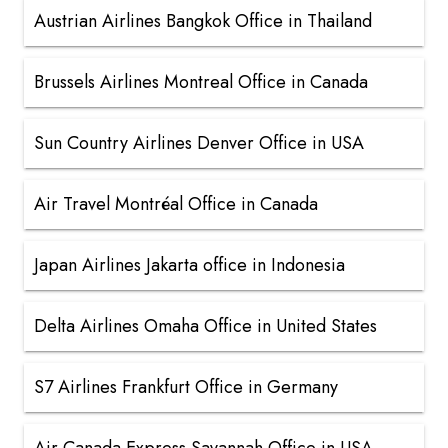
Austrian Airlines Bangkok Office in Thailand
Brussels Airlines Montreal Office in Canada
Sun Country Airlines Denver Office in USA
Air Travel Montréal Office in Canada
Japan Airlines Jakarta office in Indonesia
Delta Airlines Omaha Office in United States
S7 Airlines Frankfurt Office in Germany