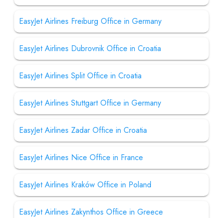
EasyJet Airlines Freiburg Office in Germany
EasyJet Airlines Dubrovnik Office in Croatia
EasyJet Airlines Split Office in Croatia
EasyJet Airlines Stuttgart Office in Germany
EasyJet Airlines Zadar Office in Croatia
EasyJet Airlines Nice Office in France
EasyJet Airlines Kraków Office in Poland
EasyJet Airlines Zakynthos Office in Greece