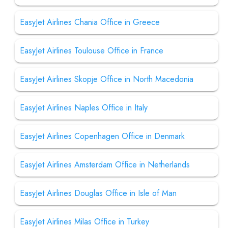
EasyJet Airlines Chania Office in Greece
EasyJet Airlines Toulouse Office in France
EasyJet Airlines Skopje Office in North Macedonia
EasyJet Airlines Naples Office in Italy
EasyJet Airlines Copenhagen Office in Denmark
EasyJet Airlines Amsterdam Office in Netherlands
EasyJet Airlines Douglas Office in Isle of Man
EasyJet Airlines Milas Office in Turkey