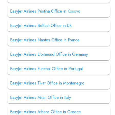
EasyJet Airlines Pristina Office in Kosovo
EasyJet Airlines Belfast Office in UK
EasyJet Airlines Nantes Office in France
EasyJet Airlines Dortmund Office in Germany
EasyJet Airlines Funchal Office in Portugal
EasyJet Airlines Tivat Office in Montenegro
EasyJet Airlines Milan Office in Italy
EasyJet Airlines Athens Office in Greece