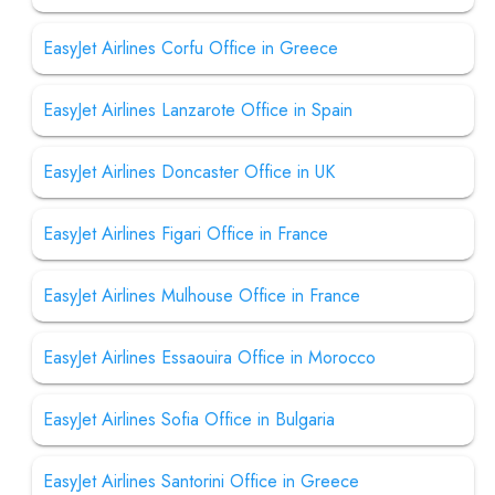
EasyJet Airlines Corfu Office in Greece
EasyJet Airlines Lanzarote Office in Spain
EasyJet Airlines Doncaster Office in UK
EasyJet Airlines Figari Office in France
EasyJet Airlines Mulhouse Office in France
EasyJet Airlines Essaouira Office in Morocco
EasyJet Airlines Sofia Office in Bulgaria
EasyJet Airlines Santorini Office in Greece