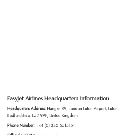
EasyJet Airlines
Headquarters Information
Headquaters Address:
Hangar 89, London Luton Airport, Luton,
Bedfordshire, LU2 9PF, United Kingdom
Phone Number:
+44 (0) 330 5515151