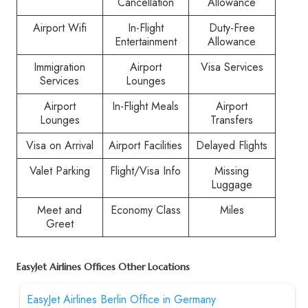
Cancellation
Allowance
Airport Wifi
In-Flight
Duty-Free
Entertainment
Allowance
Immigration
Airport
Visa Services
Services
Lounges
Airport
In-Flight Meals
Airport
Lounges
Transfers
Visa on Arrival
Airport Facilities
Delayed Flights
Valet Parking
Flight/Visa Info
Missing
Luggage
Meet and
Economy Class
Miles
Greet
EasyJet Airlines Offices Other Locations
EasyJet Airlines Berlin Office in Germany