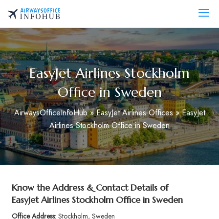
Skip
to
AirwaysOfficeInfo.com
content
EasyJet Airlines Stockholm
Office in Sweden
AirwaysOfficeInfoHub
»
EasyJet Airlines Offices
»
EasyJet
Airlines Stockholm Office in Sweden
Know the Address & Contact Details of
EasyJet Airlines Stockholm Office in Sweden
Office Address
: Stockholm, Sweden