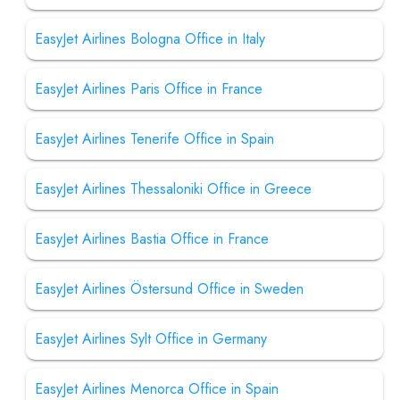
EasyJet Airlines Bologna Office in Italy
EasyJet Airlines Paris Office in France
EasyJet Airlines Tenerife Office in Spain
EasyJet Airlines Thessaloniki Office in Greece
EasyJet Airlines Bastia Office in France
EasyJet Airlines Östersund Office in Sweden
EasyJet Airlines Sylt Office in Germany
EasyJet Airlines Menorca Office in Spain