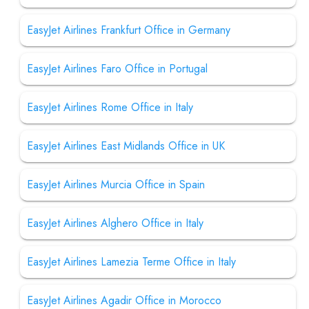
EasyJet Airlines Frankfurt Office in Germany
EasyJet Airlines Faro Office in Portugal
EasyJet Airlines Rome Office in Italy
EasyJet Airlines East Midlands Office in UK
EasyJet Airlines Murcia Office in Spain
EasyJet Airlines Alghero Office in Italy
EasyJet Airlines Lamezia Terme Office in Italy
EasyJet Airlines Agadir Office in Morocco