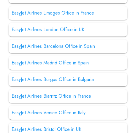
EasyJet Airlines Limoges Office in France
EasyJet Airlines London Office in UK
EasyJet Airlines Barcelona Office in Spain
EasyJet Airlines Madrid Office in Spain
EasyJet Airlines Burgas Office in Bulgaria
EasyJet Airlines Biarritz Office in France
EasyJet Airlines Venice Office in Italy
EasyJet Airlines Bristol Office in UK