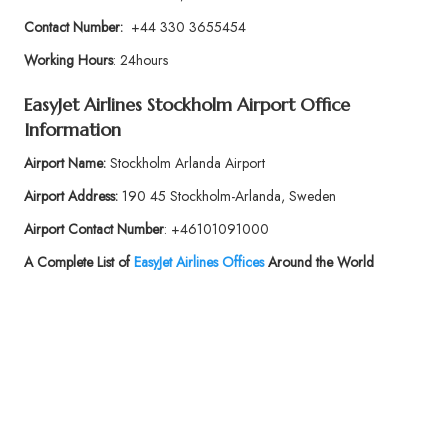
Contact Number:
+44 330 3655454
Working Hours
: 24hours
EasyJet Airlines
Stockholm Airport Office
Information
Airport Name:
Stockholm Arlanda Airport
Airport Address:
190 45 Stockholm-Arlanda, Sweden
Airport Contact Number
: +46101091000
A Complete List of
EasyJet Airlines Offices
Around the World