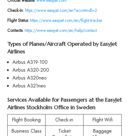
Official website:
www.easyjet.com
Check-In:
https://www.easyjet.com/en?accntmdl=2
Flight Status:
https://www.easyjet.com/en/flight-tracker
Contacts:
https://www.easyjet.com/en/help/contact
Types of Planes/Aircraft Operated by
EasyJet
Airlines
Airbus A319-100
Airbus A320-200
Airbus A320neo
Airbus A321neo
Services Available for Passengers at the
EasyJet
Airlines Stockholm Office in Sweden
Flight Booking
Check-in
Flight Wifi
Business Class
Ticket
Baggage