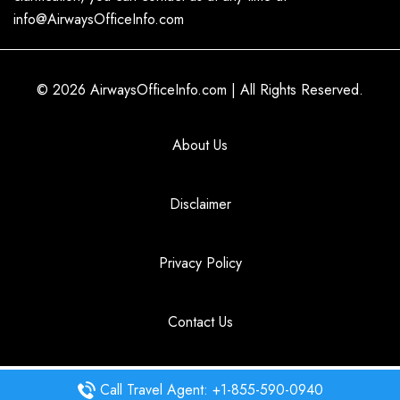
info@AirwaysOfficeInfo.com
© 2026
AirwaysOfficeInfo.com
|
All Rights Reserved.
About Us
Disclaimer
Privacy Policy
Contact Us
Call Travel Agent: +1-855-590-0940