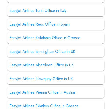
EasyJet Airlines Turin Office in Italy
EasyJet Airlines Reus Office in Spain
EasyJet Airlines Kefalonia Office in Greece
EasyJet Airlines Birmingham Office in UK
EasyJet Airlines Aberdeen Office in UK
EasyJet Airlines Newquay Office in UK
EasyJet Airlines Vienna Office in Austria
EasyJet Airlines Skiathos Office in Greece