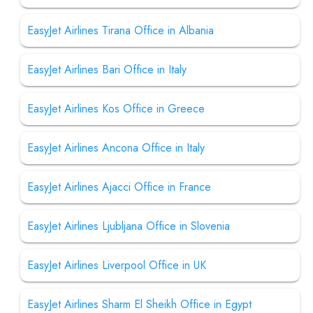
EasyJet Airlines Tirana Office in Albania
EasyJet Airlines Bari Office in Italy
EasyJet Airlines Kos Office in Greece
EasyJet Airlines Ancona Office in Italy
EasyJet Airlines Ajacci Office in France
EasyJet Airlines Ljubljana Office in Slovenia
EasyJet Airlines Liverpool Office in UK
EasyJet Airlines Sharm El Sheikh Office in Egypt