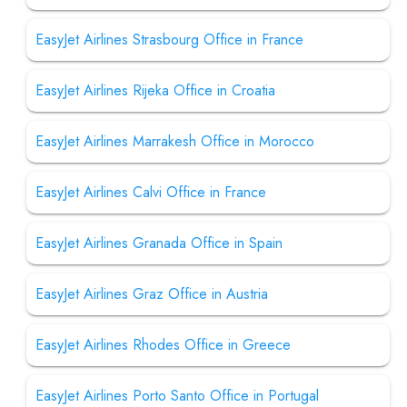
EasyJet Airlines Strasbourg Office in France
EasyJet Airlines Rijeka Office in Croatia
EasyJet Airlines Marrakesh Office in Morocco
EasyJet Airlines Calvi Office in France
EasyJet Airlines Granada Office in Spain
EasyJet Airlines Graz Office in Austria
EasyJet Airlines Rhodes Office in Greece
EasyJet Airlines Porto Santo Office in Portugal