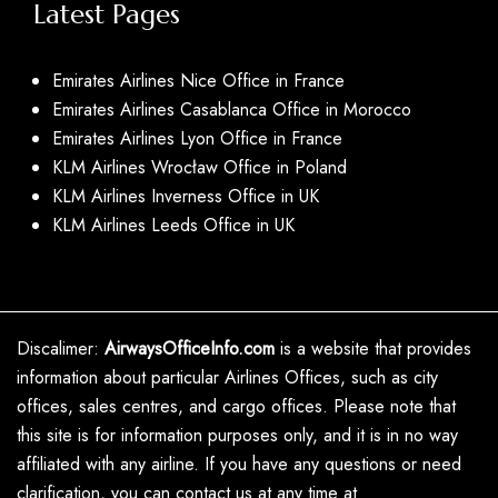
Latest Pages
Emirates Airlines Nice Office in France
Emirates Airlines Casablanca Office in Morocco
Emirates Airlines Lyon Office in France
KLM Airlines Wrocław Office in Poland
KLM Airlines Inverness Office in UK
KLM Airlines Leeds Office in UK
Discalimer:
AirwaysOfficeInfo.com
is a website that provides
information about particular Airlines Offices, such as city
offices, sales centres, and cargo offices. Please note that
this site is for information purposes only, and it is in no way
affiliated with any airline. If you have any questions or need
clarification, you can contact us at any time at