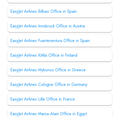
EasyJet Airlines Bilbao Office in Spain
EasyJet Airlines Innsbruck Office in Austria
EasyJet Airlines Fuerteventura Office in Spain
EasyJet Airlines Kittilä Office in Finland
EasyJet Airlines Mykonos Office in Greece
EasyJet Airlines Cologne Office in Germany
EasyJet Airlines Lille Office in France
EasyJet Airlines Marsa Alam Office in Egypt