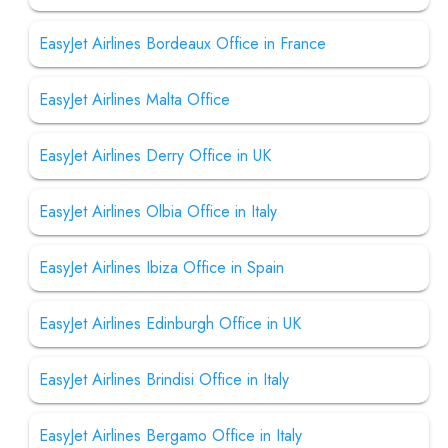
EasyJet Airlines Bordeaux Office in France
EasyJet Airlines Malta Office
EasyJet Airlines Derry Office in UK
EasyJet Airlines Olbia Office in Italy
EasyJet Airlines Ibiza Office in Spain
EasyJet Airlines Edinburgh Office in UK
EasyJet Airlines Brindisi Office in Italy
EasyJet Airlines Bergamo Office in Italy