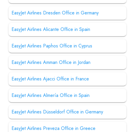
EasyJet Airlines Dresden Office in Germany
EasyJet Airlines Alicante Office in Spain
EasyJet Airlines Paphos Office in Cyprus
EasyJet Airlines Amman Office in Jordan
EasyJet Airlines Ajacci Office in France
EasyJet Airlines Almería Office in Spain
EasyJet Airlines Düsseldorf Office in Germany
EasyJet Airlines Preveza Office in Greece