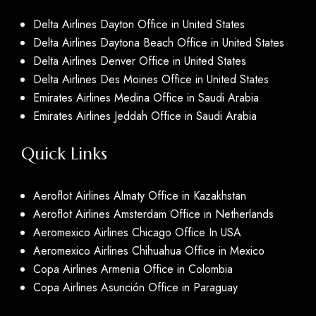
Delta Airlines Dayton Office in United States
Delta Airlines Daytona Beach Office in United States
Delta Airlines Denver Office in United States
Delta Airlines Des Moines Office in United States
Emirates Airlines Medina Office in Saudi Arabia
Emirates Airlines Jeddah Office in Saudi Arabia
Quick Links
Aeroflot Airlines Almaty Office in Kazakhstan
Aeroflot Airlines Amsterdam Office in Netherlands
Aeromexico Airlines Chicago Office In USA
Aeromexico Airlines Chihuahua Office in Mexico
Copa Airlines Armenia Office in Colombia
Copa Airlines Asunción Office in Paraguay