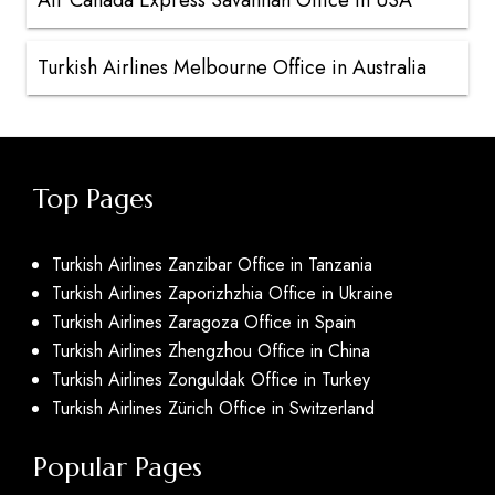
Air Canada Express Savannah Office in USA
Turkish Airlines Melbourne Office in Australia
Top Pages
Turkish Airlines Zanzibar Office in Tanzania
Turkish Airlines Zaporizhzhia Office in Ukraine
Turkish Airlines Zaragoza Office in Spain
Turkish Airlines Zhengzhou Office in China
Turkish Airlines Zonguldak Office in Turkey
Turkish Airlines Zürich Office in Switzerland
Popular Pages