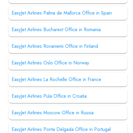
EasyJet Airlines Palma de Mallorca Office in Spain
EasyJet Airlines Bucharest Office in Romania
EasyJet Airlines Rovaniemi Office in Finland
EasyJet Airlines Oslo Office in Norway
EasyJet Airlines La Rochelle Office in France
EasyJet Airlines Pula Office in Croatia
EasyJet Airlines Moscow Office in Russia
EasyJet Airlines Ponta Delgada Office in Portugal