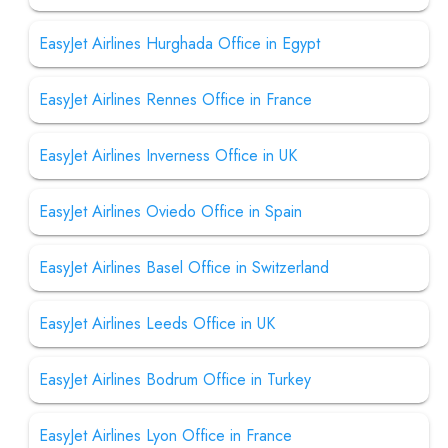
EasyJet Airlines Hurghada Office in Egypt
EasyJet Airlines Rennes Office in France
EasyJet Airlines Inverness Office in UK
EasyJet Airlines Oviedo Office in Spain
EasyJet Airlines Basel Office in Switzerland
EasyJet Airlines Leeds Office in UK
EasyJet Airlines Bodrum Office in Turkey
EasyJet Airlines Lyon Office in France