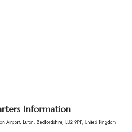
ters Information
n Airport, Luton, Bedfordshire, LU2 9PF, United Kingdom