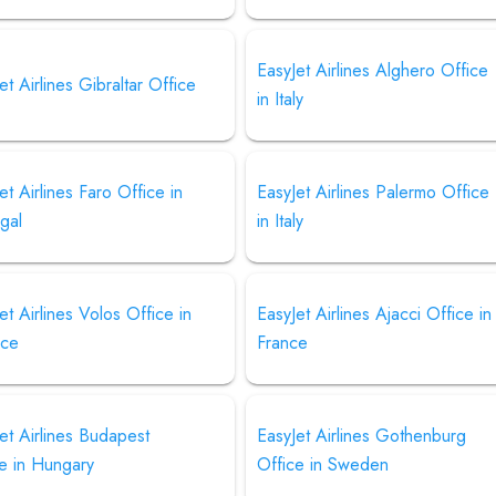
EasyJet Airlines Alghero Office
et Airlines Gibraltar Office
in Italy
et Airlines Faro Office in
EasyJet Airlines Palermo Office
gal
in Italy
et Airlines Volos Office in
EasyJet Airlines Ajacci Office in
ce
France
et Airlines Budapest
EasyJet Airlines Gothenburg
e in Hungary
Office in Sweden