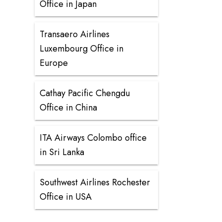
Office in Japan
Transaero Airlines
Luxembourg Office in
Europe
Cathay Pacific Chengdu
Office in China
ITA Airways Colombo office
in Sri Lanka
Southwest Airlines Rochester
Office in USA