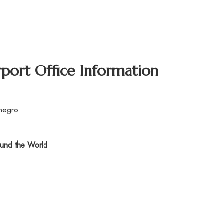
rport Office Information
enegro
und the World