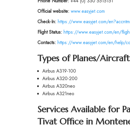
Phone Number:
+44 (0) 330 5515151
Official website:
www.easyjet.com
Check-In:
https://www.easyjet.com/en?accntm
Flight Status:
https://www.easyjet.com/en/flight
Contacts:
https://www.easyjet.com/en/help/co
Types of Planes/Aircraf
Airbus A319-100
Airbus A320-200
Airbus A320neo
Airbus A321neo
Services Available for P
Tivat Office in Monten