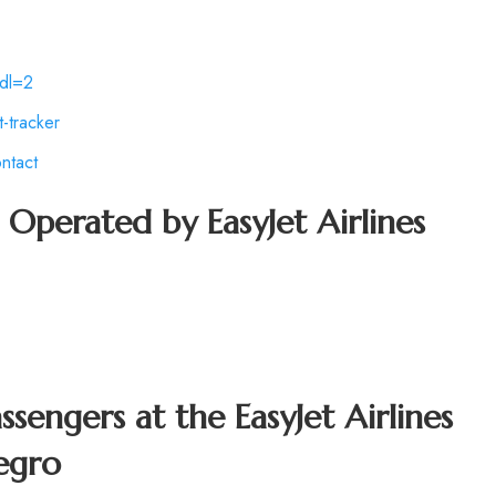
dl=2
-tracker
ntact
t Operated by
EasyJet Airlines
assengers at the
EasyJet Airlines
egro