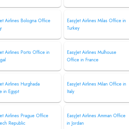
et Airlines Bologna Office
EasyJet Airlines Milas Office in
ly
Turkey
et Airlines Porto Office in
EasyJet Airlines Mulhouse
gal
Office in France
et Airlines Hurghada
EasyJet Airlines Milan Office in
e in Egypt
Italy
et Airlines Prague Office
EasyJet Airlines Amman Office
zech Republic
in Jordan