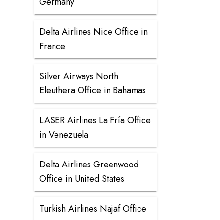
Germany
Delta Airlines Nice Office in
France
Silver Airways North
Eleuthera Office in Bahamas
LASER Airlines La Fría Office
in Venezuela
Delta Airlines Greenwood
Office in United States
Turkish Airlines Najaf Office