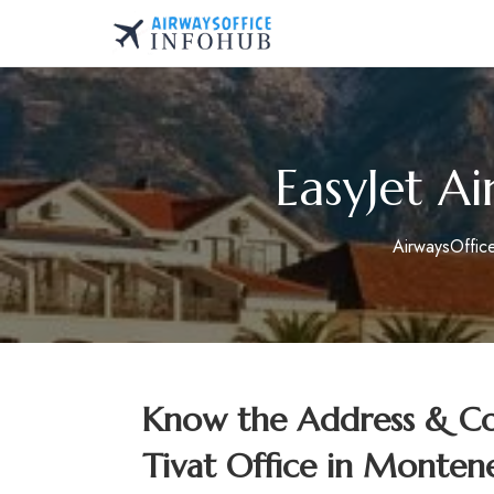
Skip
to
AirwaysOfficeInfo.co
content
EasyJet Ai
AirwaysOffic
Know the Address & Cont
Tivat Office in Monten