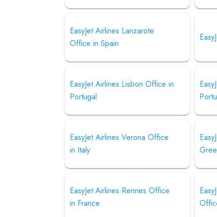
EasyJet Airlines Lanzarote
EasyJ
Office in Spain
EasyJet Airlines Lisbon Office in
EasyJ
Portugal
Portu
EasyJet Airlines Verona Office
EasyJ
in Italy
Gree
EasyJet Airlines Rennes Office
EasyJ
in France
Offic