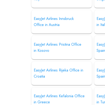
EasyJet Airlines Innsbruck
EasyJ
Office in Austria
in Ita
EasyJet Airlines Pristina Office
EasyJ
in Kosovo
Spai
EasyJet Airlines Rijeka Office in
EasyJ
Croatia
Spai
EasyJet Airlines Kefalonia Office
EasyJ
in Greece
in Tu