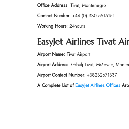
Office Address
: Tivat, Montenegro
Contact Number:
+44 (0) 330 5515151
Working Hours
: 24hours
EasyJet Airlines
Tivat Ai
Airport Name:
Tivat Airport
Airport Address:
Grbalj Tivat, Mrčevac, Mont
Airport Contact Number
: +38232671337
A Complete List of
EasyJet Airlines Offices
Aro