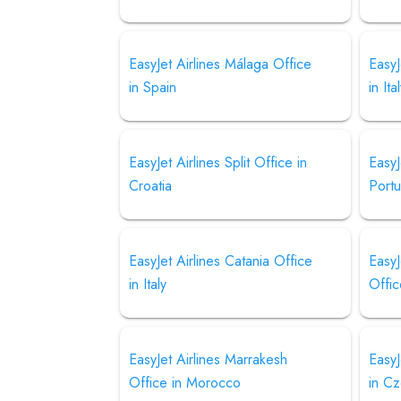
EasyJet Airlines Málaga Office
EasyJ
in Spain
in Ita
EasyJet Airlines Split Office in
EasyJ
Croatia
Portu
EasyJet Airlines Catania Office
EasyJ
in Italy
Offic
EasyJet Airlines Marrakesh
EasyJ
Office in Morocco
in C