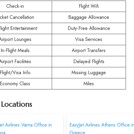
Check-in
Flight Wifi
icket Cancellation
Baggage Allowance
Flight Entertainment
Duty-Free Allowance
Airport Lounges
Visa Services
In-Flight Meals
Airport Transfers
Airport Facilities
Delayed Flights
Flight/Visa Info
Missing Luggage
Economy Class
Miles
r Locations
et Airlines Varna Office in
EasyJet Airlines Athens Office i
ria
Greece