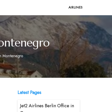
AIRLINES
 Montenegro
 in Montenegro
Latest Pages
Jet2 Airlines Berlin Office in