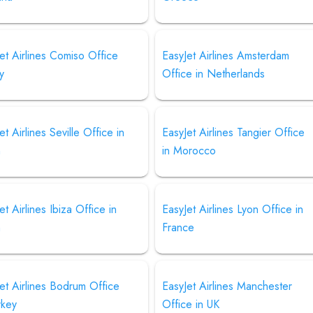
et Airlines Comiso Office
EasyJet Airlines Amsterdam
ly
Office in Netherlands
et Airlines Seville Office in
EasyJet Airlines Tangier Office
n
in Morocco
et Airlines Ibiza Office in
EasyJet Airlines Lyon Office in
n
France
et Airlines Bodrum Office
EasyJet Airlines Manchester
rkey
Office in UK