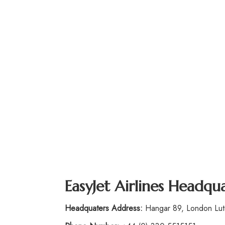
EasyJet Airlines
Headquar
Headquaters Address:
Hangar 89, London Luto