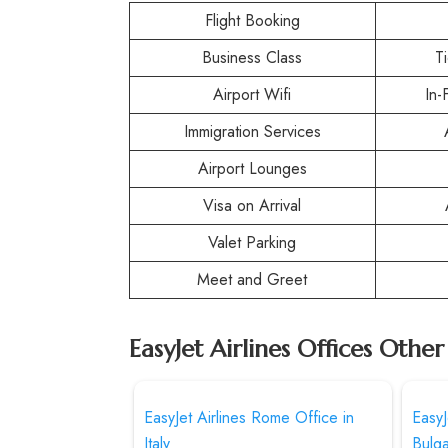
Flight Booking
Business Class
T
Airport Wifi
In-
Immigration Services
Airport Lounges
Visa on Arrival
Valet Parking
Meet and Greet
EasyJet Airlines Offices Othe
EasyJet Airlines Rome Office in
EasyJ
Italy
Bulga