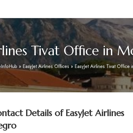
m
rlines Tivat Office in
eInfoHub
»
EasyJet Airlines Offices
»
EasyJet Airlines Tivat Office
act Details of EasyJet Airlines
egro