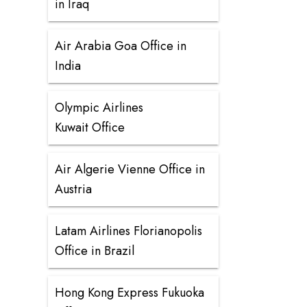
in Iraq
Air Arabia Goa Office in
India
Olympic Airlines
Kuwait Office
Air Algerie Vienne Office in
Austria
Latam Airlines Florianopolis
Office in Brazil
Hong Kong Express Fukuoka