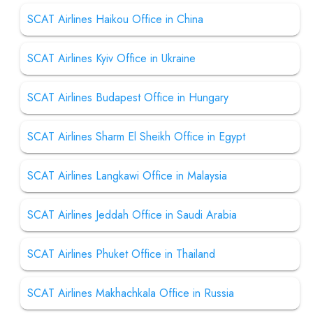
SCAT Airlines Haikou Office in China
SCAT Airlines Kyiv Office in Ukraine
SCAT Airlines Budapest Office in Hungary
SCAT Airlines Sharm El Sheikh Office in Egypt
SCAT Airlines Langkawi Office in Malaysia
SCAT Airlines Jeddah Office in Saudi Arabia
SCAT Airlines Phuket Office in Thailand
SCAT Airlines Makhachkala Office in Russia