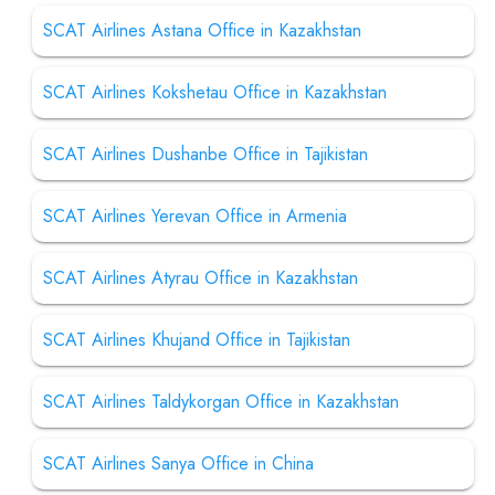
SCAT Airlines Astana Office in Kazakhstan
SCAT Airlines Kokshetau Office in Kazakhstan
SCAT Airlines Dushanbe Office in Tajikistan
SCAT Airlines Yerevan Office in Armenia
SCAT Airlines Atyrau Office in Kazakhstan
SCAT Airlines Khujand Office in Tajikistan
SCAT Airlines Taldykorgan Office in Kazakhstan
SCAT Airlines Sanya Office in China