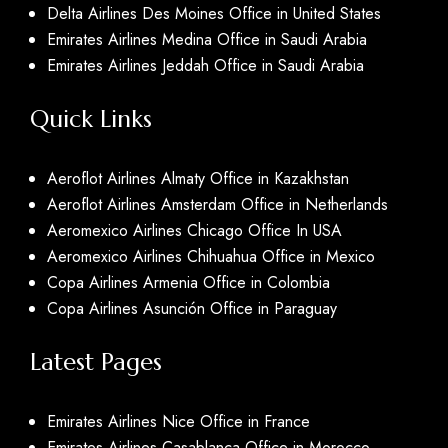
Delta Airlines Des Moines Office in United States
Emirates Airlines Medina Office in Saudi Arabia
Emirates Airlines Jeddah Office in Saudi Arabia
Quick Links
Aeroflot Airlines Almaty Office in Kazakhstan
Aeroflot Airlines Amsterdam Office in Netherlands
Aeromexico Airlines Chicago Office In USA
Aeromexico Airlines Chihuahua Office in Mexico
Copa Airlines Armenia Office in Colombia
Copa Airlines Asunción Office in Paraguay
Latest Pages
Emirates Airlines Nice Office in France
Emirates Airlines Casablanca Office in Morocco