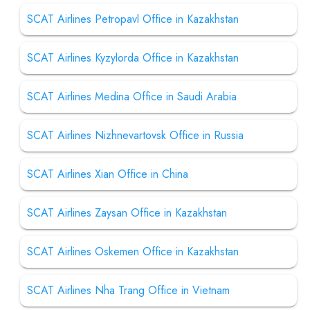
SCAT Airlines Petropavl Office in Kazakhstan
SCAT Airlines Kyzylorda Office in Kazakhstan
SCAT Airlines Medina Office in Saudi Arabia
SCAT Airlines Nizhnevartovsk Office in Russia
SCAT Airlines Xian Office in China
SCAT Airlines Zaysan Office in Kazakhstan
SCAT Airlines Oskemen Office in Kazakhstan
SCAT Airlines Nha Trang Office in Vietnam