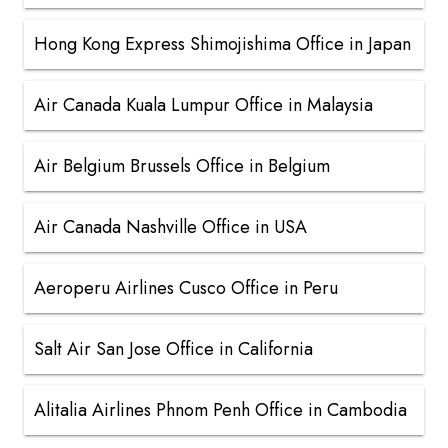
Hong Kong Express Shimojishima Office in Japan
Air Canada Kuala Lumpur Office in Malaysia
Air Belgium Brussels Office in Belgium
Air Canada Nashville Office in USA
Aeroperu Airlines Cusco Office in Peru
Salt Air San Jose Office in California
Alitalia Airlines Phnom Penh Office in Cambodia