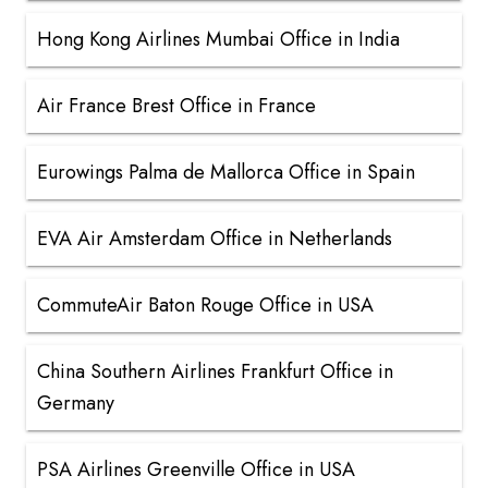
Hong Kong Airlines Mumbai Office in India
Air France Brest Office in France
Eurowings Palma de Mallorca Office in Spain
EVA Air Amsterdam Office in Netherlands
CommuteAir Baton Rouge Office in USA
China Southern Airlines Frankfurt Office in
Germany
PSA Airlines Greenville Office in USA