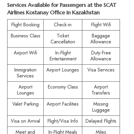
Services Available for Passengers at the SCAT
Airlines Kostanay Office in Kazakhstan
Flight Booking
Check-in
Flight Wifi
Business Class
Ticket
Baggage
Cancellation
Allowance
Airport Wifi
In-Flight
Duty-Free
Entertainment
Allowance
Immigration
Airport Lounges
Visa Services
Services
Airport
Economy Class
Airport
Lounges
Transfers
Valet Parking
Airport Facilities
Missing
Luggage
Visa on Arrival
Flight/Visa Info
Delayed Flights
Meet and
In-Flight Meals
Miles