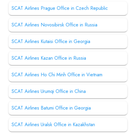
SCAT Airlines Prague Office in Czech Republic
SCAT Airlines Novosibirsk Office in Russia
SCAT Airlines Kutaisi Office in Georgia
SCAT Airlines Kazan Office in Russia
SCAT Airlines Ho Chi Minh Office in Vietnam
SCAT Airlines Urumqi Office in China
SCAT Airlines Batumi Office in Georgia
SCAT Airlines Uralsk Office in Kazakhstan