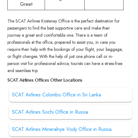
Greet
The SCAT Airlines Kostanay Office is the perfect destination for
passengers to find the best supportive care and make their
journey a great and comfortable one. There is a team of
professionals at the office, prepared to assist you, in case you
require their help with the bookings of your flight, your baggage,
or flight changes. With the help of just one phone call or in-
person visit for professional advice, tourists can have a stress-free
and seamless trip.
SCAT Airlines Offices Other Locations
SCAT Airlines Colombo Office in Sri Lanka
SCAT Airlines Sochi Office in Russia
SCAT Airlines Mineralnye Vody Office in Russia