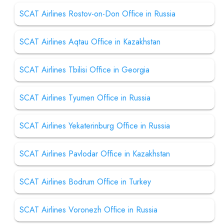
SCAT Airlines Rostov-on-Don Office in Russia
SCAT Airlines Aqtau Office in Kazakhstan
SCAT Airlines Tbilisi Office in Georgia
SCAT Airlines Tyumen Office in Russia
SCAT Airlines Yekaterinburg Office in Russia
SCAT Airlines Pavlodar Office in Kazakhstan
SCAT Airlines Bodrum Office in Turkey
SCAT Airlines Voronezh Office in Russia