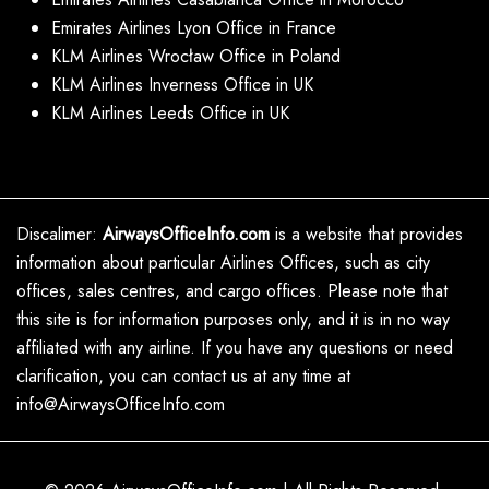
Emirates Airlines Lyon Office in France
KLM Airlines Wrocław Office in Poland
KLM Airlines Inverness Office in UK
KLM Airlines Leeds Office in UK
Discalimer:
AirwaysOfficeInfo.com
is a website that provides
information about particular Airlines Offices, such as city
offices, sales centres, and cargo offices. Please note that
this site is for information purposes only, and it is in no way
affiliated with any airline. If you have any questions or need
clarification, you can contact us at any time at
info@AirwaysOfficeInfo.com