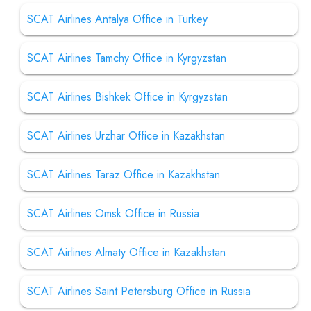
SCAT Airlines Antalya Office in Turkey
SCAT Airlines Tamchy Office in Kyrgyzstan
SCAT Airlines Bishkek Office in Kyrgyzstan
SCAT Airlines Urzhar Office in Kazakhstan
SCAT Airlines Taraz Office in Kazakhstan
SCAT Airlines Omsk Office in Russia
SCAT Airlines Almaty Office in Kazakhstan
SCAT Airlines Saint Petersburg Office in Russia