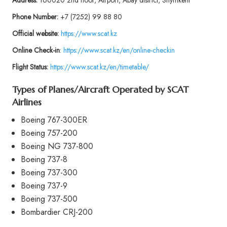
Address:
160020 2nd floor, Airport, Abay district, Shymkent
Phone
Number:
+7 (7252) 99 88 80
Official website:
https://www.scat.kz
Online Check-in
:
https://www.scat.kz/en/online-checkin
Flight Status:
https://www.scat.kz/en/timetable/
Types of Planes/Aircraft Operated by SCAT
Airlines
Boeing 767-300ER
Boeing 757-200
Boeing NG 737-800
Boeing 737-8
Boeing 737-300
Boeing 737-9
Boeing 737-500
Bombardier CRJ-200