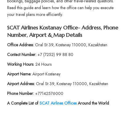
bookings, baggage policies, and other travel-related questions.
Read this guide and learn how the office can help you execute
your travel plans more efficiently.
SCAT Airlines Kostanay Office- Address, Phone
Number, Airport & Map Details
Office Address
: Oral St 39, Kostanay 110000, Kazakhstan
Contact Number:
+7 (7252) 99 88 80
Working Hours
: 24 Hours
Airport Name:
Airport Kostanay
Airport Address:
Oral St 39, Kostanay 110000, Kazakhstan
Phone
Number:
+77142576000
A Complete List of
SCAT Airlines
Offices
Around the World