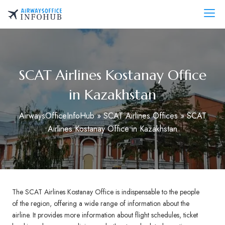
Skip
to
AirwaysOfficeInfo.com
content
SCAT Airlines Kostanay Office
in Kazakhstan
AirwaysOfficeInfoHub
»
SCAT Airlines Offices
»
SCAT
Airlines Kostanay Office in Kazakhstan
The SCAT Airlines Kostanay Office is indispensable to the people
of the region, offering a wide range of information about the
airline. It provides more information about flight schedules, ticket