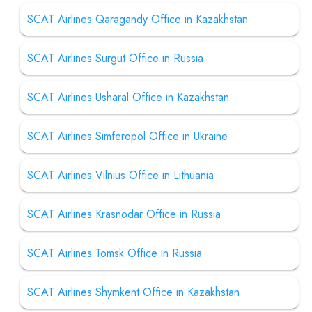
SCAT Airlines Qaragandy Office in Kazakhstan
SCAT Airlines Surgut Office in Russia
SCAT Airlines Usharal Office in Kazakhstan
SCAT Airlines Simferopol Office in Ukraine
SCAT Airlines Vilnius Office in Lithuania
SCAT Airlines Krasnodar Office in Russia
SCAT Airlines Tomsk Office in Russia
SCAT Airlines Shymkent Office in Kazakhstan