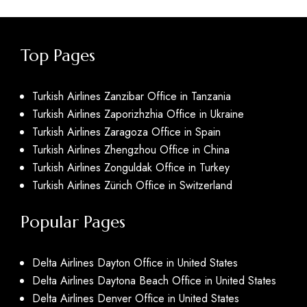
Top Pages
Turkish Airlines Zanzibar Office in Tanzania
Turkish Airlines Zaporizhzhia Office in Ukraine
Turkish Airlines Zaragoza Office in Spain
Turkish Airlines Zhengzhou Office in China
Turkish Airlines Zonguldak Office in Turkey
Turkish Airlines Zürich Office in Switzerland
Popular Pages
Delta Airlines Dayton Office in United States
Delta Airlines Daytona Beach Office in United States
Delta Airlines Denver Office in United States