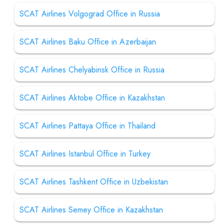
SCAT Airlines Volgograd Office in Russia
SCAT Airlines Baku Office in Azerbaijan
SCAT Airlines Chelyabinsk Office in Russia
SCAT Airlines Aktobe Office in Kazakhstan
SCAT Airlines Pattaya Office in Thailand
SCAT Airlines Istanbul Office in Turkey
SCAT Airlines Tashkent Office in Uzbekistan
SCAT Airlines Semey Office in Kazakhstan