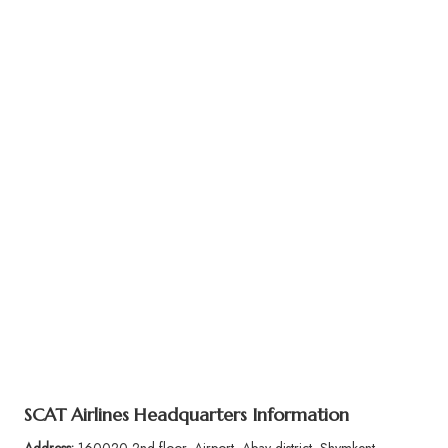
SCAT Airlines Headquarters Information