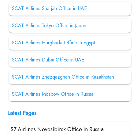
SCAT Airlines Sharjah Office in UAE
SCAT Airlines Tokyo Office in Japan
SCAT Airlines Hurghada Office in Egypt
SCAT Airlines Dubai Office in UAE
SCAT Airlines Zhezqazghan Office in Kazakhstan
SCAT Airlines Moscow Office in Russia
Latest Pages
S7 Airlines Novosibirsk Office in Russia