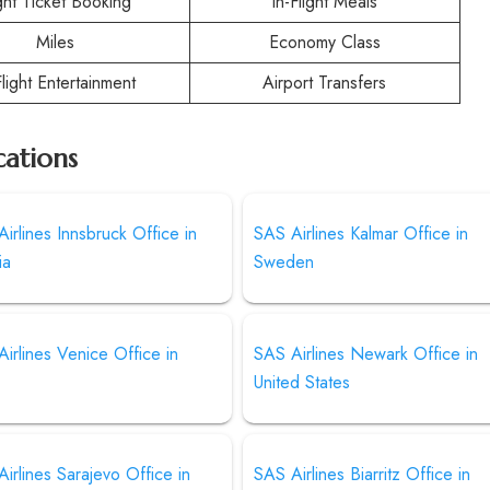
ight Ticket Booking
In-Flight Meals
Miles
Economy Class
Flight Entertainment
Airport Transfers
cations
irlines Innsbruck Office in
SAS Airlines Kalmar Office in
ia
Sweden
irlines Venice Office in
SAS Airlines Newark Office in
United States
irlines Sarajevo Office in
SAS Airlines Biarritz Office in