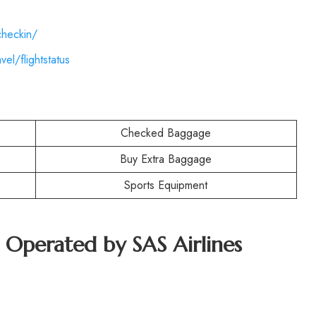
checkin/
el/flightstatus
Checked Baggage
Buy Extra Baggage
Sports Equipment
t Operated by SAS Airlines