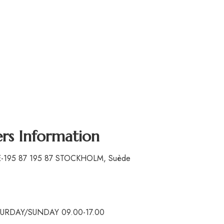
ers Information
SE-195 87 195 87 STOCKHOLM, Suède
ATURDAY/SUNDAY 09.00-17.00