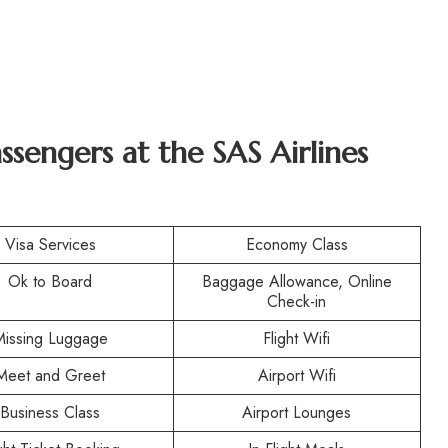
assengers at the SAS Airlines
Visa Services
Economy Class
Ok to Board
Baggage Allowance, Online
Check-in
Missing Luggage
Flight Wifi
Meet and Greet
Airport Wifi
Business Class
Airport Lounges