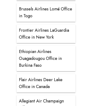
Brussels Airlines Lomé Office
in Togo
Frontier Airlines LaGuardia
Office in New York
Ethiopian Airlines
Ouagadougou Office in
Burkina Faso
Flair Airlines Deer Lake
Office in Canada
Allegiant Air Champaign