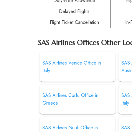
Duty-Free Allowance
Fl
Delayed Flights
Flight Ticket Cancellation
In-
SAS Airlines Offices Other Lo
SAS Airlines Venice Office in
SAS A
Italy
Austr
SAS Airlines Corfu Office in
SAS A
Greece
Italy
SAS Airlines Nuuk Office in
SAS A