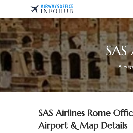
Skip
to
AirwaysOfficeInfo.co
content
SAS 
Airway
SAS Airlines Rome Offi
Airport & Map Details