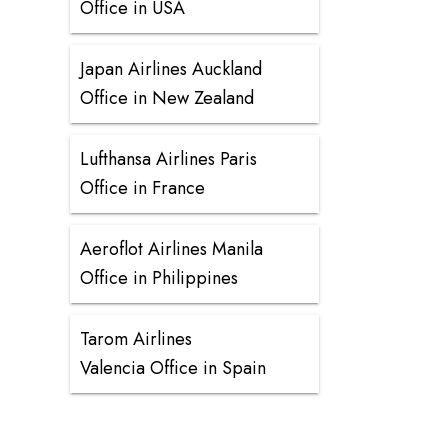
Office in USA
Japan Airlines Auckland
Office in New Zealand
Lufthansa Airlines Paris
Office in France
Aeroflot Airlines Manila
Office in Philippines
Tarom Airlines
Valencia Office in Spain