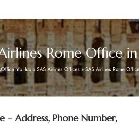
m
Airlines Rome Office in 
sOfficeInfoHub
»
SAS Airlines Offices
»
SAS Airlines Rome Office 
ce – Address, Phone Number,