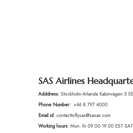
SAS Airlines Headquart
Adddress:
Stockholm-Arlanda Kabinvägen 5 
Phone
Number
:
+46 8 797 4000
Email id:
contacttoflysas@sasair.com
Working hours:
Mon- fri 09.00-19.00 EST S