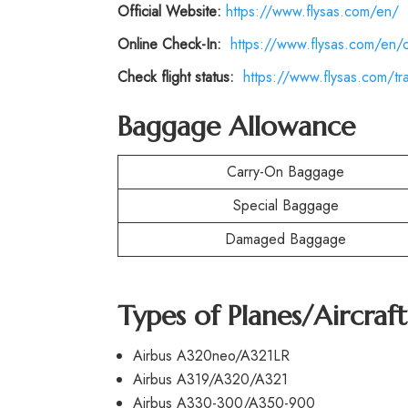
Official Website:
https://www.flysas.com/en/
Online Check-In:
https://www.flysas.com/en/
Check flight status:
https://www.flysas.com/trav
Baggage Allowance
Carry-On Baggage
Special Baggage
Damaged Baggage
Types of Planes/Aircraf
Airbus A320neo/A321LR
Airbus A319/A320/A321
Airbus A330-300/A350-900