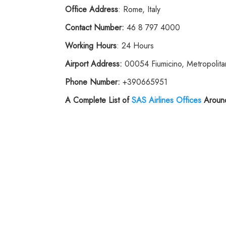
Office Address
: Rome, Italy
Contact Number:
46 8 797 4000
Working Hours
: 24 Hours
Airport Address:
00054 Fiumicino, Metropolitan
Phone
Number:
+390665951
A Complete List of
SAS
Airlines
Offices
Around