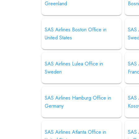
Greenland
Bosn
SAS Airlines Boston Office in
SAS A
United States
Swe
SAS Airlines Lulea Office in
SAS A
Sweden
Fran
SAS Airlines Hamburg Office in
SAS A
Germany
Koso
SAS Airlines Atlanta Office in
SAS A