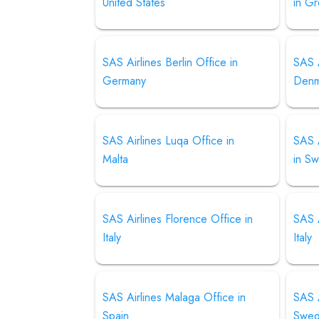
United States
in G
SAS Airlines Berlin Office in
SAS A
Germany
Denm
SAS Airlines Luqa Office in
SAS A
Malta
in S
SAS Airlines Florence Office in
SAS A
Italy
Italy
SAS Airlines Malaga Office in
SAS A
Spain
Swe