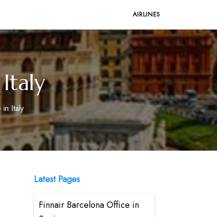
AIRLINES
Italy
in Italy
Latest Pages
Finnair Barcelona Office in