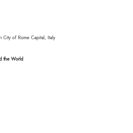
 City of Rome Capital, Italy
 the World