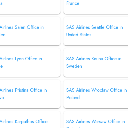
ia
France
irlines Salen Office in
SAS Airlines Seattle Office in
den
United States
irlines Lyon Office in
SAS Airlines Kiruna Office in
ce
Sweden
irlines Pristina Office in
SAS Airlines Wrocław Office in
vo
Poland
irlines Karpathos Office
SAS Airlines Warsaw Office in