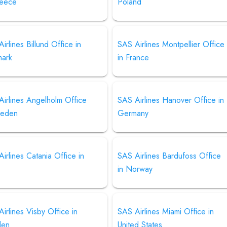
reece
Poland
irlines Billund Office in
SAS Airlines Montpellier Office
ark
in France
irlines Angelholm Office
SAS Airlines Hanover Office in
weden
Germany
irlines Catania Office in
SAS Airlines Bardufoss Office
in Norway
irlines Visby Office in
SAS Airlines Miami Office in
den
United States