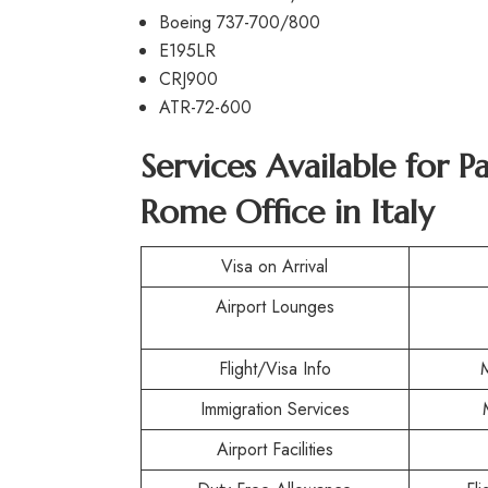
Boeing 737-700/800
E195LR
CRJ900
ATR-72-600
Services Available for P
Rome Office in Italy
Visa on Arrival
Airport Lounges
Flight/Visa Info
Immigration Services
Airport Facilities