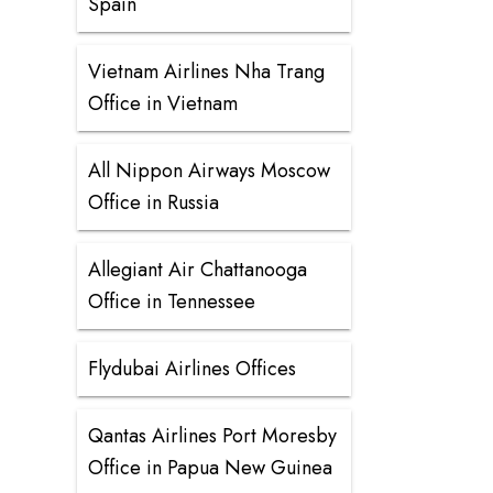
Spain
Vietnam Airlines Nha Trang
Office in Vietnam
All Nippon Airways Moscow
Office in Russia
Allegiant Air Chattanooga
Office in Tennessee
Flydubai Airlines Offices
Qantas Airlines Port Moresby
Office in Papua New Guinea