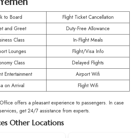
n Yemen
k to Board
Flight Ticket Cancellation
t and Greet
Duty-Free Allowance
siness Class
In-Flight Meals
port Lounges
Flight/Visa Info
onomy Class
Delayed Flights
ght Entertainment
Airport Wifi
sa on Arrival
Flight Wifi
 Office offers a pleasant experience to passengers. In case
 services, get 24/7 assistance from experts.
ces Other Locations