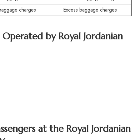
baggage charges
Excess baggage charges
t Operated by Royal Jordanian
assengers at the Royal Jordanian