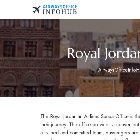
Skip
to
AirwaysOfficeInfo.co
content
Royal Jorda
AirwaysOfficeInfo
The Royal Jordanian Airlines Sanaa Office is t
their journey. The office provides a convenient 
a trained and committed team, passengers are p