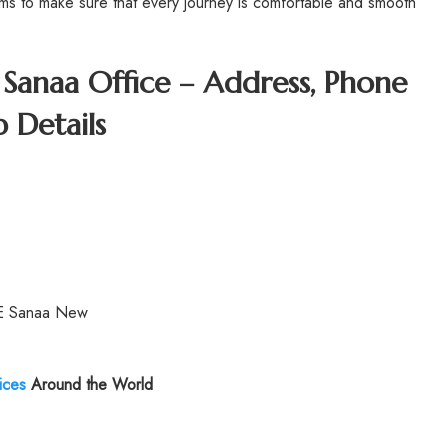
aims to make sure that every journey is comfortable and smooth
s Sanaa Office – Address, Phone
 Details
YE Sanaa New
ices
Around the World