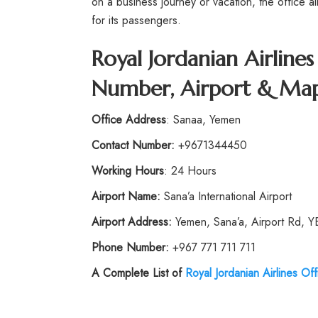
on a business journey or vacation, the office 
for its passengers.
Royal Jordanian Airline
Number, Airport & Map
Office Address
: Sanaa, Yemen
Contact Number:
+9671344450
Working Hours
: 24 Hours
Airport Name:
Sana’a International Airport
Airport Address:
Yemen, Sana’a, Airport Rd, 
Phone Number
:
+967 771 711 711
A Complete List of
Royal Jordanian Airlines Off