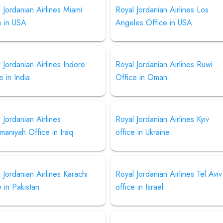
 Jordanian Airlines Miami
Royal Jordanian Airlines Los
e in USA
Angeles Office in USA
 Jordanian Airlines Indore
Royal Jordanian Airlines Ruwi
e in India
Office in Oman
 Jordanian Airlines
Royal Jordanian Airlines Kyiv
maniyah Office in Iraq
office in Ukraine
 Jordanian Airlines Karachi
Royal Jordanian Airlines Tel Aviv
e in Pakistan
office in Israel