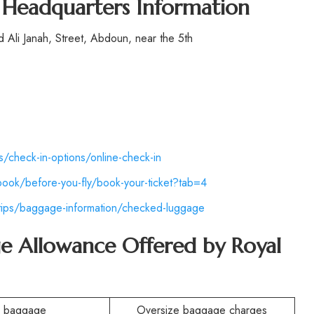
s Headquarters Information
Ali Janah, Street, Abdoun, near the 5th
ps/check-in-options/online-check-in
book/before-you-fly/book-your-ticket?tab=4
-tips/baggage-information/checked-luggage
e Allowance Offered by Royal
n baggage
Oversize baggage charges