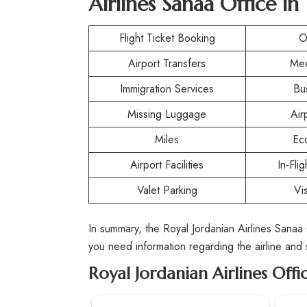
Airlines Sanaa Office i
Flight Ticket Booking
O
Airport Transfers
Mee
Immigration Services
Bu
Missing Luggage
Air
Miles
Ec
Airport Facilities
In-Fli
Valet Parking
Vi
In summary, the Royal Jordanian Airlines Sanaa
you need information regarding the airline and
Royal Jordanian Airlines Offi