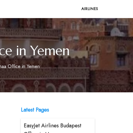
AIRLINES
ice in Yemen
anaa Office in Yemen
Latest Pages
EasyJet Airlines Budapest