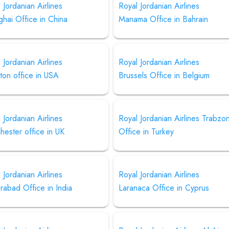
 Jordanian Airlines
Royal Jordanian Airlines
hai Office in China
Manama Office in Bahrain
 Jordanian Airlines
Royal Jordanian Airlines
ton office in USA
Brussels Office in Belgium
 Jordanian Airlines
Royal Jordanian Airlines Trabzo
ester office in UK
Office in Turkey
 Jordanian Airlines
Royal Jordanian Airlines
abad Office in India
Laranaca Office in Cyprus