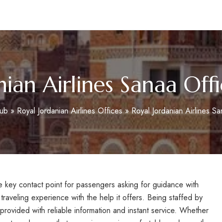
m
nian Airlines Sanaa Off
Hub
»
Royal Jordanian Airlines Offices
»
Royal Jordanian Airlines S
he key contact point for passengers asking for guidance with
traveling experience with the help it offers. Being staffed by
rovided with reliable information and instant service. Whether