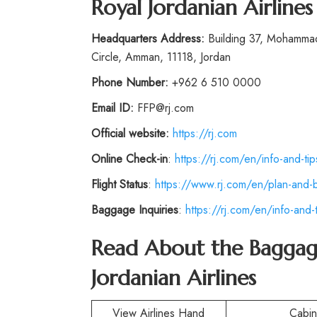
Royal Jordanian Airline
Headquarters Address:
Building 37, Mohammad 
Circle, Amman, 11118, Jordan
Phone
Number
:
+962 6 510 0000
Email ID:
FFP@rj.com
Official website:
https://rj.com
Online Check-in
:
https://rj.com/en/info-and-ti
Flight Status
:
https://www.rj.com/en/plan-and-
Baggage Inquiries
:
https://rj.com/en/info-and
Read About the Baggag
Jordanian Airlines
View Airlines Hand
Cabi