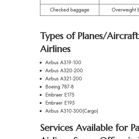
Checked baggage
Overweight 
Types of Planes/Aircraf
Airlines
Airbus A319-100
Airbus A320-200
Airbus A321-200
Boeing 787-8
Embraer E175
Embraer E195
Airbus A310-300(Cargo)
Services Available for P