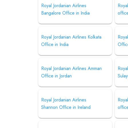
Royal Jordanian Airlines
Royal
Bangalore Office in India
offic
Royal Jordanian Airlines Kolkata
Royal
Office in India
Offic
Royal Jordanian Airlines Amman
Royal
Office in Jordan
Sulay
Royal Jordanian Airlines
Royal
Shannon Office in Ireland
offic