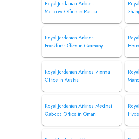
Royal Jordanian Airlines
Royal
Moscow Office in Russia
Shang
Royal Jordanian Airlines
Royal
Frankfurt Office in Germany
Hous
Royal Jordanian Airlines Vienna
Royal
Office in Austria
Manch
Royal Jordanian Airlines Medinat
Royal
Qaboos Office in Oman
Hyder