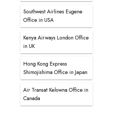
Southwest Airlines Eugene
Office in USA
Kenya Airways London Office
in UK
Hong Kong Express
Shimojishima Office in Japan
Air Transat Kelowna Office in
Canada