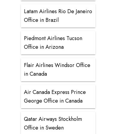
Latam Airlines Rio De Janeiro
Office in Brazil
Piedmont Airlines Tucson
Office in Arizona
Flair Airlines Windsor Office
in Canada
Air Canada Express Prince
George Office in Canada
Qatar Airways Stockholm
Office in Sweden