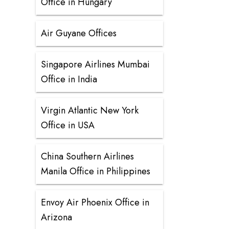
Office in Hungary
Air Guyane Offices
Singapore Airlines Mumbai
Office in India
Virgin Atlantic New York
Office in USA
China Southern Airlines
Manila Office in Philippines
Envoy Air Phoenix Office in
Arizona