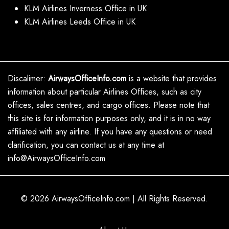
KLM Airlines Inverness Office in UK
KLM Airlines Leeds Office in UK
Discalimer:
AirwaysOfficeInfo.com
is a website that provides
information about particular Airlines Offices, such as city
offices, sales centres, and cargo offices. Please note that
this site is for information purposes only, and it is in no way
affiliated with any airline. If you have any questions or need
clarification, you can contact us at any time at
info@AirwaysOfficeInfo.com
© 2026
AirwaysOfficeInfo.com
|
All Rights Reserved.