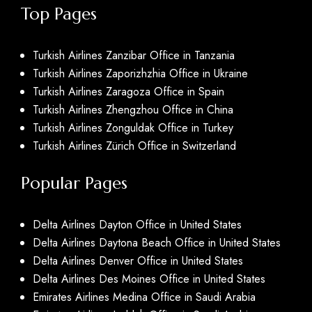
Top Pages
Turkish Airlines Zanzibar Office in Tanzania
Turkish Airlines Zaporizhzhia Office in Ukraine
Turkish Airlines Zaragoza Office in Spain
Turkish Airlines Zhengzhou Office in China
Turkish Airlines Zonguldak Office in Turkey
Turkish Airlines Zürich Office in Switzerland
Popular Pages
Delta Airlines Dayton Office in United States
Delta Airlines Daytona Beach Office in United States
Delta Airlines Denver Office in United States
Delta Airlines Des Moines Office in United States
Emirates Airlines Medina Office in Saudi Arabia