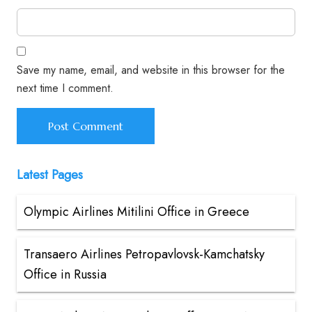
Save my name, email, and website in this browser for the
next time I comment.
Latest Pages
Olympic Airlines Mitilini Office in Greece
Transaero Airlines Petropavlovsk-Kamchatsky
Office in Russia