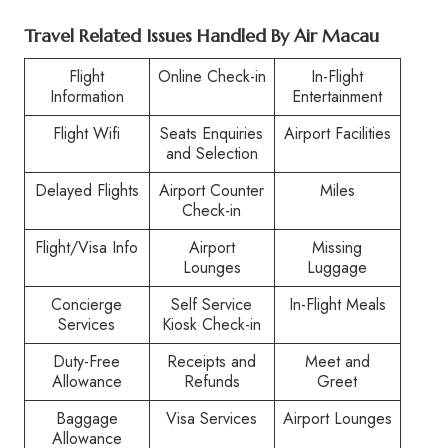
Travel Related Issues Handled By Air Macau
Flight
Online Check-in
In-Flight
Information
Entertainment
Flight Wifi
Seats Enquiries
Airport Facilities
and Selection
Delayed Flights
Airport Counter
Miles
Check-in
Flight/Visa Info
Airport
Missing
Lounges
Luggage
Concierge
Self Service
In-Flight Meals
Services
Kiosk Check-in
Duty-Free
Receipts and
Meet and
Allowance
Refunds
Greet
Baggage
Visa Services
Airport Lounges
Allowance