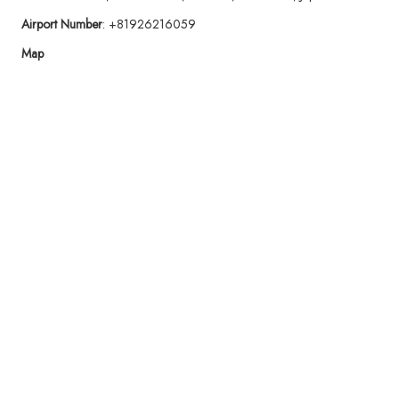
Airport Number
: +81926216059
Map