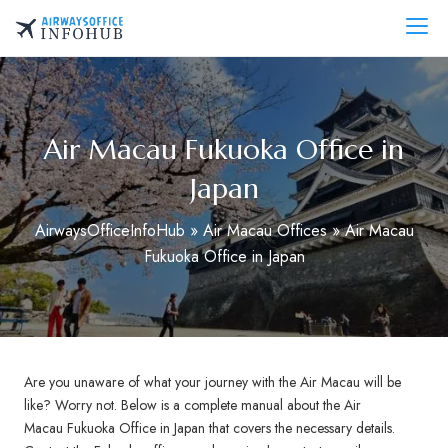
Skip
to
AirwaysOfficeInfo.com
content
Air Macau Fukuoka Office in
Japan
AirwaysOfficeInfoHub
»
Air Macau Offices
»
Air Macau
Fukuoka Office in Japan
Are you unaware of what your journey with the Air Macau will be
like? Worry not. Below is a complete manual about the Air
Macau Fukuoka Office in Japan that covers the necessary details.