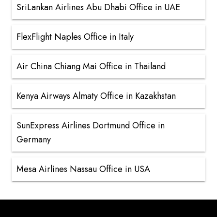
SriLankan Airlines Abu Dhabi Office in UAE
FlexFlight Naples Office in Italy
Air China Chiang Mai Office in Thailand
Kenya Airways Almaty Office in Kazakhstan
SunExpress Airlines Dortmund Office in
Germany
Mesa Airlines Nassau Office in USA