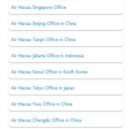
Air Macau Singapore Office
Air Macau Beijing Office in China
Air Macau Tianjin Office in China
Air Macau Jakarta Office in Indonesia
Air Macau Seoul Office in South Korea
Air Macau Tokyo Office in Japan
Air Macau Yiwu Office in China
Air Macau Chengdu Office in China