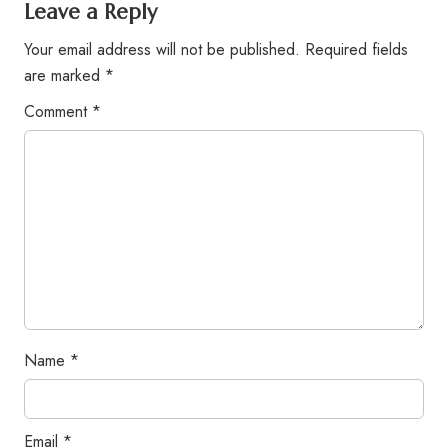
Leave a Reply
Your email address will not be published.
Required fields
are marked
*
Comment
*
Name
*
Email
*