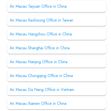
Air Macau Taiyuan Office in China
Air Macau Kaohsiung Office in Taiwan
Air Macau Hangzhou Office in China
Air Macau Shanghai Office in China
Air Macau Nanjing Office in China
Air Macau Chongqing Office in China
Air Macau Da Nang Office in Vietnam
Air Macau Xiamen Office in China