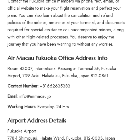
Contact the Fukuoka office members via phone, text, email, or
official website to make your flight reservation and perfect your
plans. You can also learn about the cancelation and refund
policies of the airlines, amenities at your terminal, and documents
required for special assistance or unaccompanied minors, along
with other flight-related processes. You deserve to enjoy the
journey that you have been wanting to without any worries.
Air Macau Fukuoka Office Address Info
Room 43007, International Passenger Terminal 3F, Fukuoka
Airport, 739 Aoki, Hakata-ku, Fukuoka, Japan 812-0851
Contact Number:
+81662635383
Email
: info@airmacau.jp
Working Hours:
Everyday- 24 Hrs
Airport Address Details
Fukuoka Airport
778-1 Shimousui, Hakata Ward, Fukuoka, 812-0003, Japan