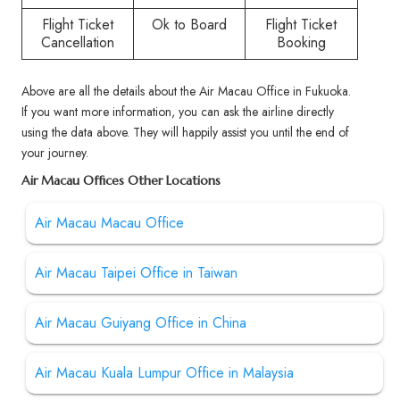
Flight Ticket
Ok to Board
Flight Ticket
Cancellation
Booking
Above are all the details about the Air Macau Office in Fukuoka.
If you want more information, you can ask the airline directly
using the data above. They will happily assist you until the end of
your journey.
Air Macau Offices Other Locations
Air Macau Macau Office
Air Macau Taipei Office in Taiwan
Air Macau Guiyang Office in China
Air Macau Kuala Lumpur Office in Malaysia