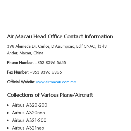
Air Macau Head Office Contact Information
398 Alameda Dr. Carlos, D’Assumpcao, Edif.CNAC, 13-18
Andar, Macau, China
Phone Number:
+853 8396 5555
Fax Number:
+853 8396 6866
Official Website
:
www.airmacau.com.mo
Collections of Various Plane/Aircraft
Airbus A320-200
Airbus A320neo
Airbus A321-200
Airbus A321neo