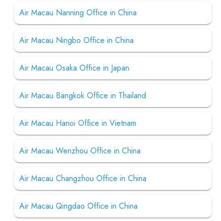
Air Macau Nanning Office in China
Air Macau Ningbo Office in China
Air Macau Osaka Office in Japan
Air Macau Bangkok Office in Thailand
Air Macau Hanoi Office in Vietnam
Air Macau Wenzhou Office in China
Air Macau Changzhou Office in China
Air Macau Qingdao Office in China