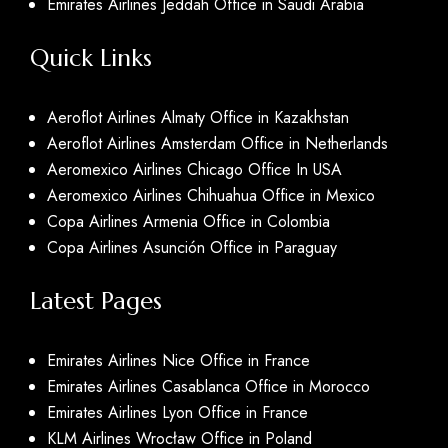
Emirates Airlines Jeddah Office in Saudi Arabia
Quick Links
Aeroflot Airlines Almaty Office in Kazakhstan
Aeroflot Airlines Amsterdam Office in Netherlands
Aeromexico Airlines Chicago Office In USA
Aeromexico Airlines Chihuahua Office in Mexico
Copa Airlines Armenia Office in Colombia
Copa Airlines Asunción Office in Paraguay
Latest Pages
Emirates Airlines Nice Office in France
Emirates Airlines Casablanca Office in Morocco
Emirates Airlines Lyon Office in France
KLM Airlines Wrocław Office in Poland