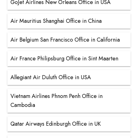
GoJet Airlines New Orleans Office in USA
Air Mauritius Shanghai Office in China
Air Belgium San Francisco Office in California
Air France Philipsburg Office in Sint Maarten
Allegiant Air Duluth Office in USA
Vietnam Airlines Phnom Penh Office in
Cambodia
Qatar Airways Edinburgh Office in UK