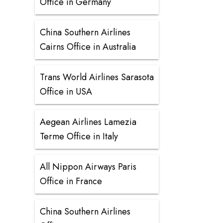
Office in Germany
China Southern Airlines
Cairns Office in Australia
Trans World Airlines Sarasota
Office in USA
Aegean Airlines Lamezia
Terme Office in Italy
All Nippon Airways Paris
Office in France
China Southern Airlines