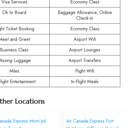
Visa Services
Economy Class
Ok to Board
Baggage Allowance, Online
Check-in
ight Ticket Booking
Economy Class
Meet and Greet
Airport Wifi
Business Class
Airport Lounges
Missing Luggage
Airport Transfers
Miles
Flight Wifi
Flight Entertainment
In-Flight Meals
ther Locations
anada Express Mont-Joli
Air Canada Express Fort