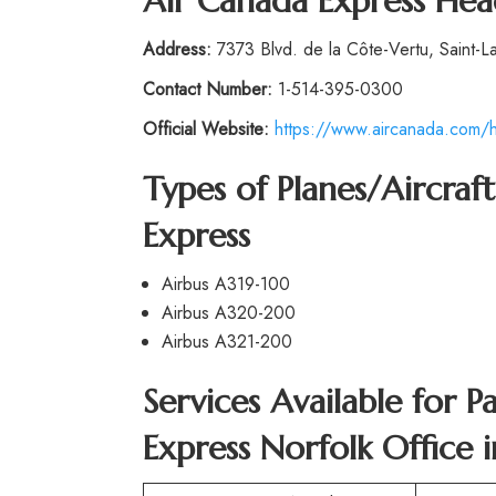
Air Canada Express Hea
Address:
7373 Blvd. de la Côte-Vertu, Saint-L
Contact Number:
1-514-395-0300
Official Website:
https://www.aircanada.com/h
Types of Planes/Aircra
Express
Airbus A319-100
Airbus A320-200
Airbus A321-200
Services Available for 
Express Norfolk Office 