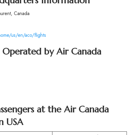
dquarters Information
aurent, Canada
ome/us/en/aco/flights
ft Operated by Air Canada
Passengers at the Air Canada
in USA