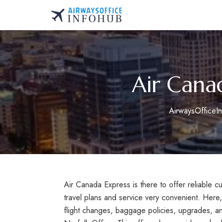
Skip
to
AirwaysOfficeInfo.co
content
Air Cana
AirwaysOfficeI
Air Canada Express is there to offer reliable 
travel plans and service very convenient. Here
flight changes, baggage policies, upgrades, a