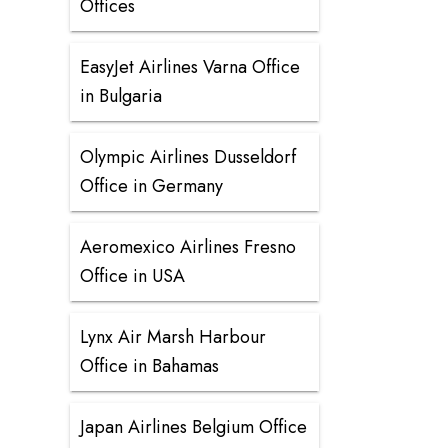
Offices
EasyJet Airlines Varna Office
in Bulgaria
Olympic Airlines Dusseldorf
Office in Germany
Aeromexico Airlines Fresno
Office in USA
Lynx Air Marsh Harbour
Office in Bahamas
Japan Airlines Belgium Office