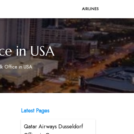
AIRLINES
ce in USA
k Office in USA
Latest Pages
Qatar Airways Dusseldorf