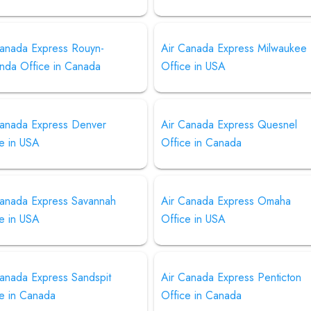
Canada Express Rouyn-
Air Canada Express Milwaukee
nda Office in Canada
Office in USA
Canada Express Denver
Air Canada Express Quesnel
e in USA
Office in Canada
Canada Express Savannah
Air Canada Express Omaha
e in USA
Office in USA
Canada Express Sandspit
Air Canada Express Penticton
ce in Canada
Office in Canada