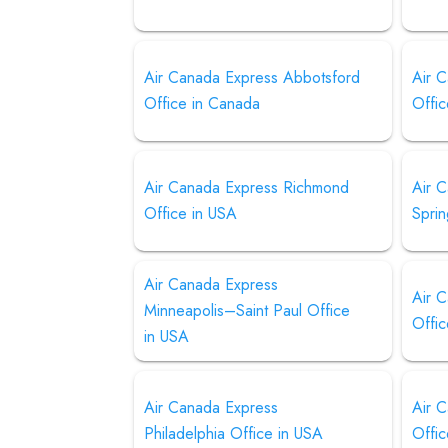
Air Canada Express Abbotsford
Air 
Office in Canada
Offi
Air Canada Express Richmond
Air 
Office in USA
Sprin
Air Canada Express
Air 
Minneapolis–Saint Paul Office
Offi
in USA
Air Canada Express
Air 
Philadelphia Office in USA
Offic