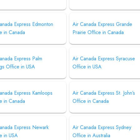
Canada Express Edmonton
Air Canada Express Grande
ce in Canada
Prairie Office in Canada
Canada Express Palm
Air Canada Express Syracuse
gs Office in USA
Office in USA
Canada Express Kamloops
Air Canada Express St. John’s
ce in Canada
Office in Canada
Canada Express Newark
Air Canada Express Sydney
e in USA
Office in Australia