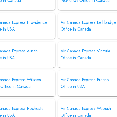
ce in Canada
McMurray Office in Canada
Canada Express Providence
Air Canada Express Lethbridge
e in USA
Office in Canada
Canada Express Austin
Air Canada Express Victoria
e in USA
Office in Canada
anada Express Williams
Air Canada Express Fresno
 Office in Canada
Office in USA
Canada Express Rochester
Air Canada Express Wabush
e in USA
Office in Canada