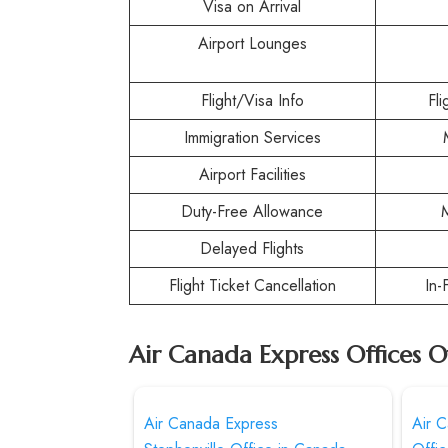
Visa on Arrival
Airport Lounges
Flight/Visa Info
Fl
Immigration Services
Airport Facilities
Duty-Free Allowance
Delayed Flights
Flight Ticket Cancellation
In-
Air Canada Express Offices O
Air Canada Express
Air C