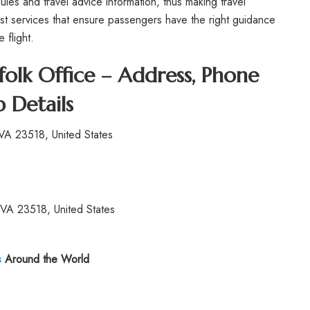
ules and travel advice information, thus making travel
est services that ensure passengers have the right guidance
 flight.
olk Office – Address, Phone
 Details
VA 23518, United States
VA 23518, United States
s
Around the World