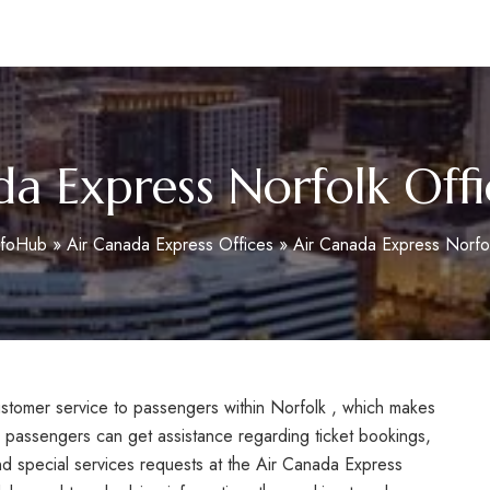
m
da Express Norfolk Offi
nfoHub
»
Air Canada Express Offices
»
Air Canada Express Norfol
customer service to passengers within Norfolk , which makes
, passengers can get assistance regarding ticket bookings,
nd special services requests at the Air Canada Express