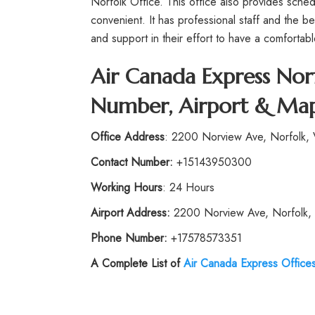
Norfolk Office. This office also provides sched
convenient. It has professional staff and the b
and support in their effort to have a comfortable
Air Canada Express Norf
Number, Airport & Map
Office Address
: 2200 Norview Ave, Norfolk, 
Contact Number:
+15143950300
Working Hours
: 24 Hours
Airport Address:
2200 Norview Ave, Norfolk, 
Phone Number:
+17578573351
A Complete List of
Air Canada Express Office