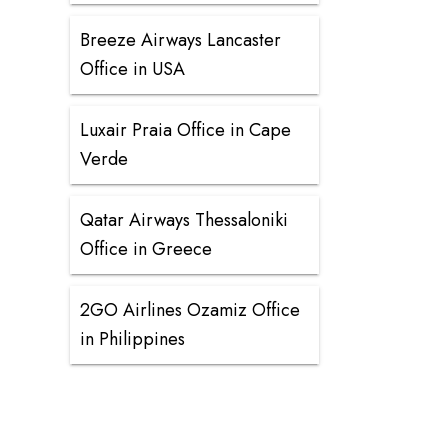
Breeze Airways Lancaster
Office in USA
Luxair Praia Office in Cape
Verde
Qatar Airways Thessaloniki
Office in Greece
2GO Airlines Ozamiz Office
in Philippines