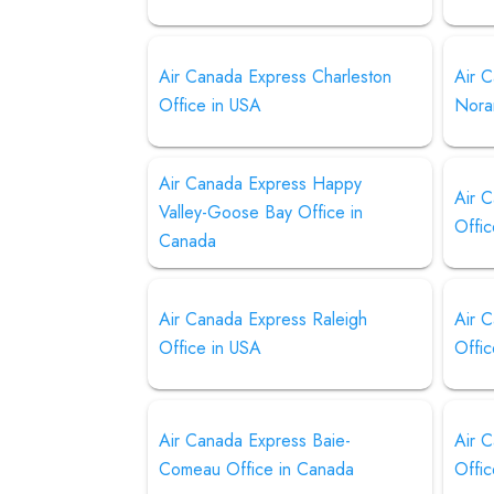
Air Canada Express Charleston
Air 
Office in USA
Nora
Air Canada Express Happy
Air 
Valley-Goose Bay Office in
Offic
Canada
Air Canada Express Raleigh
Air 
Office in USA
Offic
Air Canada Express Baie-
Air 
Comeau Office in Canada
Offi