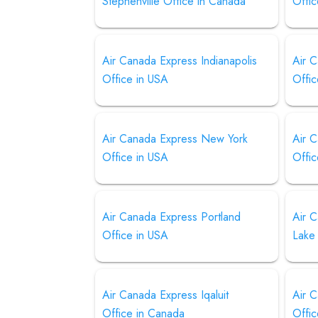
Stephenville Office in Canada
Offi
Air Canada Express Indianapolis
Air 
Office in USA
Offic
Air Canada Express New York
Air 
Office in USA
Offic
Air Canada Express Portland
Air C
Office in USA
Lake
Air Canada Express Iqaluit
Air 
Office in Canada
Offic