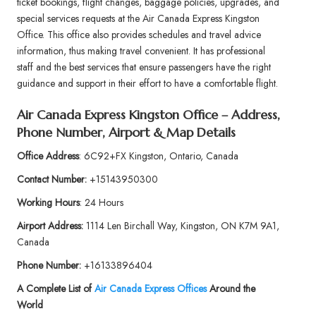
ticket bookings, flight changes, baggage policies, upgrades, and
special services requests at the Air Canada Express Kingston
Office. This office also provides schedules and travel advice
information, thus making travel convenient. It has professional
staff and the best services that ensure passengers have the right
guidance and support in their effort to have a comfortable flight.
Air Canada Express Kingston Office – Address,
Phone Number, Airport & Map Details
Office Address
: 6C92+FX Kingston, Ontario, Canada
Contact Number:
+15143950300
Working Hours
: 24 Hours
Airport Address:
1114 Len Birchall Way, Kingston, ON K7M 9A1,
Canada
Phone Number:
+16133896404
A Complete List of
Air Canada Express Offices
Around the
World