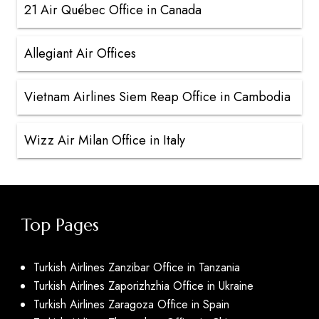
21 Air Québec Office in Canada
Allegiant Air Offices
Vietnam Airlines Siem Reap Office in Cambodia
Wizz Air Milan Office in Italy
Top Pages
Turkish Airlines Zanzibar Office in Tanzania
Turkish Airlines Zaporizhzhia Office in Ukraine
Turkish Airlines Zaragoza Office in Spain