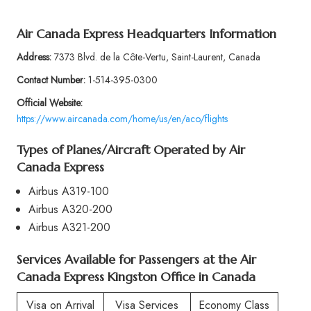
Air Canada Express Headquarters Information
Address:
7373 Blvd. de la Côte-Vertu, Saint-Laurent, Canada
Contact Number:
1-514-395-0300
Official Website:
https://www.aircanada.com/home/us/en/aco/flights
Types of Planes/Aircraft Operated by Air
Canada Express
Airbus A319-100
Airbus A320-200
Airbus A321-200
Services Available for Passengers at the Air
Canada Express Kingston Office in Canada
Visa on Arrival
Visa Services
Economy Class