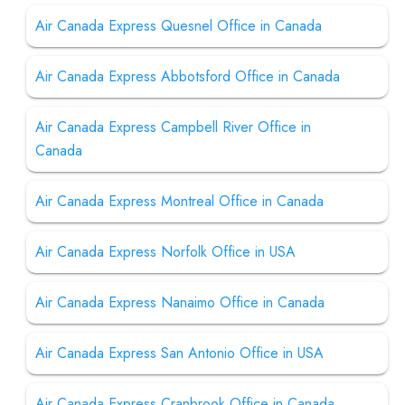
Air Canada Express Quesnel Office in Canada
Air Canada Express Abbotsford Office in Canada
Air Canada Express Campbell River Office in
Canada
Air Canada Express Montreal Office in Canada
Air Canada Express Norfolk Office in USA
Air Canada Express Nanaimo Office in Canada
Air Canada Express San Antonio Office in USA
Air Canada Express Cranbrook Office in Canada