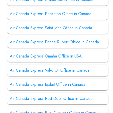
Air Canada Express Penticton Office in Canada
Air Canada Express Saint John Office in Canada
Air Canada Express Prince Rupert Office in Canada
Air Canada Express Omaha Office in USA
Air Canada Express Val-d’Or Office in Canada
Air Canada Express Iqaluit Office in Canada
Air Canada Express Red Deer Office in Canada
Air Canada Express Baie-Comeau Office in Canada