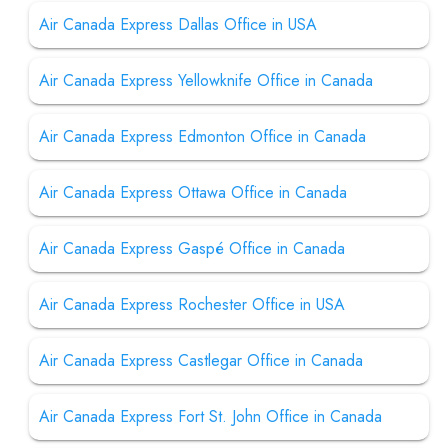
Air Canada Express Dallas Office in USA
Air Canada Express Yellowknife Office in Canada
Air Canada Express Edmonton Office in Canada
Air Canada Express Ottawa Office in Canada
Air Canada Express Gaspé Office in Canada
Air Canada Express Rochester Office in USA
Air Canada Express Castlegar Office in Canada
Air Canada Express Fort St. John Office in Canada