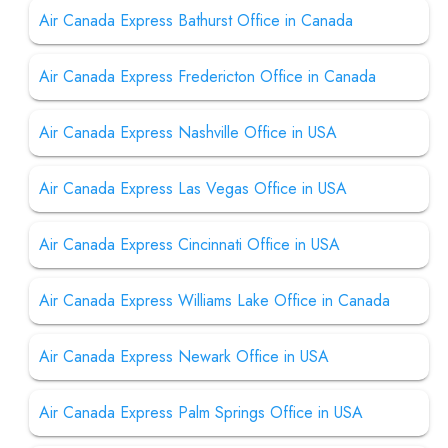
Air Canada Express Bathurst Office in Canada
Air Canada Express Fredericton Office in Canada
Air Canada Express Nashville Office in USA
Air Canada Express Las Vegas Office in USA
Air Canada Express Cincinnati Office in USA
Air Canada Express Williams Lake Office in Canada
Air Canada Express Newark Office in USA
Air Canada Express Palm Springs Office in USA