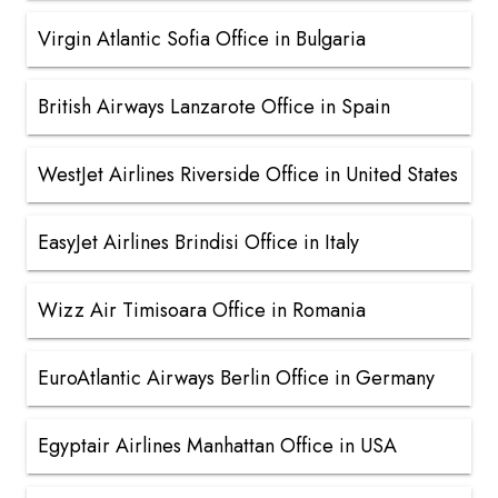
Virgin Atlantic Sofia Office in Bulgaria
British Airways Lanzarote Office in Spain
WestJet Airlines Riverside Office in United States
EasyJet Airlines Brindisi Office in Italy
Wizz Air Timisoara Office in Romania
EuroAtlantic Airways Berlin Office in Germany
Egyptair Airlines Manhattan Office in USA