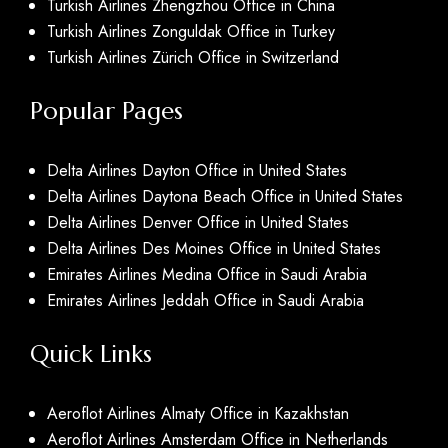
Turkish Airlines Zhengzhou Office in China
Turkish Airlines Zonguldak Office in Turkey
Turkish Airlines Zürich Office in Switzerland
Popular Pages
Delta Airlines Dayton Office in United States
Delta Airlines Daytona Beach Office in United States
Delta Airlines Denver Office in United States
Delta Airlines Des Moines Office in United States
Emirates Airlines Medina Office in Saudi Arabia
Emirates Airlines Jeddah Office in Saudi Arabia
Quick Links
Aeroflot Airlines Almaty Office in Kazakhstan
Aeroflot Airlines Amsterdam Office in Netherlands