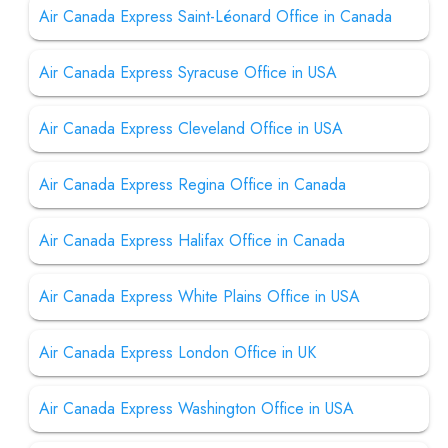
Air Canada Express Saint-Léonard Office in Canada
Air Canada Express Syracuse Office in USA
Air Canada Express Cleveland Office in USA
Air Canada Express Regina Office in Canada
Air Canada Express Halifax Office in Canada
Air Canada Express White Plains Office in USA
Air Canada Express London Office in UK
Air Canada Express Washington Office in USA