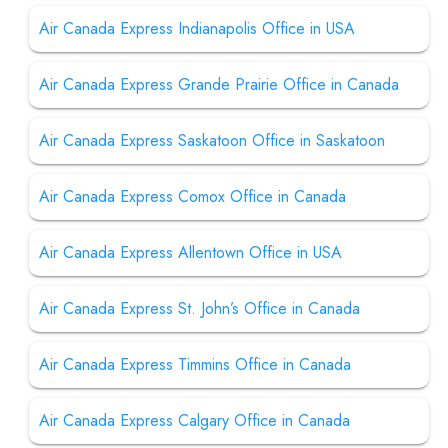
Air Canada Express Indianapolis Office in USA
Air Canada Express Grande Prairie Office in Canada
Air Canada Express Saskatoon Office in Saskatoon
Air Canada Express Comox Office in Canada
Air Canada Express Allentown Office in USA
Air Canada Express St. John’s Office in Canada
Air Canada Express Timmins Office in Canada
Air Canada Express Calgary Office in Canada