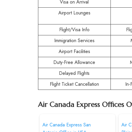
Visa on Arrival
Airport Lounges
Flight/Visa Info
Fl
Immigration Services
Airport Facilities
Duty-Free Allowance
Delayed Flights
Flight Ticket Cancellation
In-
Air Canada Express Offices O
Air Canada Express San
Air 