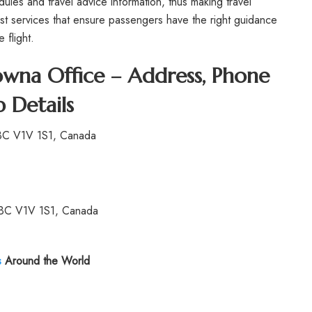
ules and travel advice information, thus making travel
est services that ensure passengers have the right guidance
 flight.
owna Office – Address, Phone
 Details
 BC V1V 1S1, Canada
 BC V1V 1S1, Canada
s
Around the World