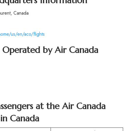
dquarters Information
aurent, Canada
ome/us/en/aco/flights
ft Operated by Air Canada
Passengers at the Air Canada
 in Canada