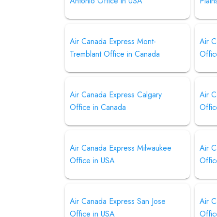
Antonio Office in USA
Plain
Air Canada Express Mont-
Air 
Tremblant Office in Canada
Offi
Air Canada Express Calgary
Air 
Office in Canada
Offi
Air Canada Express Milwaukee
Air 
Office in USA
Offi
Air Canada Express San Jose
Air 
Office in USA
Offi