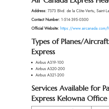
Air Canada Express Hea
Address:
7373 Blvd. de la Côte-Vertu, Saint-L
Contact Number:
1-514-395-0300
Official Website:
https://www.aircanada.com/h
Types of Planes/Aircra
Express
Airbus A319-100
Airbus A320-200
Airbus A321-200
Services Available for 
Express Kelowna Office