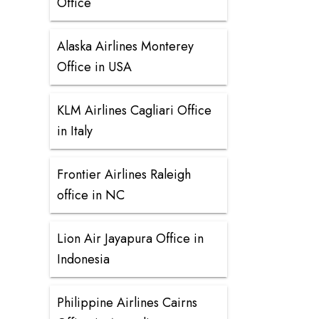
Office
Alaska Airlines Monterey
Office in USA
KLM Airlines Cagliari Office
in Italy
Frontier Airlines Raleigh
office in NC
Lion Air Jayapura Office in
Indonesia
Philippine Airlines Cairns