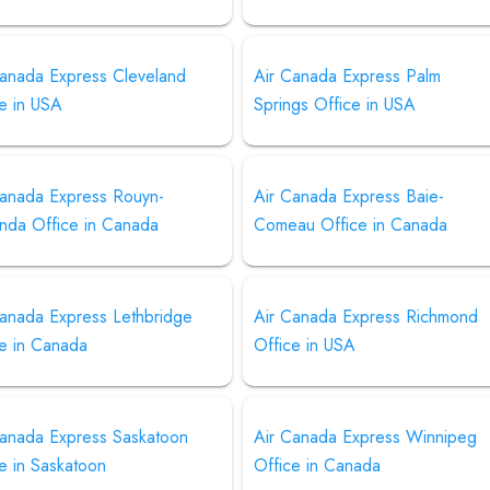
Canada Express Cleveland
Air Canada Express Palm
e in USA
Springs Office in USA
Canada Express Rouyn-
Air Canada Express Baie-
nda Office in Canada
Comeau Office in Canada
Canada Express Lethbridge
Air Canada Express Richmond
ce in Canada
Office in USA
Canada Express Saskatoon
Air Canada Express Winnipeg
e in Saskatoon
Office in Canada