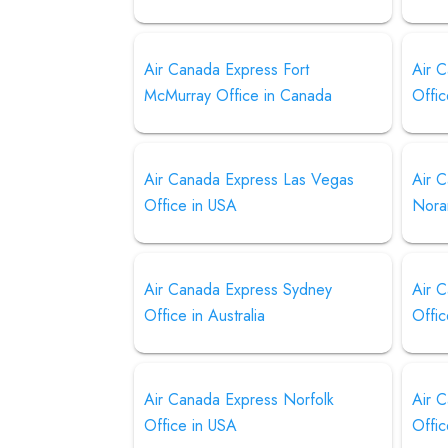
Air Canada Express Fort
Air 
McMurray Office in Canada
Offic
Air Canada Express Las Vegas
Air 
Office in USA
Nora
Air Canada Express Sydney
Air 
Office in Australia
Offi
Air Canada Express Norfolk
Air 
Office in USA
Offic