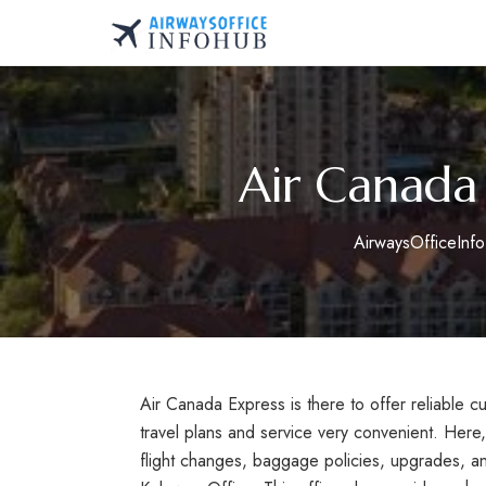
Skip
to
AirwaysOfficeInfo.co
content
Air Canada
AirwaysOfficeInf
Air Canada Express is there to offer reliable 
travel plans and service very convenient. Here
flight changes, baggage policies, upgrades, a