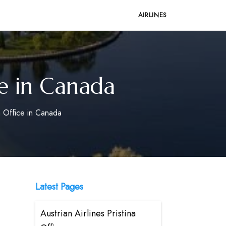
AIRLINES
e in Canada
 Office in Canada
Latest Pages
Austrian Airlines Pristina