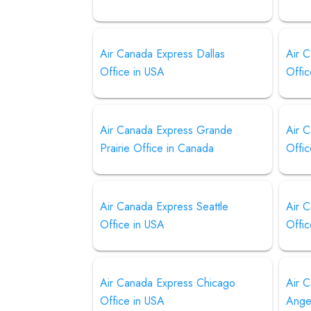
Air Canada Express Dallas
Air 
Office in USA
Offic
Air Canada Express Grande
Air 
Prairie Office in Canada
Offi
Air Canada Express Seattle
Air 
Office in USA
Offic
Air Canada Express Chicago
Air 
Office in USA
Ange