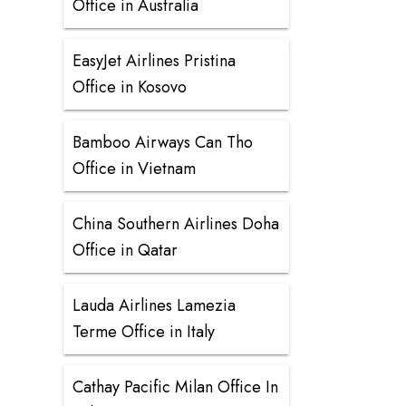
Office in Australia
EasyJet Airlines Pristina
Office in Kosovo
Bamboo Airways Can Tho
Office in Vietnam
China Southern Airlines Doha
Office in Qatar
Lauda Airlines Lamezia
Terme Office in Italy
Cathay Pacific Milan Office In