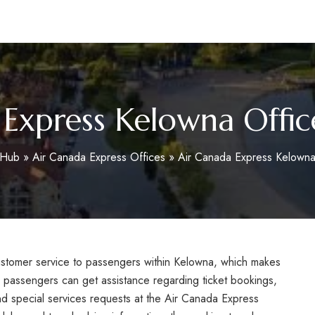
m
 Express Kelowna Offic
oHub
»
Air Canada Express Offices
»
Air Canada Express Kelowna
customer service to passengers within Kelowna, which makes
, passengers can get assistance regarding ticket bookings,
nd special services requests at the Air Canada Express