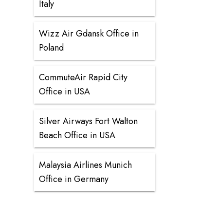
Italy
Wizz Air Gdansk Office in
Poland
CommuteAir Rapid City
Office in USA
Silver Airways Fort Walton
Beach Office in USA
Malaysia Airlines Munich
Office in Germany