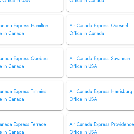
s Office in USA
Office in Canada
Canada Express Hamilton
Air Canada Express Quesnel
ce in Canada
Office in Canada
Canada Express Quebec
Air Canada Express Savannah
ce in Canada
Office in USA
Canada Express Timmins
Air Canada Express Harrisburg
ce in Canada
Office in USA
Canada Express Terrace
Air Canada Express Providenc
ce in Canada
Office in USA