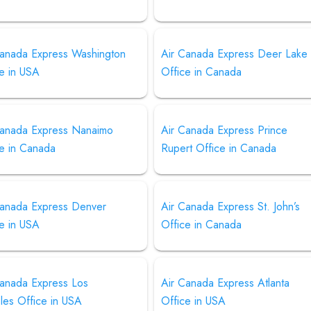
Canada Express Washington
Air Canada Express Deer Lake
e in USA
Office in Canada
Canada Express Nanaimo
Air Canada Express Prince
ce in Canada
Rupert Office in Canada
Canada Express Denver
Air Canada Express St. John’s
e in USA
Office in Canada
Canada Express Los
Air Canada Express Atlanta
les Office in USA
Office in USA