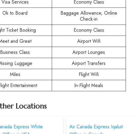
Visa Services
Economy Class
Ok to Board
Baggage Allowance, Online
Check-in
ight Ticket Booking
Economy Class
Meet and Greet
Airport Wifi
Business Class
Airport Lounges
Missing Luggage
Airport Transfers
Miles
Flight Wifi
Flight Entertainment
In-Flight Meals
ther Locations
Canada Express White
Air Canada Express Iqaluit