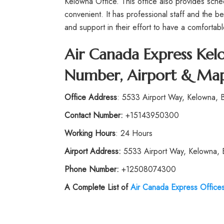
Kelowna Office. This office also provides sched
convenient. It has professional staff and the b
and support in their effort to have a comfortable
Air Canada Express Kel
Number, Airport & Map
Office Address
: 5533 Airport Way, Kelowna,
Contact Number:
+15143950300
Working Hours
: 24 Hours
Airport Address:
5533 Airport Way, Kelowna,
Phone Number:
+12508074300
A Complete List of
Air Canada Express Office